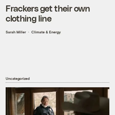
Frackers get their own
clothing line
Sarah Miller
Climate & Energy
Uncategorized