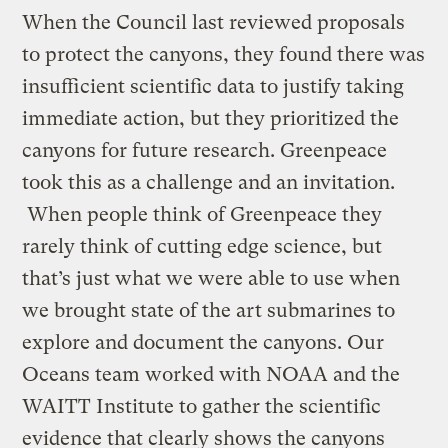
When the Council last reviewed proposals
to protect the canyons, they found there was
insufficient scientific data to justify taking
immediate action, but they prioritized the
canyons for future research. Greenpeace
took this as a challenge and an invitation.
When people think of Greenpeace they
rarely think of cutting edge science, but
that’s just what we were able to use when
we brought state of the art submarines to
explore and document the canyons. Our
Oceans team worked with NOAA and the
WAITT Institute to gather the scientific
evidence that clearly shows the canyons