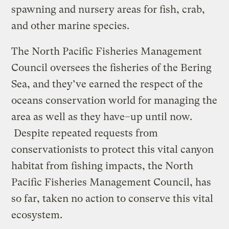
spawning and nursery areas for fish, crab,
and other marine species.
The North Pacific Fisheries Management
Council oversees the fisheries of the Bering
Sea, and they’ve earned the respect of the
oceans conservation world for managing the
area as well as they have–up until now.
Despite repeated requests from
conservationists to protect this vital canyon
habitat from fishing impacts, the North
Pacific Fisheries Management Council, has
so far, taken no action to conserve this vital
ecosystem.