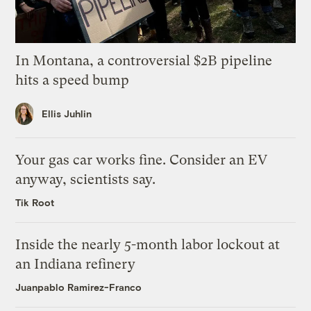
In Montana, a controversial $2B pipeline
hits a speed bump
Ellis Juhlin
Your gas car works fine. Consider an EV
anyway, scientists say.
Tik Root
Inside the nearly 5-month labor lockout at
an Indiana refinery
Juanpablo Ramirez-Franco