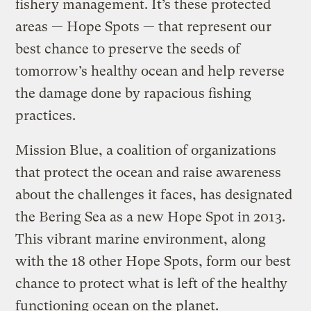
fishery management. It’s these protected
areas — Hope Spots — that represent our
best chance to preserve the seeds of
tomorrow’s healthy ocean and help reverse
the damage done by rapacious fishing
practices.
Mission Blue, a coalition of organizations
that protect the ocean and raise awareness
about the challenges it faces, has designated
the Bering Sea as a new Hope Spot in 2013.
This vibrant marine environment, along
with the 18 other Hope Spots, form our best
chance to protect what is left of the healthy
functioning ocean on the planet.