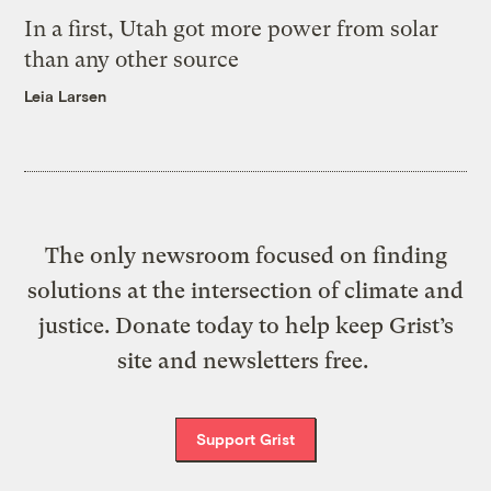
In a first, Utah got more power from solar
than any other source
Leia Larsen
The only newsroom focused on finding
solutions at the intersection of climate and
justice. Donate today to help keep Grist’s
site and newsletters free.
Support Grist