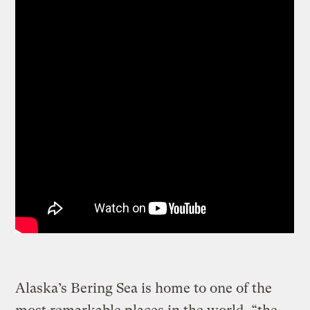
Alaska’s Bering Sea is home to one of the