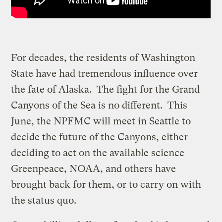
For decades, the residents of Washington
State have had tremendous influence over
the fate of Alaska. The fight for the Grand
Canyons of the Sea is no different. This
June, the NPFMC will meet in Seattle to
decide the future of the Canyons, either
deciding to act on the available science
Greenpeace, NOAA, and others have
brought back for them, or to carry on with
the status quo.