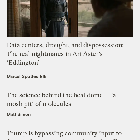
Data centers, drought, and dispossession:
The real nightmares in Ari Aster’s
‘Eddington’
Miacel Spotted Elk
The science behind the heat dome — ‘a
mosh pit’ of molecules
Matt Simon
Trump is bypassing community input to