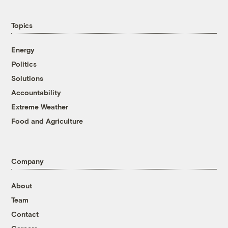
Topics
Energy
Politics
Solutions
Accountability
Extreme Weather
Food and Agriculture
Company
About
Team
Contact