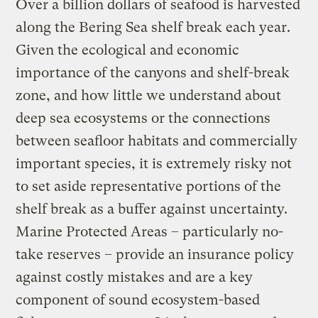
Over a billion dollars of seafood is harvested
along the Bering Sea shelf break each year.
Given the ecological and economic
importance of the canyons and shelf-break
zone, and how little we understand about
deep sea ecosystems or the connections
between seafloor habitats and commercially
important species, it is extremely risky not
to set aside representative portions of the
shelf break as a buffer against uncertainty.
Marine Protected Areas – particularly no-
take reserves – provide an insurance policy
against costly mistakes and are a key
component of sound ecosystem-based