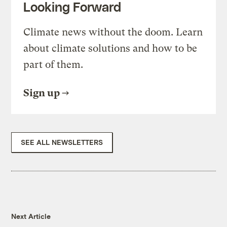
Looking Forward
Climate news without the doom. Learn
about climate solutions and how to be
part of them.
Sign up
SEE ALL NEWSLETTERS
Next Article