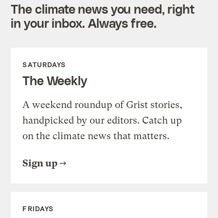
The climate news you need, right
in your inbox. Always free.
SATURDAYS
The Weekly
A weekend roundup of Grist stories,
handpicked by our editors. Catch up
on the climate news that matters.
Sign up
FRIDAYS