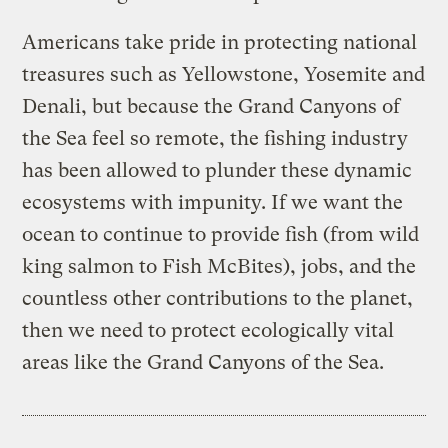
Americans take pride in protecting national
treasures such as Yellowstone, Yosemite and
Denali, but because the Grand Canyons of
the Sea feel so remote, the fishing industry
has been allowed to plunder these dynamic
ecosystems with impunity. If we want the
ocean to continue to provide fish (from wild
king salmon to Fish McBites), jobs, and the
countless other contributions to the planet,
then we need to protect ecologically vital
areas like the Grand Canyons of the Sea.