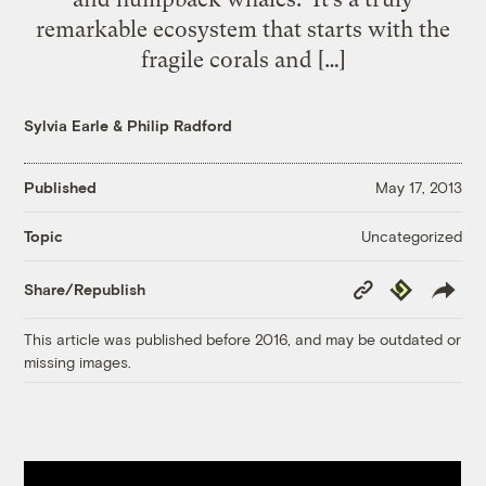
remarkable ecosystem that starts with the
fragile corals and […]
Sylvia Earle
&
Philip Radford
Published
May 17, 2013
Uncategorized
Topic
Copy
Republish
Share/Republish
Link
This article was published before 2016, and may be outdated or
missing images.