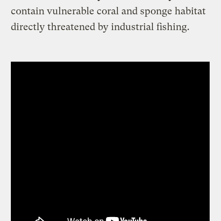
contain vulnerable coral and sponge habitat
directly threatened by industrial fishing.