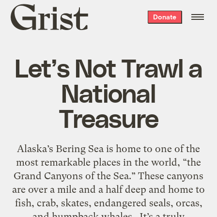
Grist
Donate
home
Let’s Not Trawl a
National
Treasure
Alaska’s Bering Sea is home to one of the
most remarkable places in the world, “the
Grand Canyons of the Sea.” These canyons
are over a mile and a half deep and home to
fish, crab, skates, endangered seals, orcas,
and humpback whales. It’s a truly