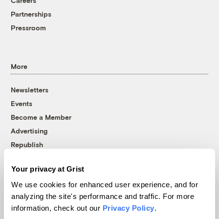
Careers
Partnerships
Pressroom
More
Newsletters
Events
Become a Member
Advertising
Republish
Accessibility
Your privacy at Grist
Follow us on Facebook
Follow us on Twitter
Follow us on Instagram
Follow us on YouTube
Follow us on Bluesky
We use cookies for enhanced user experience, and for
analyzing the site's performance and traffic. For more
© 1999-2026 Grist Magazine, Inc. All rights reserved.
information, check out our
Privacy Policy
.
Grist is powered by
WordPress VIP
.