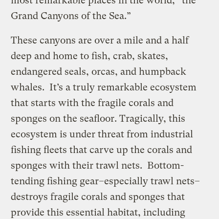
most remarkable places in the world, “the
Grand Canyons of the Sea.”
These canyons are over a mile and a half
deep and home to fish, crab, skates,
endangered seals, orcas, and humpback
whales. It’s a truly remarkable ecosystem
that starts with the fragile corals and
sponges on the seafloor. Tragically, this
ecosystem is under threat from industrial
fishing fleets that carve up the corals and
sponges with their trawl nets. Bottom-
tending fishing gear–especially trawl nets–
destroys fragile corals and sponges that
provide this essential habitat, including