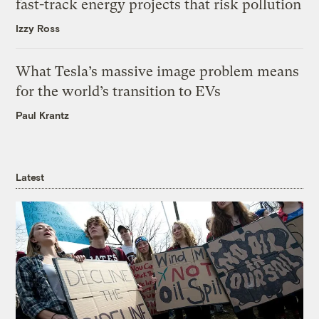
fast-track energy projects that risk pollution
Izzy Ross
What Tesla’s massive image problem means
for the world’s transition to EVs
Paul Krantz
Latest