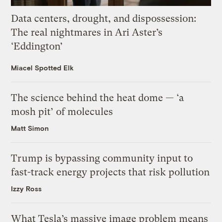
Data centers, drought, and dispossession:
The real nightmares in Ari Aster’s
‘Eddington’
Miacel Spotted Elk
The science behind the heat dome — ‘a
mosh pit’ of molecules
Matt Simon
Trump is bypassing community input to
fast-track energy projects that risk pollution
Izzy Ross
What Tesla’s massive image problem means