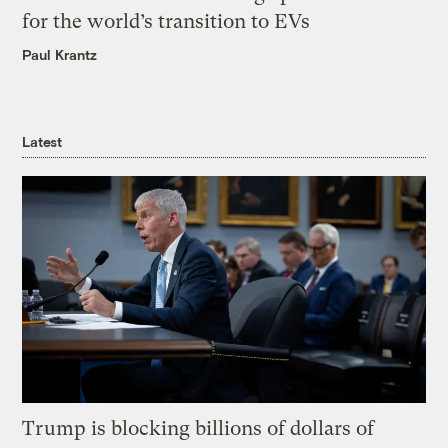
for the world’s transition to EVs
Paul Krantz
Latest
Trump is blocking billions of dollars of