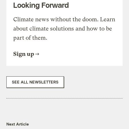
Looking Forward
Climate news without the doom. Learn
about climate solutions and how to be
part of them.
Sign up
SEE ALL NEWSLETTERS
Next Article