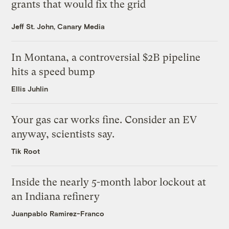
grants that would fix the grid
Jeff St. John, Canary Media
In Montana, a controversial $2B pipeline
hits a speed bump
Ellis Juhlin
Your gas car works fine. Consider an EV
anyway, scientists say.
Tik Root
Inside the nearly 5-month labor lockout at
an Indiana refinery
Juanpablo Ramirez-Franco