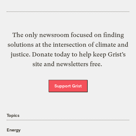
The only newsroom focused on finding
solutions at the intersection of climate and
justice. Donate today to help keep Grist’s
site and newsletters free.
Support Grist
Topics
Energy