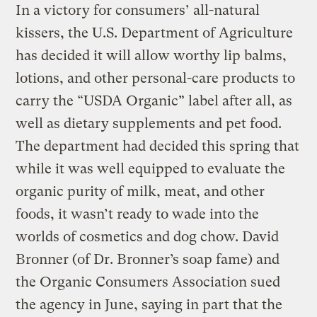
In a victory for consumers’ all-natural
kissers, the U.S. Department of Agriculture
has decided it will allow worthy lip balms,
lotions, and other personal-care products to
carry the “USDA Organic” label after all, as
well as dietary supplements and pet food.
The department had decided this spring that
while it was well equipped to evaluate the
organic purity of milk, meat, and other
foods, it wasn’t ready to wade into the
worlds of cosmetics and dog chow. David
Bronner (of Dr. Bronner’s soap fame) and
the Organic Consumers Association sued
the agency in June, saying in part that the