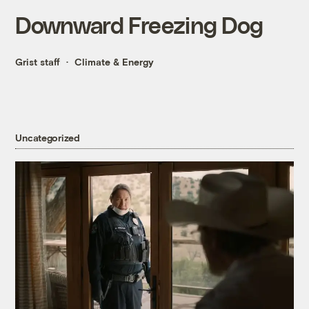
Downward Freezing Dog
Grist staff
Climate & Energy
Uncategorized