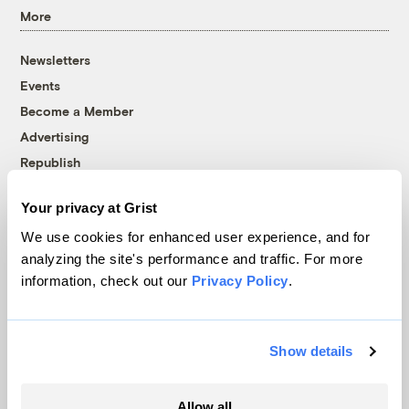
More
Newsletters
Events
Become a Member
Advertising
Republish
Accessibility
Your privacy at Grist
Follow us on Facebook
Follow us on Twitter
Follow us on Instagram
Follow us on YouTube
Follow us on Bluesky
We use cookies for enhanced user experience, and for
analyzing the site's performance and traffic. For more
© 1999-2026 Grist Magazine, Inc. All rights reserved.
information, check out our
Privacy Policy
.
Grist is powered by
WordPress VIP
.
Terms of Use
|
Privacy Policy
Show details
Allow all