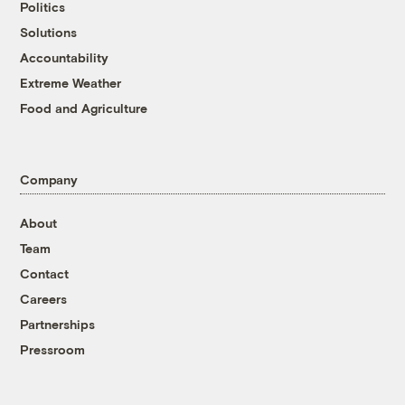
Politics
Solutions
Accountability
Extreme Weather
Food and Agriculture
Company
About
Team
Contact
Careers
Partnerships
Pressroom