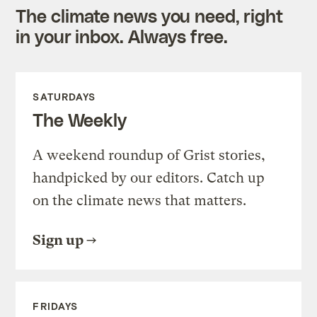
The climate news you need, right
in your inbox. Always free.
SATURDAYS
The Weekly
A weekend roundup of Grist stories,
handpicked by our editors. Catch up
on the climate news that matters.
Sign up
FRIDAYS