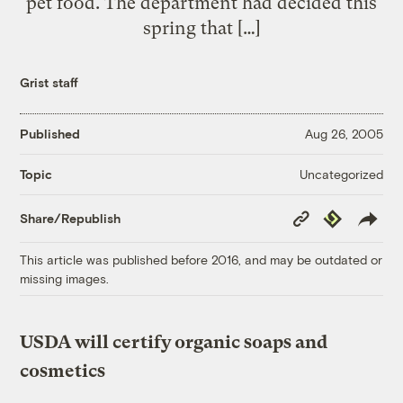
pet food. The department had decided this
spring that […]
Grist staff
Published
Aug 26, 2005
Uncategorized
Topic
Copy
Republish
Share/Republish
Link
This article was published before 2016, and may be outdated or
missing images.
USDA will certify organic soaps and
cosmetics