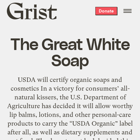
Grist
Donate
home
The Great White
Soap
USDA will certify organic soaps and
cosmetics In a victory for consumers’ all-
natural kissers, the U.S. Department of
Agriculture has decided it will allow worthy
lip balms, lotions, and other personal-care
products to carry the “USDA Organic” label
after all, as well as dietary supplements and