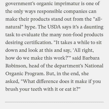
government’s organic imprimatur is one of
the only ways responsible companies can
make their products stand out from the “all-
natural” hype. The USDA says it’s a daunting
task to evaluate the many non-food products
desiring certification. “It takes a while to sit
down and look at this and say, ‘All right,
how do we make this work?'” said Barbara
Robinson, head of the department’s National
Organic Program. But, in the end, she
asked, “What difference does it make if you
brush your teeth with it or eat it?”