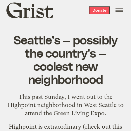
Grist
Donate
home
Seattle’s — possibly
the country’s —
coolest new
neighborhood
This past Sunday, I went out to the
Highpoint neighborhood in West Seattle to
attend the
Green Living Expo
.
Highpoint
is extraordinary (check out
this