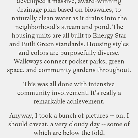
developed a massive,
award-winning
drainage plan based on bioswales, to
naturally clean water as it drains into the
neighborhood's stream and pond. The
housing units are all built to
Energy Star
and
Built Green
standards. Housing styles
and colors are purposefully diverse.
Walkways connect pocket parks, green
space, and community gardens throughout.
This was all done with intensive
community involvement. It's really a
remarkable achievement.
Anyway, I took a bunch of pictures -- on, I
should caveat, a very cloudy day -- some of
which are below the fold.