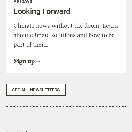
FRIDAYS
Looking Forward
Climate news without the doom. Learn
about climate solutions and how to be
part of them.
Sign up
SEE ALL NEWSLETTERS