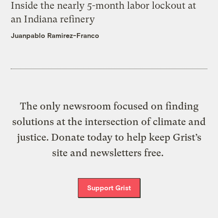
Inside the nearly 5-month labor lockout at
an Indiana refinery
Juanpablo Ramirez-Franco
The only newsroom focused on finding
solutions at the intersection of climate and
justice. Donate today to help keep Grist’s
site and newsletters free.
Support Grist