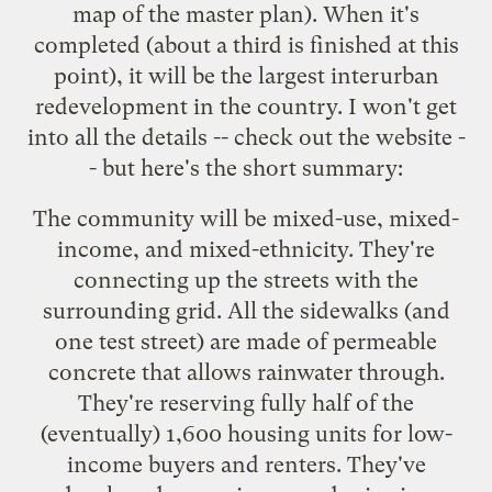
map
of the master plan). When it's
completed (about a third is finished at this
point), it will be the largest interurban
redevelopment in the country. I won't get
into all the details -- check out the website -
- but here's the short summary:
The community will be mixed-use, mixed-
income, and mixed-ethnicity. They're
connecting up the streets with the
surrounding grid. All the sidewalks (and
one test street) are made of permeable
concrete that allows rainwater through.
They're reserving fully half of the
(eventually) 1,600 housing units for low-
income buyers and renters. They've