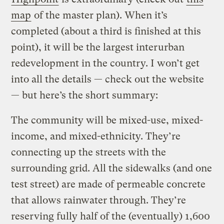
map
of the master plan). When it’s
completed (about a third is finished at this
point), it will be the largest interurban
redevelopment in the country. I won’t get
into all the details — check out the website
— but here’s the short summary:
The community will be mixed-use, mixed-
income, and mixed-ethnicity. They’re
connecting up the streets with the
surrounding grid. All the sidewalks (and one
test street) are made of permeable concrete
that allows rainwater through. They’re
reserving fully half of the (eventually) 1,600