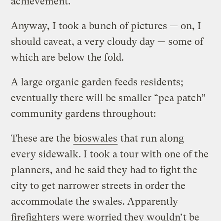
achievement.
Anyway, I took a bunch of pictures — on, I
should caveat, a very cloudy day — some of
which are below the fold.
A large organic garden feeds residents;
eventually there will be smaller “pea patch”
community gardens throughout:
These are the
bioswales
that run along
every sidewalk. I took a tour with one of the
planners, and he said they had to fight the
city to get narrower streets in order the
accommodate the swales. Apparently
firefighters were worried they wouldn’t be