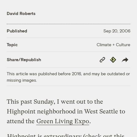
David Roberts
Published
Sep 20, 2006
Climate + Culture
Topic
Copy
Republish
Share/Republish
Link
This article was published before 2016, and may be outdated or
missing images.
This past Sunday, I went out to the
Highpoint neighborhood in West Seattle to
attend the
Green Living Expo
.
Highpoint
is extraordinary (check out
this