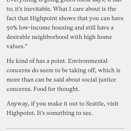
to; it’s inevitable. What I care about is the
fact that Highpoint shows that you can have
50% low-income housing and still have a
desirable neighborhood with high home
values.”
He kind of has a point. Environmental
concerns do seem to be taking off, which is
more than can be said about social justice
concerns. Food for thought.
Anyway, if you make it out to Seattle, visit
Highpoint. It’s something to see.