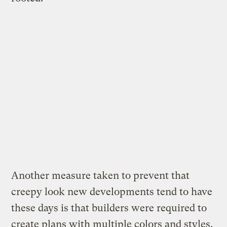
Another measure taken to prevent that
creepy look new developments tend to have
these days is that builders were required to
create plans with multiple colors and styles.