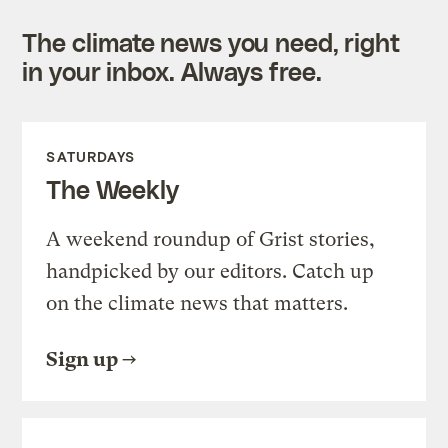
The climate news you need, right
in your inbox. Always free.
SATURDAYS
The Weekly
A weekend roundup of Grist stories,
handpicked by our editors. Catch up
on the climate news that matters.
Sign up