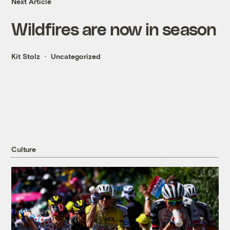
Next Article
Wildfires are now in season
Kit Stolz
Uncategorized
Culture