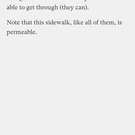
able to get through (they can).
Note that this sidewalk, like all of them, is
permeable.