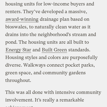
housing units for low-income buyers and
renters. They’ve developed a massive,
award-winning
drainage plan based on
bioswales, to naturally clean water as it
drains into the neighborhood’s stream and
pond. The housing units are all built to
Energy Star
and
Built Green
standards.
Housing styles and colors are purposefully
diverse. Walkways connect pocket parks,
green space, and community gardens
throughout.
This was all done with intensive community
involvement. It’s really a remarkable