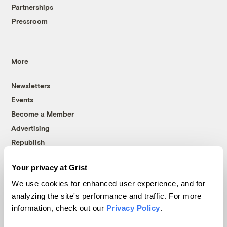
Partnerships
Pressroom
More
Newsletters
Events
Become a Member
Advertising
Republish
Accessibility
Your privacy at Grist
Follow us on Facebook
Follow us on Twitter
Follow us on Instagram
Follow us on YouTube
Follow us on Bluesky
We use cookies for enhanced user experience, and for
analyzing the site's performance and traffic. For more
© 1999-2026 Grist Magazine, Inc. All rights reserved.
information, check out our
Privacy Policy
.
Grist is powered by
WordPress VIP
.
Terms of Use
|
Privacy Policy