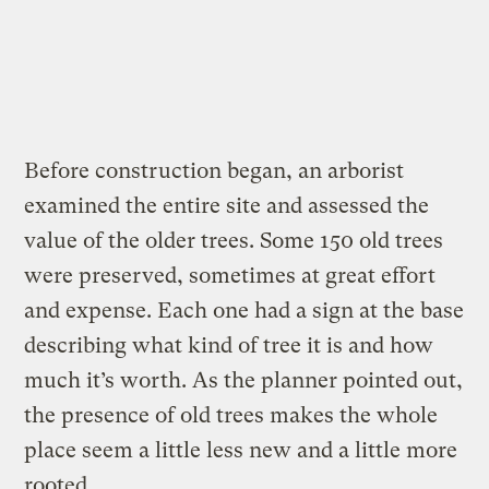
Before construction began, an arborist
examined the entire site and assessed the
value of the older trees. Some 150 old trees
were preserved, sometimes at great effort
and expense. Each one had a sign at the base
describing what kind of tree it is and how
much it’s worth. As the planner pointed out,
the presence of old trees makes the whole
place seem a little less new and a little more
rooted.