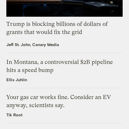
Trump is blocking billions of dollars of
grants that would fix the grid
Jeff St. John, Canary Media
In Montana, a controversial $2B pipeline
hits a speed bump
Ellis Juhlin
Your gas car works fine. Consider an EV
anyway, scientists say.
Tik Root