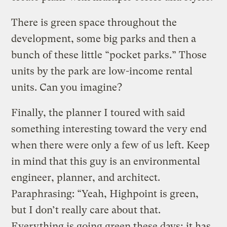
There is green space throughout the
development, some big parks and then a
bunch of these little “pocket parks.” Those
units by the park are low-income rental
units. Can you imagine?
Finally, the planner I toured with said
something interesting toward the very end
when there were only a few of us left. Keep
in mind that this guy is an environmental
engineer, planner, and architect.
Paraphrasing: “Yeah, Highpoint is green,
but I don’t really care about that.
Everything is going green these days; it has