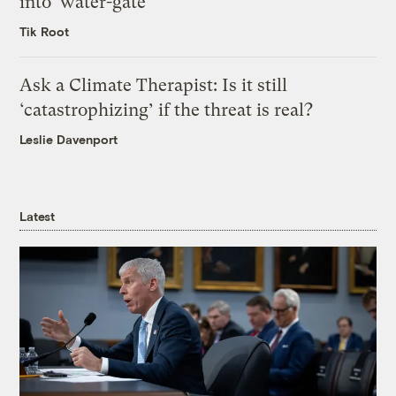
into ‘water-gate’
Tik Root
Ask a Climate Therapist: Is it still
‘catastrophizing’ if the threat is real?
Leslie Davenport
Latest