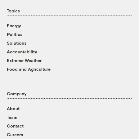
Topics
Energy
Politics
Solutions
Accountability
Extreme Weather
Food and Agriculture
Company
About
Team
Contact
Careers