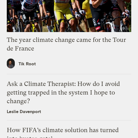
The year climate change came for the Tour
de France
Tik Root
Ask a Climate Therapist: How do I avoid
getting trapped in the system I hope to
change?
Leslie Davenport
How FIFA’s climate solution has turned