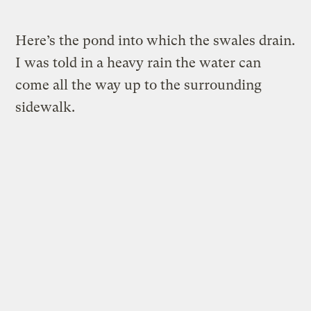
Here’s the pond into which the swales drain.
I was told in a heavy rain the water can
come all the way up to the surrounding
sidewalk.