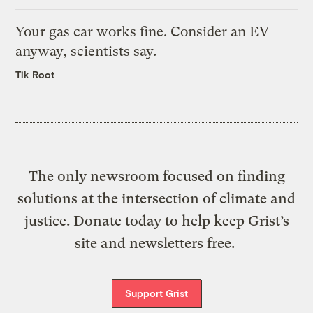
Your gas car works fine. Consider an EV
anyway, scientists say.
Tik Root
The only newsroom focused on finding
solutions at the intersection of climate and
justice. Donate today to help keep Grist’s
site and newsletters free.
Support Grist