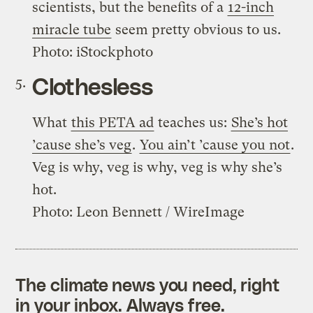
scientists, but the benefits of a
12-inch
miracle tube
seem pretty obvious to us.
Photo: iStockphoto
Clothesless
What
this PETA ad
teaches us:
She’s hot
’cause she’s veg
.
You ain’t ’cause you not
.
Veg is why, veg is why, veg is why she’s
hot.
Photo: Leon Bennett / WireImage
The climate news you need, right
in your inbox. Always free.