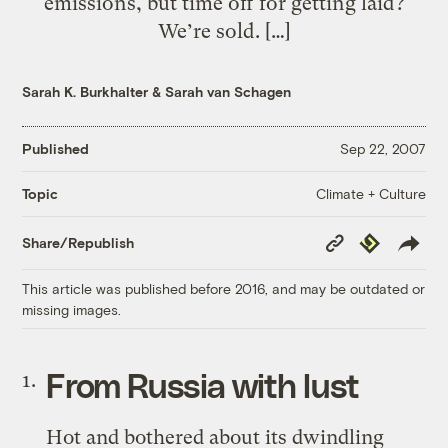
emissions, but time off for getting laid?
We’re sold. […]
Sarah K. Burkhalter
&
Sarah van Schagen
Published
Sep 22, 2007
Climate + Culture
Topic
Copy
Republish
Share/Republish
Link
This article was published before 2016, and may be outdated or
missing images.
From Russia with lust
Hot and bothered about its dwindling