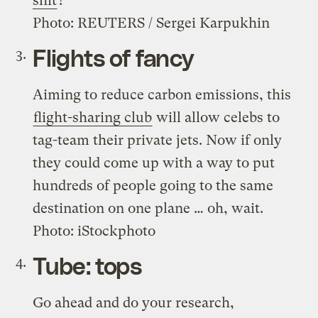
shit
?
Photo: REUTERS / Sergei Karpukhin
Flights of fancy
Aiming to reduce carbon emissions, this
flight-sharing club
will allow celebs to
tag-team their private jets. Now if only
they could come up with a way to put
hundreds of people going to the same
destination on one plane … oh, wait.
Photo: iStockphoto
Tube: tops
Go ahead and do your research,