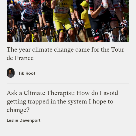
The year climate change came for the Tour
de France
Tik Root
Ask a Climate Therapist: How do I avoid
getting trapped in the system I hope to
change?
Leslie Davenport