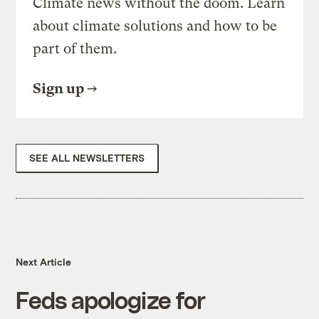
Climate news without the doom. Learn
about climate solutions and how to be
part of them.
Sign up
SEE ALL NEWSLETTERS
Next Article
Feds apologize for