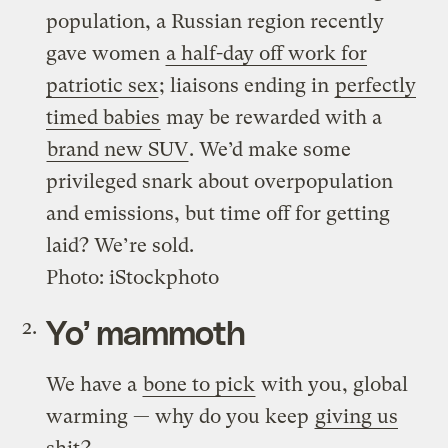
population, a Russian region recently
gave women
a half-day off work for
patriotic sex
; liaisons ending in
perfectly
timed babies
may be rewarded with a
brand new SUV
. We’d make some
privileged snark about overpopulation
and emissions, but time off for getting
laid? We’re sold.
Photo: iStockphoto
Yo’ mammoth
We have a
bone to pick
with you, global
warming — why do you keep
giving us