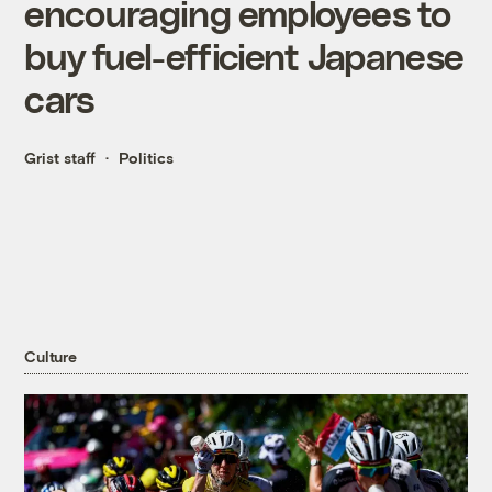
encouraging employees to
buy fuel-efficient Japanese
cars
Grist staff
Politics
Culture