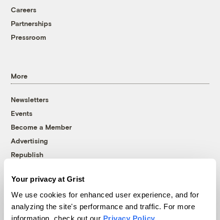
Careers
Partnerships
Pressroom
More
Newsletters
Events
Become a Member
Advertising
Republish
Accessibility
Your privacy at Grist
Follow us on Facebook
Follow us on Twitter
Follow us on Instagram
Follow us on YouTube
Follow us on Bluesky
We use cookies for enhanced user experience, and for
analyzing the site's performance and traffic. For more
© 1999-2026 Grist Magazine, Inc. All rights reserved.
information, check out our
Privacy Policy
.