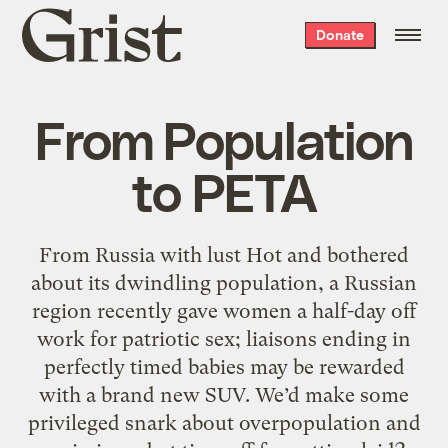
Grist
Donate
home
From Population
to PETA
From Russia with lust Hot and bothered
about its dwindling population, a Russian
region recently gave women a half-day off
work for patriotic sex; liaisons ending in
perfectly timed babies may be rewarded
with a brand new SUV. We’d make some
privileged snark about overpopulation and