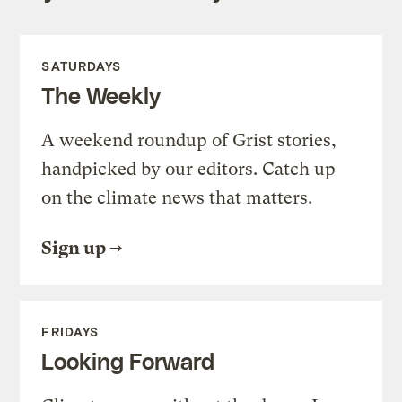
SATURDAYS
The Weekly
A weekend roundup of Grist stories,
handpicked by our editors. Catch up
on the climate news that matters.
Sign up
FRIDAYS
Looking Forward