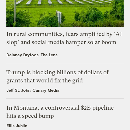
In rural communities, fears amplified by ‘AI
slop’ and social media hamper solar boom
Delaney Dryfoos, The Lens
Trump is blocking billions of dollars of
grants that would fix the grid
Jeff St. John, Canary Media
In Montana, a controversial $2B pipeline
hits a speed bump
Ellis Juhlin