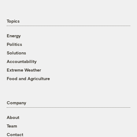
Topics
Energy
Politics
Solutions
Accountability
Extreme Weather
Food and Agriculture
Company
About
Team
Contact