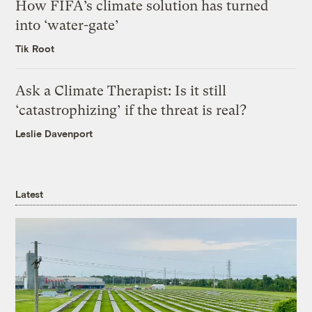
How FIFA’s climate solution has turned
into ‘water-gate’
Tik Root
Ask a Climate Therapist: Is it still
‘catastrophizing’ if the threat is real?
Leslie Davenport
Latest