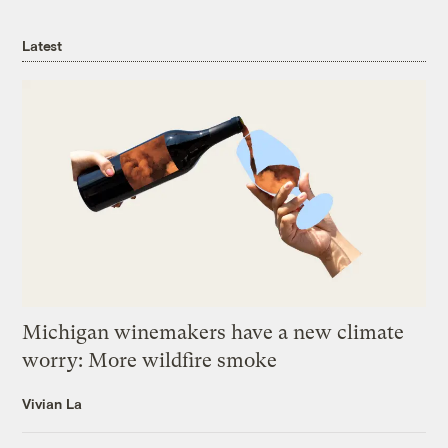
Latest
Michigan winemakers have a new climate
worry: More wildfire smoke
Vivian La