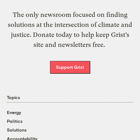
The only newsroom focused on finding
solutions at the intersection of climate and
justice. Donate today to help keep Grist’s
site and newsletters free.
Support Grist
Topics
Energy
Politics
Solutions
Accountability