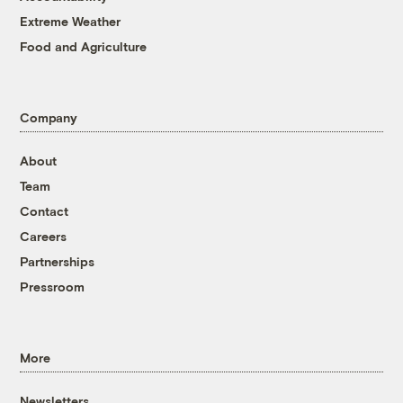
Extreme Weather
Food and Agriculture
Company
About
Team
Contact
Careers
Partnerships
Pressroom
More
Newsletters