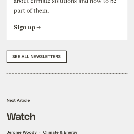
about climate solutions and how to be
part of them.
Sign up
SEE ALL NEWSLETTERS
Next Article
Watch
Jerome Woody
Climate & Energy