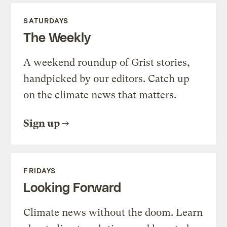
SATURDAYS
The Weekly
A weekend roundup of Grist stories,
handpicked by our editors. Catch up
on the climate news that matters.
Sign up
FRIDAYS
Looking Forward
Climate news without the doom. Learn