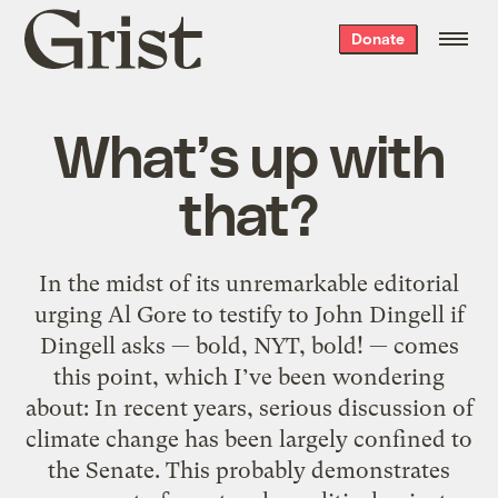
Grist
Donate
home
What’s up with
that?
In the midst of its unremarkable editorial
urging Al Gore to testify to John Dingell if
Dingell asks — bold, NYT, bold! — comes
this point, which I’ve been wondering
about: In recent years, serious discussion of
climate change has been largely confined to
the Senate. This probably demonstrates