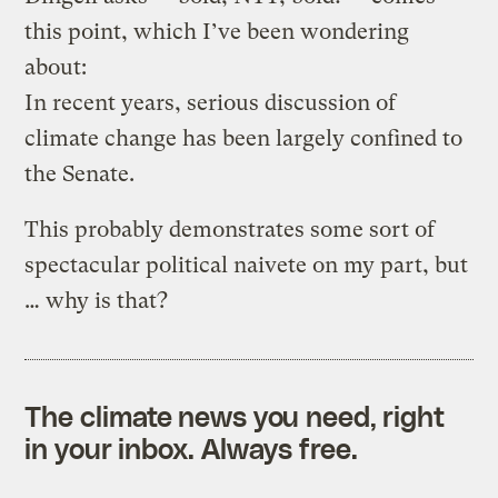
this point, which I’ve been wondering
about:
In recent years, serious discussion of
climate change has been largely confined to
the Senate.
This probably demonstrates some sort of
spectacular political naivete on my part, but
… why is that?
The climate news you need, right
in your inbox. Always free.