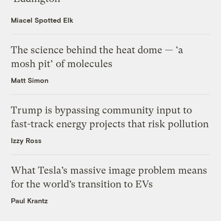
Miacel Spotted Elk
The science behind the heat dome — ‘a
mosh pit’ of molecules
Matt Simon
Trump is bypassing community input to
fast-track energy projects that risk pollution
Izzy Ross
What Tesla’s massive image problem means
for the world’s transition to EVs
Paul Krantz