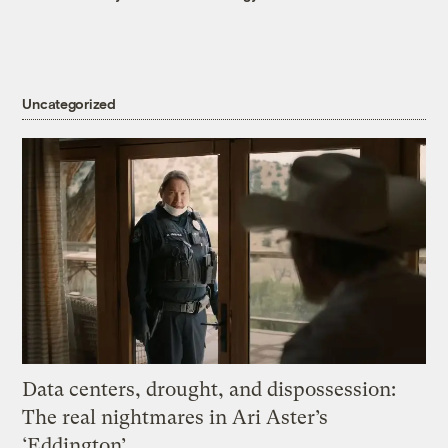
Uncategorized
Data centers, drought, and dispossession:
The real nightmares in Ari Aster’s
‘Eddington’