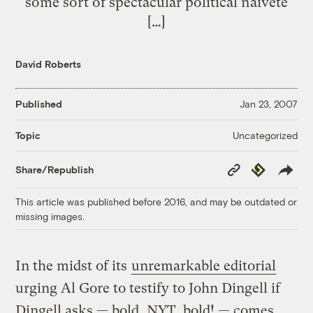
some sort of spectacular political naivete
[…]
David Roberts
Published
Jan 23, 2007
Uncategorized
Topic
Copy
Republish
Share/Republish
Link
This article was published before 2016, and may be outdated or
missing images.
In the midst of its
unremarkable editorial
urging Al Gore to testify to John Dingell if
Dingell asks — bold, NYT, bold! — comes