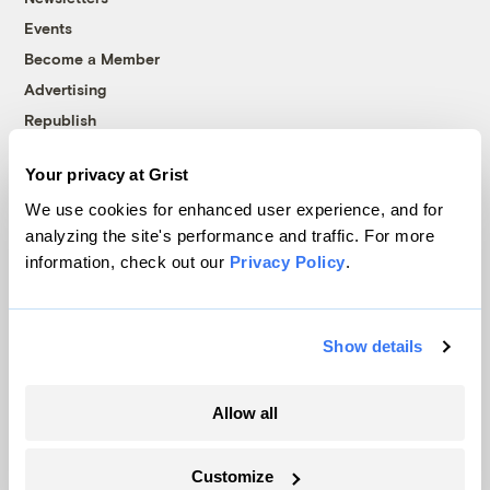
Events
Become a Member
Advertising
Republish
Accessibility
Your privacy at Grist
Follow us on Facebook
Follow us on Twitter
Follow us on Instagram
Follow us on YouTube
Follow us on Bluesky
We use cookies for enhanced user experience, and for
analyzing the site's performance and traffic. For more
© 1999-2026 Grist Magazine, Inc. All rights reserved.
information, check out our
Privacy Policy
.
Grist is powered by
WordPress VIP
.
Terms of Use
|
Privacy Policy
Show details
Allow all
Customize