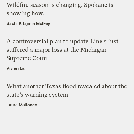
Wildfire season is changing. Spokane is
showing how.
Sachi Kitajima Mulkey
A controversial plan to update Line 5 just
suffered a major loss at the Michigan
Supreme Court
Vivian La
What another Texas flood revealed about the
state’s warning system
Laura Mallonee