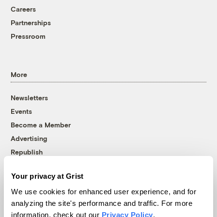
Careers
Partnerships
Pressroom
More
Newsletters
Events
Become a Member
Advertising
Republish
Accessibility
Your privacy at Grist
Follow us on Facebook
Follow us on Twitter
Follow us on Instagram
Follow us on YouTube
Follow us on Bluesky
We use cookies for enhanced user experience, and for
analyzing the site's performance and traffic. For more
© 1999-2026 Grist Magazine, Inc. All rights reserved.
information, check out our
Privacy Policy
.