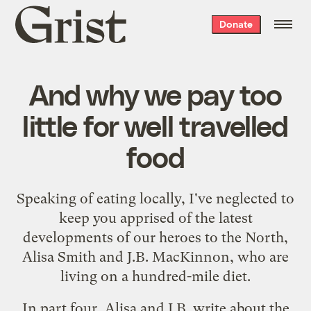
Grist
Donate
home
And why we pay too
little for well travelled
food
Speaking of
eating locally
, I've neglected to
keep you apprised of the latest
developments of our heroes to the North,
Alisa Smith and J.B. MacKinnon, who are
living on a
hundred-mile
diet
.
In
part four
, Alisa and J.B. write about the