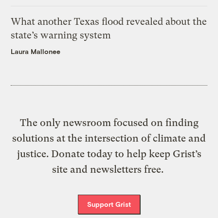
What another Texas flood revealed about the
state’s warning system
Laura Mallonee
The only newsroom focused on finding
solutions at the intersection of climate and
justice. Donate today to help keep Grist’s
site and newsletters free.
Support Grist