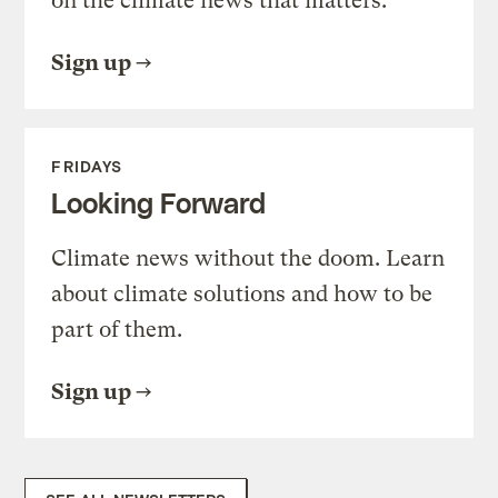
on the climate news that matters.
Sign up
FRIDAYS
Looking Forward
Climate news without the doom. Learn
about climate solutions and how to be
part of them.
Sign up