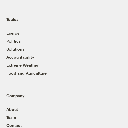
Topics
Energy
Politics
Solutions
Accountability
Extreme Weather
Food and Agriculture
Company
About
Team
Contact