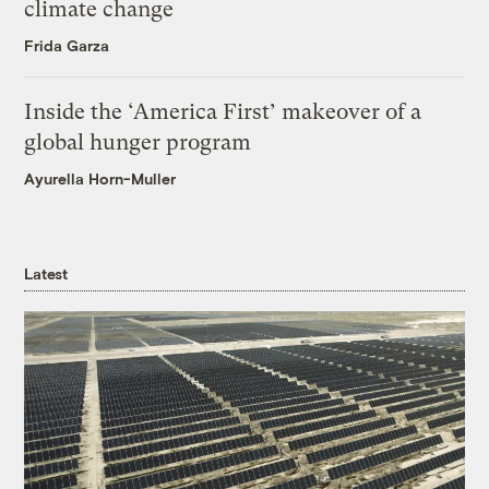
climate change
Frida Garza
Inside the ‘America First’ makeover of a
global hunger program
Ayurella Horn-Muller
Latest