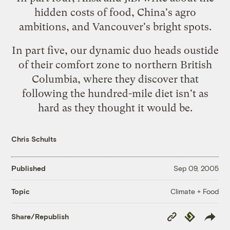
hidden costs of food, China's agro
ambitions, and Vancouver's bright spots.
In
part five
, our dynamic duo heads oustide
of their comfort zone to northern British
Columbia, where they discover that
following the hundred-mile diet isn't as
hard as they thought it would be.
Chris Schults
Published
Sep 09, 2005
Climate + Food
Topic
Copy
Republish
Share/Republish
Link