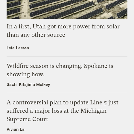
In a first, Utah got more power from solar
than any other source
Leia Larsen
Wildfire season is changing. Spokane is
showing how.
Sachi Kitajima Mulkey
A controversial plan to update Line 5 just
suffered a major loss at the Michigan
Supreme Court
Vivian La