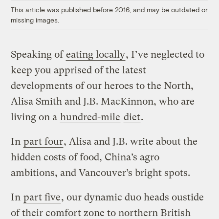
This article was published before 2016, and may be outdated or
missing images.
Speaking of
eating locally
, I’ve neglected to
keep you apprised of the latest
developments of our heroes to the North,
Alisa Smith and J.B. MacKinnon, who are
living on a
hundred-mile
diet
.
In
part four
, Alisa and J.B. write about the
hidden costs of food, China’s agro
ambitions, and Vancouver’s bright spots.
In
part five
, our dynamic duo heads oustide
of their comfort zone to northern British