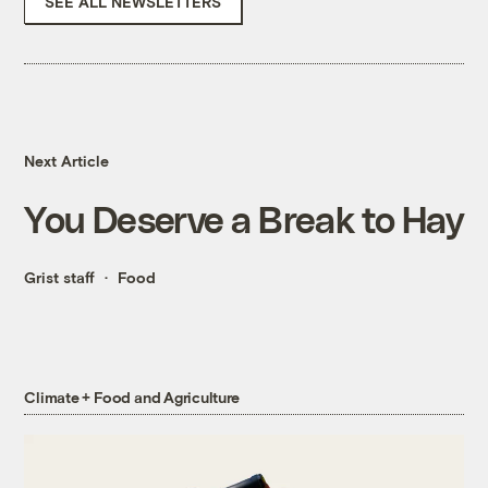
SEE ALL NEWSLETTERS
Next Article
You Deserve a Break to Hay
Grist staff
Food
Climate + Food and Agriculture