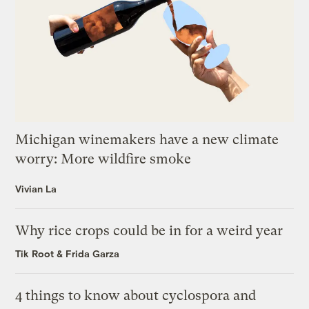
Michigan winemakers have a new climate
worry: More wildfire smoke
Vivian La
Why rice crops could be in for a weird year
Tik Root
&
Frida Garza
4 things to know about cyclospora and