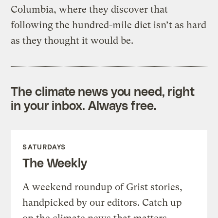
Columbia, where they discover that
following the hundred-mile diet isn’t as hard
as they thought it would be.
The climate news you need, right
in your inbox. Always free.
SATURDAYS
The Weekly
A weekend roundup of Grist stories,
handpicked by our editors. Catch up