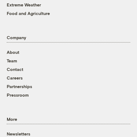
Extreme Weather
Food and Agriculture
Company
About
Team
Contact
Careers
Partnerships
Pressroom
More
Newsletters