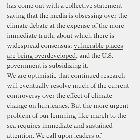
has come out with a collective statement
saying that the media is obsessing over the
climate debate at the expense of the more
immediate truth, about which there is
widespread consensus:
vulnerable places
are being overdeveloped
, and the U.S.
government is subsidizing it.
We are optimistic that continued research
will eventually resolve much of the current
controversy over the effect of climate
change on hurricanes. But the more urgent
problem of our lemming-like march to the
sea requires immediate and sustained
attention. We call upon leaders of