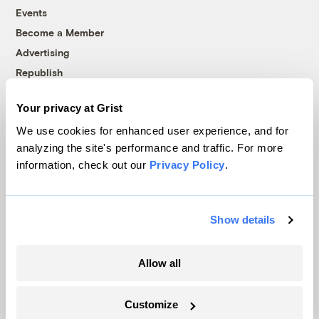
Events
Become a Member
Advertising
Republish
Accessibility
Your privacy at Grist
Follow us on Facebook
Follow us on Twitter
Follow us on Instagram
Follow us on YouTube
Follow us on Bluesky
We use cookies for enhanced user experience, and for
analyzing the site's performance and traffic. For more
© 1999-2026 Grist Magazine, Inc. All rights reserved.
information, check out our
Privacy Policy
.
Grist is powered by
WordPress VIP
.
Terms of Use
|
Privacy Policy
Show details
Allow all
Customize