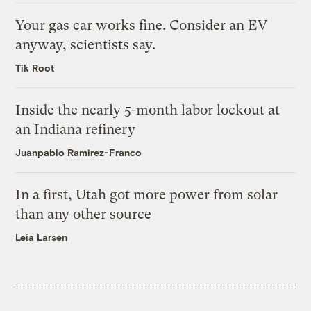
Your gas car works fine. Consider an EV
anyway, scientists say.
Tik Root
Inside the nearly 5-month labor lockout at
an Indiana refinery
Juanpablo Ramirez-Franco
In a first, Utah got more power from solar
than any other source
Leia Larsen