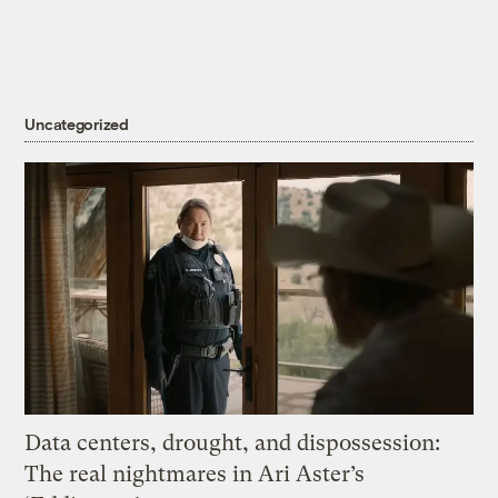
Uncategorized
Data centers, drought, and dispossession:
The real nightmares in Ari Aster’s