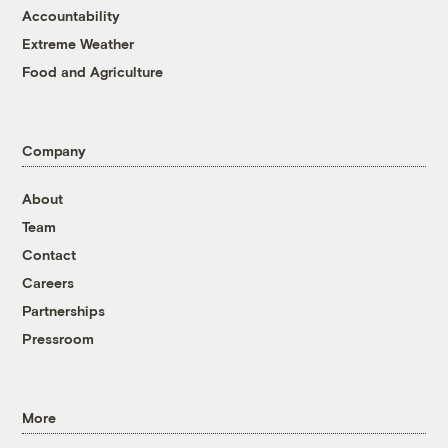
Accountability
Extreme Weather
Food and Agriculture
Company
About
Team
Contact
Careers
Partnerships
Pressroom
More