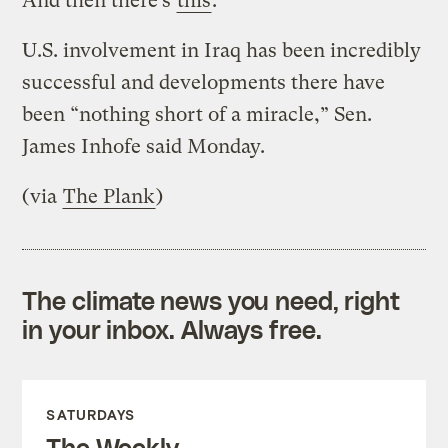
And then there’s
this
:
U.S. involvement in Iraq has been incredibly
successful and developments there have
been “nothing short of a miracle,” Sen.
James Inhofe said Monday.
(via
The Plank
)
The climate news you need, right
in your inbox. Always free.
SATURDAYS
The Weekly