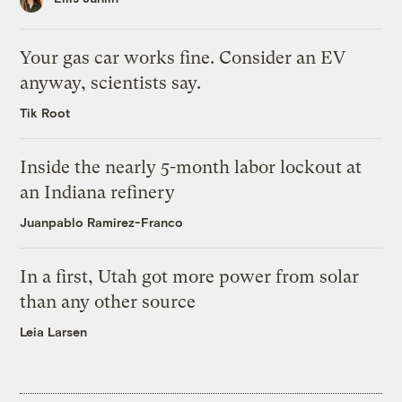
Your gas car works fine. Consider an EV
anyway, scientists say.
Tik Root
Inside the nearly 5-month labor lockout at
an Indiana refinery
Juanpablo Ramirez-Franco
In a first, Utah got more power from solar
than any other source
Leia Larsen