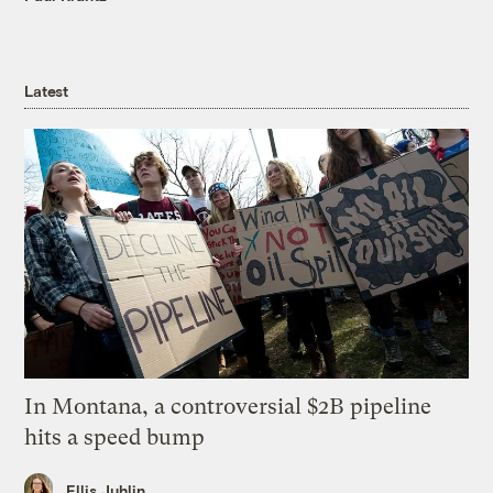
Latest
In Montana, a controversial $2B pipeline
hits a speed bump
Ellis Juhlin