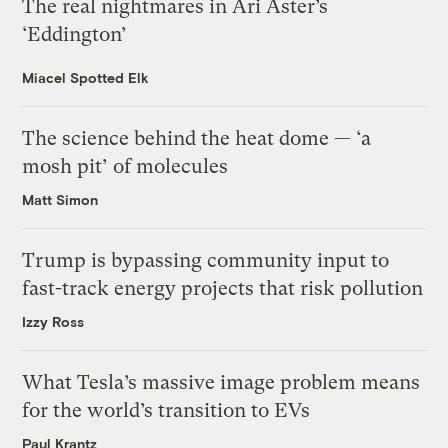
The real nightmares in Ari Aster’s
‘Eddington’
Miacel Spotted Elk
The science behind the heat dome — ‘a
mosh pit’ of molecules
Matt Simon
Trump is bypassing community input to
fast-track energy projects that risk pollution
Izzy Ross
What Tesla’s massive image problem means
for the world’s transition to EVs
Paul Krantz