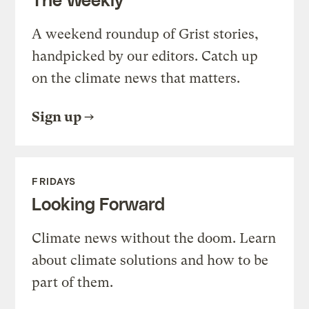
A weekend roundup of Grist stories,
handpicked by our editors. Catch up
on the climate news that matters.
Sign up
FRIDAYS
Looking Forward
Climate news without the doom. Learn
about climate solutions and how to be
part of them.