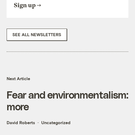
Sign up
SEE ALL NEWSLETTERS
Next Article
Fear and environmentalism:
more
David Roberts
Uncategorized