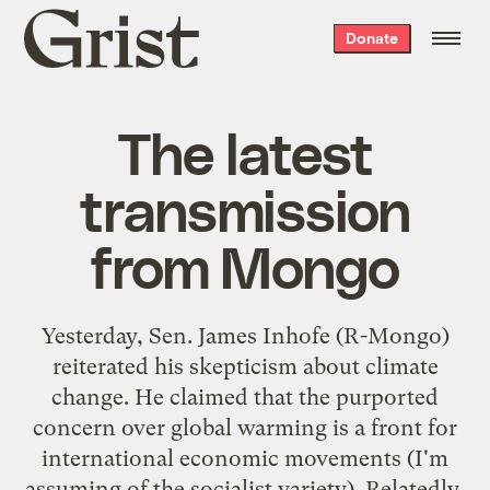
Grist
Donate
home
The latest
transmission
from Mongo
Yesterday, Sen. James Inhofe (R-
Mongo
)
reiterated his skepticism about climate
change. He claimed that the purported
concern over global warming is a front for
international economic movements (I'm
assuming of the socialist variety). Relatedly,