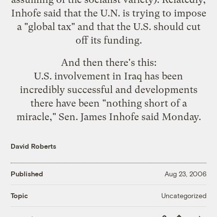
Inhofe said that the U.N. is trying to impose
a "global tax" and that the U.S. should cut
off its funding.
And then there's
this
:
U.S. involvement in Iraq has been
incredibly successful and developments
there have been "nothing short of a
miracle," Sen. James Inhofe said Monday.
David Roberts
Published
Aug 23, 2006
Uncategorized
Topic
Copy