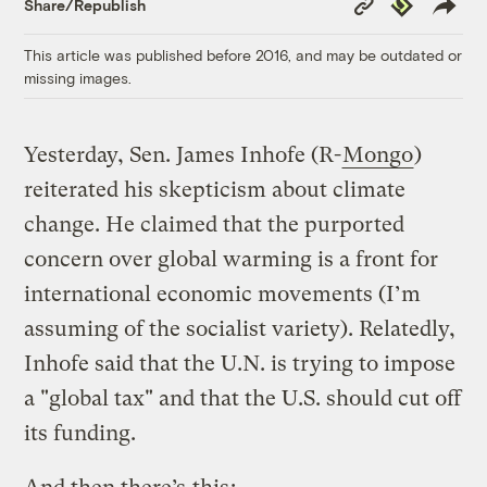
Republish
Share/Republish
Link
This article was published before 2016, and may be outdated or
missing images.
Yesterday, Sen. James Inhofe (R-
Mongo
)
reiterated his skepticism about climate
change. He claimed that the purported
concern over global warming is a front for
international economic movements (I’m
assuming of the socialist variety). Relatedly,
Inhofe said that the U.N. is trying to impose
a "global tax" and that the U.S. should cut off
its funding.