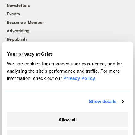
Newsletters
Events
Become a Member
Advertising
Republish
Accessibility
Your privacy at Grist
Follow us on Facebook
Follow us on Twitter
Follow us on Instagram
Follow us on YouTube
Follow us on Bluesky
We use cookies for enhanced user experience, and for
analyzing the site's performance and traffic. For more
© 1999-2026 Grist Magazine, Inc. All rights reserved.
information, check out our
Privacy Policy
.
Grist is powered by
WordPress VIP
.
Terms of Use
|
Privacy Policy
Show details
Allow all