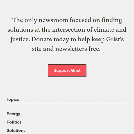
The only newsroom focused on finding
solutions at the intersection of climate and
justice. Donate today to help keep Grist’s
site and newsletters free.
Support Grist
Topics
Energy
Politics
Solutions