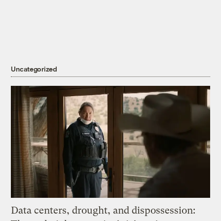
Uncategorized
Data centers, drought, and dispossession: