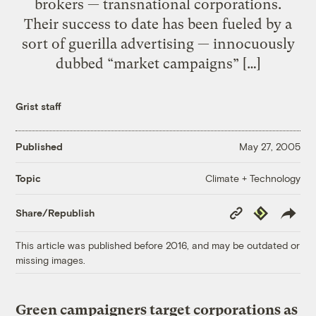
brokers — transnational corporations.
Their success to date has been fueled by a
sort of guerilla advertising — innocuously
dubbed “market campaigns” […]
Grist staff
Published
May 27, 2005
Climate + Technology
Topic
Copy
Republish
Share/Republish
Link
This article was published before 2016, and may be outdated or
missing images.
Green campaigners target corporations as