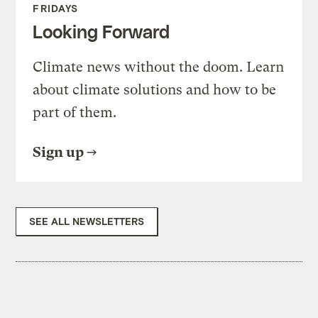
FRIDAYS
Looking Forward
Climate news without the doom. Learn
about climate solutions and how to be
part of them.
Sign up
SEE ALL NEWSLETTERS