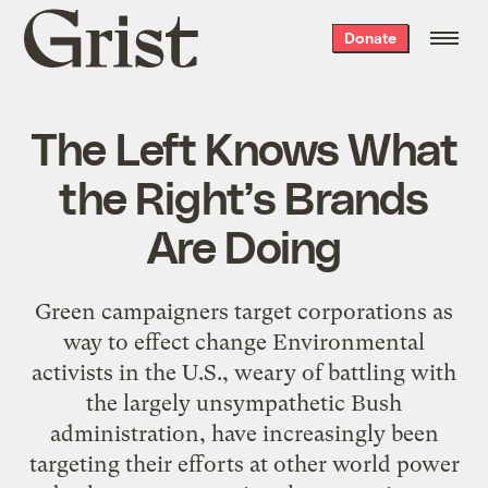
Grist
Donate
home
The Left Knows What
the Right’s Brands
Are Doing
Green campaigners target corporations as
way to effect change Environmental
activists in the U.S., weary of battling with
the largely unsympathetic Bush
administration, have increasingly been
targeting their efforts at other world power