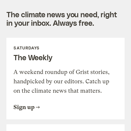
The climate news you need, right
in your inbox. Always free.
SATURDAYS
The Weekly
A weekend roundup of Grist stories,
handpicked by our editors. Catch up
on the climate news that matters.
Sign up