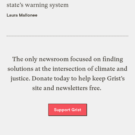
state’s warning system
Laura Mallonee
The only newsroom focused on finding
solutions at the intersection of climate and
justice. Donate today to help keep Grist’s
site and newsletters free.
Support Grist