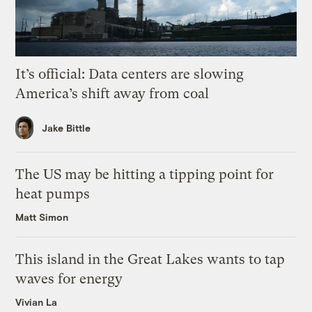
It’s official: Data centers are slowing
America’s shift away from coal
Jake Bittle
The US may be hitting a tipping point for
heat pumps
Matt Simon
This island in the Great Lakes wants to tap
waves for energy
Vivian La