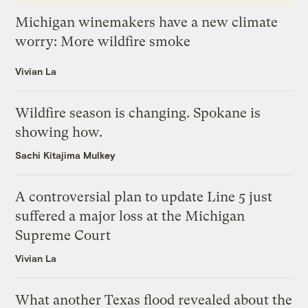
Michigan winemakers have a new climate
worry: More wildfire smoke
Vivian La
Wildfire season is changing. Spokane is
showing how.
Sachi Kitajima Mulkey
A controversial plan to update Line 5 just
suffered a major loss at the Michigan
Supreme Court
Vivian La
What another Texas flood revealed about the