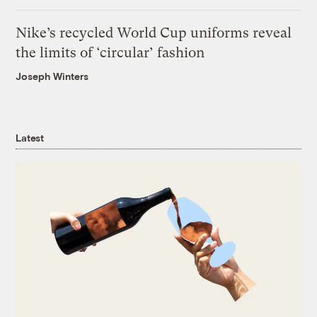
Nike’s recycled World Cup uniforms reveal
the limits of ‘circular’ fashion
Joseph Winters
Latest