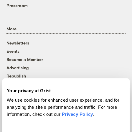
Pressroom
More
Newsletters
Events
Become a Member
Advertising
Republish
Accessibility
Your privacy at Grist
Follow us on Facebook
Follow us on Twitter
Follow us on Instagram
Follow us on YouTube
Follow us on Bluesky
We use cookies for enhanced user experience, and for
analyzing the site's performance and traffic. For more
© 1999-2026 Grist Magazine, Inc. All rights reserved.
information, check out our
Privacy Policy
.
Grist is powered by
WordPress VIP
.
Terms of Use
|
Privacy Policy