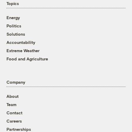
Topics
Energy
Politics
Solutions
Accountability
Extreme Weather
Food and Agriculture
Company
About
Team
Contact
Careers
Partnerships