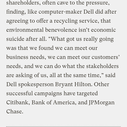
shareholders, often cave to the pressure,
finding, like computer-maker Dell did after
agreeing to offer a recycling service, that
environmental benevolence isn’t economic
suicide after all. “What got us really going
was that we found we can meet our
business needs, we can meet our customers’
needs, and we can do what the stakeholders
are asking of us, all at the same time,” said
Dell spokesperson Bryant Hilton. Other
successful campaigns have targeted
Citibank, Bank of America, and JPMorgan
Chase.