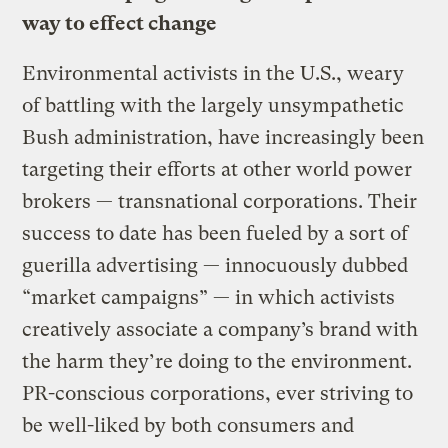
way to effect change
Environmental activists in the U.S., weary
of battling with the largely unsympathetic
Bush administration, have increasingly been
targeting their efforts at other world power
brokers — transnational corporations. Their
success to date has been fueled by a sort of
guerilla advertising — innocuously dubbed
“market campaigns” — in which activists
creatively associate a company’s brand with
the harm they’re doing to the environment.
PR-conscious corporations, ever striving to
be well-liked by both consumers and