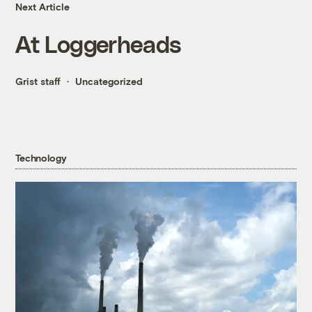
Next Article
At Loggerheads
Grist staff
Uncategorized
Technology