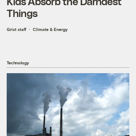
Kids Absorb the Darndest
Things
Grist staff
Climate & Energy
Technology