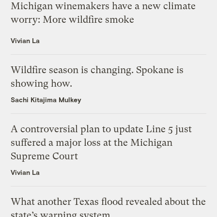
Michigan winemakers have a new climate
worry: More wildfire smoke
Vivian La
Wildfire season is changing. Spokane is
showing how.
Sachi Kitajima Mulkey
A controversial plan to update Line 5 just
suffered a major loss at the Michigan
Supreme Court
Vivian La
What another Texas flood revealed about the
state’s warning system