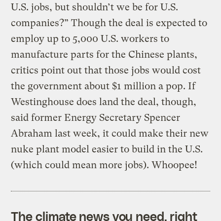
U.S. jobs, but shouldn’t we be for U.S.
companies?” Though the deal is expected to
employ up to 5,000 U.S. workers to
manufacture parts for the Chinese plants,
critics point out that those jobs would cost
the government about $1 million a pop. If
Westinghouse does land the deal, though,
said former Energy Secretary Spencer
Abraham last week, it could make their new
nuke plant model easier to build in the U.S.
(which could mean more jobs). Whoopee!
The climate news you need, right