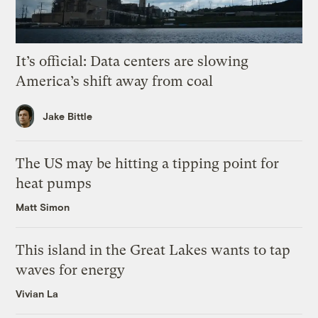
It’s official: Data centers are slowing
America’s shift away from coal
Jake Bittle
The US may be hitting a tipping point for
heat pumps
Matt Simon
This island in the Great Lakes wants to tap
waves for energy
Vivian La