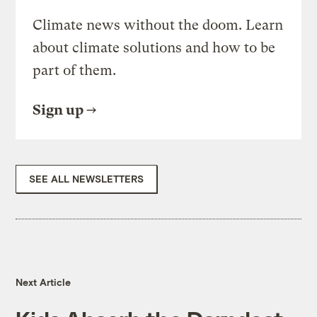
Climate news without the doom. Learn
about climate solutions and how to be
part of them.
Sign up
SEE ALL NEWSLETTERS
Next Article