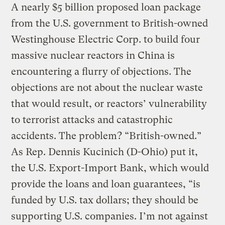
A nearly $5 billion proposed loan package
from the U.S. government to British-owned
Westinghouse Electric Corp. to build four
massive nuclear reactors in China is
encountering a flurry of objections. The
objections are not about the nuclear waste
that would result, or reactors’ vulnerability
to terrorist attacks and catastrophic
accidents. The problem? “British-owned.”
As Rep. Dennis Kucinich (D-Ohio) put it,
the U.S. Export-Import Bank, which would
provide the loans and loan guarantees, “is
funded by U.S. tax dollars; they should be
supporting U.S. companies. I’m not against