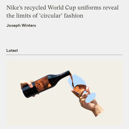
Nike’s recycled World Cup uniforms reveal
the limits of ‘circular’ fashion
Joseph Winters
Latest