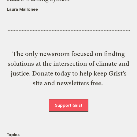
Laura Mallonee
The only newsroom focused on finding
solutions at the intersection of climate and
justice. Donate today to help keep Grist’s
site and newsletters free.
Support Grist
Topics