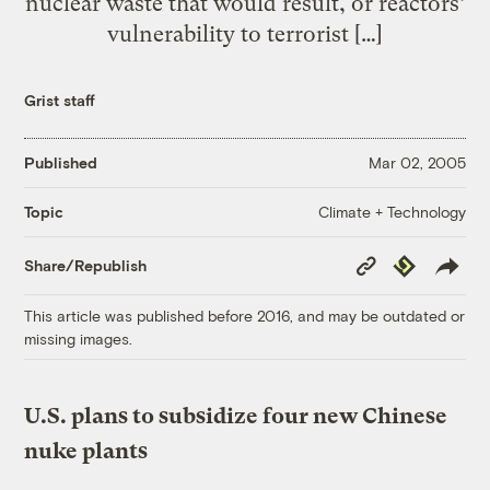
nuclear waste that would result, or reactors’
vulnerability to terrorist […]
Grist staff
Published
Mar 02, 2005
Climate + Technology
Topic
Copy
Republish
Share/Republish
Link
This article was published before 2016, and may be outdated or
missing images.
U.S. plans to subsidize four new Chinese
nuke plants