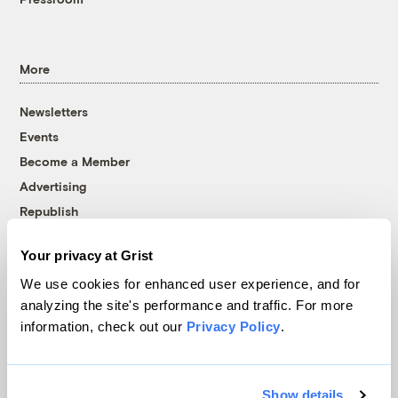
More
Newsletters
Events
Become a Member
Advertising
Republish
Accessibility
Your privacy at Grist
Follow us on Facebook
Follow us on Twitter
Follow us on Instagram
Follow us on YouTube
Follow us on Bluesky
We use cookies for enhanced user experience, and for
analyzing the site's performance and traffic. For more
© 1999-2026 Grist Magazine, Inc. All rights reserved.
information, check out our
Privacy Policy
.
Grist is powered by
WordPress VIP
.
Terms of Use
|
Privacy Policy
Show details