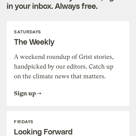
in your inbox. Always free.
SATURDAYS
The Weekly
A weekend roundup of Grist stories,
handpicked by our editors. Catch up
on the climate news that matters.
Sign up
FRIDAYS
Looking Forward