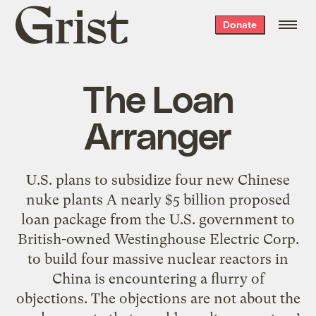
Grist
Donate
home
The Loan
Arranger
U.S. plans to subsidize four new Chinese
nuke plants A nearly $5 billion proposed
loan package from the U.S. government to
British-owned Westinghouse Electric Corp.
to build four massive nuclear reactors in
China is encountering a flurry of
objections. The objections are not about the