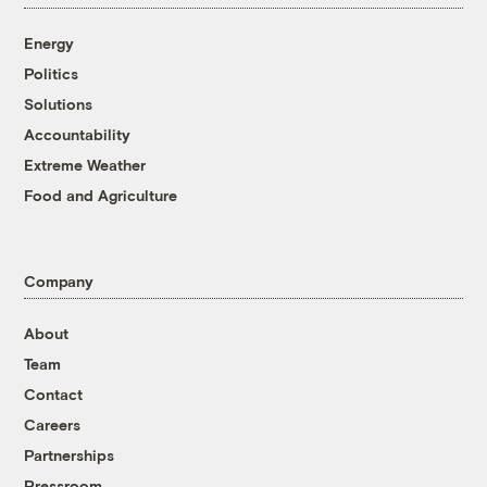
Energy
Politics
Solutions
Accountability
Extreme Weather
Food and Agriculture
Company
About
Team
Contact
Careers
Partnerships
Pressroom