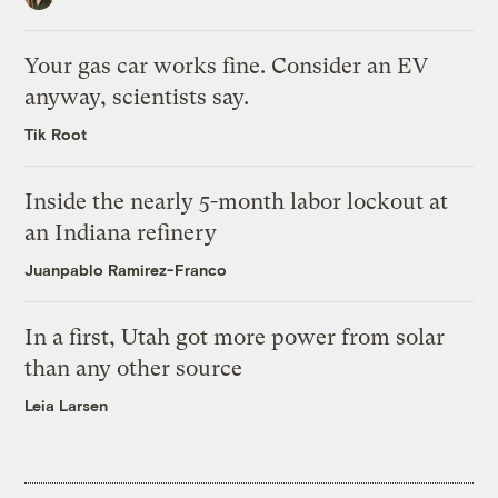
Your gas car works fine. Consider an EV
anyway, scientists say.
Tik Root
Inside the nearly 5-month labor lockout at
an Indiana refinery
Juanpablo Ramirez-Franco
In a first, Utah got more power from solar
than any other source
Leia Larsen