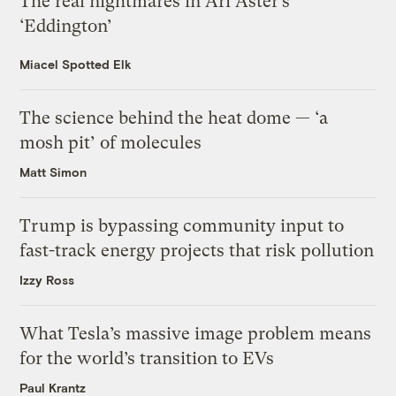
The real nightmares in Ari Aster’s
‘Eddington’
Miacel Spotted Elk
The science behind the heat dome — ‘a
mosh pit’ of molecules
Matt Simon
Trump is bypassing community input to
fast-track energy projects that risk pollution
Izzy Ross
What Tesla’s massive image problem means
for the world’s transition to EVs
Paul Krantz