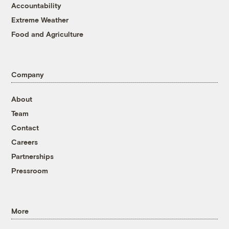
Accountability
Extreme Weather
Food and Agriculture
Company
About
Team
Contact
Careers
Partnerships
Pressroom
More