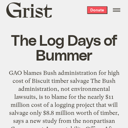
Grist
Donate
home
The Log Days of
Bummer
GAO blames Bush administration for high
cost of Biscuit timber salvage The Bush
administration, not environmental
lawsuits, is to blame for the nearly $11
million cost of a logging project that will
salvage only $8.8 million worth of timber,
says a new study from the nonpartisan