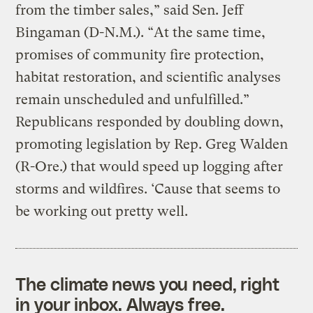
from the timber sales,” said Sen. Jeff
Bingaman (D-N.M.). “At the same time,
promises of community fire protection,
habitat restoration, and scientific analyses
remain unscheduled and unfulfilled.”
Republicans responded by doubling down,
promoting legislation by Rep. Greg Walden
(R-Ore.) that would speed up logging after
storms and wildfires. ‘Cause that seems to
be working out pretty well.
The climate news you need, right
in your inbox. Always free.