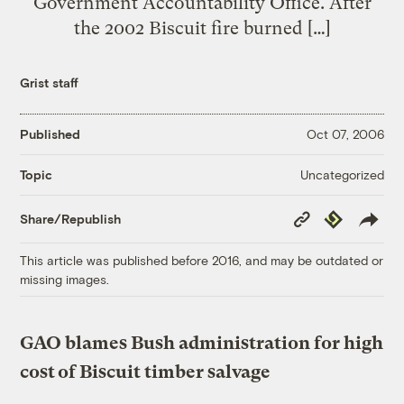
Government Accountability Office. After
the 2002 Biscuit fire burned […]
Grist staff
Published
Oct 07, 2006
Uncategorized
Topic
Copy
Republish
Share/Republish
Link
This article was published before 2016, and may be outdated or
missing images.
GAO blames Bush administration for high
cost of Biscuit timber salvage