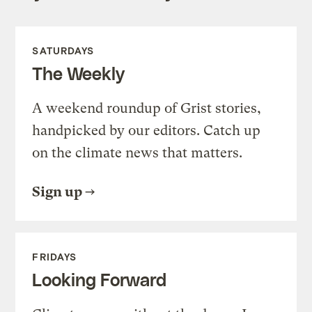
SATURDAYS
The Weekly
A weekend roundup of Grist stories,
handpicked by our editors. Catch up
on the climate news that matters.
Sign up
FRIDAYS
Looking Forward