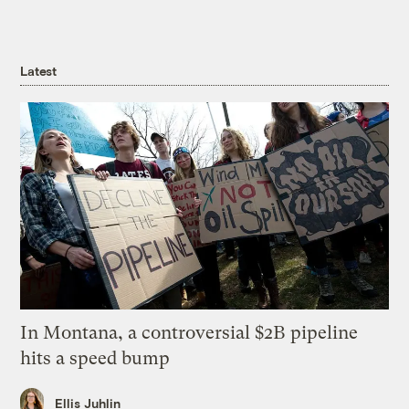
Latest
In Montana, a controversial $2B pipeline
hits a speed bump
Ellis Juhlin