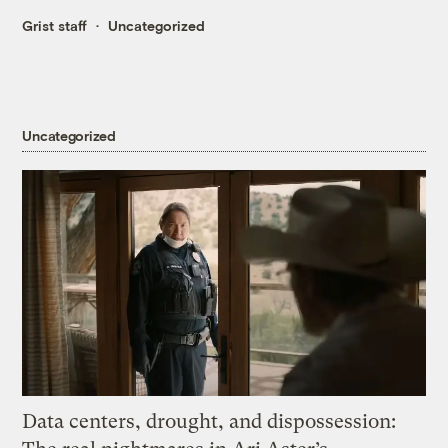
Grist staff
Uncategorized
Uncategorized
Data centers, drought, and dispossession: