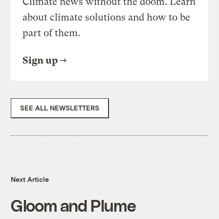
Climate news without the doom. Learn
about climate solutions and how to be
part of them.
Sign up
SEE ALL NEWSLETTERS
Next Article
Gloom and Plume