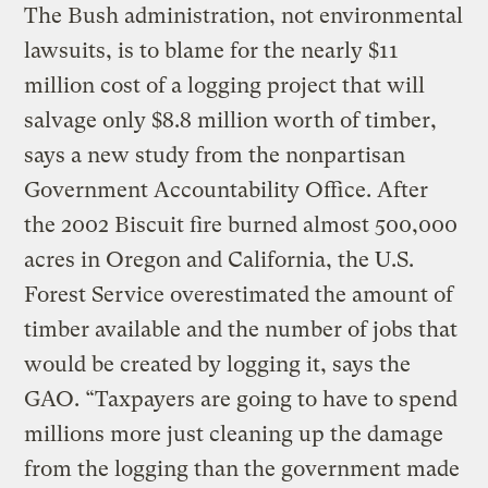
The Bush administration, not environmental
lawsuits, is to blame for the nearly $11
million cost of a logging project that will
salvage only $8.8 million worth of timber,
says a new study from the nonpartisan
Government Accountability Office. After
the 2002 Biscuit fire burned almost 500,000
acres in Oregon and California, the U.S.
Forest Service overestimated the amount of
timber available and the number of jobs that
would be created by logging it, says the
GAO. “Taxpayers are going to have to spend
millions more just cleaning up the damage
from the logging than the government made