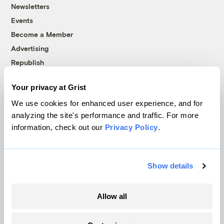
Newsletters
Events
Become a Member
Advertising
Republish
Accessibility
Your privacy at Grist
Follow us on Facebook
Follow us on Twitter
Follow us on Instagram
Follow us on YouTube
Follow us on Bluesky
We use cookies for enhanced user experience, and for
analyzing the site's performance and traffic. For more
© 1999-2026 Grist Magazine, Inc. All rights reserved.
information, check out our
Privacy Policy
.
Grist is powered by
WordPress VIP
.
Terms of Use
|
Privacy Policy
Show details
Allow all