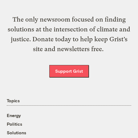
The only newsroom focused on finding
solutions at the intersection of climate and
justice. Donate today to help keep Grist’s
site and newsletters free.
Support Grist
Topics
Energy
Politics
Solutions