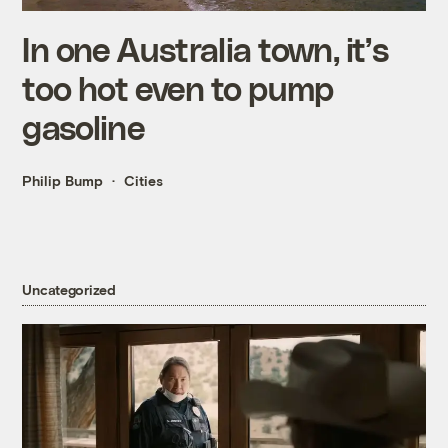
In one Australia town, it’s
too hot even to pump
gasoline
Philip Bump
Cities
Uncategorized