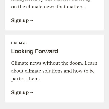
on the climate news that matters.
Sign up
FRIDAYS
Looking Forward
Climate news without the doom. Learn
about climate solutions and how to be
part of them.
Sign up