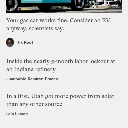
Your gas car works fine. Consider an EV
anyway, scientists say.
Tik Root
Inside the nearly 5-month labor lockout at
an Indiana refinery
Juanpablo Ramirez-Franco
In a first, Utah got more power from solar
than any other source
Leia Larsen