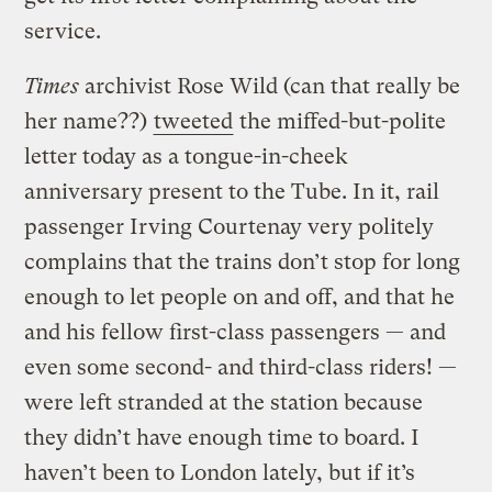
service.
Times
archivist Rose Wild (can that really be
her name??)
tweeted
the miffed-but-polite
letter today as a tongue-in-cheek
anniversary present to the Tube. In it, rail
passenger Irving Courtenay very politely
complains that the trains don’t stop for long
enough to let people on and off, and that he
and his fellow first-class passengers — and
even some second- and third-class riders! —
were left stranded at the station because
they didn’t have enough time to board. I
haven’t been to London lately, but if it’s