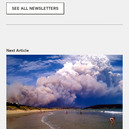
SEE ALL NEWSLETTERS
Next Article