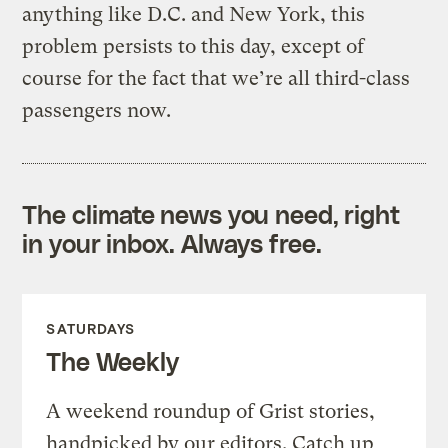
anything like D.C. and New York, this
problem persists to this day, except of
course for the fact that we’re all third-class
passengers now.
The climate news you need, right
in your inbox. Always free.
SATURDAYS
The Weekly
A weekend roundup of Grist stories,
handpicked by our editors. Catch up