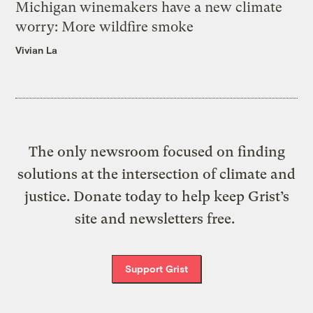
Michigan winemakers have a new climate
worry: More wildfire smoke
Vivian La
The only newsroom focused on finding
solutions at the intersection of climate and
justice. Donate today to help keep Grist’s
site and newsletters free.
Support Grist