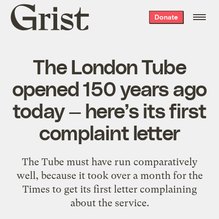
Grist
Donate
home
The London Tube
opened 150 years ago
today — here’s its first
complaint letter
The Tube must have run comparatively
well, because it took over a month for the
Times to get its first letter complaining
about the service.