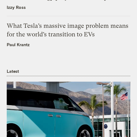
Izzy Ross
What Tesla’s massive image problem means
for the world’s transition to EVs
Paul Krantz
Latest