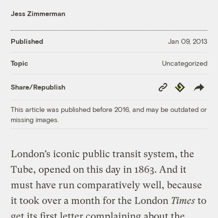
Jess Zimmerman
Published
Jan 09, 2013
Uncategorized
Topic
Copy
Republish
Share/Republish
Link
This article was published before 2016, and may be outdated or
missing images.
London’s iconic public transit system, the
Tube, opened on this day in 1863. And it
must have run comparatively well, because
it took over a month for the London
Times
to
get its first letter complaining about the