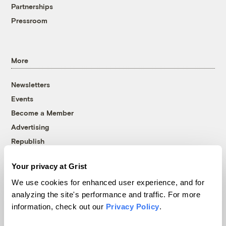
Partnerships
Pressroom
More
Newsletters
Events
Become a Member
Advertising
Republish
Accessibility
Your privacy at Grist
Follow us on Facebook
Follow us on Twitter
Follow us on Instagram
Follow us on YouTube
Follow us on Bluesky
We use cookies for enhanced user experience, and for
analyzing the site's performance and traffic. For more
© 1999-2026 Grist Magazine, Inc. All rights reserved.
information, check out our
Privacy Policy
.
Grist is powered by
WordPress VIP
.
Terms of Use
|
Privacy Policy