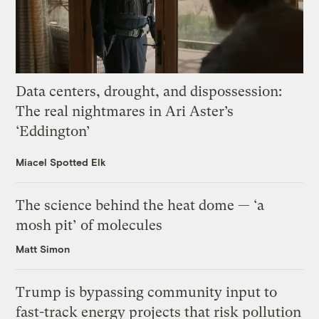
Data centers, drought, and dispossession:
The real nightmares in Ari Aster’s
‘Eddington’
Miacel Spotted Elk
The science behind the heat dome — ‘a
mosh pit’ of molecules
Matt Simon
Trump is bypassing community input to
fast-track energy projects that risk pollution