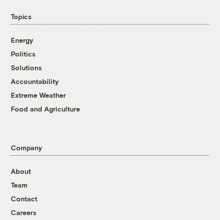
Topics
Energy
Politics
Solutions
Accountability
Extreme Weather
Food and Agriculture
Company
About
Team
Contact
Careers