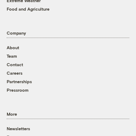
Extreme Weather
Food and Agriculture
Company
About
Team
Contact
Careers
Partnerships
Pressroom
More
Newsletters