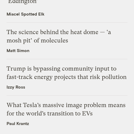
‘Eddington’
Miacel Spotted Elk
The science behind the heat dome — ‘a
mosh pit’ of molecules
Matt Simon
Trump is bypassing community input to
fast-track energy projects that risk pollution
Izzy Ross
What Tesla’s massive image problem means
for the world’s transition to EVs
Paul Krantz