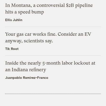
In Montana, a controversial $2B pipeline
hits a speed bump
Ellis Juhlin
Your gas car works fine. Consider an EV
anyway, scientists say.
Tik Root
Inside the nearly 5-month labor lockout at
an Indiana refinery
Juanpablo Ramirez-Franco