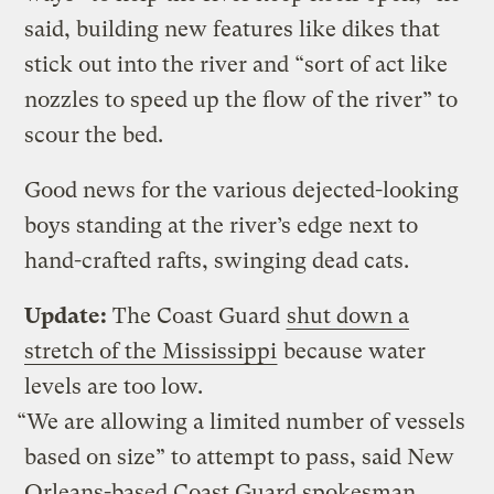
said, building new features like dikes that
stick out into the river and “sort of act like
nozzles to speed up the flow of the river” to
scour the bed.
Good news for the various dejected-looking
boys standing at the river’s edge next to
hand-crafted rafts, swinging dead cats.
Update:
The Coast Guard
shut down a
stretch of the Mississippi
because water
levels are too low.
“We are allowing a limited number of vessels
based on size” to attempt to pass, said New
Orleans-based Coast Guard spokesman