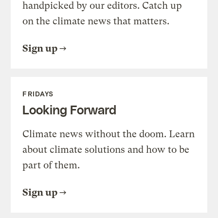
handpicked by our editors. Catch up
on the climate news that matters.
Sign up
FRIDAYS
Looking Forward
Climate news without the doom. Learn
about climate solutions and how to be
part of them.
Sign up