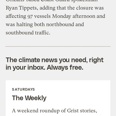
Ryan Tippets, adding that the closure was
affecting 97 vessels Monday afternoon and
was halting both northbound and
southbound traffic.
The climate news you need, right
in your inbox. Always free.
SATURDAYS
The Weekly
A weekend roundup of Grist stories,