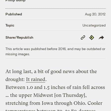
Published
Aug 20, 2012
Uncategorized
Topic
Copy
Republish
Share/Republish
Link
This article was published before 2016, and may be outdated or
missing images.
At long last, a bit of good news about the
drought:
It rained
.
Between 1.0 and 1.5 inches of rain fell across
… the upper Midwest [on Thursday],
stretching from Iowa through Ohio. Cooler