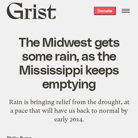
Grist
Donate
home
The Midwest gets
some rain, as the
Mississippi keeps
emptying
Rain is bringing relief from the drought, at
a pace that will have us back to normal by
early 2014.
Philip Bump