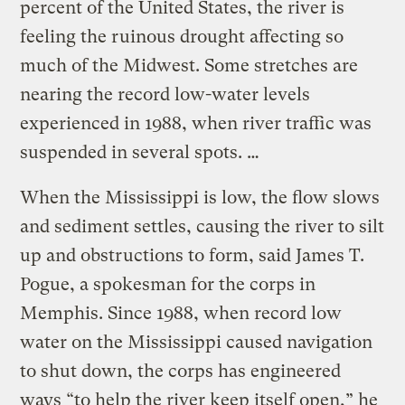
percent of the United States, the river is
feeling the ruinous drought affecting so
much of the Midwest. Some stretches are
nearing the record low-water levels
experienced in 1988, when river traffic was
suspended in several spots. …
When the Mississippi is low, the flow slows
and sediment settles, causing the river to silt
up and obstructions to form, said James T.
Pogue, a spokesman for the corps in
Memphis. Since 1988, when record low
water on the Mississippi caused navigation
to shut down, the corps has engineered
ways “to help the river keep itself open,” he