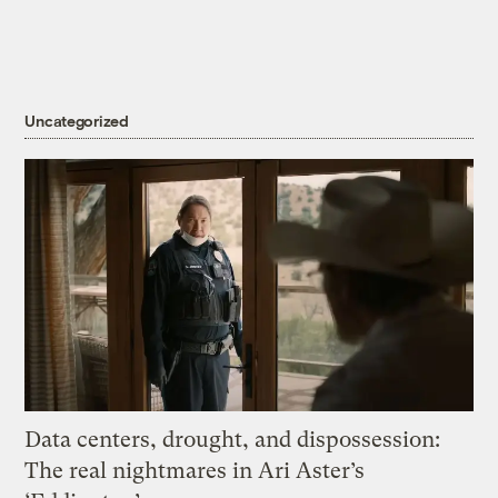
Uncategorized
Data centers, drought, and dispossession:
The real nightmares in Ari Aster’s