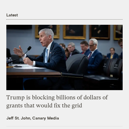
Latest
Trump is blocking billions of dollars of
grants that would fix the grid
Jeff St. John, Canary Media