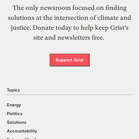
The only newsroom focused on finding
solutions at the intersection of climate and
justice. Donate today to help keep Grist’s
site and newsletters free.
Support Grist
Topics
Energy
Politics
Solutions
Accountability