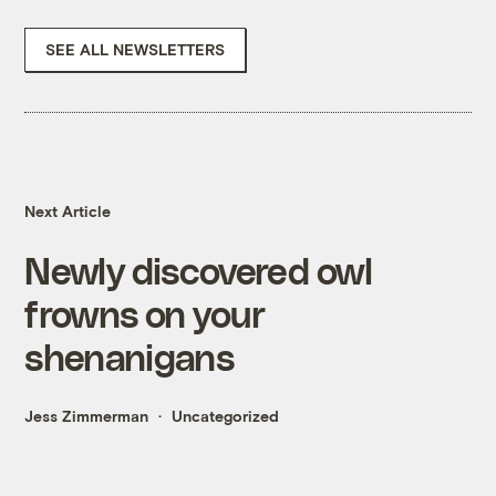
SEE ALL NEWSLETTERS
Next Article
Newly discovered owl
frowns on your
shenanigans
Jess Zimmerman
Uncategorized