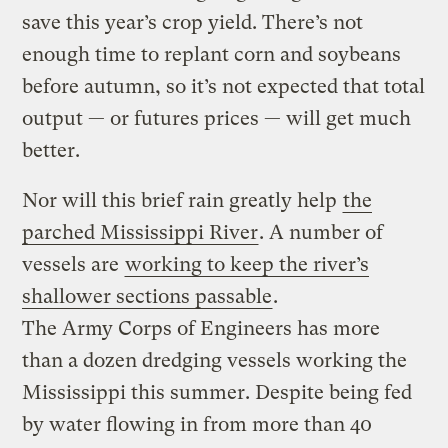
save this year’s crop yield. There’s not
enough time to replant corn and soybeans
before autumn, so it’s not expected that total
output — or futures prices — will get much
better.
Nor will this brief rain greatly help
the
parched Mississippi River
. A number of
vessels are
working to keep the river’s
shallower sections passable
.
The Army Corps of Engineers has more
than a dozen dredging vessels working the
Mississippi this summer. Despite being fed
by water flowing in from more than 40