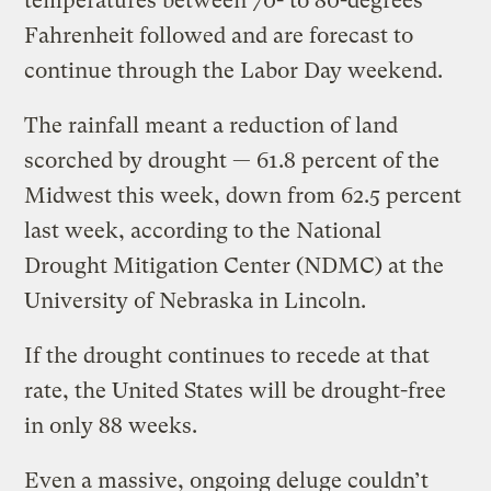
temperatures between 70- to 80-degrees
Fahrenheit followed and are forecast to
continue through the Labor Day weekend.
The rainfall meant a reduction of land
scorched by drought — 61.8 percent of the
Midwest this week, down from 62.5 percent
last week, according to the National
Drought Mitigation Center (NDMC) at the
University of Nebraska in Lincoln.
If the drought continues to recede at that
rate, the United States will be drought-free
in only 88 weeks.
Even a massive, ongoing deluge couldn’t