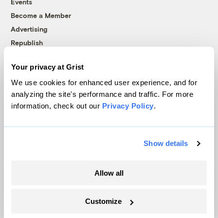
Events
Become a Member
Advertising
Republish
Accessibility
Your privacy at Grist
Follow us on Facebook
Follow us on Twitter
Follow us on Instagram
Follow us on YouTube
Follow us on Bluesky
We use cookies for enhanced user experience, and for
analyzing the site's performance and traffic. For more
© 1999-2026 Grist Magazine, Inc. All rights reserved.
information, check out our
Privacy Policy
.
Grist is powered by
WordPress VIP
.
Terms of Use
|
Privacy Policy
Show details
Allow all
Customize