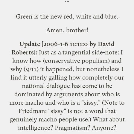
Green is the new red, white and blue.
Amen, brother!
Update [2006-1-6 11:11:0 by David
Roberts]:
Just as a tangential side-note: I
know how (conservative populism) and
why (9/11) it happened, but nonetheless I
find it utterly galling how completely our
national dialogue has come to be
dominated by arguments about who is
more macho and who is a "sissy." (Note to
Friedman: "sissy" is not a word that
genuinely macho people use.) What about
intelligence? Pragmatism? Anyone?