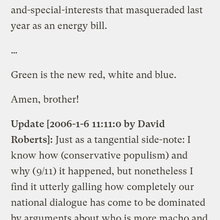
and-special-interests that masqueraded last
year as an energy bill.
…
Green is the new red, white and blue.
Amen, brother!
Update [2006-1-6 11:11:0 by David
Roberts]:
Just as a tangential side-note: I
know how (conservative populism) and
why (9/11) it happened, but nonetheless I
find it utterly galling how completely our
national dialogue has come to be dominated
by arguments about who is more macho and