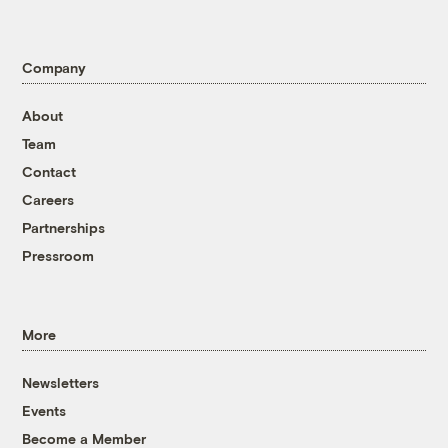
Company
About
Team
Contact
Careers
Partnerships
Pressroom
More
Newsletters
Events
Become a Member