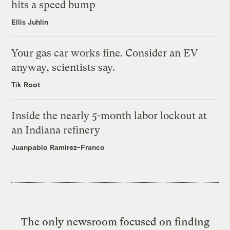
hits a speed bump
Ellis Juhlin
Your gas car works fine. Consider an EV
anyway, scientists say.
Tik Root
Inside the nearly 5-month labor lockout at
an Indiana refinery
Juanpablo Ramirez-Franco
The only newsroom focused on finding