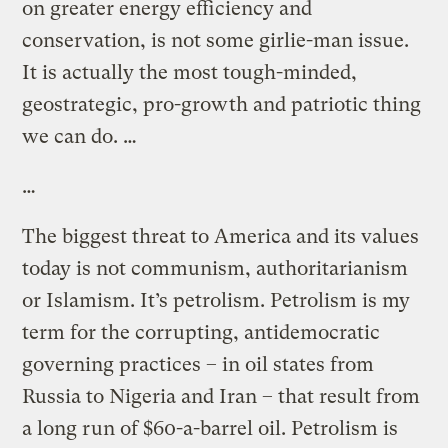
on greater energy efficiency and
conservation, is not some girlie-man issue.
It is actually the most tough-minded,
geostrategic, pro-growth and patriotic thing
we can do. …
…
The biggest threat to America and its values
today is not communism, authoritarianism
or Islamism. It’s petrolism. Petrolism is my
term for the corrupting, antidemocratic
governing practices – in oil states from
Russia to Nigeria and Iran – that result from
a long run of $60-a-barrel oil. Petrolism is