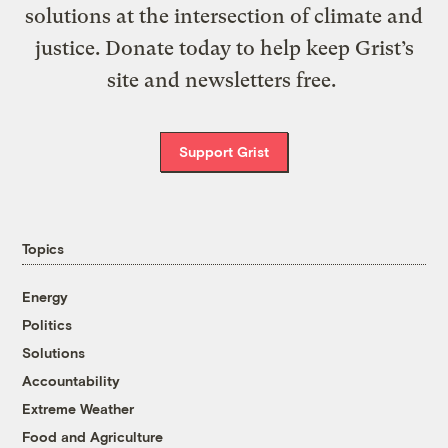
solutions at the intersection of climate and
justice. Donate today to help keep Grist’s
site and newsletters free.
Support Grist
Topics
Energy
Politics
Solutions
Accountability
Extreme Weather
Food and Agriculture