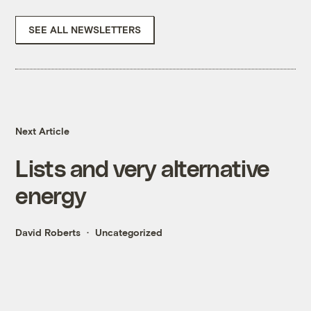
SEE ALL NEWSLETTERS
Next Article
Lists and very alternative
energy
David Roberts
Uncategorized