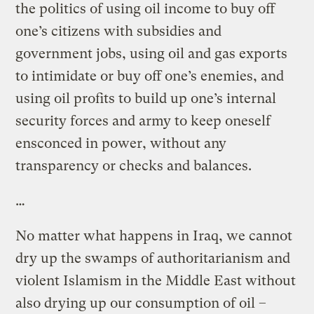
the politics of using oil income to buy off
one’s citizens with subsidies and
government jobs, using oil and gas exports
to intimidate or buy off one’s enemies, and
using oil profits to build up one’s internal
security forces and army to keep oneself
ensconced in power, without any
transparency or checks and balances.
…
No matter what happens in Iraq, we cannot
dry up the swamps of authoritarianism and
violent Islamism in the Middle East without
also drying up our consumption of oil –