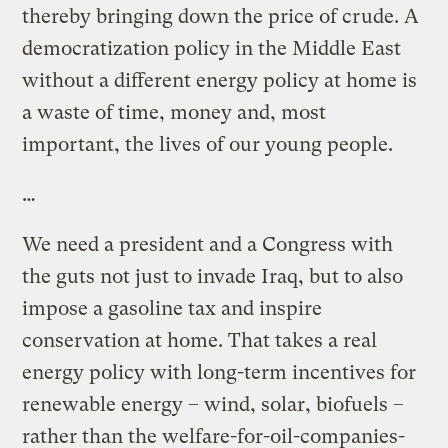
thereby bringing down the price of crude. A
democratization policy in the Middle East
without a different energy policy at home is
a waste of time, money and, most
important, the lives of our young people.
…
We need a president and a Congress with
the guts not just to invade Iraq, but to also
impose a gasoline tax and inspire
conservation at home. That takes a real
energy policy with long-term incentives for
renewable energy – wind, solar, biofuels –
rather than the welfare-for-oil-companies-