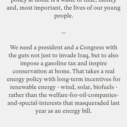
and, most important, the lives of our young
people.
...
We need a president and a Congress with
the guts not just to invade Iraq, but to also
impose a gasoline tax and inspire
conservation at home. That takes a real
energy policy with long-term incentives for
renewable energy - wind, solar, biofuels -
rather than the welfare-for-oil-companies-
and-special-interests that masqueraded last
year as an energy bill.
...