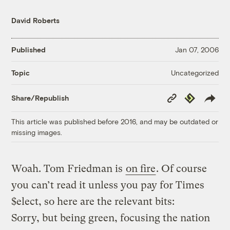
David Roberts
Published
Jan 07, 2006
Uncategorized
Topic
Copy
Republish
Share/Republish
Link
This article was published before 2016, and may be outdated or
missing images.
Woah. Tom Friedman is
on fire
. Of course
you can’t read it unless you pay for Times
$elect, so here are the relevant bits:
Sorry, but being green, focusing the nation