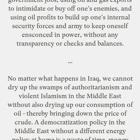
to intimidate or buy off one's enemies, and
using oil profits to build up one's internal
security forces and army to keep oneself
ensconced in power, without any
transparency or checks and balances.
...
No matter what happens in Iraq, we cannot
dry up the swamps of authoritarianism and
violent Islamism in the Middle East
without also drying up our consumption of
oil - thereby bringing down the price of
crude. A democratization policy in the
Middle East without a different energy
policy at home is a waste of time, money