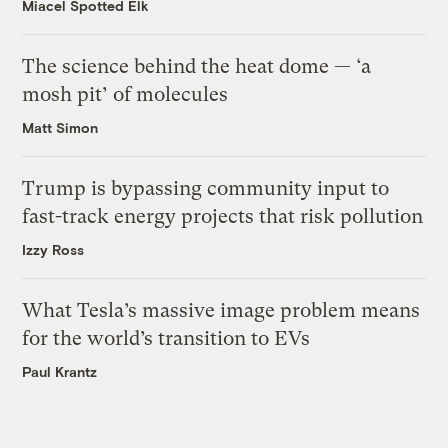
Miacel Spotted Elk
The science behind the heat dome — ‘a
mosh pit’ of molecules
Matt Simon
Trump is bypassing community input to
fast-track energy projects that risk pollution
Izzy Ross
What Tesla’s massive image problem means
for the world’s transition to EVs
Paul Krantz