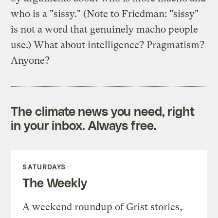
who is a "sissy." (Note to Friedman: "sissy"
is not a word that genuinely macho people
use.) What about intelligence? Pragmatism?
Anyone?
The climate news you need, right
in your inbox. Always free.
SATURDAYS
The Weekly
A weekend roundup of Grist stories,