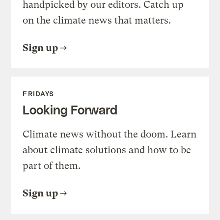
handpicked by our editors. Catch up
on the climate news that matters.
Sign up
FRIDAYS
Looking Forward
Climate news without the doom. Learn
about climate solutions and how to be
part of them.
Sign up