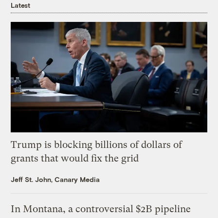
Latest
Trump is blocking billions of dollars of
grants that would fix the grid
Jeff St. John, Canary Media
In Montana, a controversial $2B pipeline