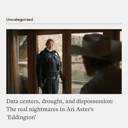
Uncategorized
Data centers, drought, and dispossession:
The real nightmares in Ari Aster’s
‘Eddington’