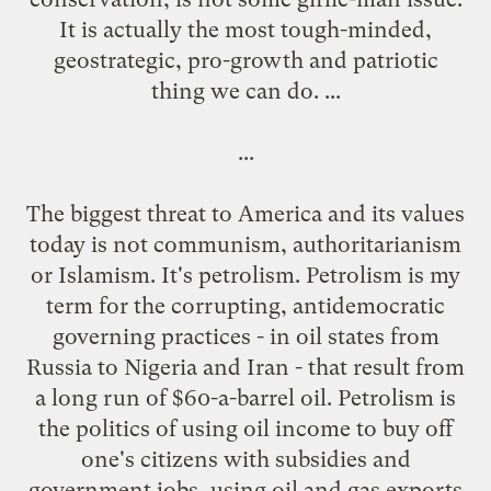
It is actually the most tough-minded,
geostrategic, pro-growth and patriotic
thing we can do. ...
...
The biggest threat to America and its values
today is not communism, authoritarianism
or Islamism. It's petrolism. Petrolism is my
term for the corrupting, antidemocratic
governing practices - in oil states from
Russia to Nigeria and Iran - that result from
a long run of $60-a-barrel oil. Petrolism is
the politics of using oil income to buy off
one's citizens with subsidies and
government jobs, using oil and gas exports