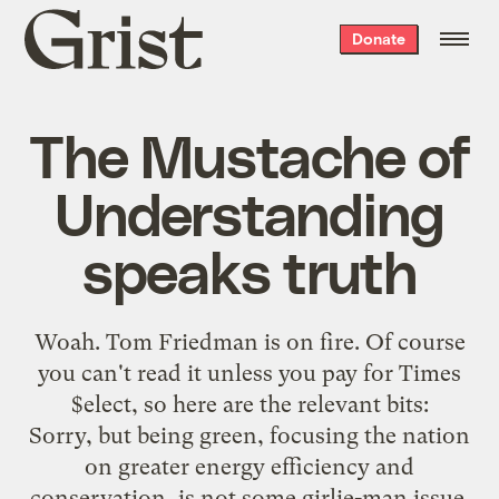
Grist
Donate
home
The Mustache of
Understanding
speaks truth
Woah. Tom Friedman is
on fire
. Of course
you can't read it unless you pay for Times
$elect, so here are the relevant bits:
Sorry, but being green, focusing the nation
on greater energy efficiency and
conservation, is not some girlie-man issue.