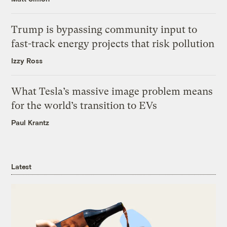
Trump is bypassing community input to
fast-track energy projects that risk pollution
Izzy Ross
What Tesla’s massive image problem means
for the world’s transition to EVs
Paul Krantz
Latest