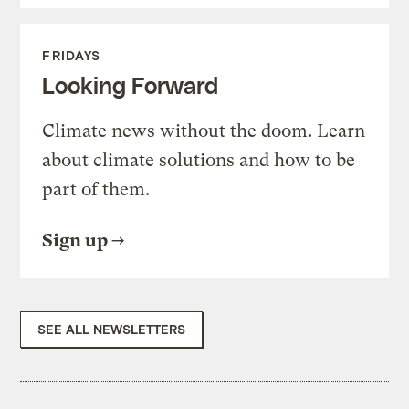
FRIDAYS
Looking Forward
Climate news without the doom. Learn
about climate solutions and how to be
part of them.
Sign up
SEE ALL NEWSLETTERS