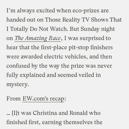
I’m always excited when eco-prizes are
handed out on Those Reality TV Shows That
I Totally Do Not Watch. But Sunday night
on
The Amazing Race
, I was surprised to
hear that the first-place pit-stop finishers
were awarded electric vehicles, and then
confused by the way the prize was never
fully explained and seemed veiled in
mystery.
From
EW.com’s recap
:
… [I]t was Christina and Ronald who
finished first, earning themselves the