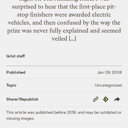
surprised to hear that the first-place pit-
stop finishers were awarded electric
vehicles, and then confused by the way the
prize was never fully explained and seemed
veiled […]
Grist staff
Published
Jan 09, 2008
Uncategorized
Topic
Copy
Republish
Share/Republish
Link
This article was published before 2016, and may be outdated or
missing images.