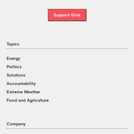
Support Grist
Topics
Energy
Politics
Solutions
Accountability
Extreme Weather
Food and Agriculture
Company