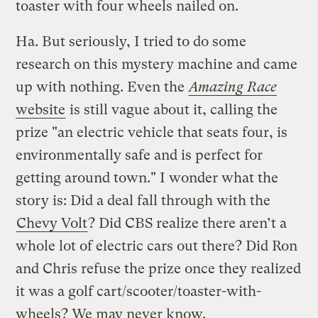
toaster with four wheels nailed on.
Ha. But seriously, I tried to do some
research on this mystery machine and came
up with nothing. Even the
Amazing Race
website
is still vague about it, calling the
prize "an electric vehicle that seats four, is
environmentally safe and is perfect for
getting around town." I wonder what the
story is: Did a deal fall through with the
Chevy Volt
? Did CBS realize there aren’t a
whole lot of electric cars out there? Did Ron
and Chris refuse the prize once they realized
it was a golf cart/scooter/toaster-with-
wheels? We may never know.