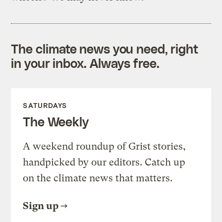
The climate news you need, right
in your inbox. Always free.
SATURDAYS
The Weekly
A weekend roundup of Grist stories,
handpicked by our editors. Catch up
on the climate news that matters.
Sign up