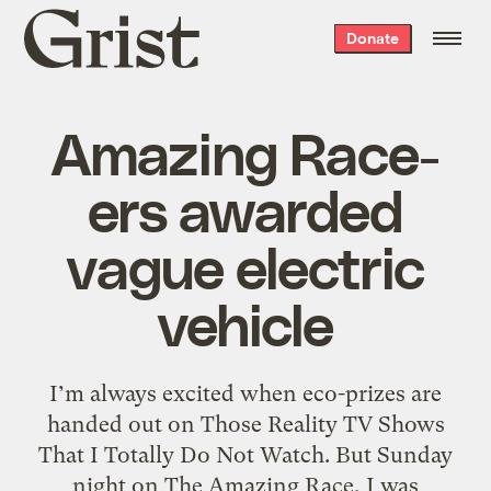
Grist
Donate
home
Amazing Race-
ers awarded
vague electric
vehicle
I’m always excited when eco-prizes are
handed out on Those Reality TV Shows
That I Totally Do Not Watch. But Sunday
night on The Amazing Race, I was