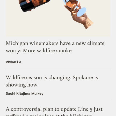
Michigan winemakers have a new climate
worry: More wildfire smoke
Vivian La
Wildfire season is changing. Spokane is
showing how.
Sachi Kitajima Mulkey
A controversial plan to update Line 5 just