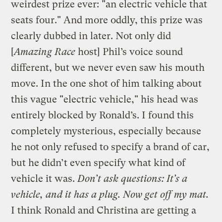
weirdest prize ever: "an electric vehicle that
seats four." And more oddly, this prize was
clearly dubbed in later. Not only did
[
Amazing Race
host] Phil’s voice sound
different, but we never even saw his mouth
move. In the one shot of him talking about
this vague "electric vehicle," his head was
entirely blocked by Ronald’s. I found this
completely mysterious, especially because
he not only refused to specify a brand of car,
but he didn’t even specify what kind of
vehicle it was.
Don’t ask questions: It’s a
vehicle, and it has a plug. Now get off my mat.
I think Ronald and Christina are getting a