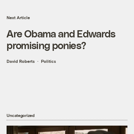
Next Article
Are Obama and Edwards
promising ponies?
David Roberts
Politics
Uncategorized