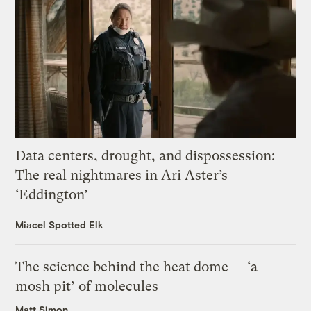
Data centers, drought, and dispossession:
The real nightmares in Ari Aster’s
‘Eddington’
Miacel Spotted Elk
The science behind the heat dome — ‘a
mosh pit’ of molecules
Matt Simon