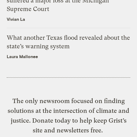
suffered a major loss at the Michigan
Supreme Court
Vivian La
What another Texas flood revealed about the
state’s warning system
Laura Mallonee
The only newsroom focused on finding
solutions at the intersection of climate and
justice. Donate today to help keep Grist’s
site and newsletters free.