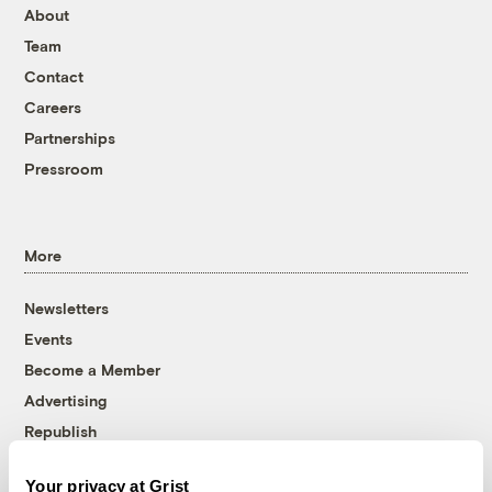
About
Team
Contact
Careers
Partnerships
Pressroom
More
Newsletters
Events
Become a Member
Advertising
Republish
Accessibility
Your privacy at Grist