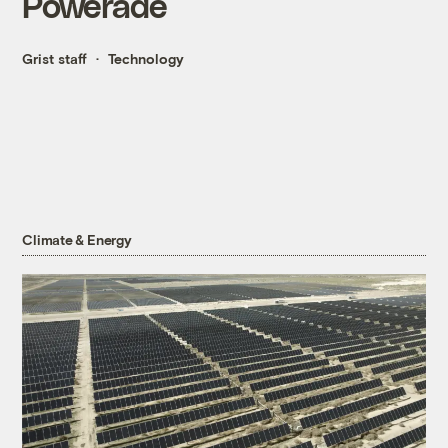
Powerade
Grist staff
Technology
Climate & Energy