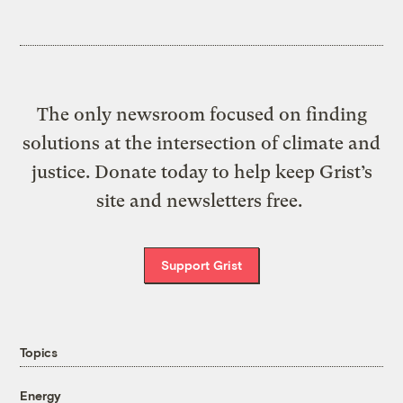
The only newsroom focused on finding
solutions at the intersection of climate and
justice. Donate today to help keep Grist’s
site and newsletters free.
Support Grist
Topics
Energy