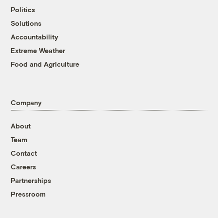
Politics
Solutions
Accountability
Extreme Weather
Food and Agriculture
Company
About
Team
Contact
Careers
Partnerships
Pressroom