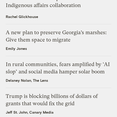
Indigenous affairs collaboration
Rachel Glickhouse
A new plan to preserve Georgia’s marshes:
Give them space to migrate
Emily Jones
In rural communities, fears amplified by ‘AI
slop’ and social media hamper solar boom
Delaney Nolan, The Lens
Trump is blocking billions of dollars of
grants that would fix the grid
Jeff St. John, Canary Media