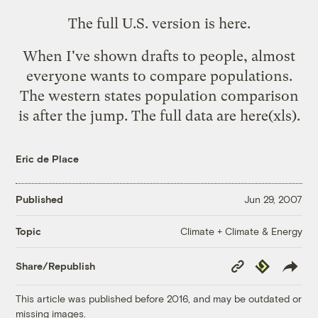
The full U.S. version is here
.
When I've shown drafts to people, almost
everyone wants to
compare populations
.
The western states population comparison
is after the jump. The full data are
here
(xls).
Eric de Place
Published
Jun 29, 2007
Climate + Climate & Energy
Topic
Copy
Republish
Share/Republish
Link
This article was published before 2016, and may be outdated or
missing images.