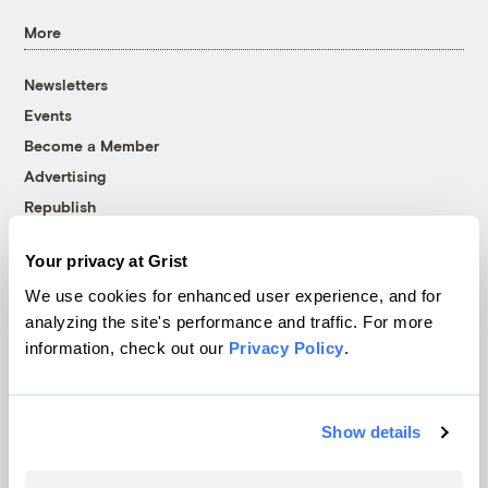
More
Newsletters
Events
Become a Member
Advertising
Republish
Accessibility
Your privacy at Grist
Follow us on Facebook
Follow us on Twitter
Follow us on Instagram
Follow us on YouTube
Follow us on Bluesky
We use cookies for enhanced user experience, and for
analyzing the site's performance and traffic. For more
© 1999-2026 Grist Magazine, Inc. All rights reserved.
information, check out our
Privacy Policy
.
Grist is powered by
WordPress VIP
.
Terms of Use
|
Privacy Policy
Show details