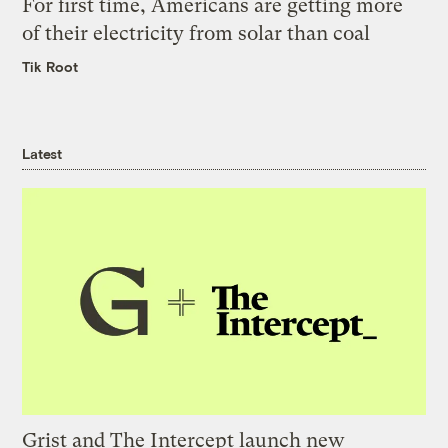
For first time, Americans are getting more
of their electricity from solar than coal
Tik Root
Latest
Grist and The Intercept launch new