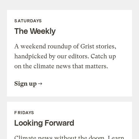
SATURDAYS
The Weekly
A weekend roundup of Grist stories,
handpicked by our editors. Catch up
on the climate news that matters.
Sign up
FRIDAYS
Looking Forward
Climate news without the doom. Learn