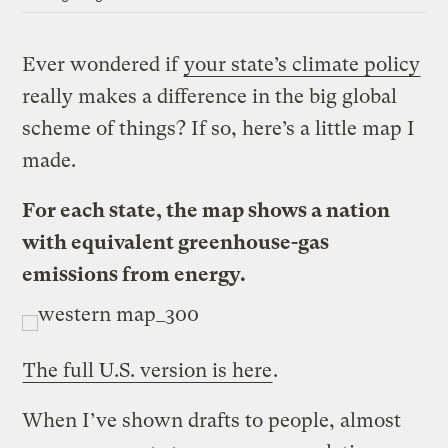
Ever wondered if
your state’s climate policy
really makes a difference in the big global
scheme of things? If so, here’s a little map I
made.
For each state, the map shows a nation
with equivalent greenhouse-gas
emissions from energy.
The full U.S. version is here
.
When I’ve shown drafts to people, almost