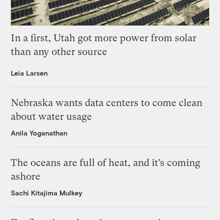
In a first, Utah got more power from solar
than any other source
Leia Larsen
Nebraska wants data centers to come clean
about water usage
Anila Yoganathan
The oceans are full of heat, and it’s coming
ashore
Sachi Kitajima Mulkey