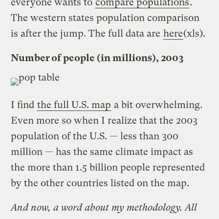
everyone wants to
compare populations
.
The western states population comparison
is after the jump. The full data are
here
(xls).
Number of people (in millions), 2003
I find
the full U.S. map
a bit overwhelming.
Even more so when I realize that the 2003
population of the U.S. — less than 300
million — has the same climate impact as
the more than 1.5 billion people represented
by the other countries listed on the map.
And now, a word about my methodology. All