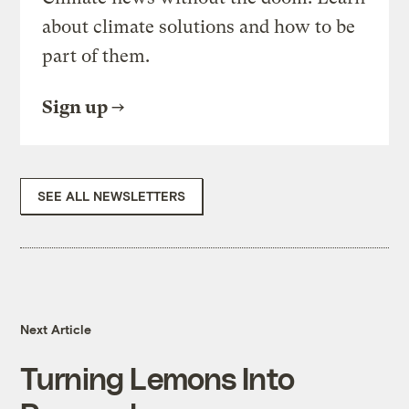
about climate solutions and how to be
part of them.
Sign up
SEE ALL NEWSLETTERS
Next Article
Turning Lemons Into