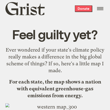
Grist
Donate
home
Feel guilty yet?
Ever wondered if
your state's climate policy
really makes a difference in the big global
scheme of things? If so, here's a little map I
made.
For each state, the map shows a nation
with equivalent greenhouse-gas
emissions from energy.