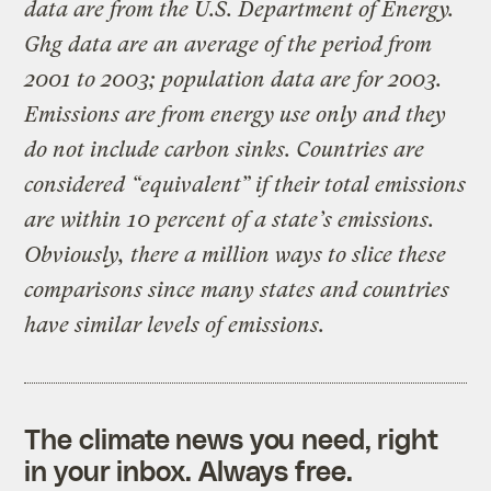
data are from the U.S. Department of Energy.
Ghg data are an average of the period from
2001 to 2003; population data are for 2003.
Emissions are from energy use only and they
do not include carbon sinks. Countries are
considered “equivalent” if their total emissions
are within 10 percent of a state’s emissions.
Obviously, there a million ways to slice these
comparisons since many states and countries
have similar levels of emissions.
The climate news you need, right
in your inbox. Always free.