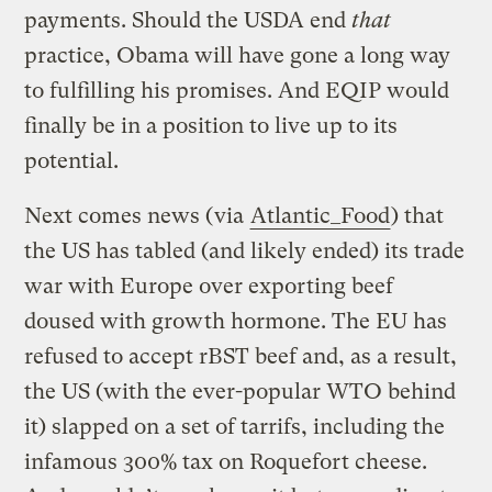
payments. Should the USDA end
that
practice, Obama will have gone a long way
to fulfilling his promises. And EQIP would
finally be in a position to live up to its
potential.
Next comes news (via
Atlantic_Food
) that
the US has tabled (and likely ended) its trade
war with Europe over exporting beef
doused with growth hormone. The EU has
refused to accept rBST beef and, as a result,
the US (with the ever-popular WTO behind
it) slapped on a set of tarrifs, including the
infamous 300% tax on Roquefort cheese.