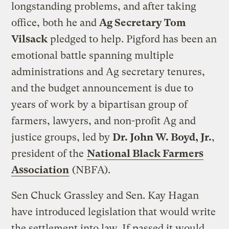
longstanding problems, and after taking
office, both he and
Ag Secretary Tom
Vilsack
pledged to help.
Pigford
has been an
emotional battle spanning multiple
administrations and Ag secretary tenures,
and the budget announcement is due to
years of work by a bipartisan group of
farmers, lawyers, and non-profit Ag and
justice groups, led by
Dr. John W. Boyd, Jr.
,
president of the
National Black Farmers
Association
(
NBFA
).
Sen Chuck Grassley and Sen. Kay Hagan
have introduced legislation that would write
the settlement into law. If passed it would