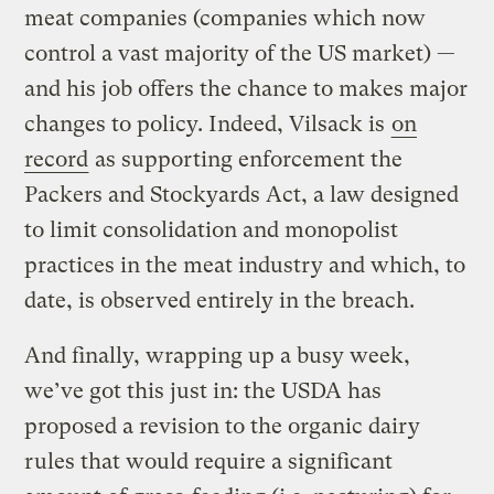
meat companies (companies which now
control a vast majority of the US market) —
and his job offers the chance to makes major
changes to policy. Indeed, Vilsack is
on
record
as supporting enforcement the
Packers and Stockyards Act, a law designed
to limit consolidation and monopolist
practices in the meat industry and which, to
date, is observed entirely in the breach.
And finally, wrapping up a busy week,
we’ve got this just in: the USDA has
proposed a revision to the organic dairy
rules that would require a significant