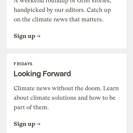
A weekend roundup of Grist stories,
handpicked by our editors. Catch up
on the climate news that matters.
Sign up
FRIDAYS
Looking Forward
Climate news without the doom. Learn
about climate solutions and how to be
part of them.
Sign up