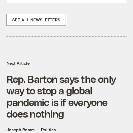
SEE ALL NEWSLETTERS
Next Article
Rep. Barton says the only
way to stop a global
pandemic is if everyone
does nothing
Joseph Romm
Politics