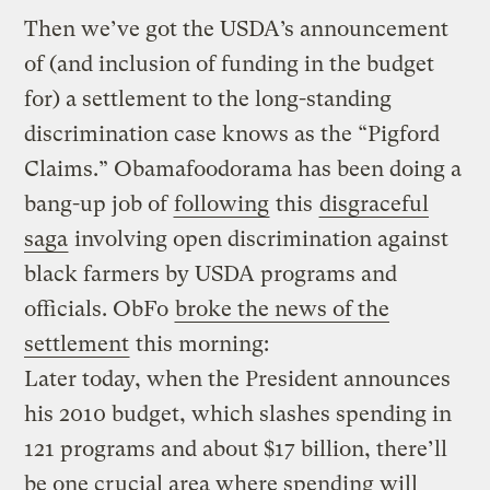
Then we’ve got the USDA’s announcement
of (and inclusion of funding in the budget
for) a settlement to the long-standing
discrimination case knows as the “Pigford
Claims.” Obamafoodorama has been doing a
bang-up job of
following
this
disgraceful
saga
involving open discrimination against
black farmers by USDA programs and
officials. ObFo
broke the news of the
settlement
this morning:
Later today, when the President announces
his 2010 budget, which slashes spending in
121 programs and about $17 billion,
there’ll
be one crucial area where spending will