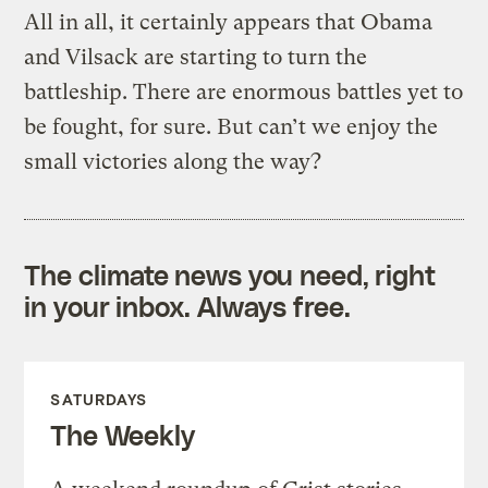
All in all, it certainly appears that Obama
and Vilsack are starting to turn the
battleship. There are enormous battles yet to
be fought, for sure. But can’t we enjoy the
small victories along the way?
The climate news you need, right
in your inbox. Always free.
SATURDAYS
The Weekly