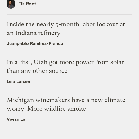
Tik Root
Inside the nearly 5-month labor lockout at
an Indiana refinery
Juanpablo Ramirez-Franco
In a first, Utah got more power from solar
than any other source
Leia Larsen
Michigan winemakers have a new climate
worry: More wildfire smoke
Vivian La