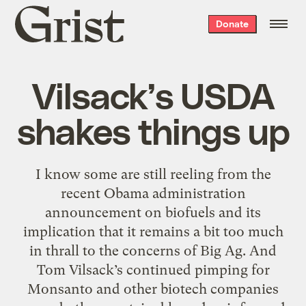
Grist
Donate
home
Vilsack’s USDA
shakes things up
I know some are still reeling from the
recent Obama administration
announcement on biofuels and its
implication that it remains a bit too much
in thrall to the concerns of Big Ag. And
Tom Vilsack’s continued pimping for
Monsanto and other biotech companies