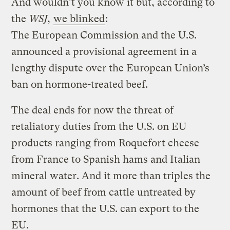
And wouldn’t you know it but, according to
the
WSJ
,
we blinked
:
The European Commission and the U.S.
announced a provisional agreement in a
lengthy dispute over the European Union’s
ban on hormone-treated beef.
The deal ends for now the threat of
retaliatory duties from the U.S. on EU
products ranging from Roquefort cheese
from France to Spanish hams and Italian
mineral water. And it more than triples the
amount of beef from cattle untreated by
hormones that the U.S. can export to the
EU.