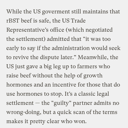
While the US goverment still maintains that
rBST beef is safe, the US Trade
Representative’s office (which negotiated
the settlement) admitted that “it was too
early to say if the administration would seek
to revive the dispute later.” Meanwhile, the
US just gave a big leg up to farmers who
raise beef without the help of growth
hormones and an incentive for those that do
use hormones to stop. It’s a classic legal
settlement — the “guilty” partner admits no
wrong-doing, but a quick scan of the terms
makes it pretty clear who won.