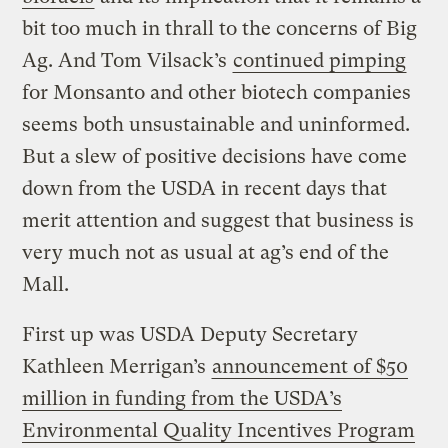
bit too much in thrall to the concerns of Big
Ag. And Tom Vilsack’s
continued pimping
for Monsanto and other biotech companies
seems both unsustainable and uninformed.
But a slew of positive decisions have come
down from the USDA in recent days that
merit attention and suggest that business is
very much not as usual at ag’s end of the
Mall.
First up was USDA Deputy Secretary
Kathleen Merrigan’s
announcement of $50
million in funding from the USDA’s
Environmental Quality Incentives Program