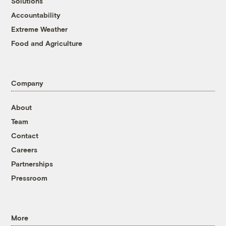
Solutions
Accountability
Extreme Weather
Food and Agriculture
Company
About
Team
Contact
Careers
Partnerships
Pressroom
More