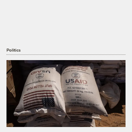
Politics