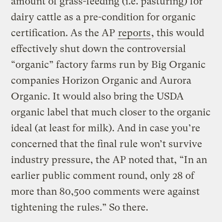
amount of grass-feeding (i.e. pasturing) for
dairy cattle as a pre-condition for organic
certification. As the AP
reports
, this would
effectively shut down the controversial
“organic” factory farms run by Big Organic
companies Horizon Organic and Aurora
Organic. It would also bring the USDA
organic label that much closer to the organic
ideal (at least for milk). And in case you’re
concerned that the final rule won’t survive
industry pressure, the AP noted that, “In an
earlier public comment round, only 28 of
more than 80,500 comments were against
tightening the rules.” So there.