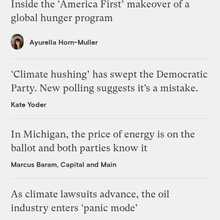
Inside the ‘America First’ makeover of a
global hunger program
Ayurella Horn-Muller
‘Climate hushing’ has swept the Democratic
Party. New polling suggests it’s a mistake.
Kate Yoder
In Michigan, the price of energy is on the
ballot and both parties know it
Marcus Baram, Capital and Main
As climate lawsuits advance, the oil
industry enters ‘panic mode’