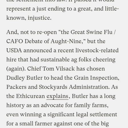
represent a just ending to a great, and little-
known, injustice.
And, not to re-open “the Great Swine Flu /
CAFO Debate of Aught-Nine,” but the
USDA announced a recent livestock-related
hire that had sustainable ag folks cheering
(again). Chief Tom Vilsack has chosen
Dudley Butler to head the Grain Inspection,
Packers and Stockyards Administration. As
the Ethicurean
explains
, Butler has a long
history as an advocate for family farms,
even winning a significant legal settlement
for a small farmer against one of the big