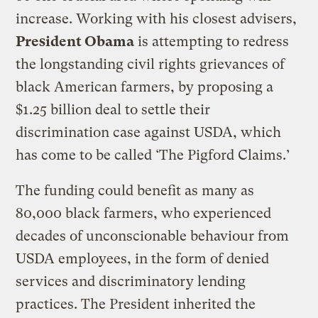
increase. Working with his closest advisers,
President Obama
is attempting to redress
the longstanding civil rights grievances of
black American farmers, by proposing a
$1.25 billion deal to settle their
discrimination case against USDA, which
has come to be called ‘The
Pigford
Claims.’
The funding could benefit as many as
80,000 black farmers, who experienced
decades of unconscionable behaviour from
USDA employees, in the form of denied
services and discriminatory lending
practices. The President inherited the