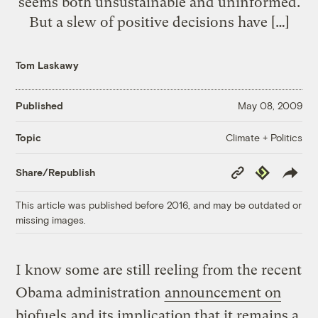
seems both unsustainable and uninformed.
But a slew of positive decisions have […]
Tom Laskawy
Published
May 08, 2009
Climate + Politics
Topic
Copy
Republish
Share/Republish
Link
This article was published before 2016, and may be outdated or
missing images.
I know some are still reeling from the recent
Obama administration
announcement on
biofuels
and its implication that it remains a