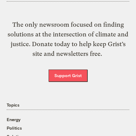
The only newsroom focused on finding
solutions at the intersection of climate and
justice. Donate today to help keep Grist’s
site and newsletters free.
Support Grist
Topics
Energy
Politics