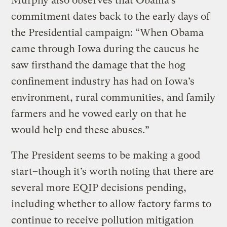
Murphy also observes that Obama’s
commitment dates back to the early days of
the Presidential campaign: “When Obama
came through Iowa during the caucus he
saw firsthand the damage that the hog
confinement industry has had on Iowa’s
environment, rural communities, and family
farmers and he vowed early on that he
would help end these abuses.”
The President seems to be making a good
start–though it’s worth noting that there are
several more EQIP decisions pending,
including whether to allow factory farms to
continue to receive pollution mitigation