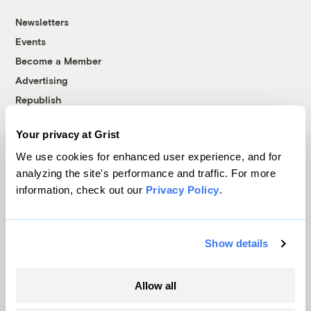
Newsletters
Events
Become a Member
Advertising
Republish
Accessibility
Your privacy at Grist
Follow us on Facebook
Follow us on Twitter
Follow us on Instagram
Follow us on YouTube
Follow us on Bluesky
We use cookies for enhanced user experience, and for
analyzing the site's performance and traffic. For more
© 1999-2026 Grist Magazine, Inc. All rights reserved.
information, check out our
Privacy Policy
.
Grist is powered by
WordPress VIP
.
Terms of Use
|
Privacy Policy
Show details
Allow all