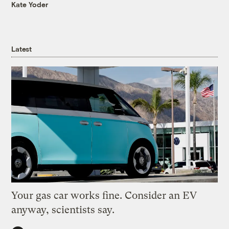
Kate Yoder
Latest
Your gas car works fine. Consider an EV
anyway, scientists say.