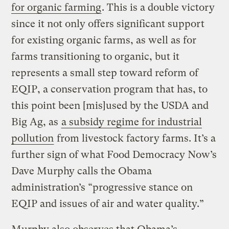
for organic farming
. This is a double victory
since it not only offers significant support
for existing organic farms, as well as for
farms transitioning to organic, but it
represents a small step toward reform of
EQIP, a conservation program that has, to
this point been [mis]used by the USDA and
Big Ag, as
a subsidy regime for industrial
pollution
from livestock factory farms. It’s a
further sign of what Food Democracy Now’s
Dave Murphy calls the Obama
administration’s “progressive stance on
EQIP and issues of air and water quality.”