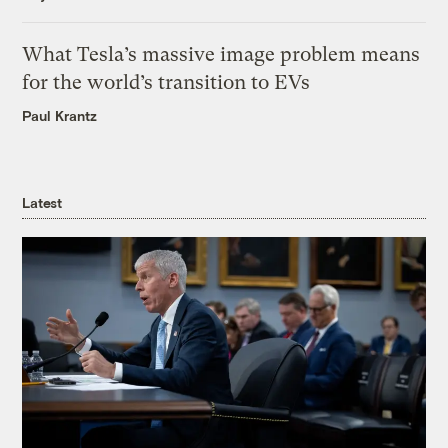
What Tesla’s massive image problem means
for the world’s transition to EVs
Paul Krantz
Latest