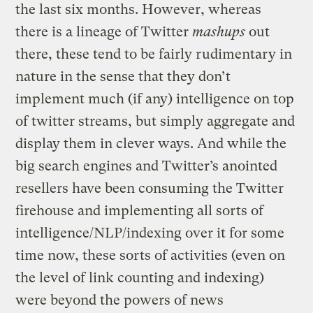
the last six months. However, whereas
there is a lineage of Twitter
mashups
out
there, these tend to be fairly rudimentary in
nature in the sense that they don’t
implement much (if any) intelligence on top
of twitter streams, but simply aggregate and
display them in clever ways. And while the
big search engines and Twitter’s anointed
resellers have been consuming the Twitter
firehouse and implementing all sorts of
intelligence/NLP/indexing over it for some
time now, these sorts of activities (even on
the level of link counting and indexing)
were beyond the powers of news