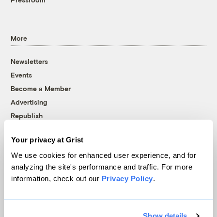
More
Newsletters
Events
Become a Member
Advertising
Republish
Accessibility
Your privacy at Grist
Follow us on Facebook
Follow us on Twitter
Follow us on Instagram
Follow us on YouTube
Follow us on Bluesky
We use cookies for enhanced user experience, and for
analyzing the site's performance and traffic. For more
© 1999-2026 Grist Magazine, Inc. All rights reserved.
information, check out our
Privacy Policy
.
Grist is powered by
WordPress VIP
.
Terms of Use
|
Privacy Policy
Show details