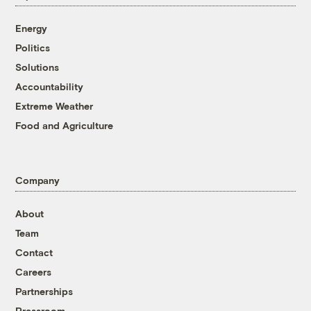
Energy
Politics
Solutions
Accountability
Extreme Weather
Food and Agriculture
Company
About
Team
Contact
Careers
Partnerships
Pressroom