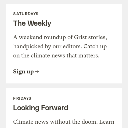
SATURDAYS
The Weekly
A weekend roundup of Grist stories,
handpicked by our editors. Catch up
on the climate news that matters.
Sign up
FRIDAYS
Looking Forward
Climate news without the doom. Learn