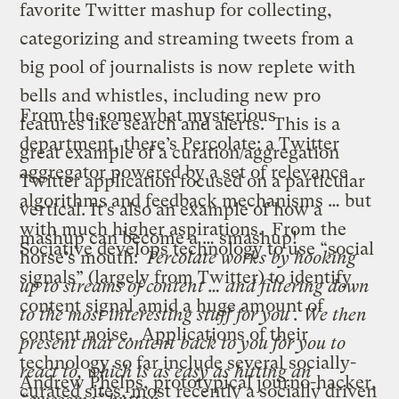
favorite Twitter mashup for collecting,
categorizing and streaming tweets from a
big pool of journalists is now replete with
bells and whistles, including new
pro
From the somewhat mysterious
features
like search and alerts. This is a
department, there’s
Percolate
: a Twitter
great example of a curation/aggregation
aggregator powered by a set of relevance
Twitter application focused on a particular
algorithms and feedback mechanisms … but
vertical. It’s also an example of how a
with
much higher aspirations
. From the
mashup can become a … smashup!
Sociative
develops technology to use “social
horse’s mouth:
Percolate works by hooking
signals” (largely from Twitter) to identify
up to streams of content … and filtering down
content signal amid a huge amount of
to the most interesting stuff for you . We then
content noise. Applications of their
present that content back to you for you to
technology so far include several socially-
react to, which is as easy as hitting an
Andrew Phelps
, prototypical journo-hacker,
curated sites, most recently a socially driven