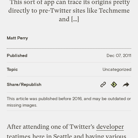
This sort of app can trace its origins pretty
directly to pre-Twitter sites like Techmeme
and […]
Matt Perry
Published
Dec 07, 2011
Uncategorized
Topic
Copy
Republish
Share/Republish
Link
This article was published before 2016, and may be outdated or
missing images.
After attending one of Twitter’s
developer
teatimes
here in Seattle and having various