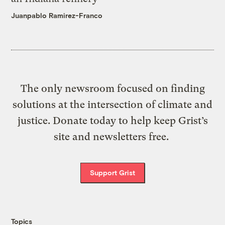
Juanpablo Ramirez-Franco
The only newsroom focused on finding
solutions at the intersection of climate and
justice. Donate today to help keep Grist’s
site and newsletters free.
Support Grist
Topics