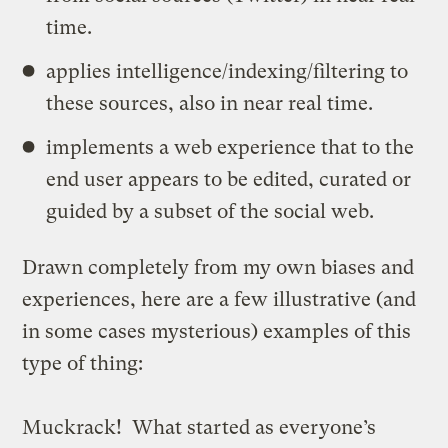
time.
applies intelligence/indexing/filtering to
these sources, also in near real time.
implements a web experience that to the
end user appears to be edited, curated or
guided by a subset of the social web.
Drawn completely from my own biases and
experiences, here are a few illustrative (and
in some cases mysterious) examples of this
type of thing:
Muckrack
! What started as everyone’s