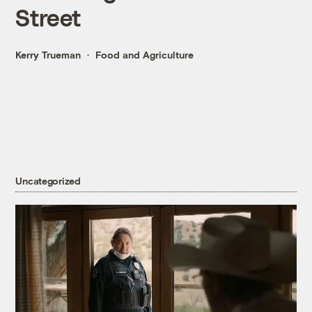
Street
Kerry Trueman
Food and Agriculture
Uncategorized