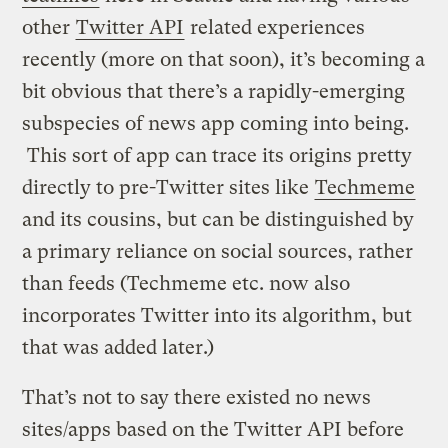
other
Twitter API
related experiences
recently (more on that soon), it’s becoming a
bit obvious that there’s a rapidly-emerging
subspecies of news app coming into being.
This sort of app can trace its origins pretty
directly to pre-Twitter sites like
Techmeme
and its cousins, but can be distinguished by
a primary reliance on social sources, rather
than feeds (Techmeme etc. now also
incorporates Twitter into its algorithm, but
that was added later.)
That’s not to say there existed no news
sites/apps based on the Twitter API before