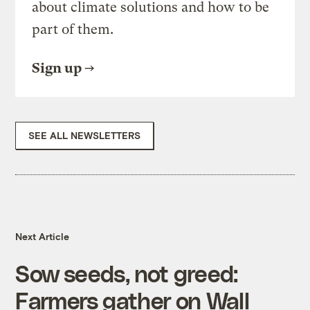
about climate solutions and how to be
part of them.
Sign up
SEE ALL NEWSLETTERS
Next Article
Sow seeds, not greed:
Farmers gather on Wall