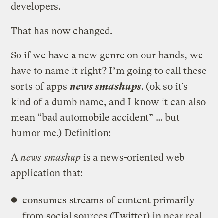
developers.
That has now changed.
So if we have a new genre on our hands, we
have to name it right? I’m going to call these
sorts of apps
news smashups
. (ok so it’s
kind of a dumb name, and I know it can also
mean “bad automobile accident” … but
humor me.) Definition:
A
news smashup
is a news-oriented web
application that:
consumes streams of content primarily
from social sources (Twitter) in near real