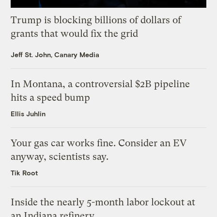
Trump is blocking billions of dollars of
grants that would fix the grid
Jeff St. John, Canary Media
In Montana, a controversial $2B pipeline
hits a speed bump
Ellis Juhlin
Your gas car works fine. Consider an EV
anyway, scientists say.
Tik Root
Inside the nearly 5-month labor lockout at
an Indiana refinery