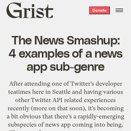
Grist
Donate
home
The News Smashup:
4 examples of a news
app sub-genre
After attending one of Twitter’s developer
teatimes here in Seattle and having various
other Twitter API related experiences
recently (more on that soon), it’s becoming
a bit obvious that there’s a rapidly-emerging
subspecies of news app coming into being.