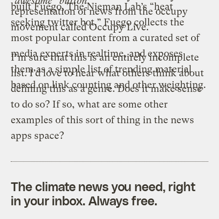
“awesome” button.
built
Fuego
, The Nieman Lab’s “heat
representation of news from the occupy
seeking twitter bot.” Fuego collects the
movement called
Occupy Live
.
most popular content from a curated set of
media experts in realtime, and exposes
I’m sure that this is an entirely incomplete
them as a simple list of trending material
list. I’d love to hear what others think about
based on link counting and other weighting.
defining this as a genre. Does it make sense
to do so? If so, what are some other
examples of this sort of thing in the news
apps space?
The climate news you need, right
in your inbox. Always free.