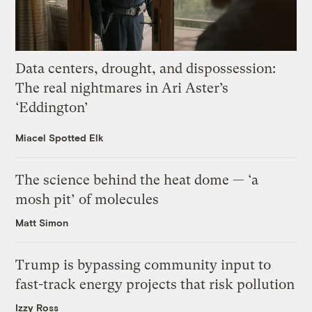
Data centers, drought, and dispossession:
The real nightmares in Ari Aster’s
‘Eddington’
Miacel Spotted Elk
The science behind the heat dome — ‘a
mosh pit’ of molecules
Matt Simon
Trump is bypassing community input to
fast-track energy projects that risk pollution
Izzy Ross