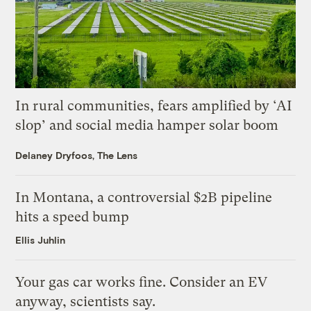
In rural communities, fears amplified by ‘AI
slop’ and social media hamper solar boom
Delaney Dryfoos, The Lens
In Montana, a controversial $2B pipeline
hits a speed bump
Ellis Juhlin
Your gas car works fine. Consider an EV
anyway, scientists say.