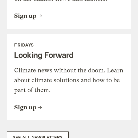
Sign up
FRIDAYS
Looking Forward
Climate news without the doom. Learn
about climate solutions and how to be
part of them.
Sign up
SEE ALL NEWSLETTERS