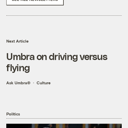
Next Article
Umbra on driving versus
flying
Ask Umbra®
Culture
Politics