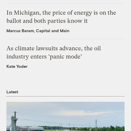
In Michigan, the price of energy is on the
ballot and both parties know it
Marcus Baram, Capital and Main
As climate lawsuits advance, the oil
industry enters ‘panic mode’
Kate Yoder
Latest