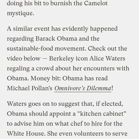
doing his bit to burnish the Camelot
mystique.
A similar event has evidently happened
regarding Barack Obama and the
sustainable-food movement. Check out the
video below — Berkeley icon Alice Waters
regaling a crowd about her encounters with
Obama. Money bit: Obama has read
Michael Pollan’s
Omnivore’s Dilemma
!
Waters goes on to suggest that, if elected,
Obama should appoint a “kitchen cabinet”
to advise him on what chef to hire for the
White House. She even volunteers to serve