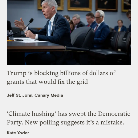
Trump is blocking billions of dollars of
grants that would fix the grid
Jeff St. John, Canary Media
‘Climate hushing’ has swept the Democratic
Party. New polling suggests it’s a mistake.
Kate Yoder