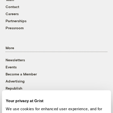
Contact
Careers
Partnerships
Pressroom
More
Newsletters
Events
Become a Member
Advertising
Republish
Accessibility
Your privacy at Grist
Follow us on Facebook
Follow us on Twitter
Follow us on Instagram
Follow us on YouTube
Follow us on Bluesky
We use cookies for enhanced user experience, and for