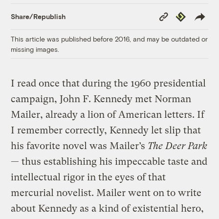
Copy
Republish
Share/Republish
Link
This article was published before 2016, and may be outdated or
missing images.
I read once that during the 1960 presidential
campaign, John F. Kennedy met Norman
Mailer, already a lion of American letters. If
I remember correctly, Kennedy let slip that
his favorite novel was Mailer’s
The Deer Park
— thus establishing his impeccable taste and
intellectual rigor in the eyes of that
mercurial novelist. Mailer went on to write
about Kennedy as a kind of existential hero,