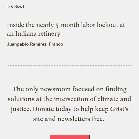
Tik Root
Inside the nearly 5-month labor lockout at
an Indiana refinery
Juanpablo Ramirez-Franco
The only newsroom focused on finding
solutions at the intersection of climate and
justice. Donate today to help keep Grist’s
site and newsletters free.