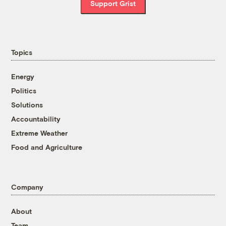
Support Grist
Topics
Energy
Politics
Solutions
Accountability
Extreme Weather
Food and Agriculture
Company
About
Team