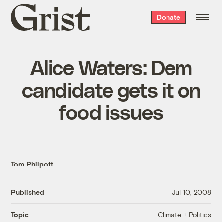
Grist
Donate
home
Alice Waters: Dem
candidate gets it on
food issues
Tom Philpott
Published
Jul 10, 2008
Climate + Politics
Topic