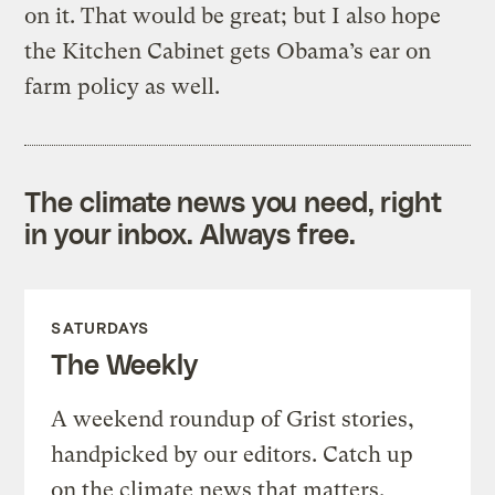
on it. That would be great; but I also hope
the Kitchen Cabinet gets Obama’s ear on
farm policy as well.
The climate news you need, right
in your inbox. Always free.
SATURDAYS
The Weekly
A weekend roundup of Grist stories,
handpicked by our editors. Catch up
on the climate news that matters.