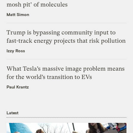
mosh pit’ of molecules
Matt Simon
Trump is bypassing community input to
fast-track energy projects that risk pollution
Izzy Ross
What Tesla’s massive image problem means
for the world’s transition to EVs
Paul Krantz
Latest