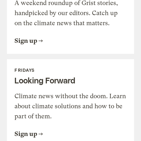
A weekend roundup of Grist stories,
handpicked by our editors. Catch up
on the climate news that matters.
Sign up
FRIDAYS
Looking Forward
Climate news without the doom. Learn
about climate solutions and how to be
part of them.
Sign up