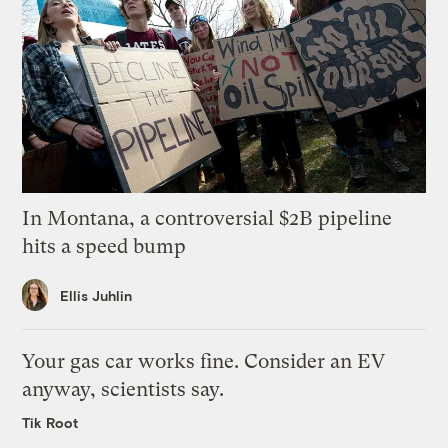
In Montana, a controversial $2B pipeline
hits a speed bump
Ellis Juhlin
Your gas car works fine. Consider an EV
anyway, scientists say.
Tik Root