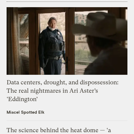
Data centers, drought, and dispossession:
The real nightmares in Ari Aster’s
‘Eddington’
Miacel Spotted Elk
The science behind the heat dome — ‘a