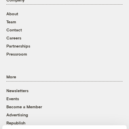
About
Team
Contact
Careers
Partnerships
Pressroom
More
Newsletters
Events
Become a Member
Advertising
Republish