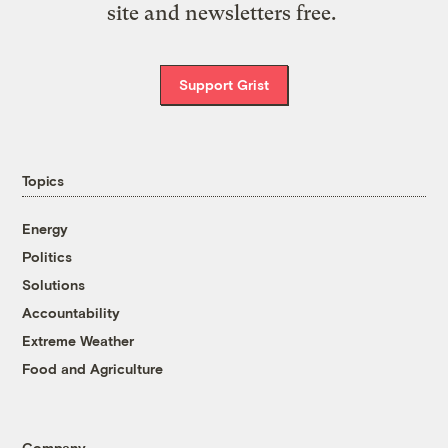
site and newsletters free.
Support Grist
Topics
Energy
Politics
Solutions
Accountability
Extreme Weather
Food and Agriculture
Company