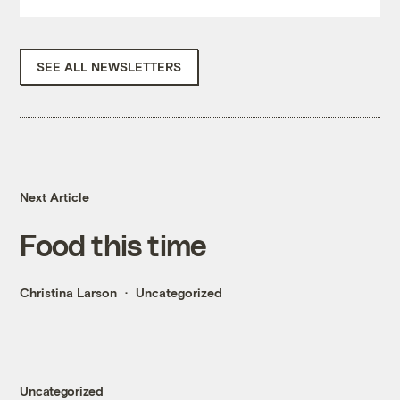
SEE ALL NEWSLETTERS
Next Article
Food this time
Christina Larson
Uncategorized
Uncategorized