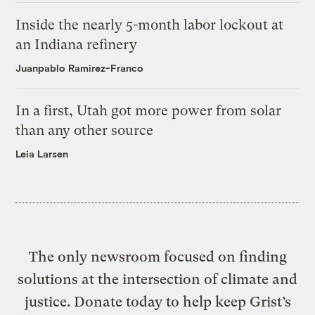
Inside the nearly 5-month labor lockout at
an Indiana refinery
Juanpablo Ramirez-Franco
In a first, Utah got more power from solar
than any other source
Leia Larsen
The only newsroom focused on finding
solutions at the intersection of climate and
justice. Donate today to help keep Grist’s