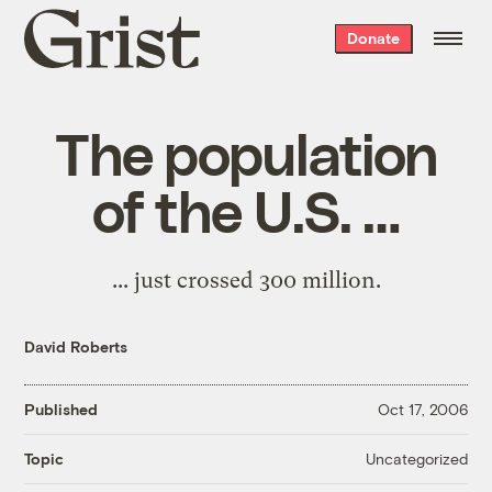
Grist
Donate
home
The population
of the U.S. …
... just
crossed 300 million
.
David Roberts
Published
Oct 17, 2006
Uncategorized
Topic