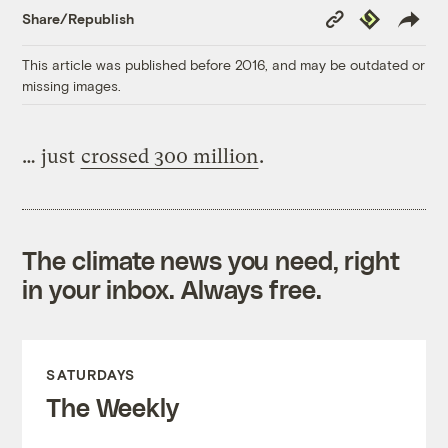
Copy
Republish
Share/Republish
Link
This article was published before 2016, and may be outdated or
missing images.
… just
crossed 300 million
.
The climate news you need, right
in your inbox. Always free.
SATURDAYS
The Weekly