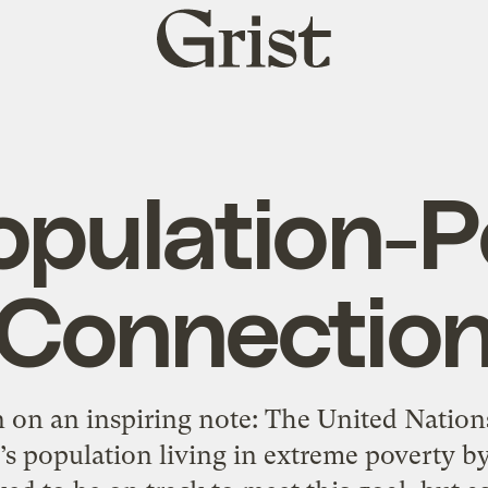
Grist
home
opulation-P
Connectio
 on an inspiring note: The United Nations
’s population living in extreme poverty by