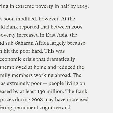
ving in extreme poverty in half by 2015.
s soon modified, however. At the
rld Bank reported that between 2005
overty increased in East Asia, the
nd sub-Saharan Africa largely because
h hit the poor hard. This was
conomic crisis that dramatically
 unemployed at home and reduced the
family members working abroad. The
 as extremely poor — people living on
reased by at least 130 million. The Bank
 prices during 2008 may have increased
fering permanent cognitive and