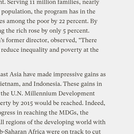
t. Serving 11 million families, nearly
 population, the program has in the
mes among the poor by 22 percent. By
the rich rose by only 5 percent.
s former director, observed, “There
 reduce inequality and poverty at the
east Asia have made impressive gains as
Vietnam, and Indonesia. These gains in
t the U.N. Millennium Development
erty by 2015 would be reached. Indeed,
ogress in reaching the MDGs, the
ll regions of the developing world with
b-Saharan Africa were on track to cut