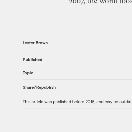
2007, the world look
Lester Brown
Published
Topic
Share/Republish
This article was published before 2016, and may be outdat