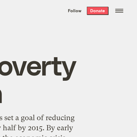
We hand-package
the week’s best
Follow
Donate
Grist stories
. Delivered free every
Saturday morning.
overty
n
 set a goal of reducing
 half by 2015. By early