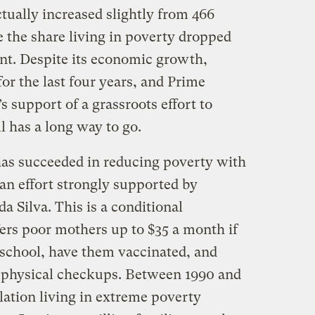
ctually increased slightly from 466
e the share living in poverty dropped
ent. Despite its economic growth,
for the last four years, and Prime
support of a grassroots effort to
ll has a long way to go.
 has succeeded in reducing poverty with
an effort strongly supported by
a Silva. This is a conditional
fers poor mothers up to $35 a month if
 school, have them vaccinated, and
r physical checkups. Between 1990 and
lation living in extreme poverty