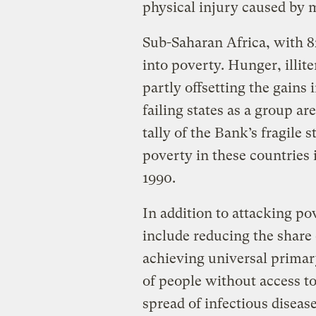
physical injury caused by m
Sub-Saharan Africa, with 82
into poverty. Hunger, illit
partly offsetting the gains 
failing states as a group ar
tally of the Bank’s fragile 
poverty in these countries 
1990.
In addition to attacking p
include reducing the share
achieving universal primar
of people without access to
spread of infectious diseas