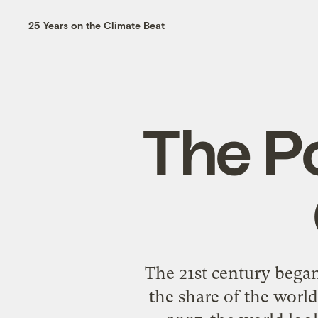
25 Years on the Climate Beat
The P
The 21st century began
the share of the world