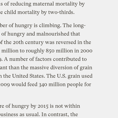
als of reducing maternal mortality by
e child mortality by two-thirds.
ber of hungry is climbing. The long-
r of hungry and malnourished that
 of the 20th century was reversed in the
 million to roughly 850 million in 2000
09. A number of factors contributed to
ant than the massive diversion of grain
 in the United States. The U.S. grain used
 2009 would feed 340 million people for
re of hungry by 2015 is not within
usiness as usual. In contrast, the