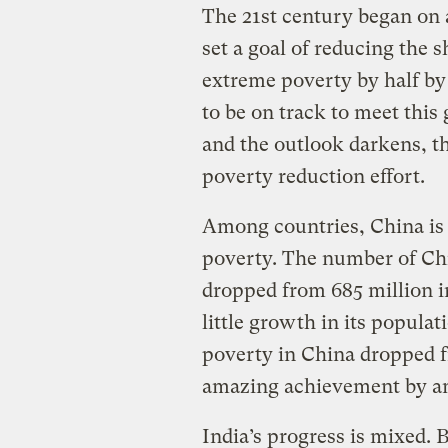
The 21st century began on 
set a goal of reducing the s
extreme poverty by half by
to be on track to meet this 
and the outlook darkens, th
poverty reduction effort.
Among countries, China is 
poverty. The number of Chi
dropped from 685 million in
little growth in its populat
poverty in China dropped f
amazing achievement by an
India’s progress is mixed.