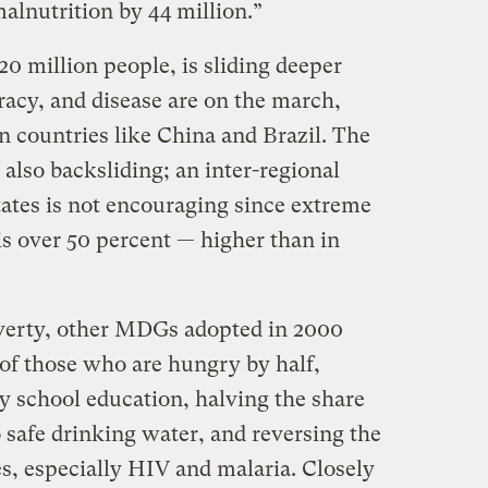
alnutrition by 44 million.”
0 million people, is sliding deeper
eracy, and disease are on the march,
in countries like China and Brazil. The
e also backsliding; an inter-regional
states is not encouraging since extreme
is over 50 percent — higher than in
overty, other MDGs adopted in 2000
 of those who are hungry by half,
y school education, halving the share
 safe drinking water, and reversing the
es, especially HIV and malaria. Closely