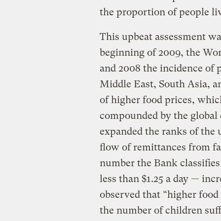
the proportion of people li
This upbeat assessment wa
beginning of 2009, the Wo
and 2008 the incidence of p
Middle East, South Asia, a
of higher food prices, whic
compounded by the global e
expanded the ranks of the
flow of remittances from 
number the Bank classifies
less than $1.25 a day — inc
observed that “higher food
the number of children suf