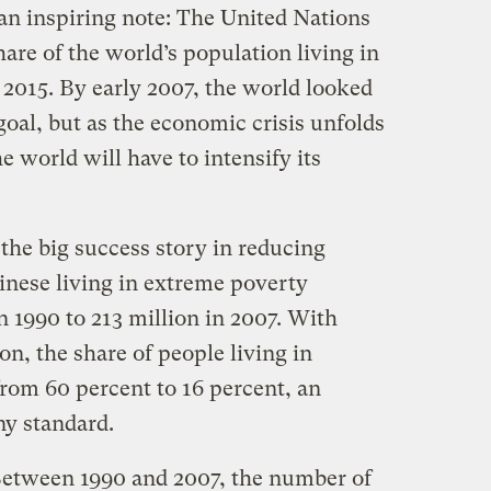
an inspiring note: The United Nations
hare of the world’s population living in
 2015. By early 2007, the world looked
goal, but as the economic crisis unfolds
e world will have to intensify its
the big success story in reducing
nese living in extreme poverty
 1990 to 213 million in 2007. With
ion, the share of people living in
rom 60 percent to 16 percent, an
y standard.
 Between 1990 and 2007, the number of