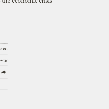
s the economic crisis
 2010
nergy
lish