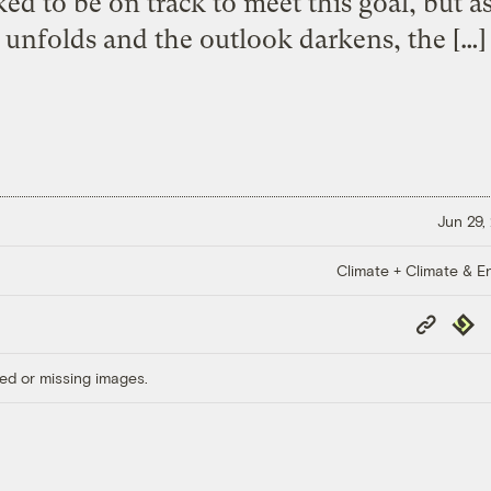
ed to be on track to meet this goal, but a
unfolds and the outlook darkens, the […]
Jun 29,
Climate + Climate & E
Copy
Repub
Link
ed or missing images.