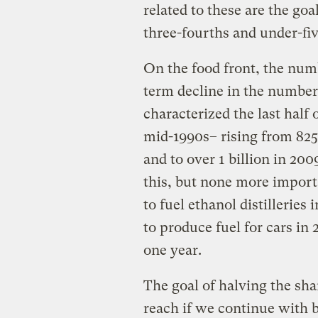
related to these are the go
three-fourths and under-fiv
On the food front, the num
term decline in the numbe
characterized the last half
mid-1990s– rising from 825
and to over 1 billion in 20
this, but none more import
to fuel ethanol distilleries
to produce fuel for cars in
one year.
The goal of halving the sha
reach if we continue with b