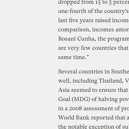
dropped from 15 to 5 percen
one-fourth of the country’s
last five years raised inco
comparison, incomes among 
Rosani Cunha, the program’
are very few countries that
same time.”
Several countries in South
well, including Thailand, 
Asia seemed to ensure tha
Goal (MDG) of halving pov
in a 2008 assessment of pr
World Bank reported that a
the notable exception of su