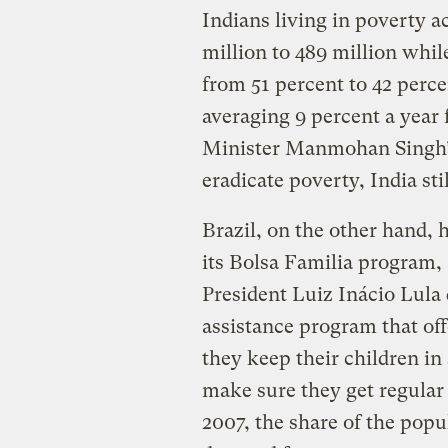
Indians living in poverty a
million to 489 million whil
from 51 percent to 42 perc
averaging 9 percent a year 
Minister Manmohan Singh’s 
eradicate poverty, India sti
Brazil, on the other hand,
its Bolsa Familia program, 
President Luiz Inácio Lula d
assistance program that of
they keep their children in
make sure they get regula
2007, the share of the popu