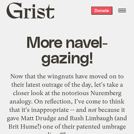
Grist
Donate
home
More navel-
gazing!
Now that the wingnuts have moved on to
their latest outrage of the day, let's take a
closer look at the notorious
Nuremberg
analogy
. On reflection, I've come to think
that it's inappropriate -- and
not
because it
gave Matt Drudge and Rush Limbaugh (and
Brit Hume
!) one of their patented umbrage