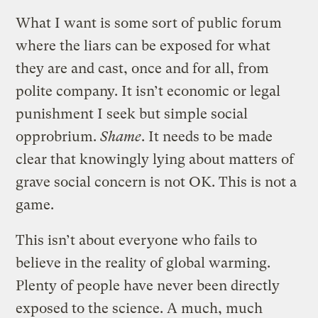
What I want is some sort of public forum
where the liars can be exposed for what
they are and cast, once and for all, from
polite company. It isn’t economic or legal
punishment I seek but simple social
opprobrium.
Shame
. It needs to be made
clear that knowingly lying about matters of
grave social concern is not OK. This is not a
game.
This isn’t about everyone who fails to
believe in the reality of global warming.
Plenty of people have never been directly
exposed to the science. A much, much