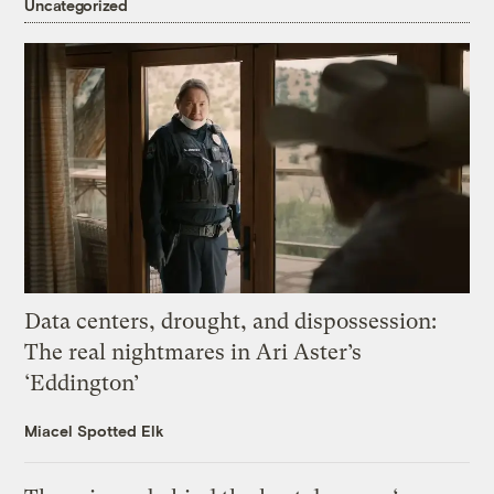
Uncategorized
Data centers, drought, and dispossession:
The real nightmares in Ari Aster’s
‘Eddington’
Miacel Spotted Elk