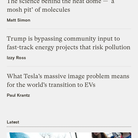
The science behind the heat dome — ‘a
mosh pit’ of molecules
Matt Simon
Trump is bypassing community input to
fast-track energy projects that risk pollution
Izzy Ross
What Tesla’s massive image problem means
for the world’s transition to EVs
Paul Krantz
Latest