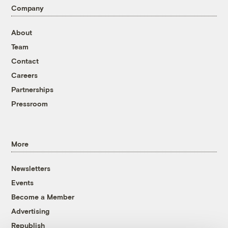
Company
About
Team
Contact
Careers
Partnerships
Pressroom
More
Newsletters
Events
Become a Member
Advertising
Republish