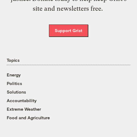
site and newsletters free.
Support Grist
Topics
Energy
Politics
Solutions
Accountability
Extreme Weather
Food and Agriculture