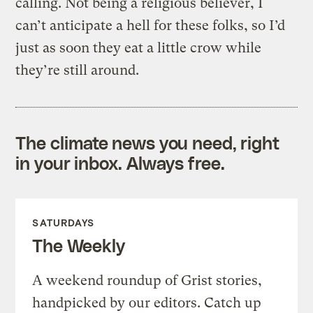
calling. Not being a religious believer, I
can’t anticipate a hell for these folks, so I’d
just as soon they eat a little crow while
they’re still around.
The climate news you need, right
in your inbox. Always free.
SATURDAYS
The Weekly
A weekend roundup of Grist stories,
handpicked by our editors. Catch up