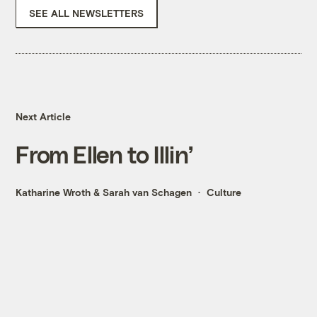
SEE ALL NEWSLETTERS
Next Article
From Ellen to Illin’
Katharine Wroth
&
Sarah van Schagen
Culture