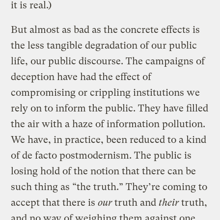
it is real.)
But almost as bad as the concrete effects is
the less tangible degradation of our public
life, our public discourse. The campaigns of
deception have had the effect of
compromising or crippling institutions we
rely on to inform the public. They have filled
the air with a haze of information pollution.
We have, in practice, been reduced to a kind
of de facto postmodernism. The public is
losing hold of the notion that there can be
such thing as “the truth.” They’re coming to
accept that there is
our
truth and
their
truth,
and no way of weighing them against one