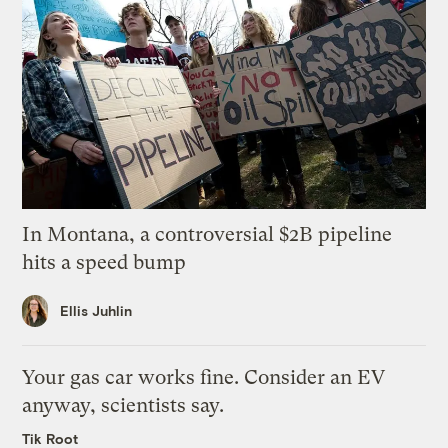
In Montana, a controversial $2B pipeline
hits a speed bump
Ellis Juhlin
Your gas car works fine. Consider an EV
anyway, scientists say.
Tik Root