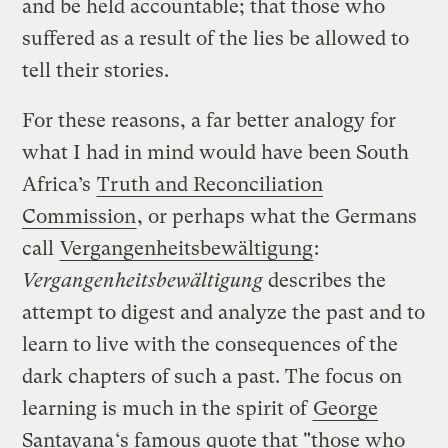
and be held accountable; that those who
suffered as a result of the lies be allowed to
tell their stories.
For these reasons, a far better analogy for
what I had in mind would have been South
Africa’s
Truth and Reconciliation
Commission
, or perhaps what the Germans
call
Vergangenheitsbewältigung
:
Vergangenheitsbewältigung
describes the
attempt to digest and analyze the past and to
learn to live with the consequences of the
dark chapters of such a past. The focus on
learning is much in the spirit of
George
Santayana
‘s famous quote that "those who