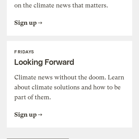
on the climate news that matters.
Sign up
FRIDAYS
Looking Forward
Climate news without the doom. Learn
about climate solutions and how to be
part of them.
Sign up