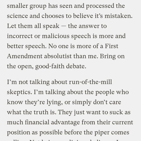
smaller group has seen and processed the
science and chooses to believe it’s mistaken.
Let them all speak — the answer to
incorrect or malicious speech is more and
better speech. No one is more of a First
Amendment absolutist than me. Bring on
the open, good-faith debate.
I’m not talking about run-of-the-mill
skeptics. I’m talking about the people who
know they’re lying, or simply don’t care
what the truth is. They just want to suck as
much financial advantage from their current
position as possible before the piper comes