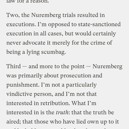
law for a reason.
Two, the Nuremberg trials resulted in
executions. I’m opposed to state-sanctioned
execution in all cases, but would certainly
never advocate it merely for the crime of
being a lying scumbag.
Third — and more to the point — Nuremberg
was primarily about prosecution and
punishment. I’m not a particularly
vindictive person, and I’m not that
interested in retribution. What I’m
interested in is the
truth
: that the truth be
aired; that those who have lied own up to it