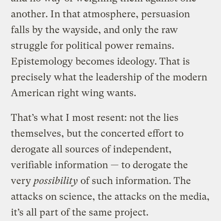
another. In that atmosphere, persuasion
falls by the wayside, and only the raw
struggle for political power remains.
Epistemology becomes ideology. That is
precisely what the leadership of the modern
American right wing wants.
That’s what I most resent: not the lies
themselves, but the concerted effort to
derogate all sources of independent,
verifiable information — to derogate the
very
possibility
of such information. The
attacks on science, the attacks on the media,
it’s all part of the same project.