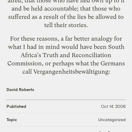
aired; that those who have lied own up to it
and be held accountable; that those who
suffered as a result of the lies be allowed to
tell their stories.
For these reasons, a far better analogy for
what I had in mind would have been South
Africa's
Truth and Reconciliation
Commission
, or perhaps what the Germans
call
Vergangenheitsbewältigung
:
David Roberts
Published
Oct 14, 2006
Uncategorized
Topic