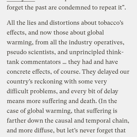
forget the past are condemned to repeat it".
All the lies and distortions about tobacco’s
effects, and now those about global
warming, from all the industry operatives,
pseudo scientists, and unprincipled think-
tank commentators … they had and have
concrete effects, of course. They delayed our
country’s reckoning with some very
difficult problems, and every bit of delay
means more suffering and death. (In the
case of global warming, that suffering is
farther down the causal and temporal chain,
and more diffuse, but let’s never forget that