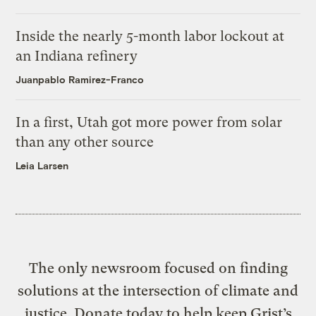
Inside the nearly 5-month labor lockout at
an Indiana refinery
Juanpablo Ramirez-Franco
In a first, Utah got more power from solar
than any other source
Leia Larsen
The only newsroom focused on finding
solutions at the intersection of climate and
justice. Donate today to help keep Grist’s