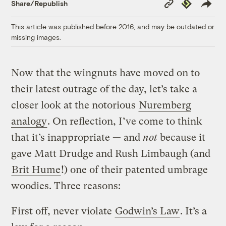
Copy
Republish
Share/Republish
Link
This article was published before 2016, and may be outdated or
missing images.
Now that the wingnuts have moved on to
their latest outrage of the day, let’s take a
closer look at the notorious
Nuremberg
analogy
. On reflection, I’ve come to think
that it’s inappropriate — and
not
because it
gave Matt Drudge and Rush Limbaugh (and
Brit Hume
!) one of their patented umbrage
woodies. Three reasons:
First off, never violate
Godwin’s Law
. It’s a