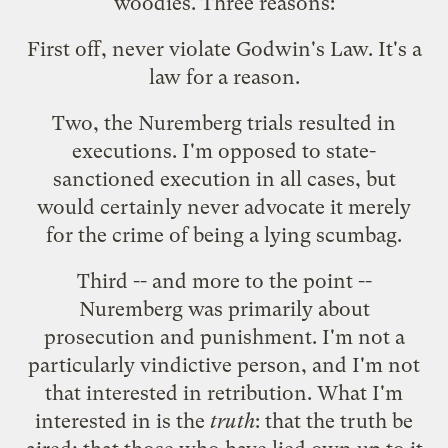
woodies. Three reasons:
First off, never violate
Godwin's Law
. It's a
law for a reason.
Two, the Nuremberg trials resulted in
executions. I'm opposed to state-
sanctioned execution in all cases, but
would certainly never advocate it merely
for the crime of being a lying scumbag.
Third -- and more to the point --
Nuremberg was primarily about
prosecution and punishment. I'm not a
particularly vindictive person, and I'm not
that interested in retribution. What I'm
interested in is the
truth
: that the truth be