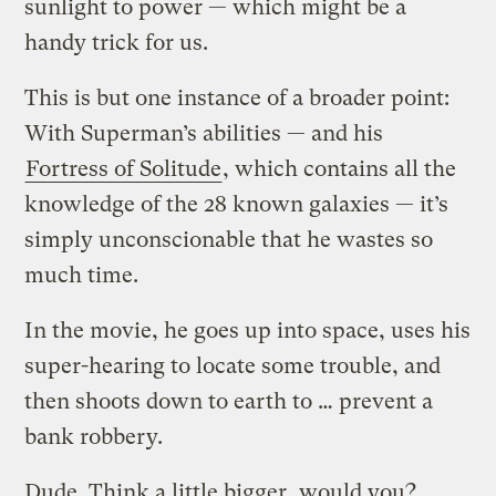
sunlight to power — which might be a
handy trick for us.
This is but one instance of a broader point:
With Superman’s abilities — and his
Fortress of Solitude
, which contains all the
knowledge of the 28 known galaxies — it’s
simply unconscionable that he wastes so
much time.
In the movie, he goes up into space, uses his
super-hearing to locate some trouble, and
then shoots down to earth to … prevent a
bank robbery.
Dude. Think a little bigger, would you?