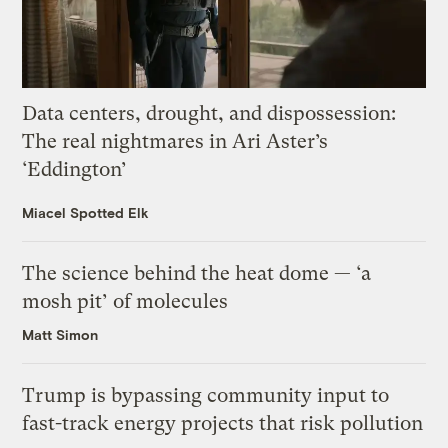
Data centers, drought, and dispossession:
The real nightmares in Ari Aster’s
‘Eddington’
Miacel Spotted Elk
The science behind the heat dome — ‘a
mosh pit’ of molecules
Matt Simon
Trump is bypassing community input to
fast-track energy projects that risk pollution