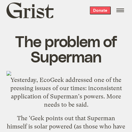
Grist
Donate
home
The problem of
Superman
Yesterday, EcoGeek addressed one of the
pressing issues of our times:
inconsistent
application of Superman's powers
. More
needs to be said.
The 'Geek points out that Superman
himself is solar powered (as those who have