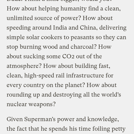
How about helping humanity find a clean,
unlimited source of power? How about
speeding around India and China, delivering
simple solar cookers to peasants so they can
stop burning wood and charcoal? How
about sucking some CO2 out of the
atmosphere? How about building fast,
clean, high-speed rail infrastructure for
every country on the planet? How about
rounding up and destroying all the world’s
nuclear weapons?
Given Superman’s power and knowledge,
the fact that he spends his time foiling petty