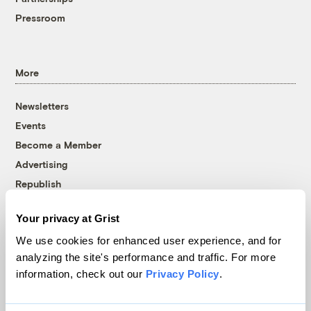
Pressroom
More
Newsletters
Events
Become a Member
Advertising
Republish
Accessibility
Your privacy at Grist
Follow us on Facebook
Follow us on Twitter
Follow us on Instagram
Follow us on YouTube
Follow us on Bluesky
We use cookies for enhanced user experience, and for
analyzing the site's performance and traffic. For more
© 1999-2026 Grist Magazine, Inc. All rights reserved.
information, check out our
Privacy Policy
.
Grist is powered by
WordPress VIP
.
Terms of Use
|
Privacy Policy