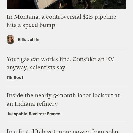
In Montana, a controversial $2B pipeline
hits a speed bump
Ellis Juhlin
Your gas car works fine. Consider an EV
anyway, scientists say.
Tik Root
Inside the nearly 5-month labor lockout at
an Indiana refinery
Juanpablo Ramirez-Franco
In a first, Utah got more power from solar