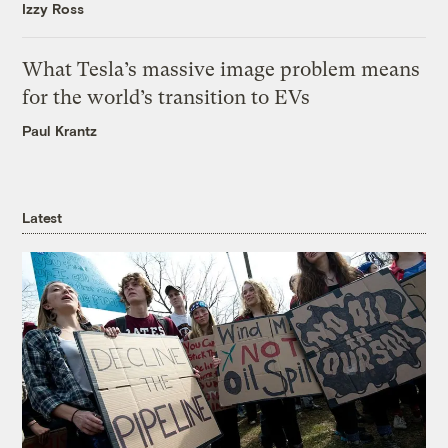
Izzy Ross
What Tesla’s massive image problem means
for the world’s transition to EVs
Paul Krantz
Latest