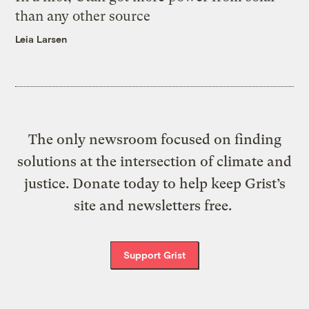
than any other source
Leia Larsen
The only newsroom focused on finding
solutions at the intersection of climate and
justice. Donate today to help keep Grist’s
site and newsletters free.
Support Grist