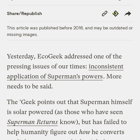
Copy
Republish
Share/Republish
Link
This article was published before 2016, and may be outdated or
missing images.
Yesterday, EcoGeek addressed one of the
pressing issues of our times:
inconsistent
application of Superman’s powers
. More
needs to be said.
The ‘Geek points out that Superman himself
is solar powered (as those who have seen
Superman Returns
know), but has failed to
help humanity figure out
how
he converts