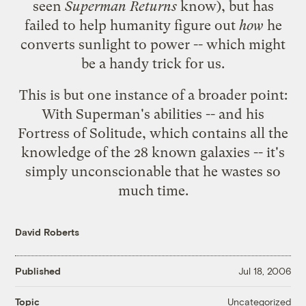
seen
Superman Returns
know), but has
failed to help humanity figure out
how
he
converts sunlight to power -- which might
be a handy trick for us.
This is but one instance of a broader point:
With Superman's abilities -- and his
Fortress of Solitude
, which contains all the
knowledge of the 28 known galaxies -- it's
simply unconscionable that he wastes so
much time.
David Roberts
Published
Jul 18, 2006
Uncategorized
Topic