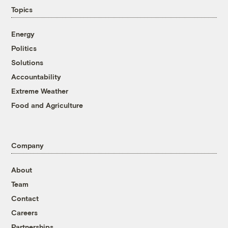
Topics
Energy
Politics
Solutions
Accountability
Extreme Weather
Food and Agriculture
Company
About
Team
Contact
Careers
Partnerships