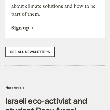
about climate solutions and how to be
part of them.
Sign up
SEE ALL NEWSLETTERS
Next Article
Israeli eco-activist and