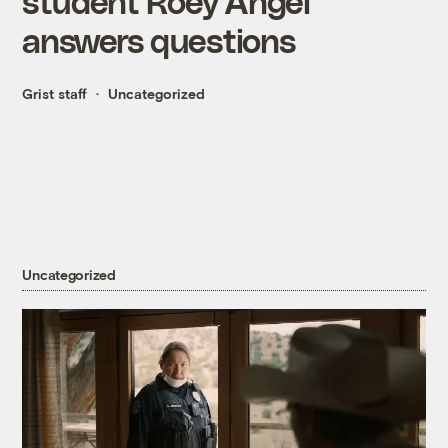
student Roey Angel
answers questions
Grist staff
Uncategorized
Uncategorized