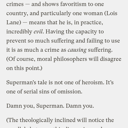
crimes — and shows favoritism to one
country, and particularly one woman (Lois
Lane) — means that he is, in practice,
incredibly
evil
. Having the capacity to
prevent so much suffering and failing to use
it is as much a crime as
causing
suffering.
(Of course, moral philosophers will disagree
on this point.)
Superman’s tale is not one of heroism. It’s
one of serial sins of omission.
Damn you, Superman. Damn you.
(The theologically inclined will notice the