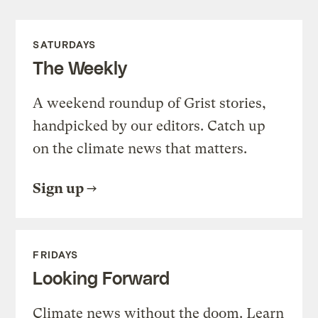
SATURDAYS
The Weekly
A weekend roundup of Grist stories,
handpicked by our editors. Catch up
on the climate news that matters.
Sign up
FRIDAYS
Looking Forward
Climate news without the doom. Learn