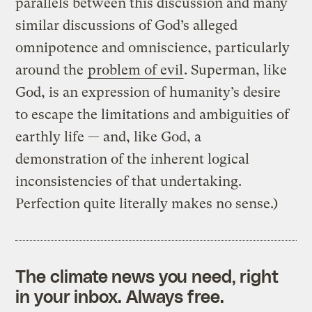
parallels between this discussion and many
similar discussions of God’s alleged
omnipotence and omniscience, particularly
around the
problem of evil
. Superman, like
God, is an expression of humanity’s desire
to escape the limitations and ambiguities of
earthly life — and, like God, a
demonstration of the inherent logical
inconsistencies of that undertaking.
Perfection quite literally makes no sense.)
The climate news you need, right
in your inbox. Always free.