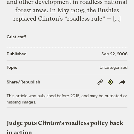
and other development in roadless national
forest areas. In May 2005, the Bushies
replaced Clinton’s “roadless rule” — […]
Grist staff
Published
Sep 22, 2006
Uncategorized
Topic
Copy
Republish
Share/Republish
Link
This article was published before 2016, and may be outdated or
missing images.
Judge puts Clinton’s roadless policy back
in action