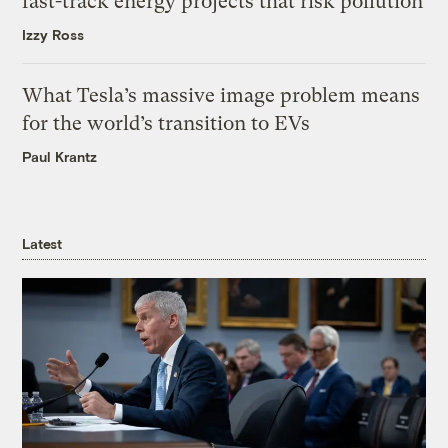
fast-track energy projects that risk pollution
Izzy Ross
What Tesla’s massive image problem means
for the world’s transition to EVs
Paul Krantz
Latest