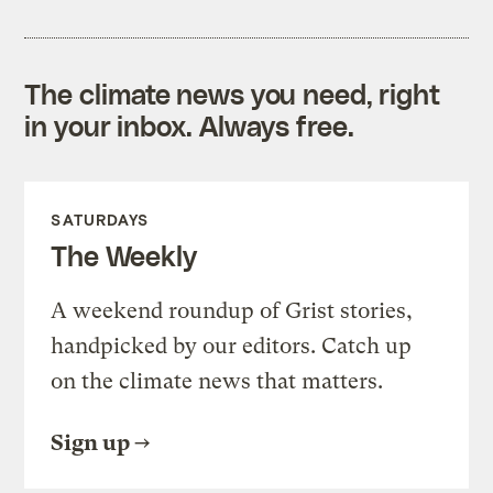
The climate news you need, right
in your inbox. Always free.
SATURDAYS
The Weekly
A weekend roundup of Grist stories,
handpicked by our editors. Catch up
on the climate news that matters.
Sign up