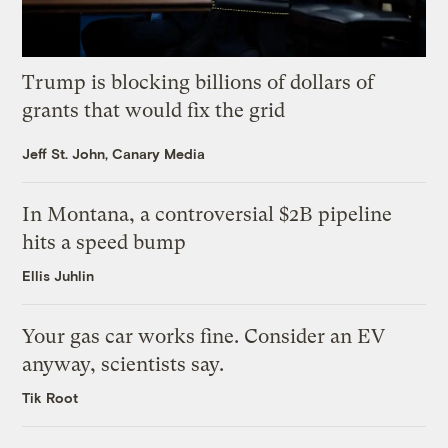
Trump is blocking billions of dollars of
grants that would fix the grid
Jeff St. John, Canary Media
In Montana, a controversial $2B pipeline
hits a speed bump
Ellis Juhlin
Your gas car works fine. Consider an EV
anyway, scientists say.
Tik Root