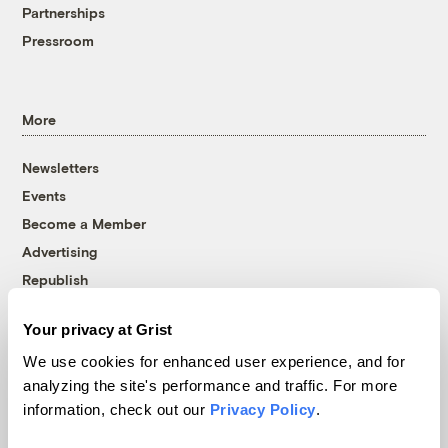
Partnerships
Pressroom
More
Newsletters
Events
Become a Member
Advertising
Republish
Accessibility
Your privacy at Grist
Follow us on Facebook
Follow us on Twitter
Follow us on Instagram
Follow us on YouTube
Follow us on Bluesky
We use cookies for enhanced user experience, and for
analyzing the site's performance and traffic. For more
© 1999-2026 Grist Magazine, Inc. All rights reserved.
information, check out our
Privacy Policy
.
Grist is powered by
WordPress VIP
.
Terms of Use
|
Privacy Policy