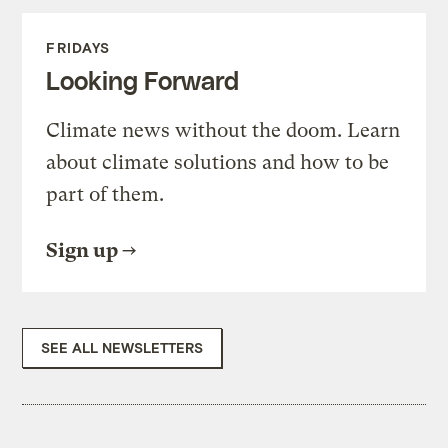
FRIDAYS
Looking Forward
Climate news without the doom. Learn
about climate solutions and how to be
part of them.
Sign up
SEE ALL NEWSLETTERS