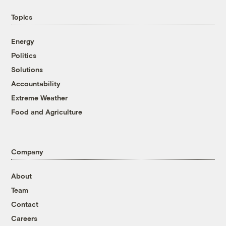
Topics
Energy
Politics
Solutions
Accountability
Extreme Weather
Food and Agriculture
Company
About
Team
Contact
Careers