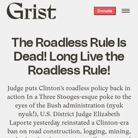
Grist
Donate
home
The Roadless Rule Is
Dead! Long Live the
Roadless Rule!
Judge puts Clinton’s roadless policy back in
action In a Three Stooges-esque poke to the
eyes of the Bush administration (nyuk
nyuk!), U.S. District Judge Elizabeth
Laporte yesterday reinstated a Clinton-era
ban on road construction, logging, mining,