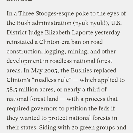
In a Three Stooges-esque poke to the eyes of
the Bush administration (nyuk nyuk!), U.S.
District Judge Elizabeth Laporte yesterday
reinstated a Clinton-era ban on road
construction, logging, mining, and other
development in roadless national forest
areas. In May 2005, the Bushies replaced
Clinton’s “roadless rule” — which applied to
58.5 million acres, or nearly a third of
national forest land — with a process that
required governors to petition the feds if
they wanted to protect national forests in
their states. Siding with 20 green groups and