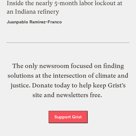
Inside the nearly 5-month labor lockout at
an Indiana refinery
Juanpablo Ramirez-Franco
The only newsroom focused on finding
solutions at the intersection of climate and
justice. Donate today to help keep Grist’s
site and newsletters free.
Support Grist