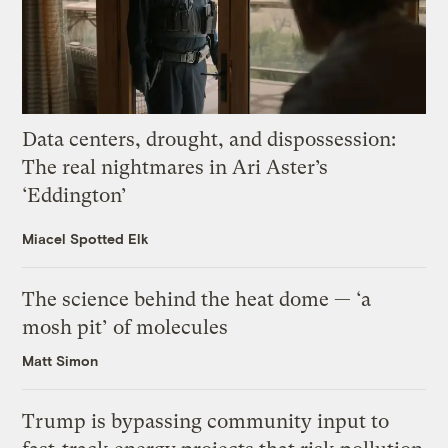
Data centers, drought, and dispossession:
The real nightmares in Ari Aster’s
‘Eddington’
Miacel Spotted Elk
The science behind the heat dome — ‘a
mosh pit’ of molecules
Matt Simon
Trump is bypassing community input to