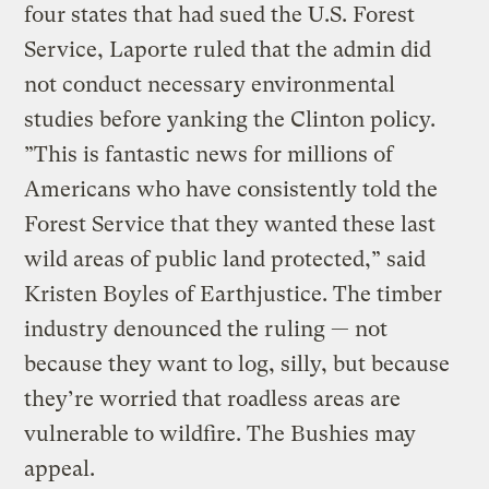
four states that had sued the U.S. Forest
Service, Laporte ruled that the admin did
not conduct necessary environmental
studies before yanking the Clinton policy.
”This is fantastic news for millions of
Americans who have consistently told the
Forest Service that they wanted these last
wild areas of public land protected,” said
Kristen Boyles of Earthjustice. The timber
industry denounced the ruling — not
because they want to log, silly, but because
they’re worried that roadless areas are
vulnerable to wildfire. The Bushies may
appeal.