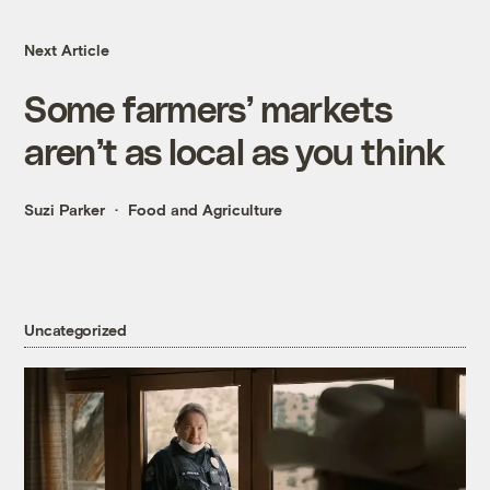
Next Article
Some farmers’ markets
aren’t as local as you think
Suzi Parker
Food and Agriculture
Uncategorized