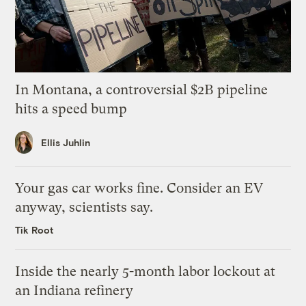
In Montana, a controversial $2B pipeline
hits a speed bump
Ellis Juhlin
Your gas car works fine. Consider an EV
anyway, scientists say.
Tik Root
Inside the nearly 5-month labor lockout at
an Indiana refinery