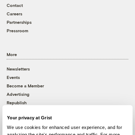
Contact
Careers
Partnerships
Pressroom
More
Newsletters
Events
Become a Member
Advertising
Republish
Accessibility
Your privacy at Grist
Follow us on Facebook
Follow us on Twitter
Follow us on Instagram
Follow us on YouTube
Follow us on Bluesky
We use cookies for enhanced user experience, and for
analyzing the site's performance and traffic. For more