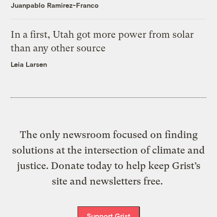
Juanpablo Ramirez-Franco
In a first, Utah got more power from solar
than any other source
Leia Larsen
The only newsroom focused on finding
solutions at the intersection of climate and
justice. Donate today to help keep Grist’s
site and newsletters free.
Support Grist