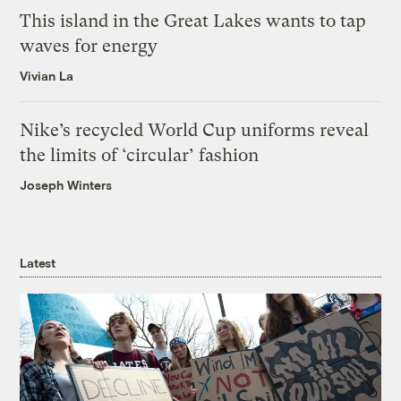
This island in the Great Lakes wants to tap
waves for energy
Vivian La
Nike’s recycled World Cup uniforms reveal
the limits of ‘circular’ fashion
Joseph Winters
Latest