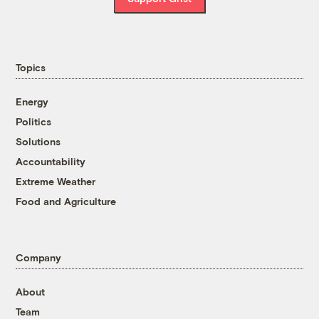
Topics
Energy
Politics
Solutions
Accountability
Extreme Weather
Food and Agriculture
Company
About
Team