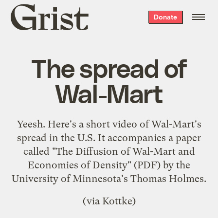
Grist
Donate
home
The spread of
Wal-Mart
Yeesh. Here's a short video of Wal-Mart's
spread in the U.S. It accompanies a paper
called "
The Diffusion of Wal-Mart and
Economies of Density
" (PDF) by the
University of Minnesota's Thomas Holmes.
(via
Kottke
)