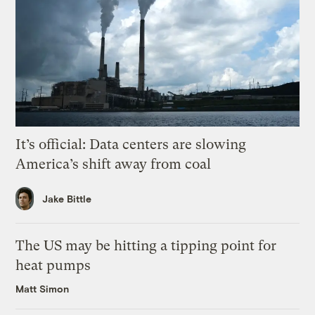
It’s official: Data centers are slowing
America’s shift away from coal
Jake Bittle
The US may be hitting a tipping point for
heat pumps
Matt Simon