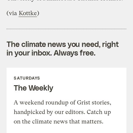
(via
Kottke
)
The climate news you need, right
in your inbox. Always free.
SATURDAYS
The Weekly
A weekend roundup of Grist stories,
handpicked by our editors. Catch up
on the climate news that matters.