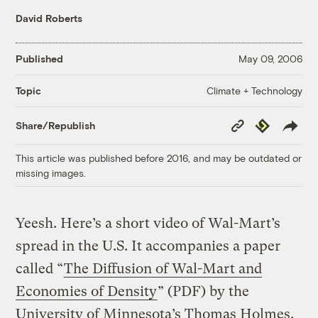
David Roberts
Published
May 09, 2006
Climate + Technology
Topic
Copy
Republish
Share/Republish
Link
This article was published before 2016, and may be outdated or
missing images.
Yeesh. Here’s a short video of Wal-Mart’s
spread in the U.S. It accompanies a paper
called “
The Diffusion of Wal-Mart and
Economies of Density
” (PDF) by the
University of Minnesota’s Thomas Holmes.