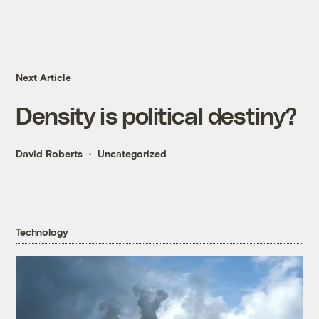
Next Article
Density is political destiny?
David Roberts
Uncategorized
Technology