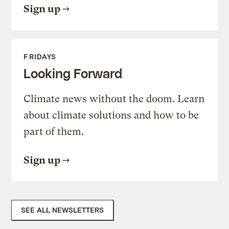
Sign up
FRIDAYS
Looking Forward
Climate news without the doom. Learn
about climate solutions and how to be
part of them.
Sign up
SEE ALL NEWSLETTERS