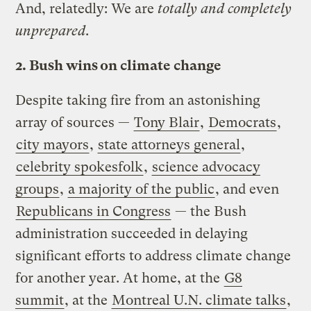
And, relatedly: We are
totally and completely
unprepared
.
2. Bush wins on climate change
Despite taking fire from an astonishing
array of sources —
Tony Blair
,
Democrats
,
city mayors
,
state attorneys general
,
celebrity spokesfolk
,
science advocacy
groups
,
a majority of the public
, and even
Republicans in Congress
— the Bush
administration succeeded in delaying
significant efforts to address climate change
for another year. At home, at the
G8
summit
, at the
Montreal U.N. climate talks
,