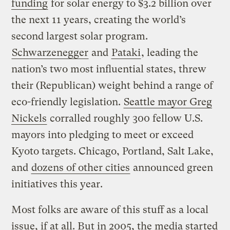
funding
for solar energy to $3.2 billion over
the next 11 years, creating the world’s
second largest solar program.
Schwarzenegger
and
Pataki
, leading the
nation’s two most influential states, threw
their (Republican) weight behind a range of
eco-friendly legislation.
Seattle mayor Greg
Nickels
corralled roughly 300 fellow U.S.
mayors into pledging to meet or exceed
Kyoto targets. Chicago, Portland, Salt Lake,
and
dozens of other cities
announced green
initiatives this year.
Most folks are aware of this stuff as a local
issue, if at all. But in 2005, the media started