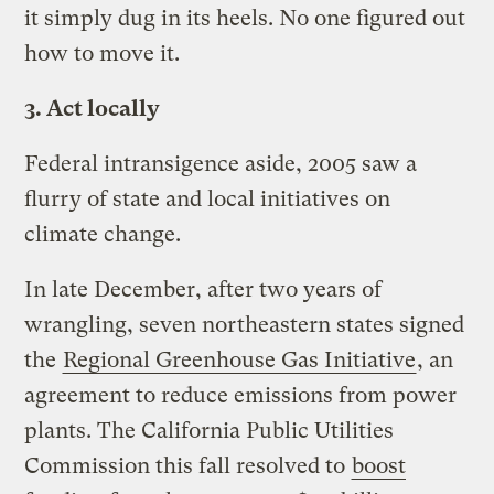
it simply dug in its heels. No one figured out
how to move it.
3. Act locally
Federal intransigence aside, 2005 saw a
flurry of state and local initiatives on
climate change.
In late December, after two years of
wrangling, seven northeastern states signed
the
Regional Greenhouse Gas Initiative
, an
agreement to reduce emissions from power
plants. The California Public Utilities
Commission this fall resolved to
boost