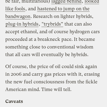
be fair, multifarious)
lagged behind
,
looked
like fools
, and
hastened to jump on the
bandwagon
. Research on lighter hybrids,
plug-in hybrids
,
“trybrids”
that can also
accept ethanol, and of course hydrogen cars
proceeded at a breakneck pace. It became
something close to conventional wisdom
that all cars will eventually be hybrids.
Of course, the price of oil could sink again
in 2006 and carry gas prices with it, erasing
the new fuel consciousness from the fickle
American mind. Time will tell.
Caveats