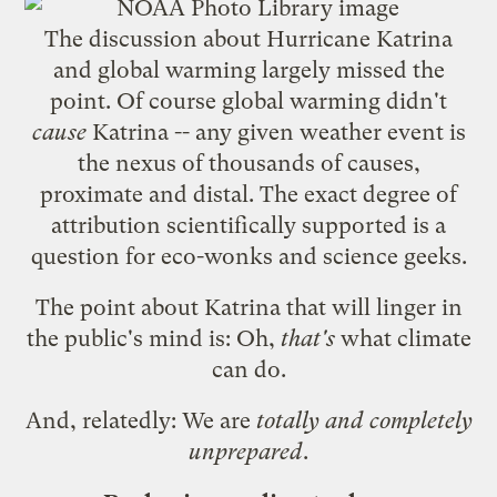
The
discussion about Hurricane Katrina
and global warming
largely missed the
point. Of course global warming didn't
cause
Katrina -- any given weather event is
the nexus of thousands of causes,
proximate and distal. The exact degree of
attribution scientifically supported is a
question for eco-wonks and science geeks.
The point about Katrina that will linger in
the public's mind is: Oh,
that's
what climate
can do.
And, relatedly: We are
totally and completely
unprepared
.