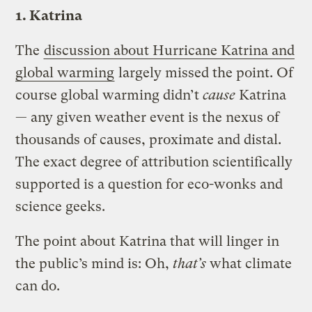
1. Katrina
The
discussion about Hurricane Katrina and
global warming
largely missed the point. Of
course global warming didn’t
cause
Katrina
— any given weather event is the nexus of
thousands of causes, proximate and distal.
The exact degree of attribution scientifically
supported is a question for eco-wonks and
science geeks.
The point about Katrina that will linger in
the public’s mind is: Oh,
that’s
what climate
can do.