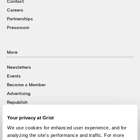
Contact
Careers
Partnerships
Pressroom
More
Newsletters
Events
Become a Member
Advertising
Republish
Accessibility
Your privacy at Grist
Follow us on Facebook
Follow us on Twitter
Follow us on Instagram
Follow us on YouTube
Follow us on Bluesky
We use cookies for enhanced user experience, and for
analyzing the site's performance and traffic. For more
© 1999-2026 Grist Magazine, Inc. All rights reserved.