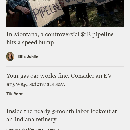
In Montana, a controversial $2B pipeline
hits a speed bump
Ellis Juhlin
Your gas car works fine. Consider an EV
anyway, scientists say.
Tik Root
Inside the nearly 5-month labor lockout at
an Indiana refinery
Juanpablo Ramirez-Franco