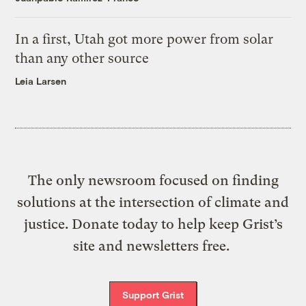
In a first, Utah got more power from solar
than any other source
Leia Larsen
The only newsroom focused on finding
solutions at the intersection of climate and
justice. Donate today to help keep Grist’s
site and newsletters free.
Support Grist