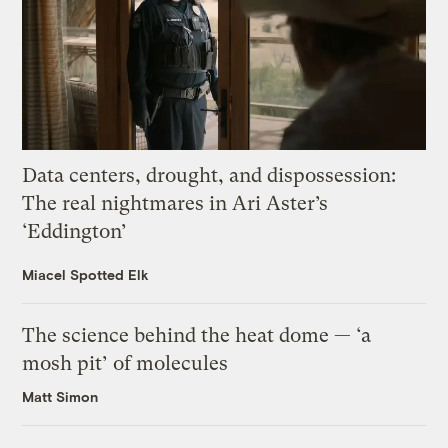
Data centers, drought, and dispossession:
The real nightmares in Ari Aster’s
‘Eddington’
Miacel Spotted Elk
The science behind the heat dome — ‘a
mosh pit’ of molecules
Matt Simon