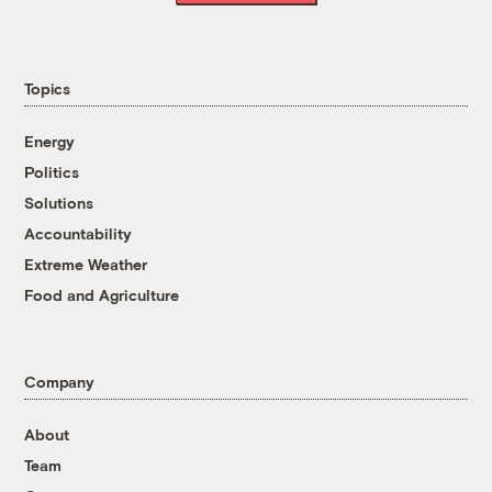
Topics
Energy
Politics
Solutions
Accountability
Extreme Weather
Food and Agriculture
Company
About
Team