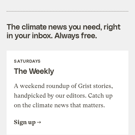
The climate news you need, right
in your inbox. Always free.
SATURDAYS
The Weekly
A weekend roundup of Grist stories,
handpicked by our editors. Catch up
on the climate news that matters.
Sign up