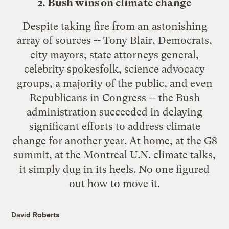
2. Bush wins on climate change
Despite taking fire from an astonishing
array of sources --
Tony Blair
,
Democrats
,
city mayors
,
state attorneys general
,
celebrity spokesfolk
,
science advocacy
groups
,
a majority of the public
, and even
Republicans in Congress
-- the Bush
administration succeeded in delaying
significant efforts to address climate
change for another year. At home, at the
G8
summit
, at the
Montreal U.N. climate talks
,
it simply dug in its heels. No one figured
out how to move it.
David Roberts