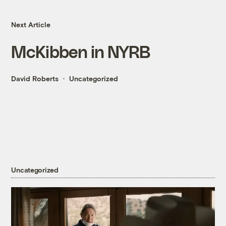
Next Article
McKibben in NYRB
David Roberts
Uncategorized
Uncategorized