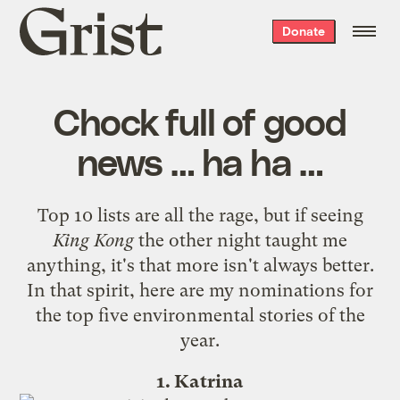
Grist
Donate
home
Chock full of good
news … ha ha …
Top 10 lists are all the rage, but if seeing
King Kong
the other night taught me
anything, it's that more isn't always better.
In that spirit, here are my nominations for
the top five environmental stories of the
year.
1. Katrina