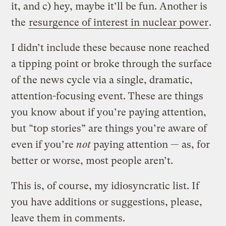
it, and c) hey, maybe it’ll be fun. Another is
the
resurgence of interest in nuclear power
.
I didn’t include these because none reached
a tipping point or broke through the surface
of the news cycle via a single, dramatic,
attention-focusing event. These are things
you know about if you’re paying attention,
but “top stories” are things you’re aware of
even if you’re
not
paying attention — as, for
better or worse, most people aren’t.
This is, of course, my idiosyncratic list. If
you have additions or suggestions, please,
leave them in comments.