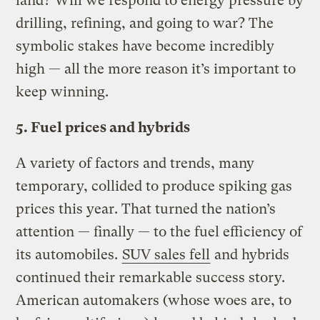
land? Will we respond to energy pressure by
drilling, refining, and going to war? The
symbolic stakes have become incredibly
high — all the more reason it’s important to
keep winning.
5. Fuel prices and hybrids
A variety of factors and trends, many
temporary, collided to produce spiking gas
prices this year. That turned the nation’s
attention — finally — to the fuel efficiency of
its automobiles.
SUV sales fell
and hybrids
continued their remarkable success story.
American automakers (whose woes are, to