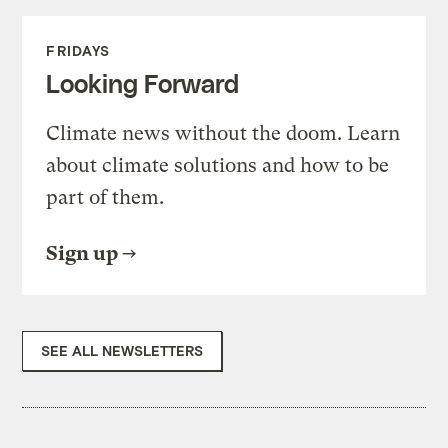
FRIDAYS
Looking Forward
Climate news without the doom. Learn
about climate solutions and how to be
part of them.
Sign up
SEE ALL NEWSLETTERS