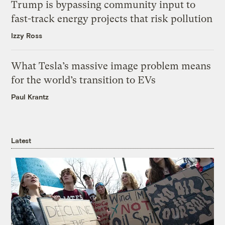
Trump is bypassing community input to
fast-track energy projects that risk pollution
Izzy Ross
What Tesla’s massive image problem means
for the world’s transition to EVs
Paul Krantz
Latest