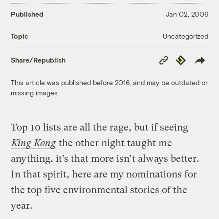
Published
Jan 02, 2006
Uncategorized
Topic
Copy
Republish
Share/Republish
Link
This article was published before 2016, and may be outdated or
missing images.
Top 10 lists are all the rage, but if seeing
King Kong
the other night taught me
anything, it’s that more isn’t always better.
In that spirit, here are my nominations for
the top five environmental stories of the
year.