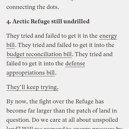
connecting the dots.
4. Arctic Refuge still undrilled
They tried and failed to get it in the
energy
bill
. They tried and failed to get it into the
budget reconciliation bill
. They tried and
failed to get it into the
defense
appropriations bill
.
They’ll keep trying.
By now, the fight over the Refuge has
become far larger than the patch of land in
question. Do we care at all about unspoiled