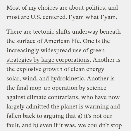
Most of my choices are about politics, and
most are U.S. centered. I’yam what I’yam.
There are tectonic shifts underway beneath
the surface of American life. One is the
increasingly widespread use of green
strategies by large corporations
. Another is
the explosive growth of clean energy —
solar, wind, and hydrokinetic. Another is
the final mop-up operation by science
against climate contrarians, who have now
largely admitted the planet is warming and
fallen back to arguing that a) it’s not our
fault, and b) even if it was, we couldn’t stop