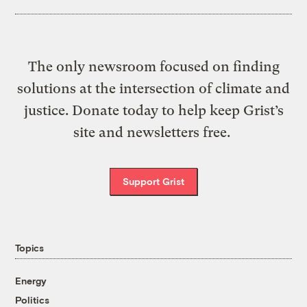
The only newsroom focused on finding
solutions at the intersection of climate and
justice. Donate today to help keep Grist’s
site and newsletters free.
Support Grist
Topics
Energy
Politics