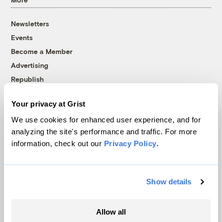
Newsletters
Events
Become a Member
Advertising
Republish
Accessibility
Your privacy at Grist
Follow us on Facebook
Follow us on Twitter
Follow us on Instagram
Follow us on YouTube
Follow us on Bluesky
We use cookies for enhanced user experience, and for
analyzing the site's performance and traffic. For more
© 1999-2026 Grist Magazine, Inc. All rights reserved.
information, check out our
Privacy Policy
.
Grist is powered by
WordPress VIP
.
Terms of Use
|
Privacy Policy
Show details
Allow all