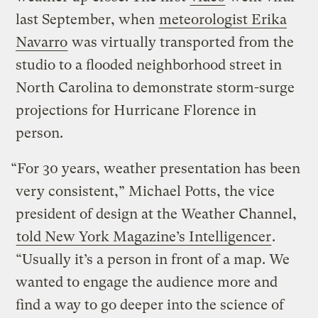
last September, when
meteorologist Erika
Navarro
was virtually transported from the
studio to a flooded neighborhood street in
North Carolina to demonstrate storm-surge
projections for Hurricane Florence in
person.
“For 30 years, weather presentation has been
very consistent,” Michael Potts, the vice
president of design at the Weather Channel,
told New York Magazine’s Intelligencer
.
“Usually it’s a person in front of a map. We
wanted to engage the audience more and
find a way to go deeper into the science of