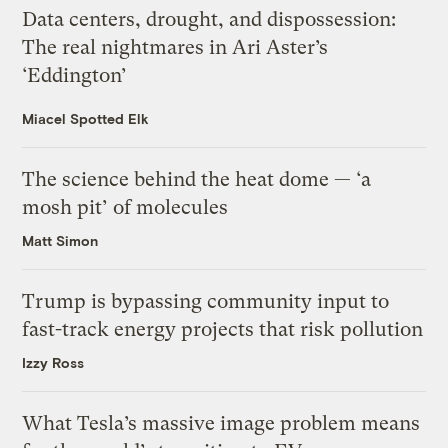
Data centers, drought, and dispossession:
The real nightmares in Ari Aster’s
‘Eddington’
Miacel Spotted Elk
The science behind the heat dome — ‘a
mosh pit’ of molecules
Matt Simon
Trump is bypassing community input to
fast-track energy projects that risk pollution
Izzy Ross
What Tesla’s massive image problem means