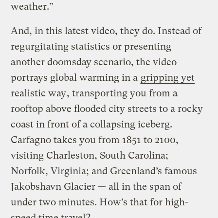
weather.”
And, in this latest video, they do. Instead of
regurgitating statistics or presenting
another doomsday scenario, the video
portrays global warming in a
gripping yet
realistic way
, transporting you from a
rooftop above flooded city streets to a rocky
coast in front of a collapsing iceberg.
Carfagno takes you from 1851 to 2100,
visiting Charleston, South Carolina;
Norfolk, Virginia; and Greenland’s famous
Jakobshavn Glacier — all in the span of
under two minutes. How’s that for high-
speed time travel?