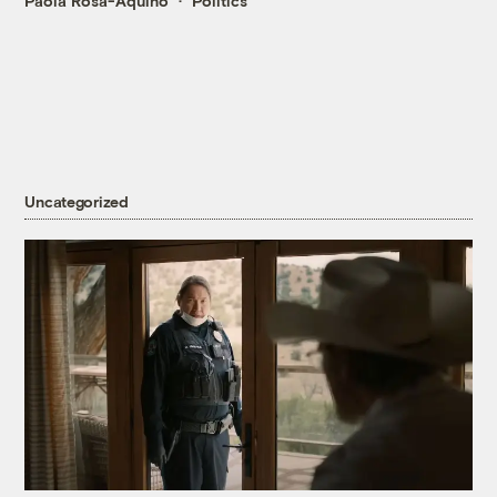
Paola Rosa-Aquino
Politics
Uncategorized