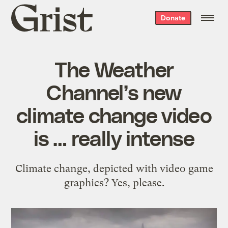
Grist
Donate
home
The Weather
Channel’s new
climate change video
is … really intense
Climate change, depicted with video game
graphics? Yes, please.