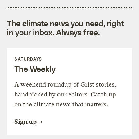
The climate news you need, right
in your inbox. Always free.
SATURDAYS
The Weekly
A weekend roundup of Grist stories,
handpicked by our editors. Catch up
on the climate news that matters.
Sign up