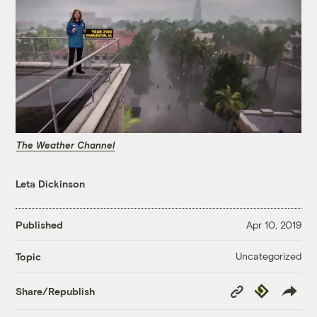
The Weather Channel
Leta Dickinson
Published
Apr 10, 2019
Uncategorized
Topic
Copy
Republish
Share/Republish
Link