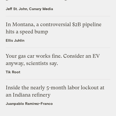
Jeff St. John, Canary Media
In Montana, a controversial $2B pipeline
hits a speed bump
Ellis Juhlin
Your gas car works fine. Consider an EV
anyway, scientists say.
Tik Root
Inside the nearly 5-month labor lockout at
an Indiana refinery
Juanpablo Ramirez-Franco