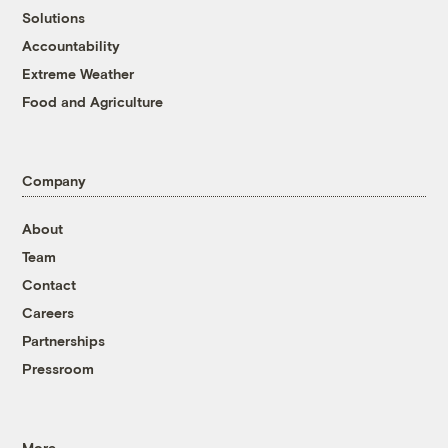
Solutions
Accountability
Extreme Weather
Food and Agriculture
Company
About
Team
Contact
Careers
Partnerships
Pressroom
More