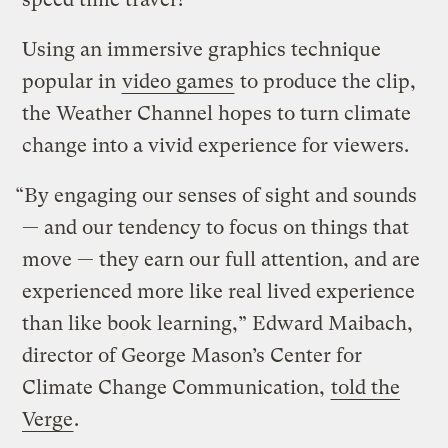
Using an immersive graphics technique
popular in
video games
to produce the clip,
the Weather Channel hopes to turn climate
change into a vivid experience for viewers.
“By engaging our senses of sight and sounds
— and our tendency to focus on things that
move — they earn our full attention, and are
experienced more like real lived experience
than like book learning,” Edward Maibach,
director of George Mason’s Center for
Climate Change Communication,
told the
Verge
.