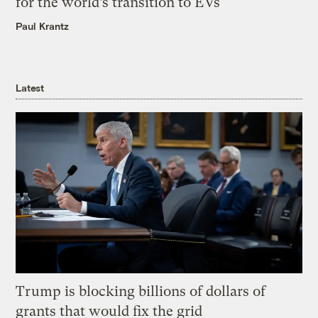
for the world’s transition to EVs
Paul Krantz
Latest
Trump is blocking billions of dollars of
grants that would fix the grid