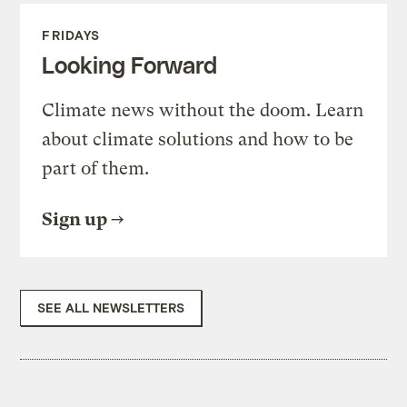
FRIDAYS
Looking Forward
Climate news without the doom. Learn
about climate solutions and how to be
part of them.
Sign up
SEE ALL NEWSLETTERS