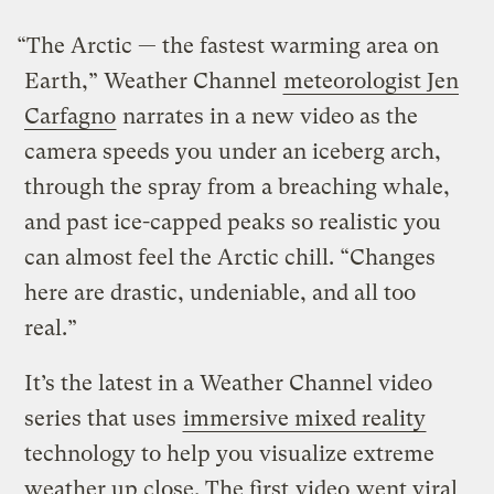
“The Arctic — the fastest warming area on
Earth,” Weather Channel
meteorologist Jen
Carfagno
narrates in a new video as the
camera speeds you under an iceberg arch,
through the spray from a breaching whale,
and past ice-capped peaks so realistic you
can almost feel the Arctic chill. “Changes
here are drastic, undeniable, and all too
real.”
It’s the latest in a Weather Channel video
series that uses
immersive mixed reality
technology to help you visualize extreme
weather up close. The first
video
went viral