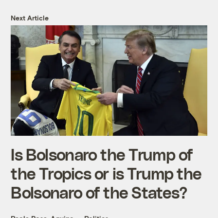
Next Article
Is Bolsonaro the Trump of
the Tropics or is Trump the
Bolsonaro of the States?