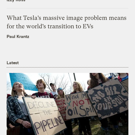
What Tesla’s massive image problem means
for the world’s transition to EVs
Paul Krantz
Latest