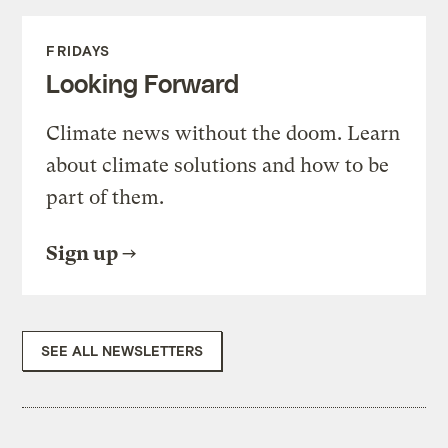
FRIDAYS
Looking Forward
Climate news without the doom. Learn
about climate solutions and how to be
part of them.
Sign up
SEE ALL NEWSLETTERS