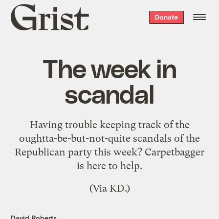
Grist
Donate
home
The week in
scandal
Having trouble keeping track of the
oughtta-be-but-not-quite scandals of the
Republican party this week?
Carpetbagger
is here to help.
(Via
KD
.)
David Roberts