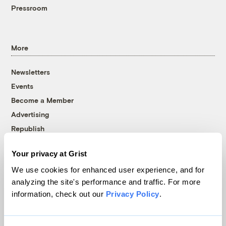
Pressroom
More
Newsletters
Events
Become a Member
Advertising
Republish
Accessibility
Your privacy at Grist
Follow us on Facebook
Follow us on Twitter
Follow us on Instagram
Follow us on YouTube
Follow us on Bluesky
We use cookies for enhanced user experience, and for
analyzing the site's performance and traffic. For more
© 1999-2026 Grist Magazine, Inc. All rights reserved.
information, check out our
Privacy Policy
.
Grist is powered by
WordPress VIP
.
Terms of Use
|
Privacy Policy