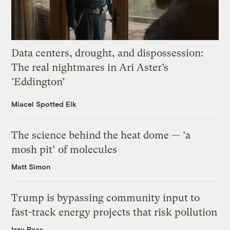
Data centers, drought, and dispossession:
The real nightmares in Ari Aster’s
‘Eddington’
Miacel Spotted Elk
The science behind the heat dome — ‘a
mosh pit’ of molecules
Matt Simon
Trump is bypassing community input to
fast-track energy projects that risk pollution
Izzy Ross