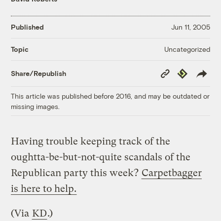
Published
Jun 11, 2005
Uncategorized
Topic
Copy
Republish
Share/Republish
Link
This article was published before 2016, and may be outdated or
missing images.
Having trouble keeping track of the
oughtta-be-but-not-quite scandals of the
Republican party this week?
Carpetbagger
is here to help.
(Via
KD
.)