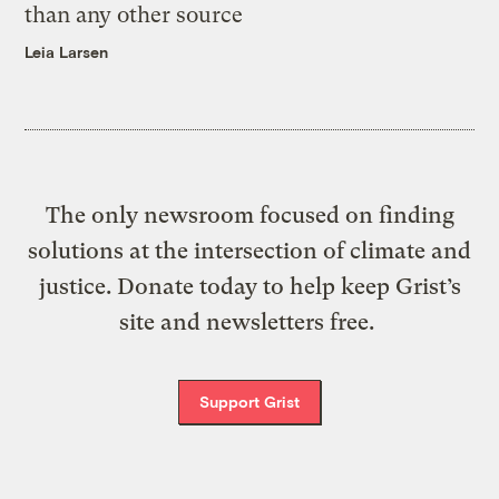
than any other source
Leia Larsen
The only newsroom focused on finding
solutions at the intersection of climate and
justice. Donate today to help keep Grist’s
site and newsletters free.
Support Grist