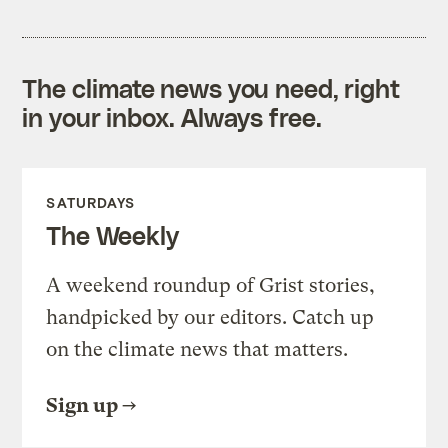
The climate news you need, right
in your inbox. Always free.
SATURDAYS
The Weekly
A weekend roundup of Grist stories,
handpicked by our editors. Catch up
on the climate news that matters.
Sign up