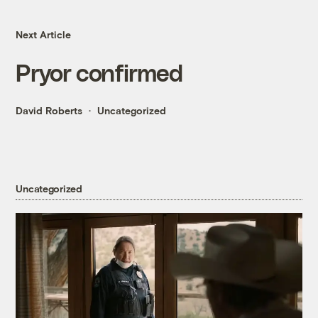
Next Article
Pryor confirmed
David Roberts
Uncategorized
Uncategorized