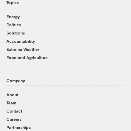
Topics
Energy
Politics
Solutions
Accountability
Extreme Weather
Food and Agriculture
Company
About
Team
Contact
Careers
Partnerships