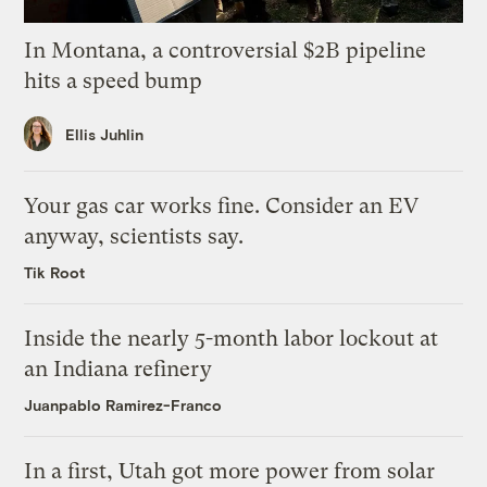
In Montana, a controversial $2B pipeline
hits a speed bump
Ellis Juhlin
Your gas car works fine. Consider an EV
anyway, scientists say.
Tik Root
Inside the nearly 5-month labor lockout at
an Indiana refinery
Juanpablo Ramirez-Franco
In a first, Utah got more power from solar