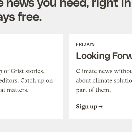
e news you need, right in
ys free.
FRIDAYS
Looking For
of Grist stories,
Climate news withou
editors. Catch up on
about climate soluti
at matters.
part of them.
Sign up