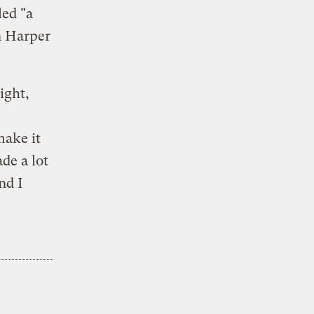
led "a
n Harper
ight,
make it
de a lot
nd I