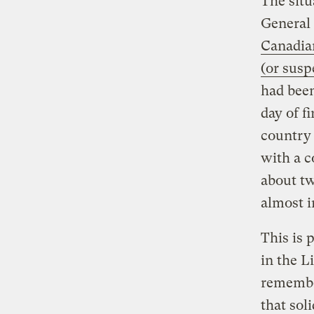
The situ
General 
Canadia
(or susp
had been
day of fi
country 
with a c
about tw
almost i
This is 
in the L
remembe
that sol