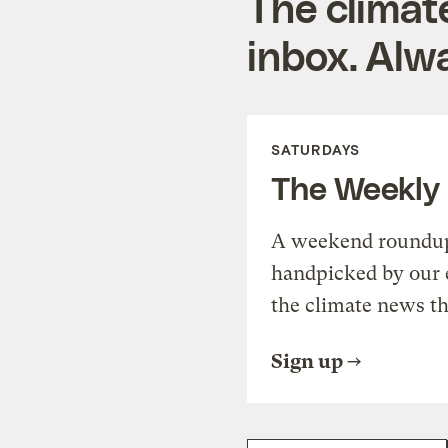
The climat
inbox. Alwa
SATURDAYS
The Weekly
A weekend roundup 
handpicked by our 
the climate news th
Sign up