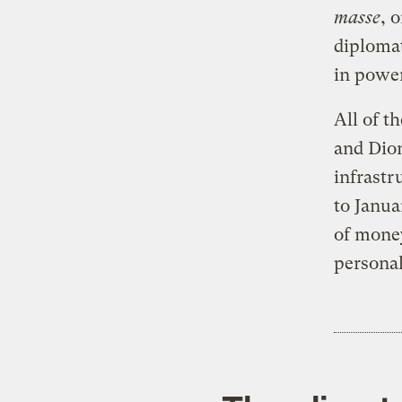
masse
, 
diplomat
in powe
All of t
and Dion
infrastr
to Janua
of money
personal