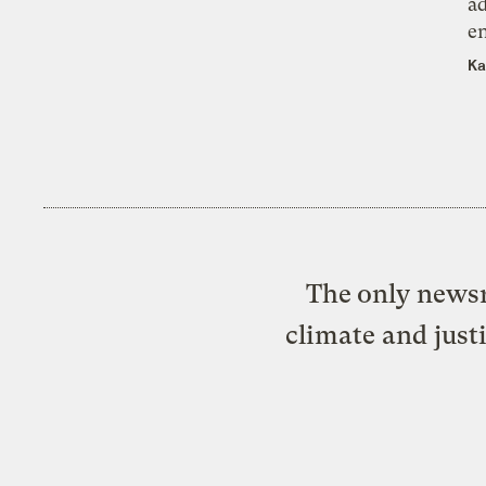
ad
e
Ka
The only newsr
climate and just