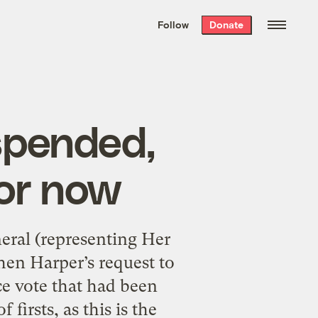
We hand-package
the week’s best
Follow
Donate
Grist stories
. Delivered free every
Saturday morning.
spended,
for now
eral (representing Her
hen Harper’s request to
e vote that had been
firsts, as this is the