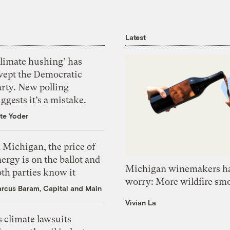
Latest
Climate hushing’ has
wept the Democratic
arty. New polling
ggests it’s a mistake.
te Yoder
 Michigan, the price of
ergy is on the ballot and
Michigan winemakers ha
th parties know it
worry: More wildfire sm
rcus Baram, Capital and Main
Vivian La
 climate lawsuits