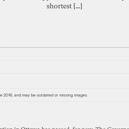
shortest […]
ore 2016, and may be outdated or missing images.