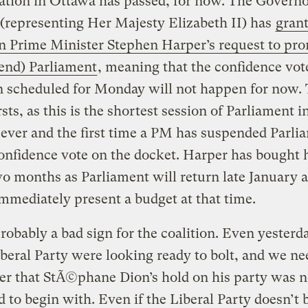
ation in Ottawa has passed, for now. The Governo
(representing Her Majesty Elizabeth II) has
gran
n Prime Minister Stephen Harper’s request to pr
end) Parliament
, meaning that the confidence vot
 scheduled for Monday will not happen for now. T
rsts, as this is the shortest session of Parliament i
ever and the first time a PM has suspended Parli
onfidence vote on the docket. Harper has bought 
o months as Parliament will return late January 
mmediately present a budget at that time.
probably a bad sign for the coalition. Even yester
iberal Party were looking ready to bolt, and we ne
r that StÃ©phane Dion’s hold on his party was n
id to begin with. Even if the Liberal Party doesn’t 