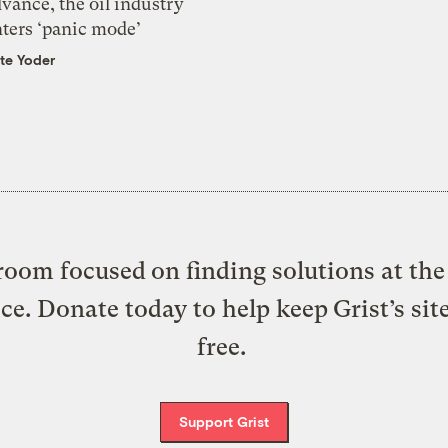
vance, the oil industry
nters ‘panic mode’
te Yoder
oom focused on finding solutions at the 
ice. Donate today to help keep Grist’s sit
free.
Support Grist