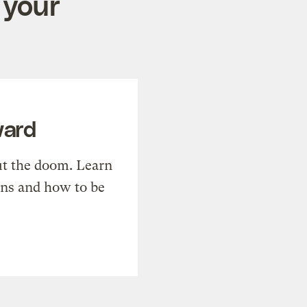
 your
ward
t the doom. Learn
ons and how to be