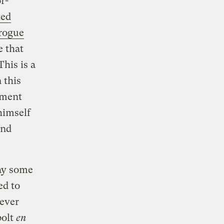
r-
ted
orogue
e that
his is a
n this
ament
himself
and
day some
ed to
ever
bolt
en