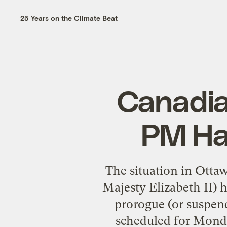
25 Years on the Climate Beat
Canadia
PM Har
The situation in Otta
Majesty Elizabeth II) 
prorogue (or suspen
scheduled for Monday 