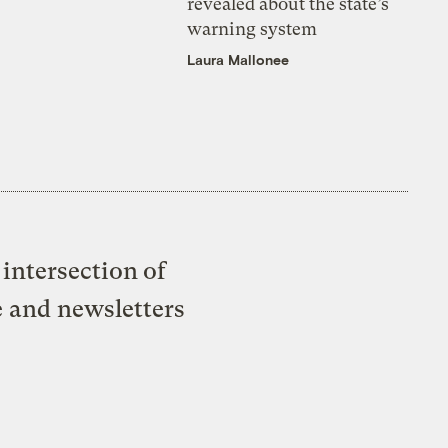
revealed about the state’s
warning system
Laura Mallonee
intersection of
e and newsletters