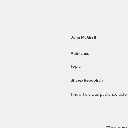
John McGrath
Published
Topic
Share/Republish
This article was published bef