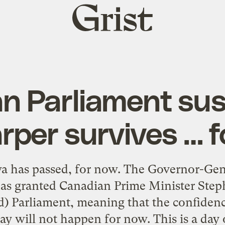
Grist
home
n Parliament su
per survives … 
wa has passed, for now. The Governor-Gen
has granted Canadian Prime Minister Step
d) Parliament, meaning that the confidenc
will not happen for now. This is a day of 