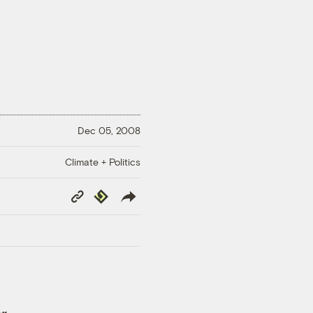
Dec 05, 2008
Climate + Politics
Copy
Republish
Link