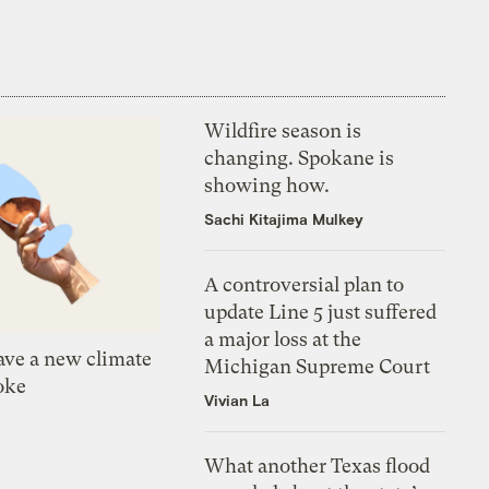
Wildfire season is
changing. Spokane is
showing how.
Sachi Kitajima Mulkey
A controversial plan to
update Line 5 just suffered
a major loss at the
ve a new climate
Michigan Supreme Court
oke
Vivian La
What another Texas flood