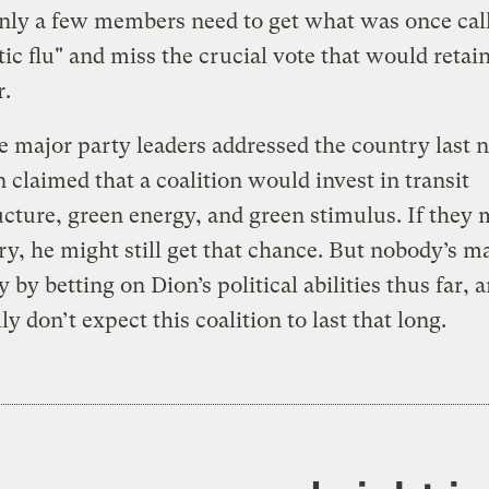
only a few members need to get what was once cal
ic flu" and miss the crucial vote that would retai
r.
he major party leaders addressed the country last n
 claimed that a coalition would invest in transit
ucture, green energy, and green stimulus. If they 
ry, he might still get that chance. But nobody’s ma
 by betting on Dion’s political abilities thus far, a
ly don’t expect this coalition to last that long.