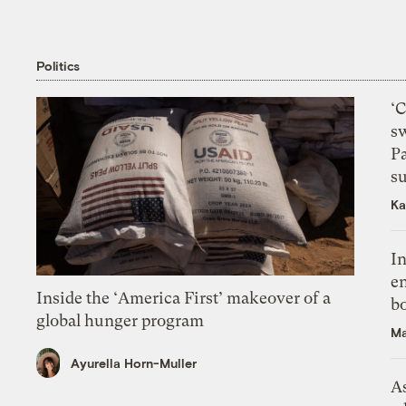
Politics
‘
s
P
su
Ka
In
en
Inside the ‘America First’ makeover of a
bo
global hunger program
Ma
Ayurella Horn-Muller
As