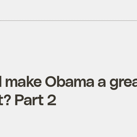
l make Obama a gre
t? Part 2