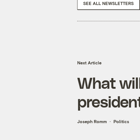
SEE ALL NEWSLETTERS
Next Article
What wil
presiden
Joseph Romm
Politics