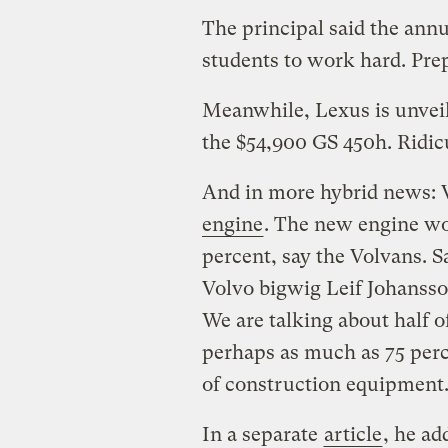
The principal said the ann
students to work hard. Pre
Meanwhile, Lexus is unvei
the $54,900 GS 450h. Ridic
And in more hybrid news: 
engine
. The new engine wo
percent, say the Volvans. 
Volvo bigwig Leif Johansso
We are talking about half o
perhaps as much as 75 perc
of construction equipment
In a separate
article
, he ad