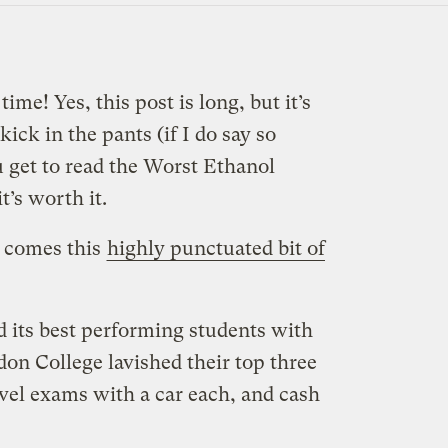
ime! Yes, this post is long, but it’s
kick in the pants (if I do say so
u get to read the Worst Ethanol
’s worth it.
 comes this
highly punctuated bit of
d its best performing students with
on College lavished their top three
evel exams with a car each, and cash