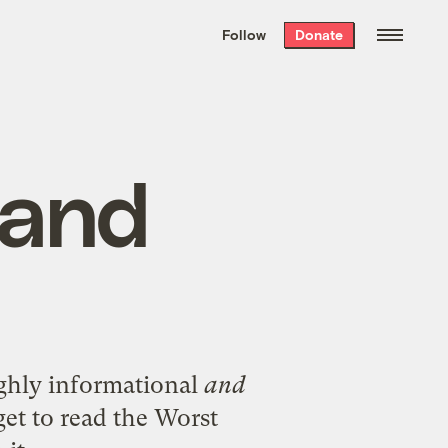
We hand-package
the week’s best
Follow
Donate
Grist stories
. Delivered free every
Saturday morning.
 and
highly informational
and
get to read the Worst