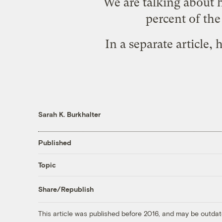
We are talking about 
percent of th
In a separate
article
, 
Sarah K. Burkhalter
Published
Topic
Share/Republish
This article was published before 2016, and may be outdat