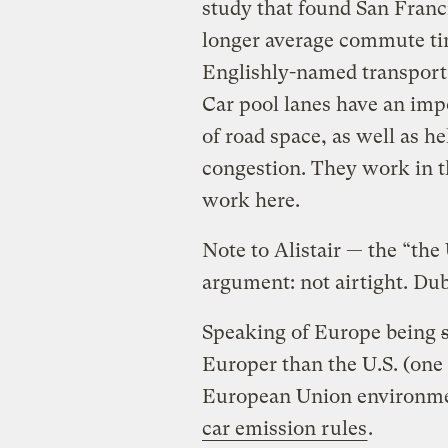
study that found San Franci
longer average commute tim
Englishly-named transport 
Car pool lanes have an impo
of road space, as well as 
congestion. They work in t
work here.
Note to Alistair — the “the 
argument: not airtight. Du
Speaking of Europe being
Europer than the U.S. (one
European Union environme
car emission rules
.