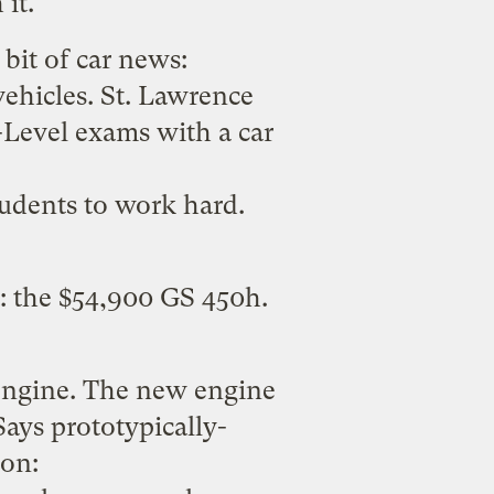
it.
bit of car news
:
vehicles. St. Lawrence
A-Level exams with a car
udents to work hard.
: the $54,900 GS 450h.
engine
. The new engine
ays prototypically-
on: