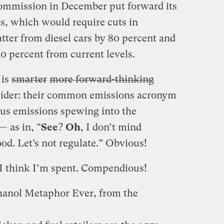
mmission in December put forward its
ls, which would require cuts in
tter from diesel cars by 80 percent and
0 percent from current levels.
 is
smarter
more forward-thinking
sider: their common emissions acronym
ous emissions spewing into the
— as in, “
See
?
Oh
, I don’t mind
od. Let’s not regulate.” Obvious!
 I think I’m spent. Compendious!
hanol Metaphor Ever, from the