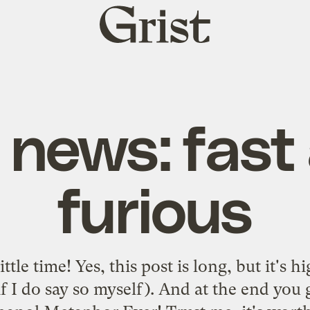
Grist
home
 news: fast
furious
ttle time! Yes, this post is long, but it's 
(if I do say so myself). And at the end you 