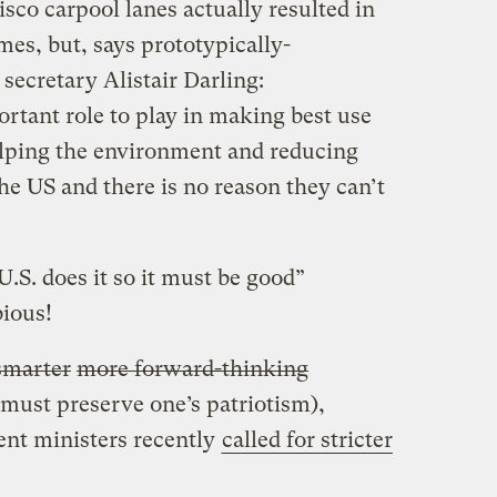
sco carpool lanes actually resulted in
es, but, says prototypically-
secretary Alistair Darling:
rtant role to play in making best use
helping the environment and reducing
he US and there is no reason they can’t
U.S. does it so it must be good”
bious!
smarter
more forward-thinking
 must preserve one’s patriotism),
nt ministers recently
called for stricter