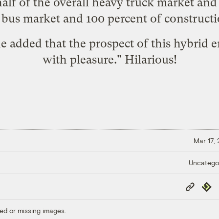
half of the overall heavy truck market and
e bus market and 100 percent of construct
he added that the prospect of this hybrid
with pleasure." Hilarious!
Mar 17,
Uncatego
Copy
Repub
Link
ed or missing images.