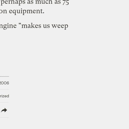
 perhaps as much as 75
ion equipment.
 engine "makes us weep
 2006
rized
lish