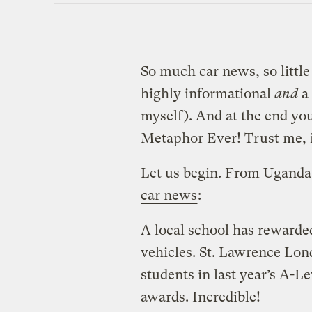
So much car news, so little t
highly informational
and
a 
myself). And at the end yo
Metaphor Ever! Trust me, it
Let us begin. From Uganda
car news
:
A local school has rewarde
vehicles. St. Lawrence Lond
students in last year’s A-L
awards. Incredible!