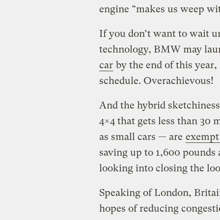
engine “makes us weep with
If you don’t want to wait u
technology, BMW may launc
car
by the end of this year,
schedule. Overachievous!
And the hybrid sketchiness
4×4 that gets less than 3
as small cars — are
exempt 
saving up to 1,600 pounds 
looking into closing the lo
Speaking of London, Britai
hopes of reducing congestio