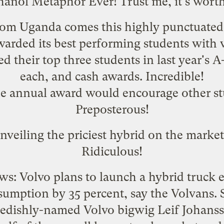
hanol Metaphor Ever! Trust me, it's worth 
From Uganda comes this
highly punctuated 
warded its best performing students with 
 their top three students in last year's 
each, and cash awards. Incredible!
the annual award would encourage other st
Preposterous!
nveiling the
priciest hybrid on the market
Ridiculous!
ws: Volvo plans to
launch a hybrid truck 
sumption by 35 percent, say the Volvans. S
edishly-named Volvo bigwig Leif Johanss