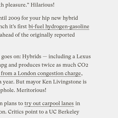
 pleasure.” Hilarious!
ntil 2009 for your hip new hybrid
h it’s first
bi-fuel hydrogen-gasoline
 ahead of the originally reported
 goes on: Hybrids — including a Lexus
0 mpg and produces twice as much CO2
from a London congestion charge
,
a year. But mayor Ken Livingstone is
ophole. Meritorious!
n plans to
try out carpool lanes
in
n. Critics point to a UC Berkeley