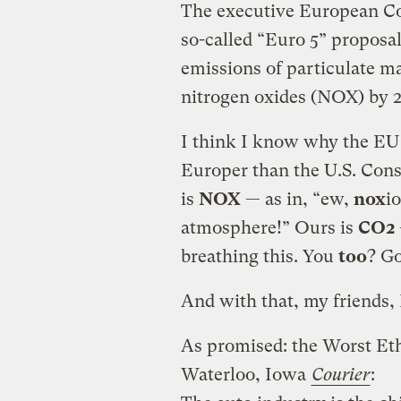
The executive European Co
so-called “Euro 5” proposa
emissions of particulate ma
nitrogen oxides (NOX) by 2
I think I know why the EU
Europer than the U.S. Con
is
NOX
— as in, “ew,
nox
i
atmosphere!” Ours is
CO2
breathing this. You
too
? Go
And with that, my friends,
As promised: the Worst Et
Waterloo, Iowa
Courier
: