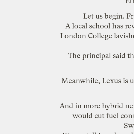
Et
Let us begin. 
A local school has re
London College lavished
The principal said 
Meanwhile, Lexus is u
And in more hybrid ne
would cut fuel con
Sw