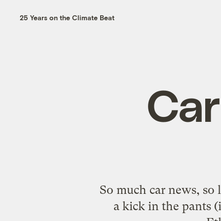
25 Years on the Climate Beat
Car
So much car news, so li
a kick in the pants 