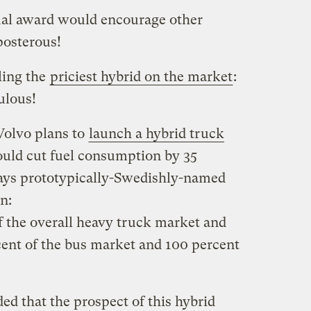
ual award would encourage other
posterous!
ling the
priciest hybrid on the market
:
ulous!
Volvo plans to
launch a hybrid truck
uld cut fuel consumption by 35
Says prototypically-Swedishly-named
n:
f the overall heavy truck market and
ent of the bus market and 100 percent
.
ded that the prospect of this hybrid