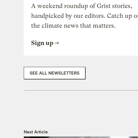
A weekend roundup of Grist stories,
handpicked by our editors. Catch up o
the climate news that matters.
Sign up
SEE ALL NEWSLETTERS
Next Article