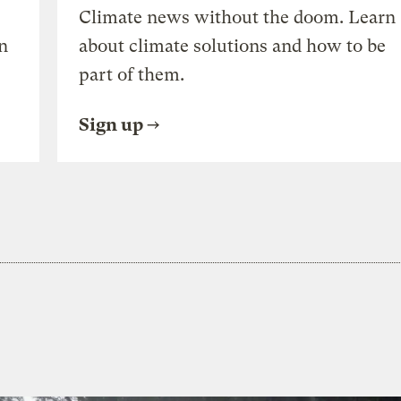
Climate news without the doom. Learn
n
about climate solutions and how to be
part of them.
Sign up