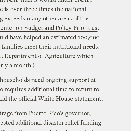
e is over three times the national
ing exceeds many other areas of the
enter on Budget and Policy Priorities
.
ld have helped an estimated 100,000
families meet their nutritional needs.
S. Department of Agriculture which
rly a month.)
t households need ongoing support at
o requires additional time to return to
id the official White House
statement
.
rage from Puerto Rico’s governor,
sted additional disaster relief funding