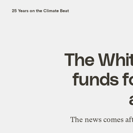
25 Years on the Climate Beat
The Whit
funds f
The news comes afte