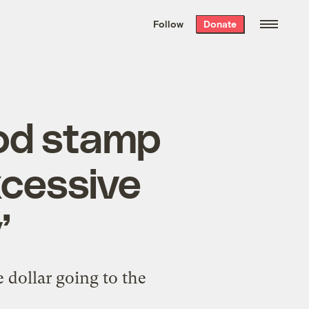
We hand-package
the week’s best
Follow
Donate
Grist stories
. Delivered free every
Saturday morning.
ood stamp
xcessive
’
 dollar going to the