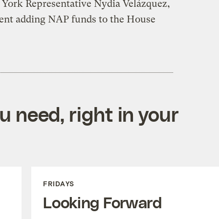
 York Representative Nydia Velázquez,
nt adding NAP funds to the House
 need, right in your
FRIDAYS
Looking Forward