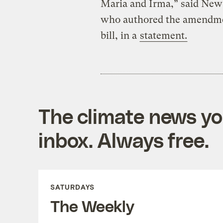
Maria and Irma,” said New
who authored the amendme
bill, in a
statement.
The climate news you
inbox. Always free.
SATURDAYS
The Weekly