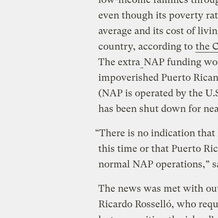
even though its poverty rat
average and its cost of liv
country, according to
the C
The extra
NAP funding wou
impoverished Puerto Rican 
(NAP is operated by the U.
has been shut down for nea
“There is no indication tha
this time or that Puerto Ric
normal NAP operations,” sa
The news was met with out
Ricardo Rosselló, who reque