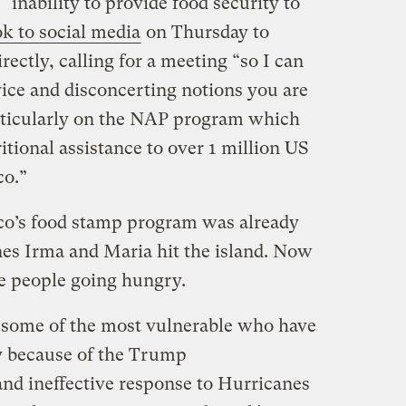
s “inability to provide food security to
ok to social media
on Thursday to
ectly, calling for a meeting “so I can
vice and disconcerting notions you are
rticularly on the NAP program which
tional assistance to over 1 million US
co.”
ico’s food stamp program was already
es Irma and Maria hit the island. Now
e people going hungry.
s some of the most vulnerable who have
y because of the Trump
nd ineffective response to Hurricanes