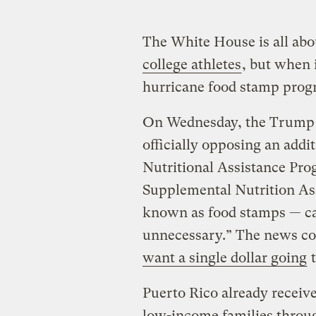
The White House is all ab
college athletes
, but when 
hurricane food stamp progra
On Wednesday, the Trump a
officially opposing an addi
Nutritional Assistance Pro
Supplemental Nutrition As
known as food stamps — cal
unnecessary.” The news co
want a single dollar going
t
Puerto Rico already receive
low-income families throu