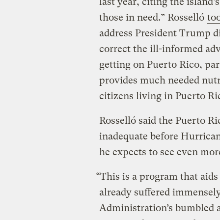
last year, citing the island’
those in need.” Rosselló
to
address President Trump dir
correct the ill-informed ad
getting on Puerto Rico, pa
provides much needed nutri
citizens living in Puerto Ri
Rosselló said the Puerto R
inadequate before Hurrican
he expects to see even mor
“This is a program that aid
already suffered immensel
Administration’s bumbled a