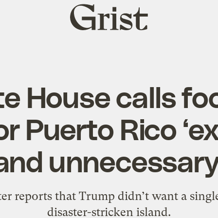
Grist
home
e House calls f
or Puerto Rico ‘e
and unnecessary
r reports that Trump didn’t want a single
disaster-stricken island.