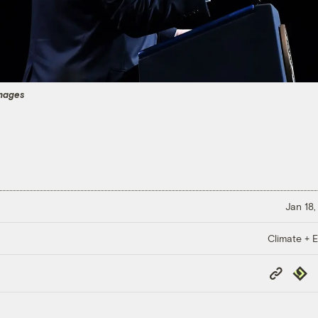
mages
Jan 18,
Climate + E
Copy
Repub
Link