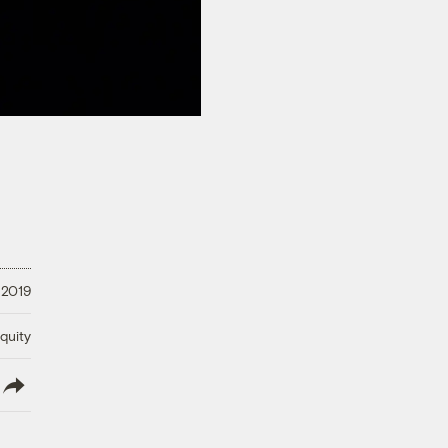
 2019
quity
lish