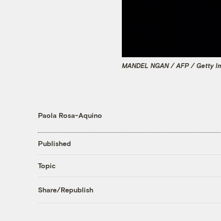
MANDEL NGAN / AFP / Getty I
Paola Rosa-Aquino
Published
Topic
Share/Republish