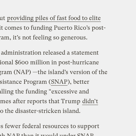
out
providing piles of fast food to elite
it comes to funding Puerto Rico’s post-
m, it’s not feeling so generous.
dministration released a statement
tional $600 million in post-hurricane
gram (NAP) —the island’s version of the
sistance Program (
SNAP
), better
ling the funding “excessive and
mes after reports that Trump
didn’t
o the disaster-stricken island.
s fewer federal resources to support
gh NAP than it would under SNAP,