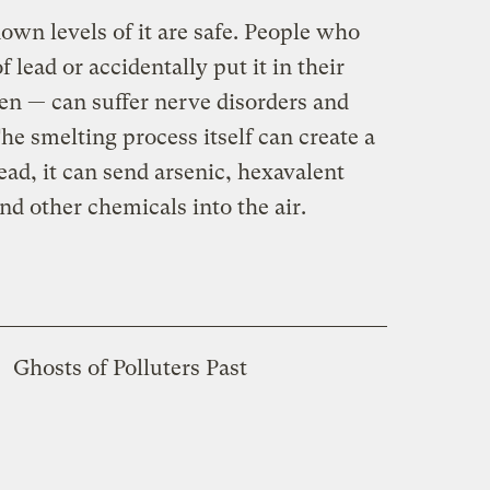
own levels of it are safe. People who
f lead or accidentally put it in their
en — can suffer nerve disorders and
e smelting process itself can create a
lead, it can send arsenic, hexavalent
d other chemicals into the air.
Ghosts of Polluters Past