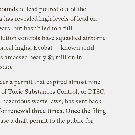
pounds of lead poured out of the
ng has revealed high levels of lead on
rs, but hasn’t led to a full
llution controls have squashed airborne
storical highs, Ecobat — known until
 amassed nearly $3 million in
 2020.
nder a permit that expired almost nine
 of Toxic Substances Control, or DTSC,
s hazardous waste laws, has sent back
or renewal three times. Once the filing
ase a draft permit to the public for