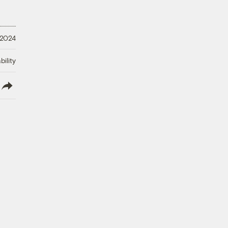
 2024
ility
lish