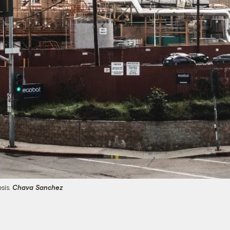
esis.
Chava Sanchez