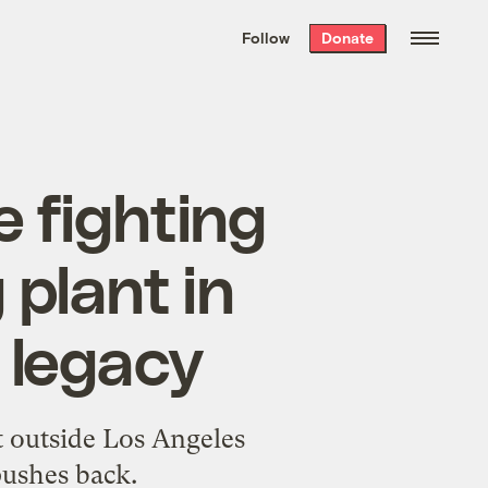
We hand-package
the week’s best
Follow
Donate
Grist stories
. Delivered free every
Saturday morning.
e fighting
 plant in
c legacy
nt outside Los Angeles
pushes back.