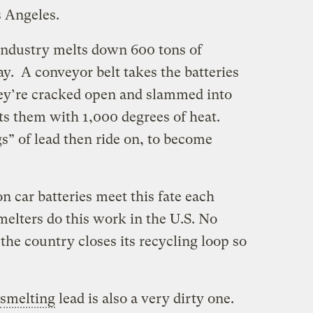
 Angeles.
f Industry melts down 600 tons of
ay. A conveyor belt takes the batteries
ey’re cracked open and slammed into
ts them with 1,000 degrees of heat.
gs” of lead then ride on, to become
n car batteries meet this fate each
melters do this work in the U.S. No
he country closes its recycling loop so
smelting
lead is also a very dirty one.