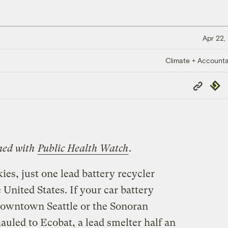
Apr 22,
Climate + Accountab
Copy
Repub
Link
shed with
Public Health Watch
.
kies, just one lead battery recycler
 United States. If your car battery
downtown Seattle or the Sonoran
hauled to Ecobat, a lead smelter half an