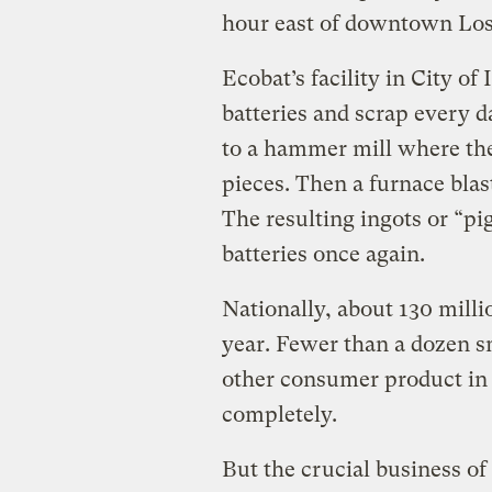
hour east of downtown Los
Ecobat’s facility in City o
batteries and scrap every d
to a hammer mill where th
pieces. Then a furnace blas
The resulting ingots or “pi
batteries once again.
Nationally, about 130 millio
year. Fewer than a dozen s
other consumer product in t
completely.
But the crucial business of