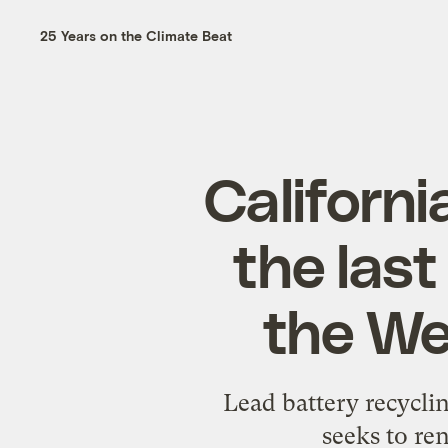
25 Years on the Climate Beat
Californi
the last
the Wes
Lead battery recyclin
seeks to re