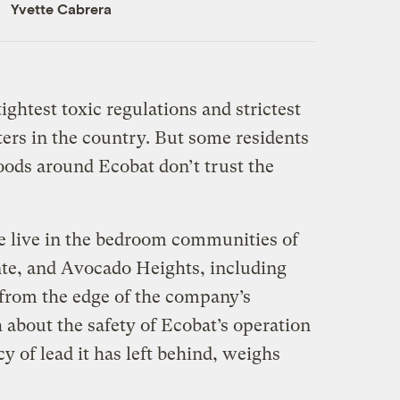
Yvette Cabrera
ightest toxic regulations and strictest
lters in the country. But some residents
ods around Ecobat don’t trust the
e live in the bedroom communities of
te, and Avocado Heights, including
 from the edge of the company’s
 about the safety of Ecobat’s operation
y of lead it has left behind, weighs