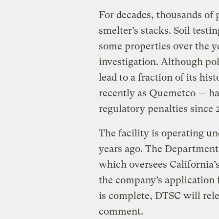
For decades, thousands of 
smelter’s stacks. Soil testi
some properties over the yea
investigation. Although po
lead to a fraction of its hi
recently as Quemetco — has
regulatory penalties since
The facility is operating u
years ago. The Department
which oversees California’
the company’s application f
is complete, DTSC will rele
comment.