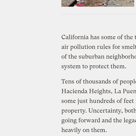
California has some of the t
air pollution rules for sme
of the suburban neighborho
system to protect them.
Tens of thousands of peopl
Hacienda Heights, La Puen
some just hundreds of feet
property. Uncertainty, both
going forward and the legac
heavily on them.