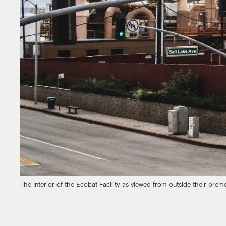
The Interior of the Ecobat Facility as viewed from outside their prem