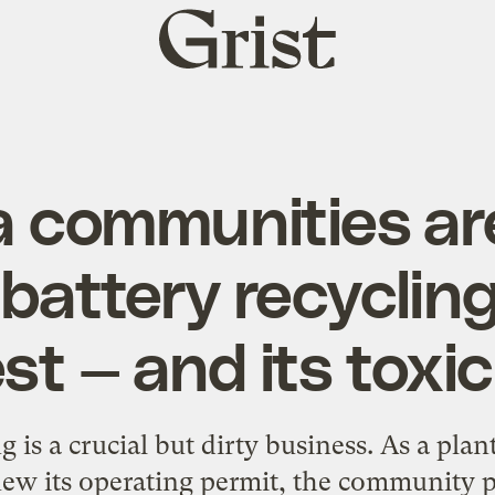
Grist
home
a communities ar
 battery recycling
t — and its toxi
g is a crucial but dirty business. As a pla
new its operating permit, the community 