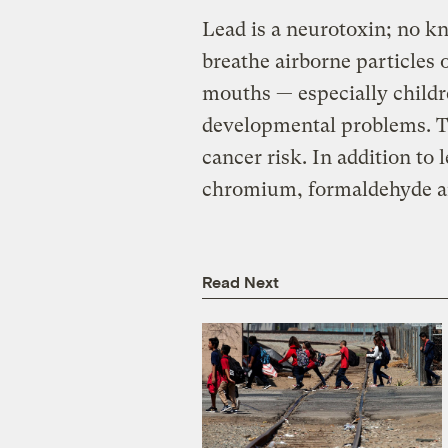
Lead is a neurotoxin; no kn
breathe airborne particles o
mouths — especially childr
developmental problems. Th
cancer risk. In addition to 
chromium, formaldehyde an
Read Next