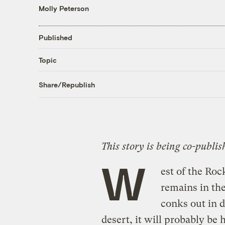
Molly Peterson
Published
Topic
Share/Republish
This story is being co-publi
W
est of the Roc
remains in the
conks out in 
desert, it will probably be 