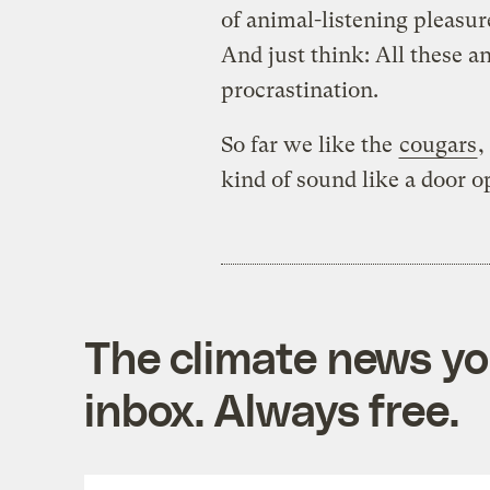
of animal-listening pleasure
And just think: All these a
procrastination.
So far we like the
cougars
,
kind of sound like a door 
The climate news you
inbox. Always free.