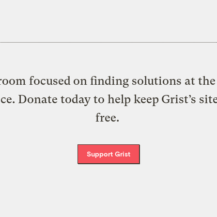
oom focused on finding solutions at the 
ice. Donate today to help keep Grist’s sit
free.
Support Grist