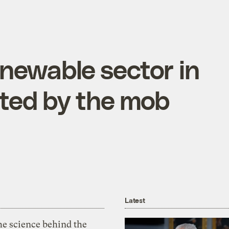
newable sector in
rated by the mob
Latest
he science behind the