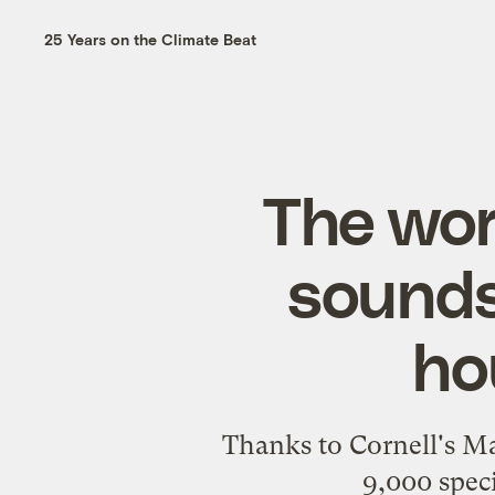
25 Years on the Climate Beat
The worl
sounds
ho
Thanks to Cornell's Ma
9,000 speci