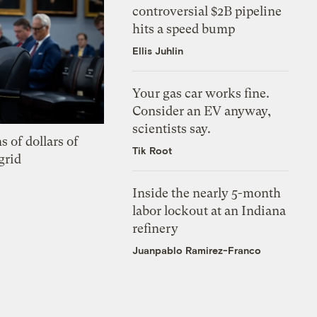
controversial $2B pipeline
hits a speed bump
Ellis Juhlin
Your gas car works fine.
Consider an EV anyway,
scientists say.
s of dollars of
Tik Root
grid
Inside the nearly 5-month
labor lockout at an Indiana
refinery
Juanpablo Ramirez-Franco