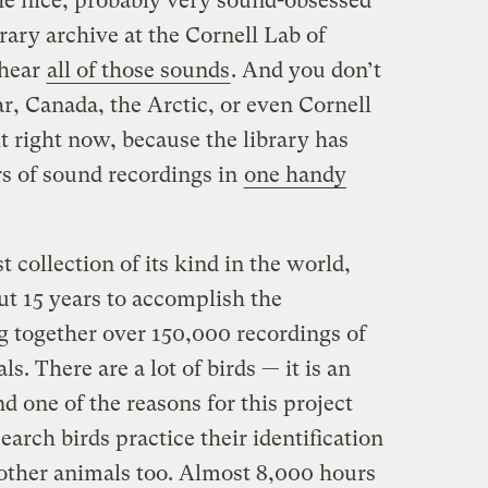
he nice, probably very sound-obsessed
ary archive at the Cornell Lab of
 hear
all of those sounds
. And you don’t
r, Canada, the Arctic, or even Cornell
 it right now, because the library has
rs of sound recordings in
one handy
t collection of its kind in the world,
ut 15 years to accomplish the
 together over 150,000 recordings of
s. There are a lot of birds — it is an
and one of the reasons for this project
arch birds practice their identification
of other animals too. Almost 8,000 hours