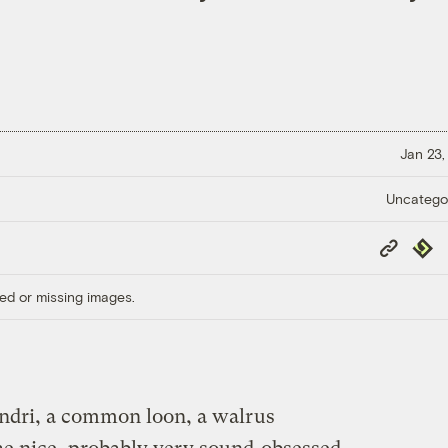
Jan 23,
Uncatego
Copy
Repub
Link
ed or missing images.
indri, a common loon, a walrus