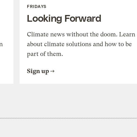
FRIDAYS
Looking Forward
Climate news without the doom. Learn
n
about climate solutions and how to be
part of them.
Sign up