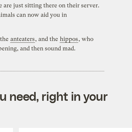
 are just sitting there on their server.
nimals can now aid you in
 the
anteaters
, and the
hippos
, who
opening, and then sound mad.
 need, right in your