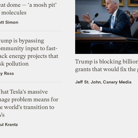
eat dome — ‘a mosh pit’
f molecules
tt Simon
rump is bypassing
ommunity input to fast-
ack energy projects that
Trump is blocking billion
sk pollution
grants that would fix the 
zy Ross
Jeff St. John, Canary Media
hat Tesla’s massive
mage problem means for
e world’s transition to
Vs
ul Krantz