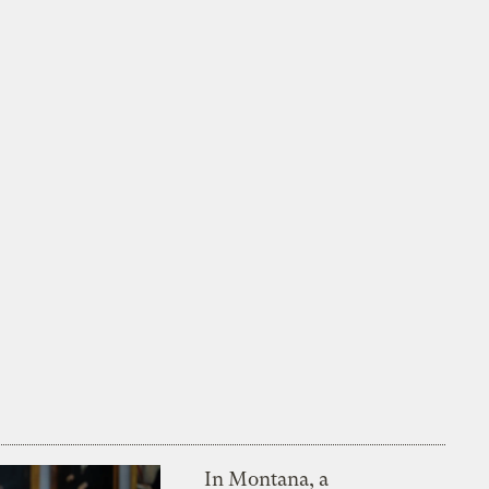
In Montana, a