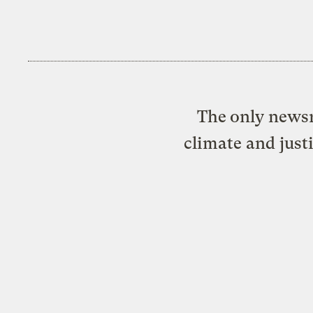
The only newsr
climate and just