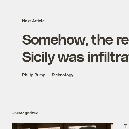
Next Article
Somehow, the re
Sicily was infilt
Philip Bump
Technology
Uncategorized
T