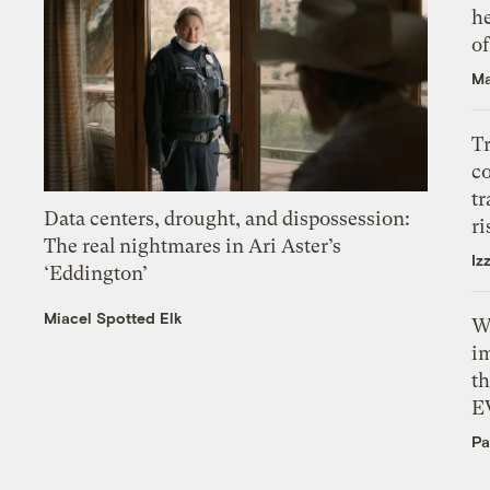
h
o
Ma
T
c
tr
Data centers, drought, and dispossession:
ri
The real nightmares in Ari Aster’s
Iz
‘Eddington’
Miacel Spotted Elk
W
i
th
E
Pa