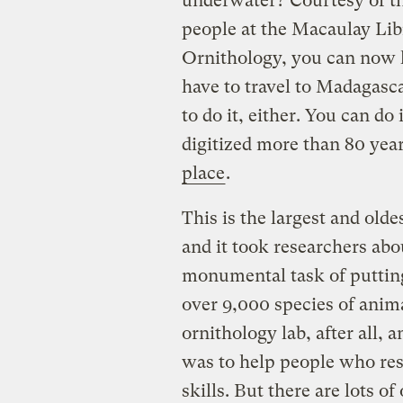
underwater? Courtesy of t
people at the Macaulay Libr
Ornithology, you can now
have to travel to Madagasca
to do it, either. You can do
digitized more than 80 yea
place
.
This is the largest and oldes
and it took researchers abo
monumental task of putting
over 9,000 species of animal
ornithology lab, after all, 
was to help people who rese
skills. But there are lots 