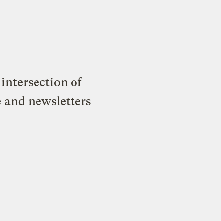
intersection of
e and newsletters