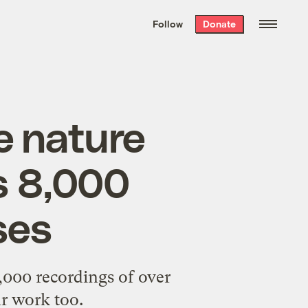
We hand-package
the week’s best
Follow
Donate
Grist stories
. Delivered free every
Saturday morning.
ne nature
s 8,000
ses
,000 recordings of over
ur work too.