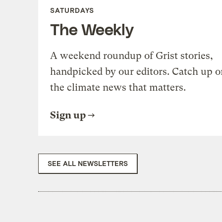
SATURDAYS
The Weekly
A weekend roundup of Grist stories,
handpicked by our editors. Catch up o
the climate news that matters.
Sign up
SEE ALL NEWSLETTERS