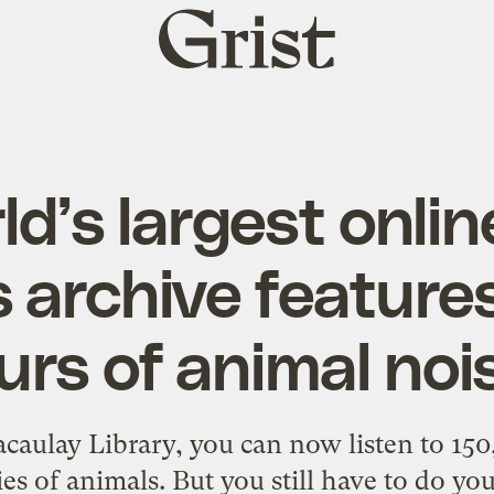
Grist
home
d’s largest onli
 archive feature
urs of animal noi
caulay Library, you can now listen to 150
es of animals. But you still have to do yo