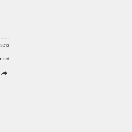
 2013
rized
lish