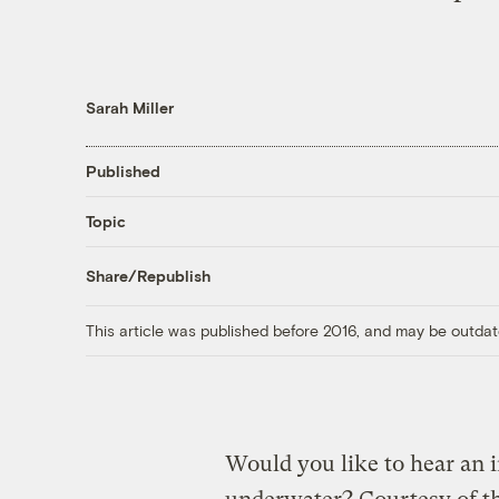
Sarah Miller
Published
Topic
Share/Republish
This article was published before 2016, and may be outdat
Would you like to hear an 