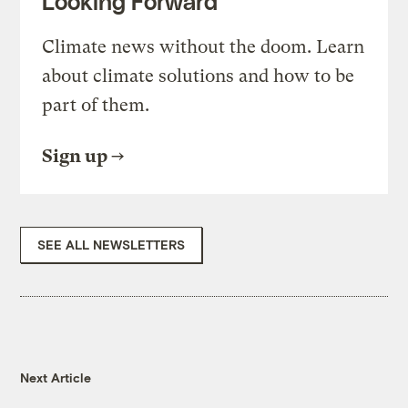
Looking Forward
Climate news without the doom. Learn
about climate solutions and how to be
part of them.
Sign up
SEE ALL NEWSLETTERS
Next Article