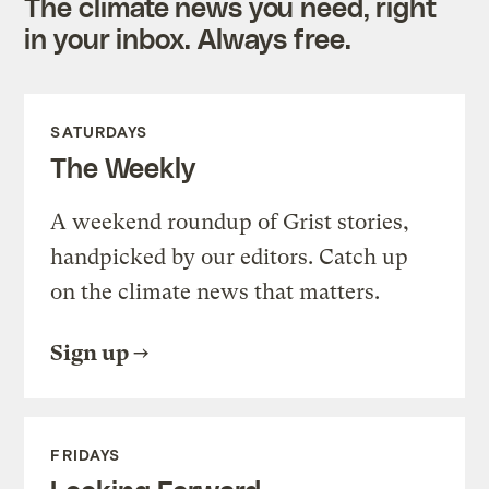
The climate news you need, right
in your inbox. Always free.
SATURDAYS
The Weekly
A weekend roundup of Grist stories,
handpicked by our editors. Catch up
on the climate news that matters.
Sign up
FRIDAYS