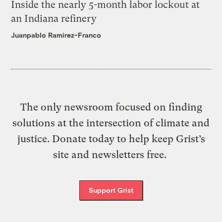
Inside the nearly 5-month labor lockout at
an Indiana refinery
Juanpablo Ramirez-Franco
The only newsroom focused on finding
solutions at the intersection of climate and
justice. Donate today to help keep Grist’s
site and newsletters free.
Support Grist