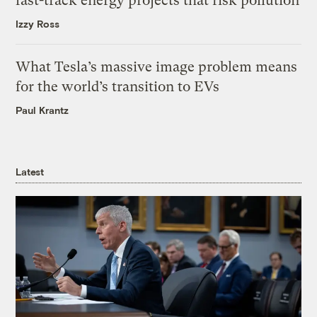
fast-track energy projects that risk pollution
Izzy Ross
What Tesla’s massive image problem means
for the world’s transition to EVs
Paul Krantz
Latest