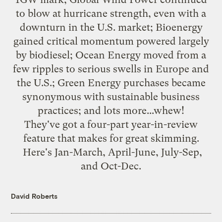
to blow at hurricane strength, even with a
downturn in the U.S. market; Bioenergy
gained critical momentum powered largely
by biodiesel; Ocean Energy moved from a
few ripples to serious swells in Europe and
the U.S.; Green Energy purchases became
synonymous with sustainable business
practices; and lots more...whew!
They've got a four-part year-in-review
feature that makes for great skimming.
Here's
Jan-March
,
April-June
,
July-Sep
,
and
Oct-Dec
.
David Roberts