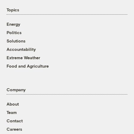
Topics
Energy
Politics
Solutions
Accountability
Extreme Weather
Food and Agriculture
Company
About
Team
Contact
Careers