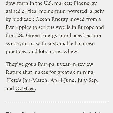
downturn in the U.S. market; Bioenergy
gained critical momentum powered largely
by biodiesel; Ocean Energy moved from a
few ripples to serious swells in Europe and
the U.S.; Green Energy purchases became
synonymous with sustainable business
practices; and lots more…whew!
They’ve got a four-part year-in-review
feature that makes for great skimming.
Here’s
Jan-March
,
April-June
,
July-Sep
,
and
Oct-Dec
.