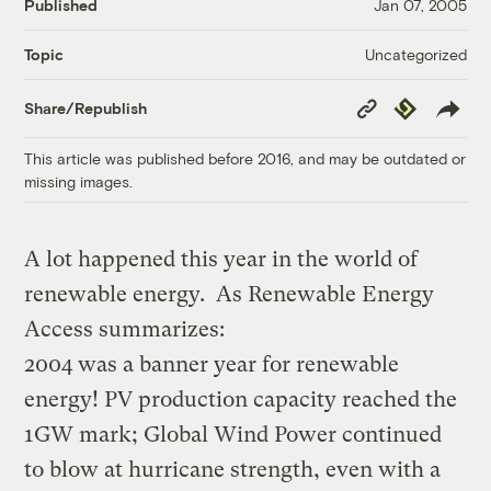
Published
Jan 07, 2005
Uncategorized
Topic
Copy
Republish
Share/Republish
Link
This article was published before 2016, and may be outdated or
missing images.
A lot happened this year in the world of
renewable energy. As Renewable Energy
Access summarizes:
2004 was a banner year for renewable
energy! PV production capacity reached the
1GW mark; Global Wind Power continued
to blow at hurricane strength, even with a