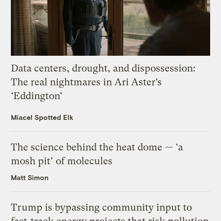
Data centers, drought, and dispossession:
The real nightmares in Ari Aster’s
‘Eddington’
Miacel Spotted Elk
The science behind the heat dome — ‘a
mosh pit’ of molecules
Matt Simon
Trump is bypassing community input to