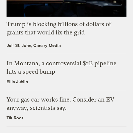
Trump is blocking billions of dollars of
grants that would fix the grid
Jeff St. John, Canary Media
In Montana, a controversial $2B pipeline
hits a speed bump
Ellis Juhlin
Your gas car works fine. Consider an EV
anyway, scientists say.
Tik Root