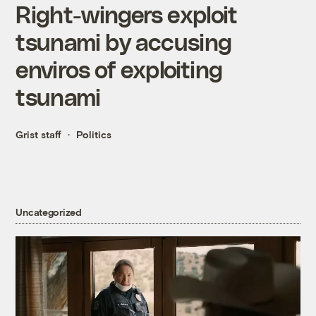
Right-wingers exploit
tsunami by accusing
enviros of exploiting
tsunami
Grist staff
Politics
Uncategorized