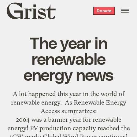
Grist
Donate
home
The year in
renewable
energy news
A lot happened this year in the world of
renewable energy. As Renewable Energy
Access summarizes:
2004 was a banner year for renewable
energy! PV production capacity reached the
1GW mark; Global Wind Power continued