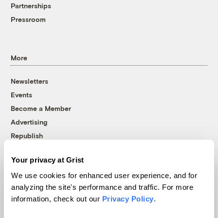
Partnerships
Pressroom
More
Newsletters
Events
Become a Member
Advertising
Republish
Accessibility
Your privacy at Grist
Follow us on Facebook
Follow us on Twitter
Follow us on Instagram
Follow us on YouTube
Follow us on Bluesky
We use cookies for enhanced user experience, and for
analyzing the site's performance and traffic. For more
© 1999-2026 Grist Magazine, Inc. All rights reserved.
information, check out our
Privacy Policy
.
Grist is powered by
WordPress VIP
.
Terms of Use
|
Privacy Policy