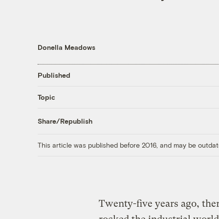
Donella Meadows
Published
Topic
Share/Republish
This article was published before 2016, and may be outdat
Twenty-five years ago, ther