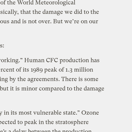
 of the World Meteorological
asically, that the damage we did to the
ous and is not over. But we’re on our
s:
 working.” Human CFC production has
cent of its 1989 peak of 1.3 million
ding by the agreements. There is some
 but it is minor compared to the damage
y in its most vulnerable state.” Ozone
ected to peak in the stratosphere
e’s a delay between the production