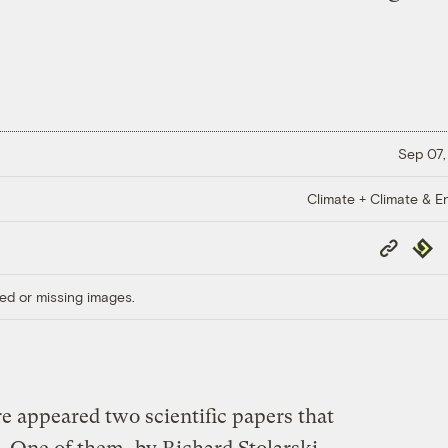
Sep 07,
Climate + Climate & E
Copy
Repub
Link
ed or missing images.
e appeared two scientific papers that