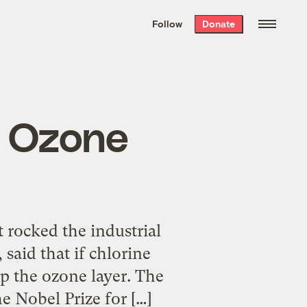
We hand-package
the week’s best
Follow
Donate
Grist stories
. Delivered free every
Saturday morning.
e Ozone
t rocked the industrial
said that if chlorine
up the ozone layer. The
 Nobel Prize for […]