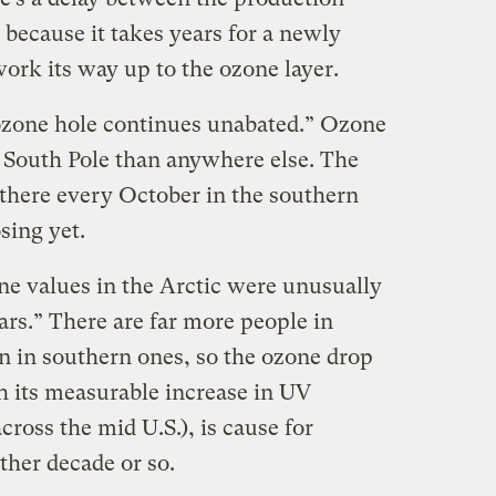
because it takes years for a newly
ork its way up to the ozone layer.
ozone hole continues unabated.” Ozone
e South Pole than anywhere else. The
 there every October in the southern
sing yet.
ne values in the Arctic were unusually
ears.” There are far more people in
n in southern ones, so the ozone drop
h its measurable increase in UV
cross the mid U.S.), is cause for
ther decade or so.