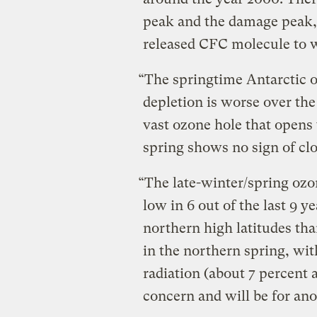
peak and the damage peak, 
released CFC molecule to w
“The springtime Antarctic 
depletion is worse over th
vast ozone hole that opens
spring shows no sign of clo
“The late-winter/spring ozo
low in 6 out of the last 9 y
northern high latitudes tha
in the northern spring, wit
radiation (about 7 percent a
concern and will be for ano