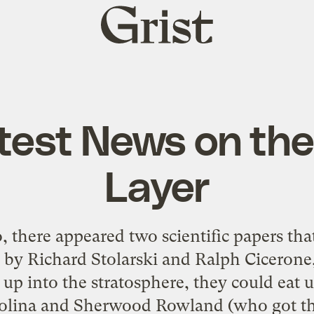
Grist
home
test News on th
Layer
 there appeared two scientific papers tha
by Richard Stolarski and Ralph Cicerone, 
up into the stratosphere, they could eat 
lina and Sherwood Rowland (who got the