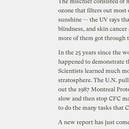
The mischief consisted of 
ozone that filters out most
sunshine — the UV rays tha
blindness, and skin cancer 
more of them got through t
In the 25 years since the w
happened to demonstrate that
Scientists learned much mo
stratosphere. The U.N. pu
out the 1987 Montreal Proto
slow and then stop CFC ma
to do the many tasks that 
A new report has just come 