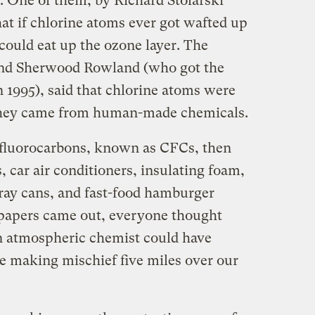
. One of them, by Richard Stolarski
at if chlorine atoms ever got wafted up
 could eat up the ozone layer. The
and Sherwood Rowland (who got the
n 1995), said that chlorine atoms were
 they came from human-made chemicals.
fluorocarbons, known as CFCs, then
, car air conditioners, insulating foam,
pray cans, and fast-food hamburger
 papers came out, everyone thought
 atmospheric chemist could have
e making mischief five miles over our