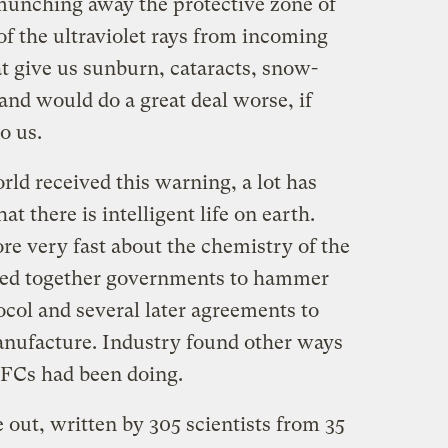
munching away the protective zone of
 of the ultraviolet rays from incoming
t give us sunburn, cataracts, snow-
and would do a great deal worse, if
o us.
orld received this warning, a lot has
 there is intelligent life on earth.
re very fast about the chemistry of the
lled together governments to hammer
col and several later agreements to
nufacture. Industry found other ways
CFCs had been doing.
out, written by 305 scientists from 35