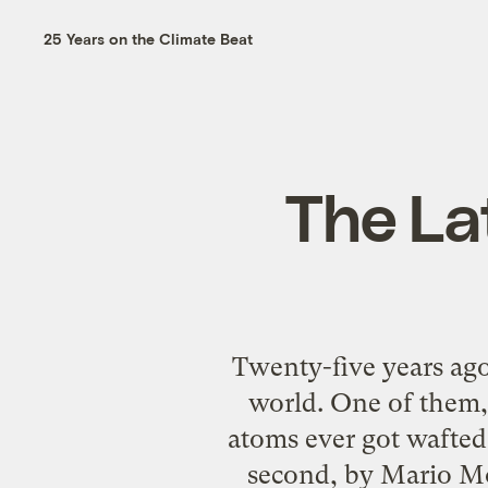
25 Years on the Climate Beat
The La
Twenty-five years ago,
world. One of them, 
atoms ever got wafted 
second, by Mario Mo