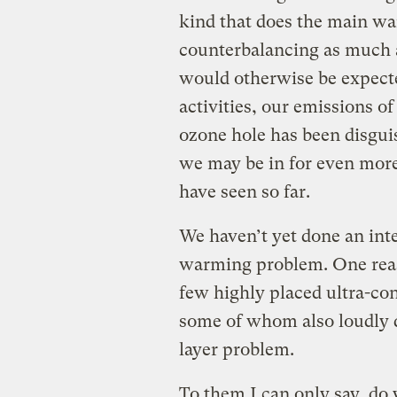
kind that does the main wa
counterbalancing as much a
would otherwise be expecte
activities, our emissions o
ozone hole has been disgui
we may be in for even mor
have seen so far.
We haven’t yet done an inte
warming problem. One reason
few highly placed ultra-c
some of whom also loudly d
layer problem.
To them I can only say, do