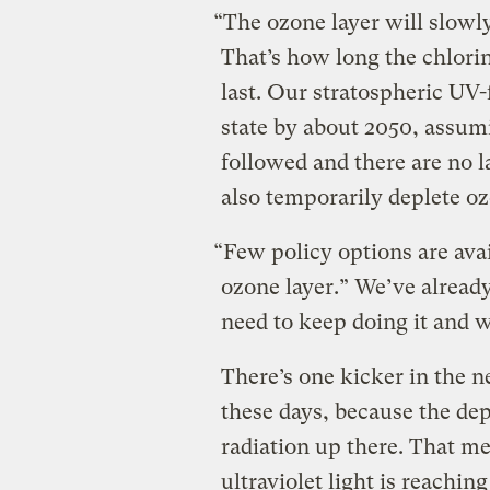
“The ozone layer will slowly
That’s how long the chlorin
last. Our stratospheric UV-f
state by about 2050, assum
followed and there are no 
also temporarily deplete oz
“Few policy options are ava
ozone layer.” We’ve already
need to keep doing it and 
There’s one kicker in the n
these days, because the dep
radiation up there. That me
ultraviolet light is reaching