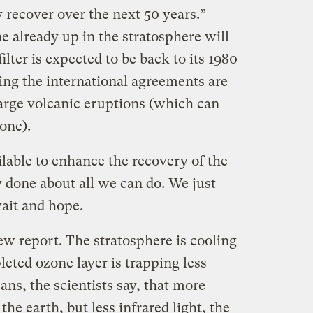
 recover over the next 50 years.”
e already up in the stratosphere will
ilter is expected to be back to its 1980
ing the international agreements are
large volcanic eruptions (which can
one).
ilable to enhance the recovery of the
 done about all we can do. We just
wait and hope.
ew report. The stratosphere is cooling
leted ozone layer is trapping less
ans, the scientists say, that more
 the earth, but less infrared light, the