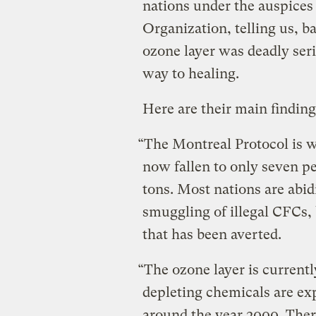
nations under the auspices
Organization, telling us, b
ozone layer was deadly seri
way to healing.
Here are their main finding
“The Montreal Protocol is
now fallen to only seven per
tons. Most nations are abi
smuggling of illegal CFCs,
that has been averted.
“The ozone layer is currentl
depleting chemicals are exp
around the year 2000. Ther