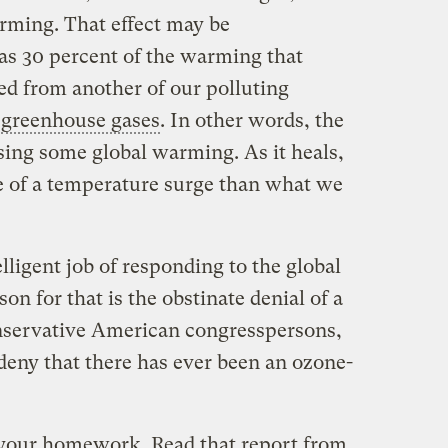
rming. That effect may be
s 30 percent of the warming that
d from another of our polluting
f
greenhouse gases
. In other words, the
sing some global warming. As it heals,
e of a temperature surge than what we
lligent job of responding to the global
 for that is the obstinate denial of a
onservative American congresspersons,
eny that there has ever been an ozone-
 your homework. Read that report from