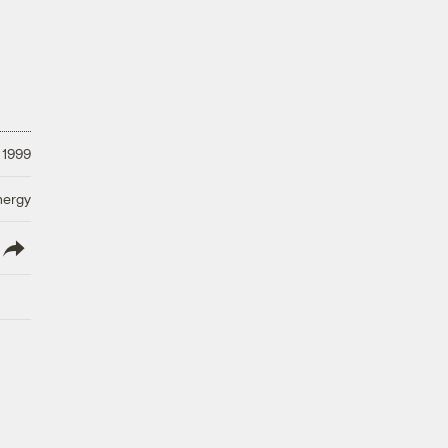
 1999
nergy
lish