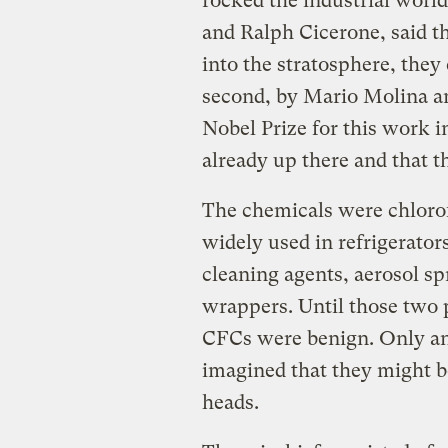
rocked the industrial world
and Ralph Cicerone, said th
into the stratosphere, they
second, by Mario Molina 
Nobel Prize for this work i
already up there and that
The chemicals were chloro
widely used in refrigerators
cleaning agents, aerosol s
wrappers. Until those two
CFCs were benign. Only an
imagined that they might b
heads.