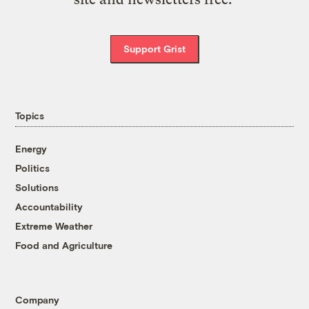
Support Grist
Topics
Energy
Politics
Solutions
Accountability
Extreme Weather
Food and Agriculture
Company