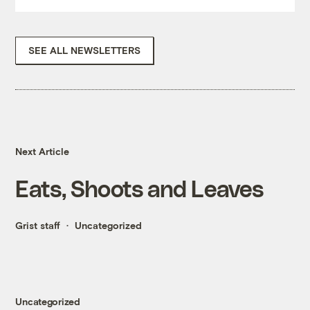
SEE ALL NEWSLETTERS
Next Article
Eats, Shoots and Leaves
Grist staff
Uncategorized
Uncategorized