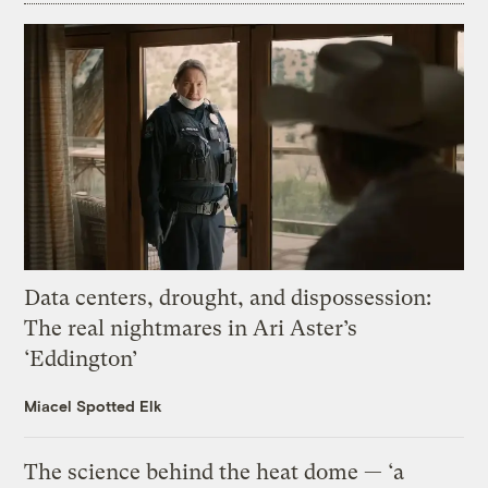
Data centers, drought, and dispossession:
The real nightmares in Ari Aster’s
‘Eddington’
Miacel Spotted Elk
The science behind the heat dome — ‘a