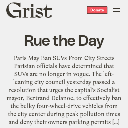
Grist
Donate
home
Rue the Day
Paris May Ban SUVs From City Streets
Parisian officials have determined that
SUVs are no longer in vogue. The left-
leaning city council yesterday passed a
resolution that urges the capital’s Socialist
mayor, Bertrand Delanoe, to effectively ban
the bulky four-wheel-drive vehicles from
the city center during peak pollution times
and deny their owners parking permits […]