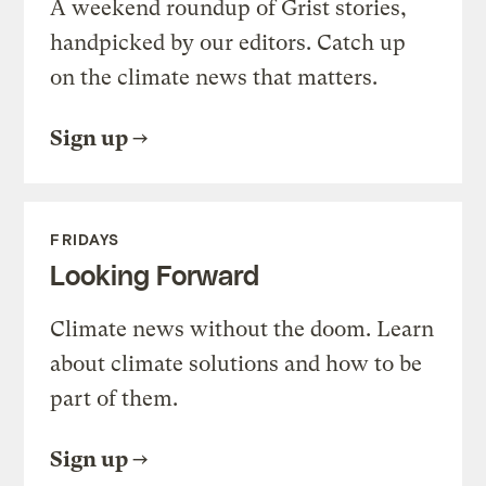
A weekend roundup of Grist stories,
handpicked by our editors. Catch up
on the climate news that matters.
Sign up
FRIDAYS
Looking Forward
Climate news without the doom. Learn
about climate solutions and how to be
part of them.
Sign up