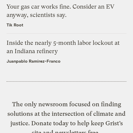
Your gas car works fine. Consider an EV
anyway, scientists say.
Tik Root
Inside the nearly 5-month labor lockout at
an Indiana refinery
Juanpablo Ramirez-Franco
The only newsroom focused on finding
solutions at the intersection of climate and
justice. Donate today to help keep Grist’s
site and newsletters free.