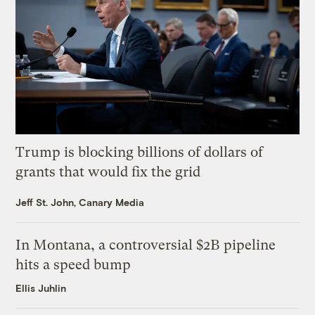
Trump is blocking billions of dollars of
grants that would fix the grid
Jeff St. John, Canary Media
In Montana, a controversial $2B pipeline
hits a speed bump
Ellis Juhlin