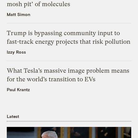
mosh pit’ of molecules
Matt Simon
Trump is bypassing community input to
fast-track energy projects that risk pollution
Izzy Ross
What Tesla’s massive image problem means
for the world’s transition to EVs
Paul Krantz
Latest