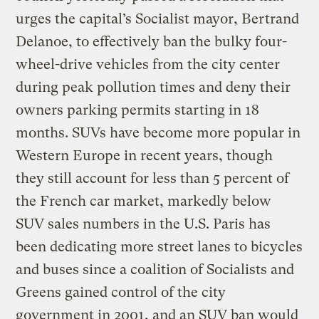
urges the capital’s Socialist mayor, Bertrand
Delanoe, to effectively ban the bulky four-
wheel-drive vehicles from the city center
during peak pollution times and deny their
owners parking permits starting in 18
months. SUVs have become more popular in
Western Europe in recent years, though
they still account for less than 5 percent of
the French car market, markedly below
SUV sales numbers in the U.S. Paris has
been dedicating more street lanes to bicycles
and buses since a coalition of Socialists and
Greens gained control of the city
government in 2001, and an SUV ban would