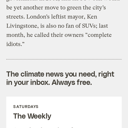
be yet another move to green the city’s
streets. London’s leftist mayor, Ken
Livingstone, is also no fan of SUVs; last
month, he called their owners “complete
idiots.”
The climate news you need, right
in your inbox. Always free.
SATURDAYS
The Weekly