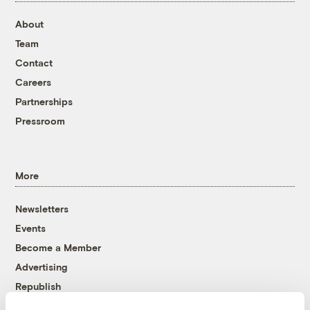
About
Team
Contact
Careers
Partnerships
Pressroom
More
Newsletters
Events
Become a Member
Advertising
Republish
Accessibility