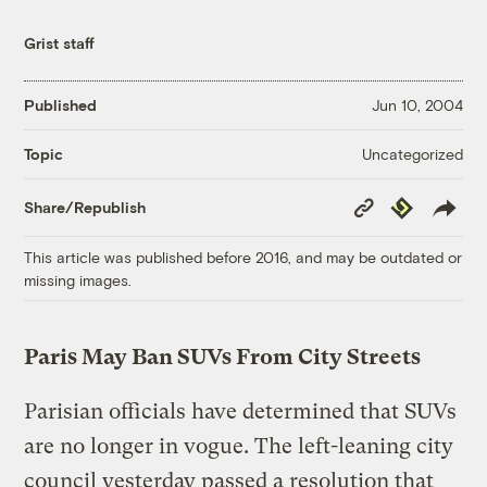
Grist staff
Published
Jun 10, 2004
Uncategorized
Topic
Copy
Republish
Share/Republish
Link
This article was published before 2016, and may be outdated or
missing images.
Paris May Ban SUVs From City Streets
Parisian officials have determined that SUVs
are no longer in vogue. The left-leaning city
council yesterday passed a resolution that