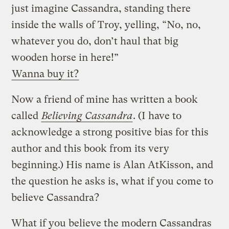
just imagine Cassandra, standing there
inside the walls of Troy, yelling, “No, no,
whatever you do, don’t haul that big
wooden horse in here!”
Wanna buy it?
Now a friend of mine has written a book
called
Believing Cassandra
. (I have to
acknowledge a strong positive bias for this
author and this book from its very
beginning.) His name is Alan AtKisson, and
the question he asks is, what if you come to
believe Cassandra?
What if you believe the modern Cassandras