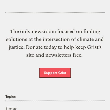
The only newsroom focused on finding
solutions at the intersection of climate and
justice. Donate today to help keep Grist’s
site and newsletters free.
Support Grist
Topics
Energy