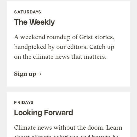
SATURDAYS
The Weekly
A weekend roundup of Grist stories,
handpicked by our editors. Catch up
on the climate news that matters.
Sign up
FRIDAYS
Looking Forward
Climate news without the doom. Learn