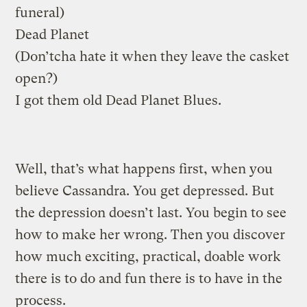
funeral)
Dead Planet
(Don’tcha hate it when they leave the casket
open?)
I got them old Dead Planet Blues.
Well, that’s what happens first, when you
believe Cassandra. You get depressed. But
the depression doesn’t last. You begin to see
how to make her wrong. Then you discover
how much exciting, practical, doable work
there is to do and fun there is to have in the
process.