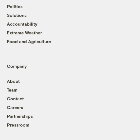
Politics
Solutions
Accountability
Extreme Weather
Food and Agriculture
Company
About
Team
Contact
Careers
Partnerships
Pressroom