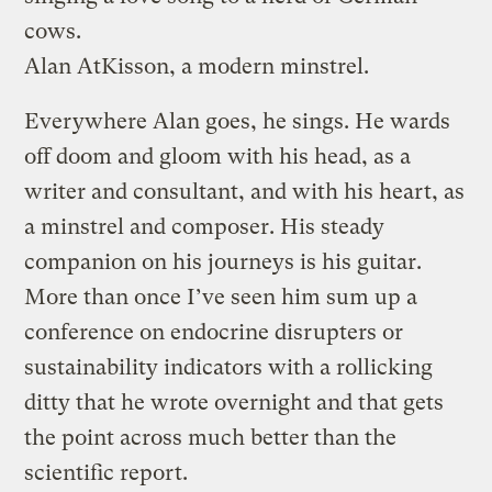
cows.
Alan AtKisson, a modern minstrel.
Everywhere Alan goes, he sings. He wards
off doom and gloom with his head, as a
writer and consultant, and with his heart, as
a minstrel and composer. His steady
companion on his journeys is his guitar.
More than once I’ve seen him sum up a
conference on endocrine disrupters or
sustainability indicators with a rollicking
ditty that he wrote overnight and that gets
the point across much better than the
scientific report.