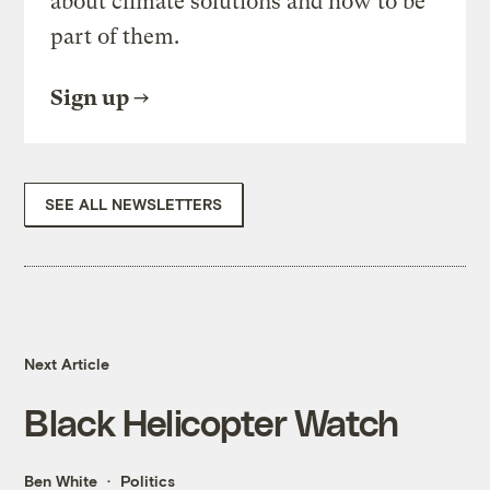
about climate solutions and how to be
part of them.
Sign up
SEE ALL NEWSLETTERS
Next Article
Black Helicopter Watch
Ben White
Politics