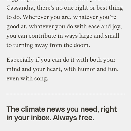
Cassandra, there’s no one right or best thing
to do. Wherever you are, whatever you’re
good at, whatever you do with ease and joy,
you can contribute in ways large and small
to turning away from the doom.
Especially if you can do it with both your
mind and your heart, with humor and fun,
even with song.
The climate news you need, right
in your inbox. Always free.