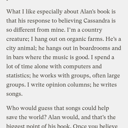
What I like especially about Alan’s book is
that his response to believing Cassandra is
so different from mine. I’m a country
creature; I hang out on organic farms. He’s a
city animal; he hangs out in boardrooms and
in bars where the music is good. I spend a
lot of time alone with computers and
statistics; he works with groups, often large
groups. I write opinion columns; he writes
songs.
Who would guess that songs could help
save the world? Alan would, and that’s the
biggest point of his book. Once you believe