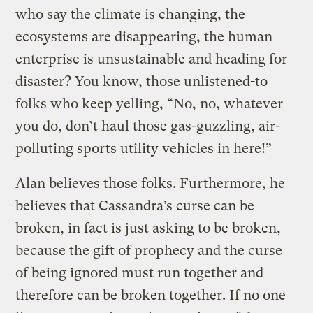
who say the climate is changing, the
ecosystems are disappearing, the human
enterprise is unsustainable and heading for
disaster? You know, those unlistened-to
folks who keep yelling, “No, no, whatever
you do, don’t haul those gas-guzzling, air-
polluting sports utility vehicles in here!”
Alan believes those folks. Furthermore, he
believes that Cassandra’s curse can be
broken, in fact is just asking to be broken,
because the gift of prophecy and the curse
of being ignored must run together and
therefore can be broken together. If no one