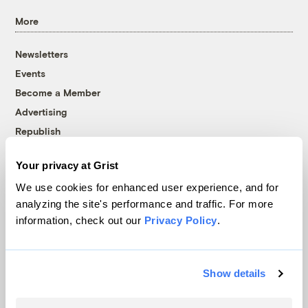
More
Newsletters
Events
Become a Member
Advertising
Republish
Accessibility
Your privacy at Grist
Follow us on Facebook
Follow us on Twitter
Follow us on Instagram
Follow us on YouTube
Follow us on Bluesky
We use cookies for enhanced user experience, and for
analyzing the site's performance and traffic. For more
© 1999-2026 Grist Magazine, Inc. All rights reserved.
information, check out our
Privacy Policy
.
Grist is powered by
WordPress VIP
.
Terms of Use
|
Privacy Policy
Show details