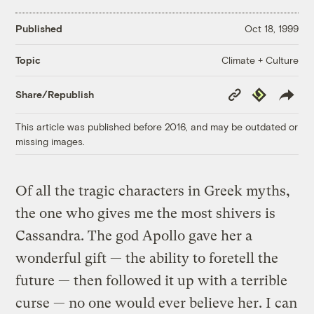
Published
Oct 18, 1999
Climate + Culture
Topic
Copy
Republish
Share/Republish
Link
This article was published before 2016, and may be outdated or
missing images.
Of all the tragic characters in Greek myths,
the one who gives me the most shivers is
Cassandra. The god Apollo gave her a
wonderful gift — the ability to foretell the
future — then followed it up with a terrible
curse — no one would ever believe her. I can