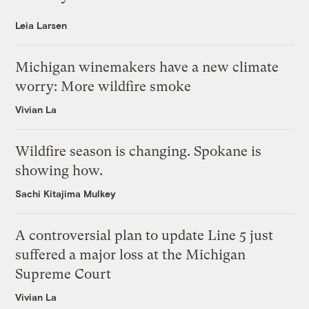
Leia Larsen
Michigan winemakers have a new climate
worry: More wildfire smoke
Vivian La
Wildfire season is changing. Spokane is
showing how.
Sachi Kitajima Mulkey
A controversial plan to update Line 5 just
suffered a major loss at the Michigan
Supreme Court
Vivian La