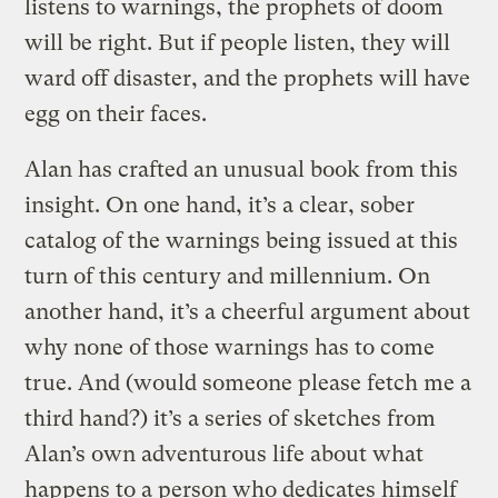
listens to warnings, the prophets of doom
will be right. But if people listen, they will
ward off disaster, and the prophets will have
egg on their faces.
Alan has crafted an unusual book from this
insight. On one hand, it’s a clear, sober
catalog of the warnings being issued at this
turn of this century and millennium. On
another hand, it’s a cheerful argument about
why none of those warnings has to come
true. And (would someone please fetch me a
third hand?) it’s a series of sketches from
Alan’s own adventurous life about what
happens to a person who dedicates himself