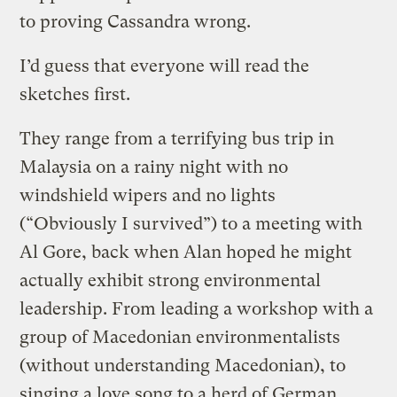
to proving Cassandra wrong.
I’d guess that everyone will read the
sketches first.
They range from a terrifying bus trip in
Malaysia on a rainy night with no
windshield wipers and no lights
(“Obviously I survived”) to a meeting with
Al Gore, back when Alan hoped he might
actually exhibit strong environmental
leadership. From leading a workshop with a
group of Macedonian environmentalists
(without understanding Macedonian), to
singing a love song to a herd of German