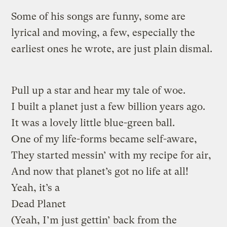
Some of his songs are funny, some are
lyrical and moving, a few, especially the
earliest ones he wrote, are just plain dismal.
Pull up a star and hear my tale of woe.
I built a planet just a few billion years ago.
It was a lovely little blue-green ball.
One of my life-forms became self-aware,
They started messin’ with my recipe for air,
And now that planet’s got no life at all!
Yeah, it’s a
Dead Planet
(Yeah, I’m just gettin’ back from the