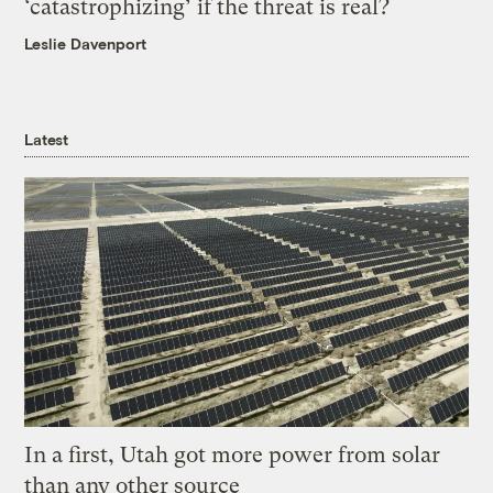
‘catastrophizing’ if the threat is real?
Leslie Davenport
Latest
In a first, Utah got more power from solar
than any other source