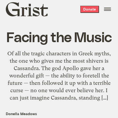
Grist
Donate
home
Facing the Music
Of all the tragic characters in Greek myths,
the one who gives me the most shivers is
Cassandra. The god Apollo gave her a
wonderful gift — the ability to foretell the
future — then followed it up with a terrible
curse — no one would ever believe her. I
can just imagine Cassandra, standing […]
Donella Meadows