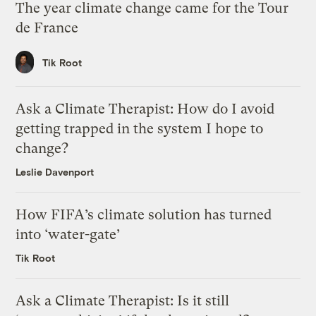
The year climate change came for the Tour
de France
Tik Root
Ask a Climate Therapist: How do I avoid
getting trapped in the system I hope to
change?
Leslie Davenport
How FIFA’s climate solution has turned
into ‘water-gate’
Tik Root
Ask a Climate Therapist: Is it still