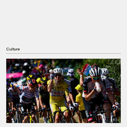
Culture