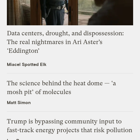
Data centers, drought, and dispossession:
The real nightmares in Ari Aster’s
‘Eddington’
Miacel Spotted Elk
The science behind the heat dome — ‘a
mosh pit’ of molecules
Matt Simon
Trump is bypassing community input to
fast-track energy projects that risk pollution