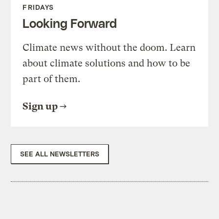
FRIDAYS
Looking Forward
Climate news without the doom. Learn
about climate solutions and how to be
part of them.
Sign up
SEE ALL NEWSLETTERS