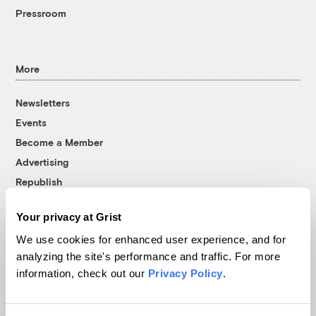
Pressroom
More
Newsletters
Events
Become a Member
Advertising
Republish
Accessibility
Your privacy at Grist
Follow us on Facebook
Follow us on Twitter
Follow us on Instagram
Follow us on YouTube
Follow us on Bluesky
We use cookies for enhanced user experience, and for
analyzing the site's performance and traffic. For more
© 1999-2026 Grist Magazine, Inc. All rights reserved.
information, check out our
Privacy Policy
.
Grist is powered by
WordPress VIP
.
Terms of Use
|
Privacy Policy