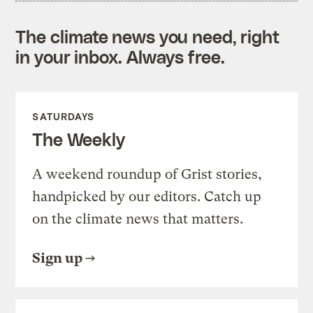
The climate news you need, right
in your inbox. Always free.
SATURDAYS
The Weekly
A weekend roundup of Grist stories,
handpicked by our editors. Catch up
on the climate news that matters.
Sign up