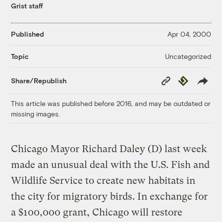
Grist staff
Published
Apr 04, 2000
Uncategorized
Topic
Copy
Republish
Share/Republish
Link
This article was published before 2016, and may be outdated or
missing images.
Chicago Mayor Richard Daley (D) last week
made an unusual deal with the U.S. Fish and
Wildlife Service to create new habitats in
the city for migratory birds. In exchange for
a $100,000 grant, Chicago will restore