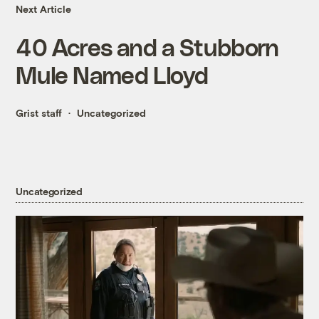
Next Article
40 Acres and a Stubborn
Mule Named Lloyd
Grist staff
Uncategorized
Uncategorized