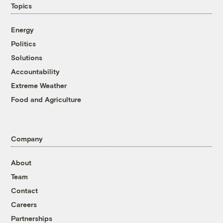
Topics
Energy
Politics
Solutions
Accountability
Extreme Weather
Food and Agriculture
Company
About
Team
Contact
Careers
Partnerships