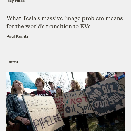
Izzy Ross
What Tesla’s massive image problem means
for the world’s transition to EVs
Paul Krantz
Latest