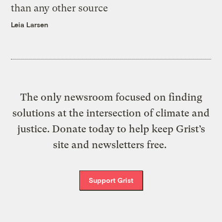
than any other source
Leia Larsen
The only newsroom focused on finding
solutions at the intersection of climate and
justice. Donate today to help keep Grist’s
site and newsletters free.
Support Grist