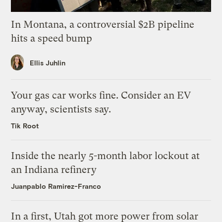
In Montana, a controversial $2B pipeline
hits a speed bump
Ellis Juhlin
Your gas car works fine. Consider an EV
anyway, scientists say.
Tik Root
Inside the nearly 5-month labor lockout at
an Indiana refinery
Juanpablo Ramirez-Franco
In a first, Utah got more power from solar