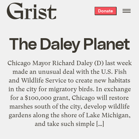
Grist
Donate
home
The Daley Planet
Chicago Mayor Richard Daley (D) last week
made an unusual deal with the U.S. Fish
and Wildlife Service to create new habitats
in the city for migratory birds. In exchange
for a $100,000 grant, Chicago will restore
marshes south of the city, develop wildlife
gardens along the shore of Lake Michigan,
and take such simple […]