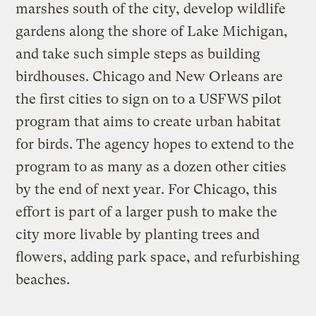
marshes south of the city, develop wildlife
gardens along the shore of Lake Michigan,
and take such simple steps as building
birdhouses. Chicago and New Orleans are
the first cities to sign on to a USFWS pilot
program that aims to create urban habitat
for birds. The agency hopes to extend to the
program to as many as a dozen other cities
by the end of next year. For Chicago, this
effort is part of a larger push to make the
city more livable by planting trees and
flowers, adding park space, and refurbishing
beaches.