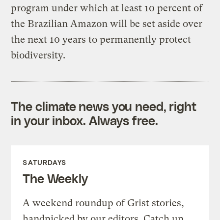
program under which at least 10 percent of
the Brazilian Amazon will be set aside over
the next 10 years to permanently protect
biodiversity.
The climate news you need, right
in your inbox. Always free.
SATURDAYS
The Weekly
A weekend roundup of Grist stories,
handpicked by our editors. Catch up