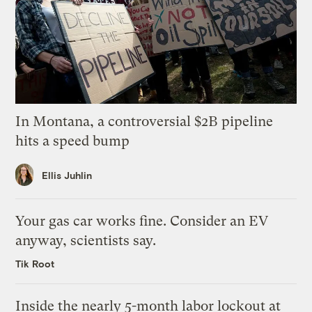
In Montana, a controversial $2B pipeline
hits a speed bump
Ellis Juhlin
Your gas car works fine. Consider an EV
anyway, scientists say.
Tik Root
Inside the nearly 5-month labor lockout at