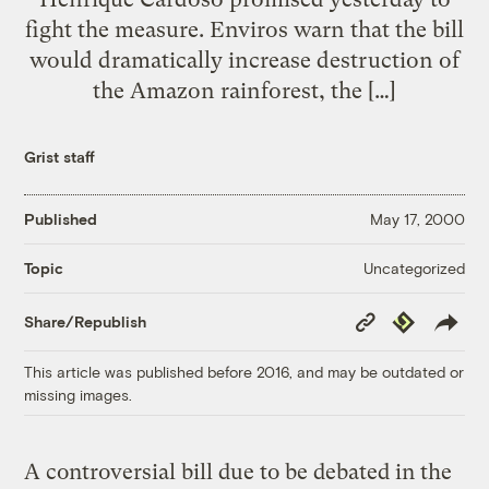
fight the measure. Enviros warn that the bill
would dramatically increase destruction of
the Amazon rainforest, the […]
Grist staff
Published
May 17, 2000
Uncategorized
Topic
Copy
Republish
Share/Republish
Link
This article was published before 2016, and may be outdated or
missing images.
A controversial bill due to be debated in the