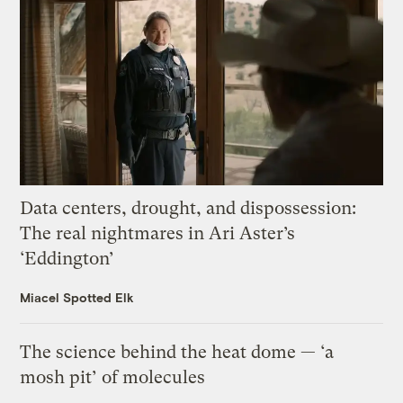
Data centers, drought, and dispossession:
The real nightmares in Ari Aster’s
‘Eddington’
Miacel Spotted Elk
The science behind the heat dome — ‘a
mosh pit’ of molecules