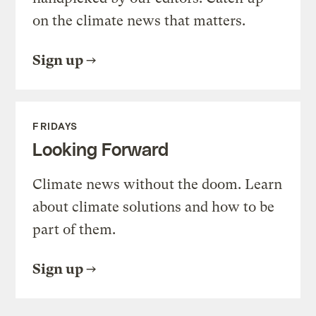
on the climate news that matters.
Sign up
FRIDAYS
Looking Forward
Climate news without the doom. Learn
about climate solutions and how to be
part of them.
Sign up