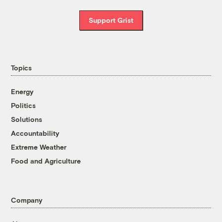
Support Grist
Topics
Energy
Politics
Solutions
Accountability
Extreme Weather
Food and Agriculture
Company