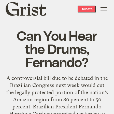
Grist
Donate
home
Can You Hear
the Drums,
Fernando?
A controversial bill due to be debated in the
Brazilian Congress next week would cut
the legally protected portion of the nation’s
Amazon region from 80 percent to 50
percent. Brazilian President Fernando
Henrique Cardoso promised yesterday to