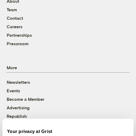
About
Team
Contact
Careers
Partnerships
Pressroom
More
Newsletters
Events
Become a Member
Advertising
Republish
Accessibility
Your privacy at Grist