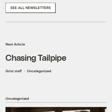
SEE ALL NEWSLETTERS
Next Article
Chasing Tailpipe
Grist staff
Uncategorized
Uncategorized