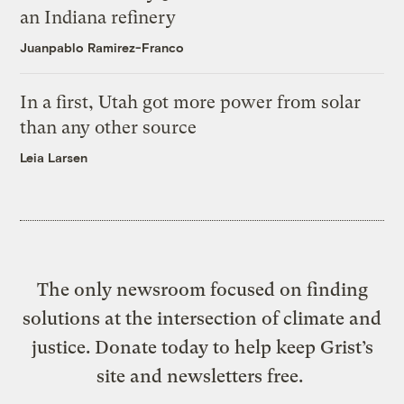
an Indiana refinery
Juanpablo Ramirez-Franco
In a first, Utah got more power from solar
than any other source
Leia Larsen
The only newsroom focused on finding
solutions at the intersection of climate and
justice. Donate today to help keep Grist’s
site and newsletters free.