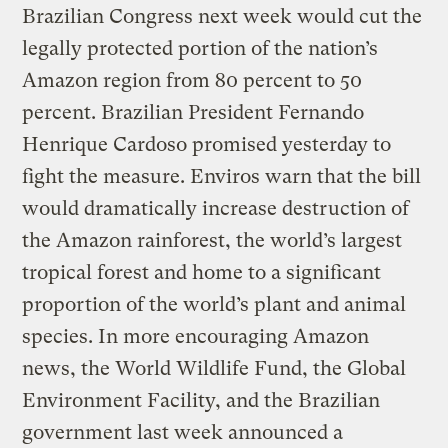
Brazilian Congress next week would cut the
legally protected portion of the nation’s
Amazon region from 80 percent to 50
percent. Brazilian President Fernando
Henrique Cardoso promised yesterday to
fight the measure. Enviros warn that the bill
would dramatically increase destruction of
the Amazon rainforest, the world’s largest
tropical forest and home to a significant
proportion of the world’s plant and animal
species. In more encouraging Amazon
news, the World Wildlife Fund, the Global
Environment Facility, and the Brazilian
government last week announced a