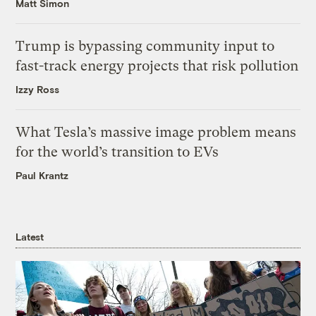
Matt Simon
Trump is bypassing community input to
fast-track energy projects that risk pollution
Izzy Ross
What Tesla’s massive image problem means
for the world’s transition to EVs
Paul Krantz
Latest