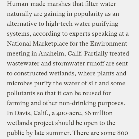
Human-made marshes that filter water
naturally are gaining in popularity as an
alternative to high-tech water purifying
systems, according to experts speaking at a
National Marketplace for the Environment
meeting in Anaheim, Calif. Partially treated
wastewater and stormwater runoff are sent
to constructed wetlands, where plants and
microbes purify the water of silt and some
pollutants so that it can be reused for
farming and other non-drinking purposes.
In Davis, Calif., a 400-acre, $6 million
wetlands project should be open to the
public by late summer. There are some 800