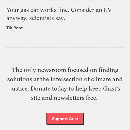
Your gas car works fine. Consider an EV
anyway, scientists say.
Tik Root
The only newsroom focused on finding
solutions at the intersection of climate and
justice. Donate today to help keep Grist’s
site and newsletters free.
Support Grist