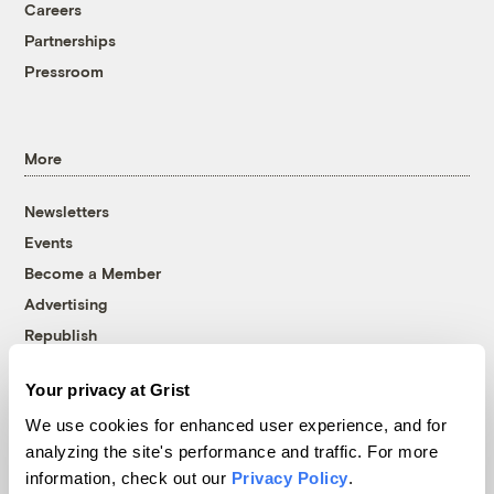
Careers
Partnerships
Pressroom
More
Newsletters
Events
Become a Member
Advertising
Republish
Accessibility
Your privacy at Grist
Follow us on Facebook
Follow us on Twitter
Follow us on Instagram
Follow us on YouTube
Follow us on Bluesky
We use cookies for enhanced user experience, and for
analyzing the site's performance and traffic. For more
© 1999-2026 Grist Magazine, Inc. All rights reserved.
information, check out our
Privacy Policy
.
Grist is powered by
WordPress VIP
.