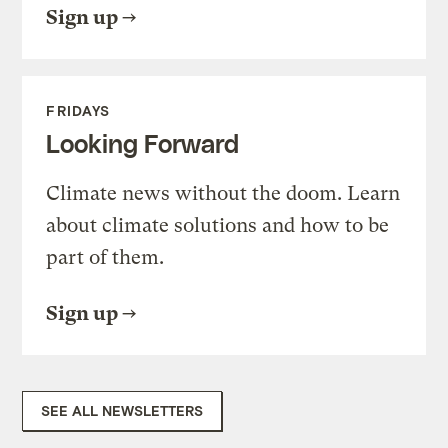
Sign up
FRIDAYS
Looking Forward
Climate news without the doom. Learn
about climate solutions and how to be
part of them.
Sign up
SEE ALL NEWSLETTERS