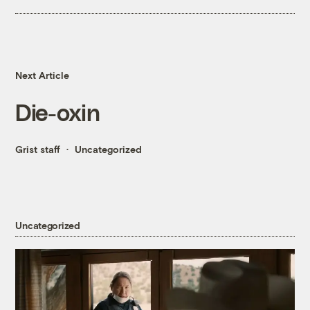
Next Article
Die-oxin
Grist staff
Uncategorized
Uncategorized