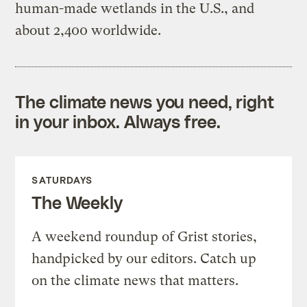
human-made wetlands in the U.S., and
about 2,400 worldwide.
The climate news you need, right
in your inbox. Always free.
SATURDAYS
The Weekly
A weekend roundup of Grist stories,
handpicked by our editors. Catch up
on the climate news that matters.