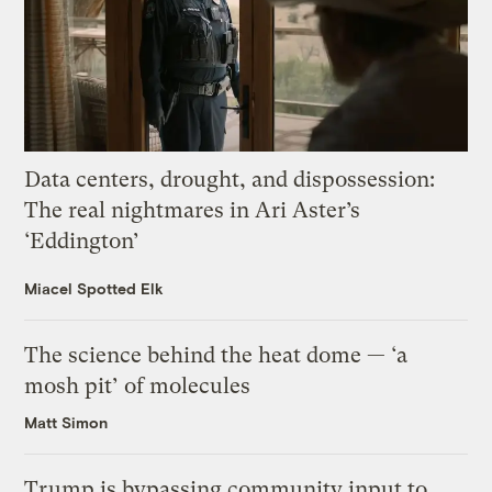
Data centers, drought, and dispossession:
The real nightmares in Ari Aster’s
‘Eddington’
Miacel Spotted Elk
The science behind the heat dome — ‘a
mosh pit’ of molecules
Matt Simon
Trump is bypassing community input to