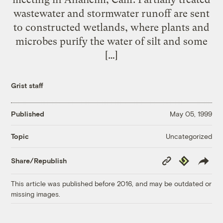
wastewater and stormwater runoff are sent
to constructed wetlands, where plants and
microbes purify the water of silt and some
[…]
Grist staff
Published
May 05, 1999
Uncategorized
Topic
Copy
Republish
Share/Republish
Link
This article was published before 2016, and may be outdated or
missing images.