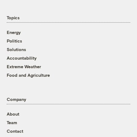
Topics
Energy
Politics
Solutions
Accountability
Extreme Weather
Food and Agriculture
Company
About
Team
Contact