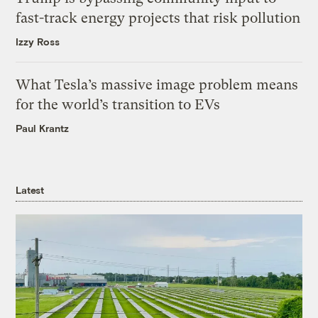
fast-track energy projects that risk pollution
Izzy Ross
What Tesla’s massive image problem means
for the world’s transition to EVs
Paul Krantz
Latest