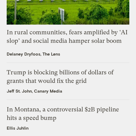
In rural communities, fears amplified by ‘AI
slop’ and social media hamper solar boom
Delaney Dryfoos, The Lens
Trump is blocking billions of dollars of
grants that would fix the grid
Jeff St. John, Canary Media
In Montana, a controversial $2B pipeline
hits a speed bump
Ellis Juhlin