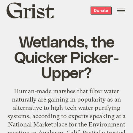
Grist
Donate
home
Wetlands, the
Quicker Picker-
Upper?
Human-made marshes that filter water
naturally are gaining in popularity as an
alternative to high-tech water purifying
systems, according to experts speaking at a
National Marketplace for the Environment
meeting in Anaheim, Calif. Partially treated