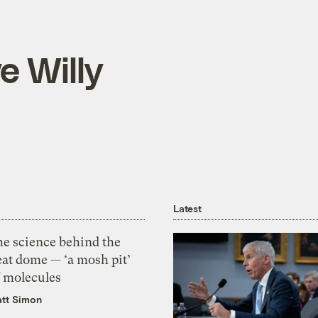
e Willy
Latest
he science behind the
eat dome — ‘a mosh pit’
f molecules
tt Simon