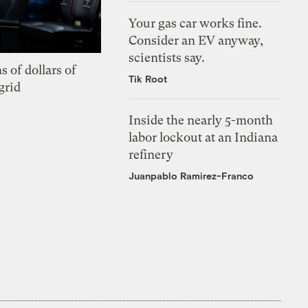
Your gas car works fine.
Consider an EV anyway,
scientists say.
s of dollars of
Tik Root
grid
Inside the nearly 5-month
labor lockout at an Indiana
refinery
Juanpablo Ramirez-Franco