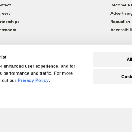
ntact
Become a
reers
Advertisin
rtnerships
Republish
essroom
Accessibili
rist
Al
r enhanced user experience, and for
's performance and traffic. For more
Cust
k out our
Privacy Policy
.