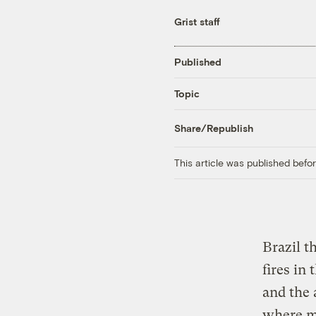
Grist staff
Published
Topic
Share/Republish
This article was published bef
Brazil t
fires i
and the 
where mo