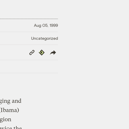
Aug 05, 1999
Uncategorized
Copy
Republish
Link
gging and
(Ibama)
egion
twice the