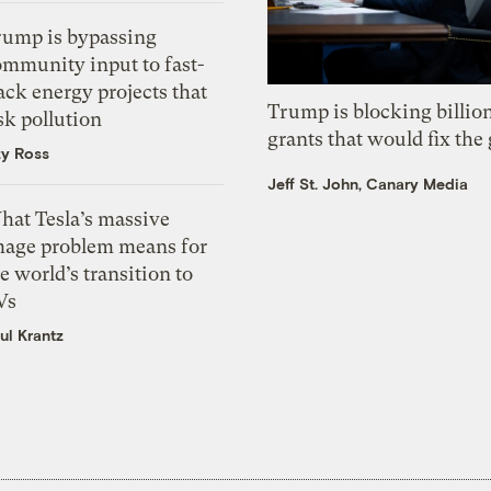
rump is bypassing
ommunity input to fast-
ack energy projects that
Trump is blocking billion
sk pollution
grants that would fix the 
zy Ross
Jeff St. John, Canary Media
hat Tesla’s massive
mage problem means for
e world’s transition to
Vs
ul Krantz