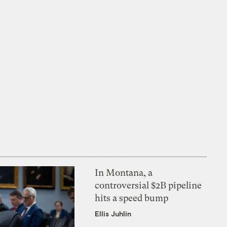
In Montana, a
controversial $2B pipeline
hits a speed bump
Ellis Juhlin