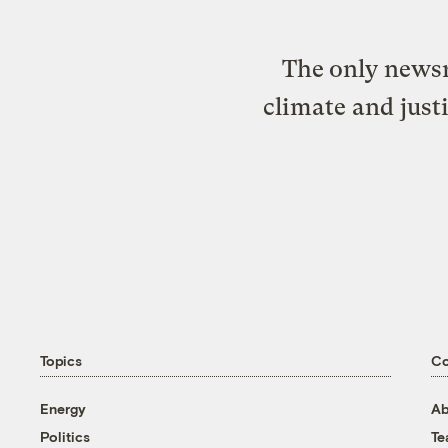
The only newsr
climate and just
Topics
C
Energy
Ab
Politics
T