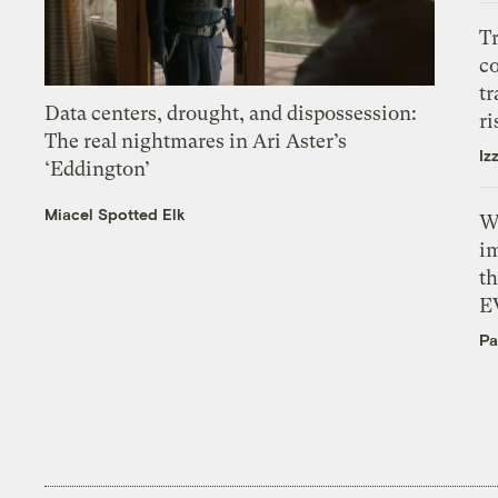
T
c
tr
Data centers, drought, and dispossession:
ri
The real nightmares in Ari Aster’s
Iz
‘Eddington’
Miacel Spotted Elk
W
i
th
E
Pa