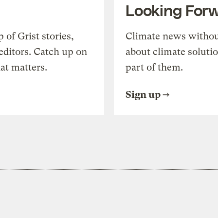
Looking For
of Grist stories,
Climate news withou
editors. Catch up on
about climate soluti
at matters.
part of them.
Sign up