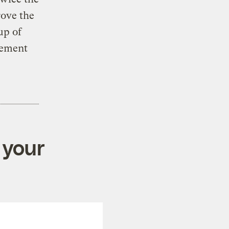
rove the
up of
lement
 your