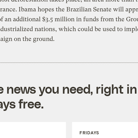
France. Ibama hopes the Brazilian Senate will app
of an additional $3.5 million in funds from the Gro
dustrialized nations, which could be used to imp
aign on the ground.
e news you need, right in
ys free.
FRIDAYS