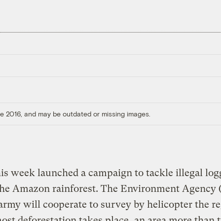
ore 2016, and may be outdated or missing images.
his week launched a campaign to tackle illegal lo
n the Amazon rainforest. The Environment Agency 
army will cooperate to survey by helicopter the r
st deforestation takes place, an area more than 