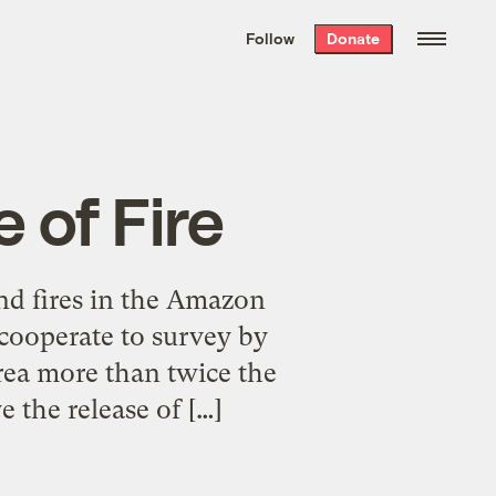
We hand-package
the week’s best
Follow
Donate
Grist stories
. Delivered free every
Saturday morning.
e of Fire
and fires in the Amazon
cooperate to survey by
rea more than twice the
 the release of […]