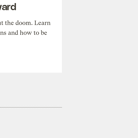
ward
t the doom. Learn
ons and how to be