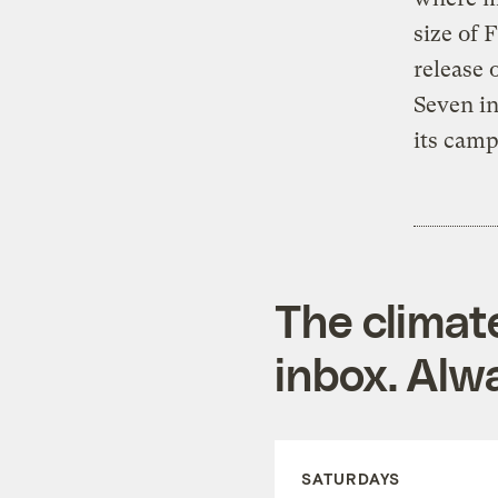
size of 
release 
Seven in
its camp
The climat
inbox. Alwa
SATURDAYS