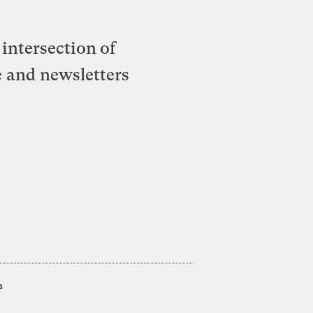
intersection of
e and newsletters
s