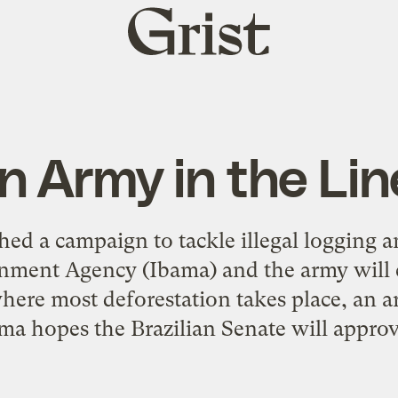
Grist
home
n Army in the Lin
hed a campaign to tackle illegal logging 
onment Agency (Ibama) and the army will 
where most deforestation takes place, an a
ama hopes the Brazilian Senate will approve