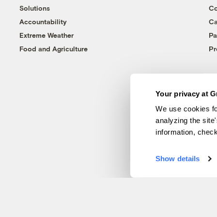
Solutions
Co
Accountability
Ca
Extreme Weather
Pa
Food and Agriculture
Pr
Your privacy at G
We use cookies fo
analyzing the site
information, chec
Show details
© 1999-2026 Grist Magazine, Inc. All rights reserved.
Grist is powered by
WordPress VIP
.
Terms of Use
|
Privacy Policy