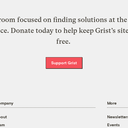
oom focused on finding solutions at the 
ice. Donate today to help keep Grist’s sit
free.
Support Grist
ompany
More
out
Newsletter
eam
Events