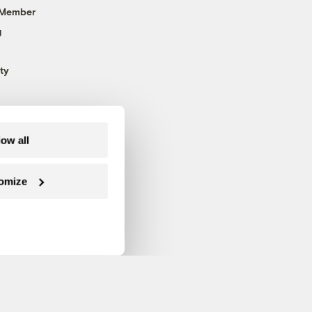
 Member
g
ty
low all
omize
Follow us on Facebook
Follow us on Twitter
Follow us on Instagram
Follow us on YouTube
Follow us on Blue