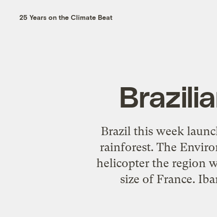
25 Years on the Climate Beat
Brazilia
Brazil this week launc
rainforest. The Envir
helicopter the region 
size of France. Ib