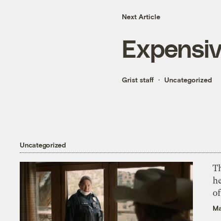
Next Article
Expensiv
Grist staff
Uncategorized
Uncategorized
T
h
o
Ma