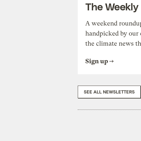
The Weekly
A weekend roundup 
handpicked by our 
the climate news th
Sign up
SEE ALL NEWSLETTERS