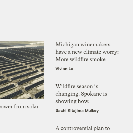
Michigan winemakers
have a new climate worry:
More wildfire smoke
Vivian La
Wildfire season is
changing. Spokane is
showing how.
 power from solar
Sachi Kitajima Mulkey
A controversial plan to