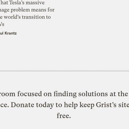
hat Tesla’s massive
mage problem means for
e world’s transition to
Vs
ul Krantz
oom focused on finding solutions at the 
ice. Donate today to help keep Grist’s sit
free.