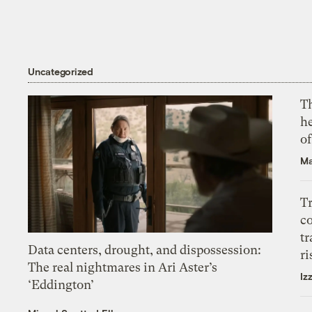
Uncategorized
T
h
o
Ma
T
c
tr
Data centers, drought, and dispossession:
ri
The real nightmares in Ari Aster’s
Iz
‘Eddington’