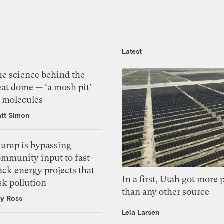
Latest
he science behind the
eat dome — ‘a mosh pit’
f molecules
tt Simon
rump is bypassing
ommunity input to fast-
ack energy projects that
In a first, Utah got more
sk pollution
than any other source
zy Ross
Leia Larsen