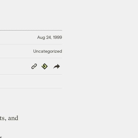
Aug 24, 1999
Uncategorized
Copy
Republish
Link
ts, and
r