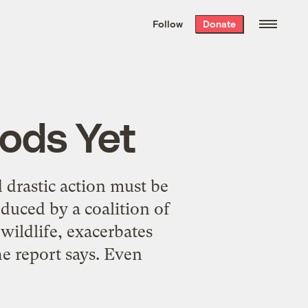
We hand-package
the week’s best
Follow
Donate
Grist stories
. Delivered free every
Saturday morning.
oods Yet
 drastic action must be
duced by a coalition of
wildlife, exacerbates
he report says. Even