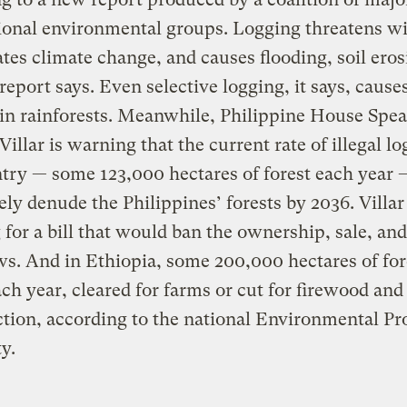
ional environmental groups. Logging threatens wil
tes climate change, and causes flooding, soil eros
e report says. Even selective logging, it says, cause
in rainforests. Meanwhile, Philippine House Spe
illar is warning that the current rate of illegal lo
try — some 123,000 hectares of forest each year
ly denude the Philippines’ forests by 2036. Villar 
 for a bill that would ban the ownership, sale, and
s. And in Ethiopia, some 200,000 hectares of for
each year, cleared for farms or cut for firewood and
tion, according to the national Environmental Pr
y.