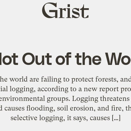
Grist
home
ot Out of the W
 world are failing to protect forests, and
al logging, according to a new report pro
environmental groups. Logging threatens 
 causes flooding, soil erosion, and fire, t
selective logging, it says, causes […]