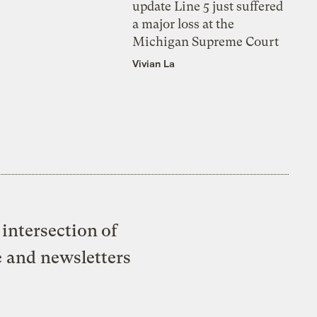
update Line 5 just suffered
a major loss at the
Michigan Supreme Court
Vivian La
intersection of
e and newsletters