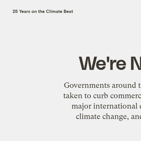
25 Years on the Climate Beat
We're N
Governments around the
taken to curb commerci
major international 
climate change, and