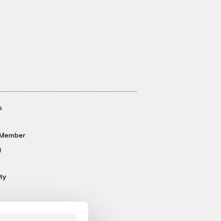
s
 Member
g
ty