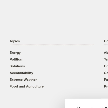
Topics
C
Energy
Ab
Politics
T
Solutions
Co
Accountability
Ca
Extreme Weather
Pa
Food and Agriculture
Pr