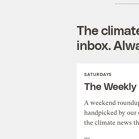
The climat
inbox. Alwa
SATURDAYS
The Weekly
A weekend roundup 
handpicked by our 
the climate news th