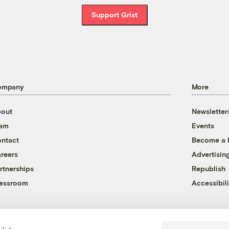
Support Grist
ompany
More
out
Newsletter
eam
Events
ntact
Become a
reers
Advertisin
rtnerships
Republish
essroom
Accessibili