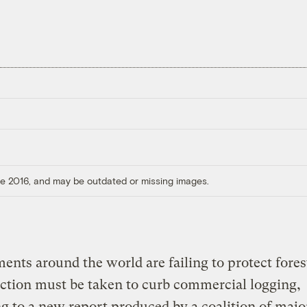
ore 2016, and may be outdated or missing images.
nts around the world are failing to protect fores
action must be taken to curb commercial logging,
g to a new report produced by a coalition of majo