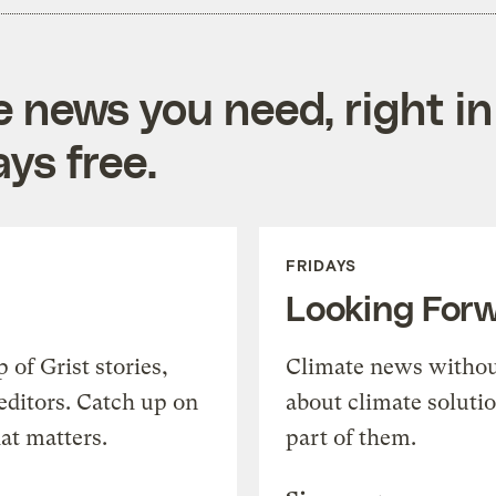
e news you need, right in
ys free.
FRIDAYS
Looking For
of Grist stories,
Climate news withou
editors. Catch up on
about climate soluti
at matters.
part of them.