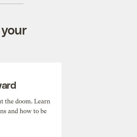
 your
ward
t the doom. Learn
ons and how to be