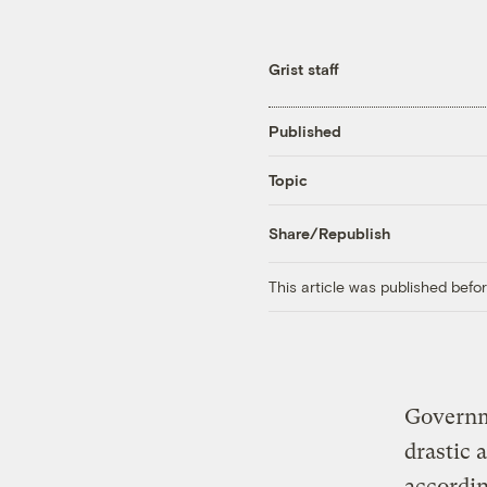
Grist staff
Published
Topic
Share/Republish
This article was published bef
Governme
drastic 
accordin