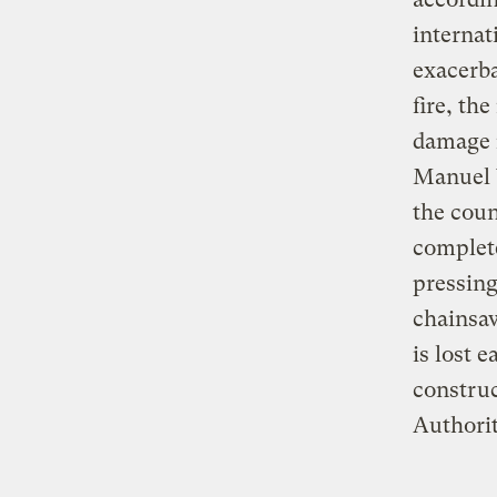
internat
exacerba
fire, th
damage 
Manuel V
the coun
complete
pressing
chainsaw
is lost 
construc
Authorit