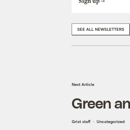
Sign up
SEE ALL NEWSLETTERS
Next Article
Green an
Grist staff
Uncategorized