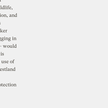
dlife,
ion, and
s
aker
gging in
 — would
is
 use of
estland
otection