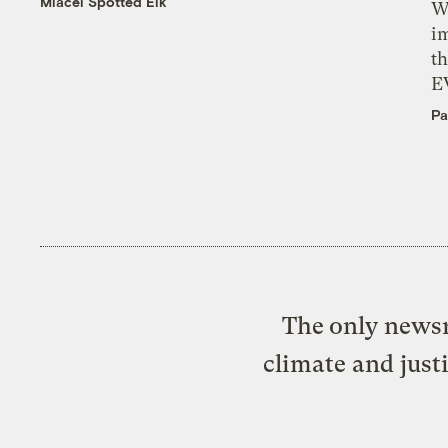
Miacel Spotted Elk
W
i
th
E
Pa
The only newsr
climate and just