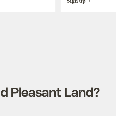
Sign up
d Pleasant Land?