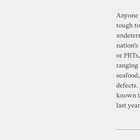
Anyone 
tough to
undeterr
nation’s
or PBTs,
ranging 
seafood,
defects.
known t
last yea