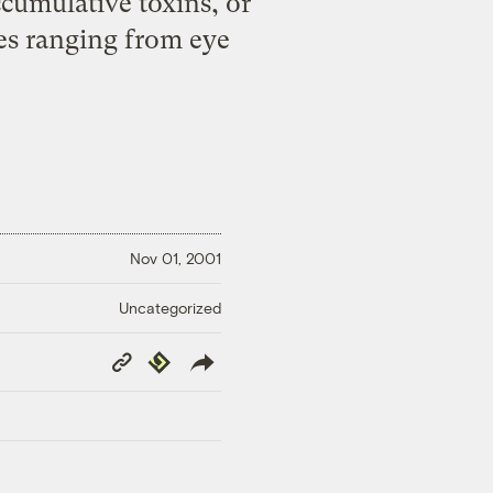
ccumulative toxins, or
ces ranging from eye
Nov 01, 2001
Uncategorized
Copy
Republish
Link