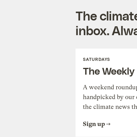
The climat
inbox. Alwa
SATURDAYS
The Weekly
A weekend roundup 
handpicked by our 
the climate news th
Sign up