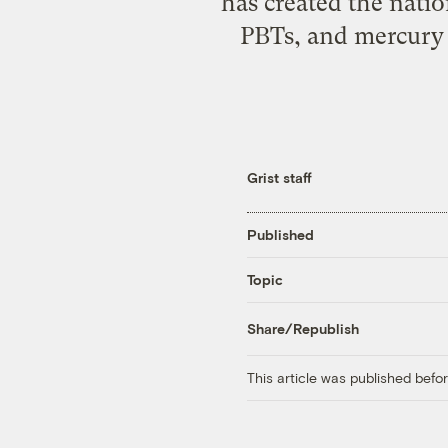
has created the natio
PBTs, and mercury w
Grist staff
Published
Topic
Share/Republish
This article was published bef