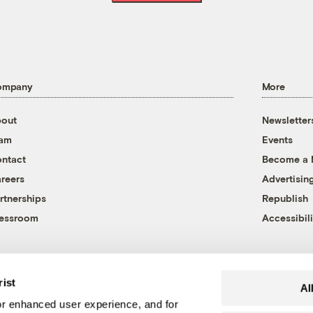
ompany
More
out
Newsletter
eam
Events
ntact
Become a
reers
Advertisin
rtnerships
Republish
essroom
Accessibili
rist
Al
r enhanced user experience, and for