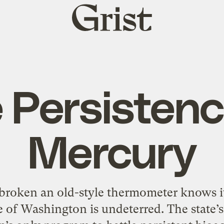
Grist
home
 Persistenc
Mercury
roken an old-style thermometer knows it
te of Washington is undeterred. The state