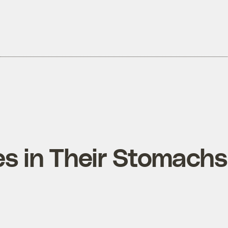
es in Their Stomachs