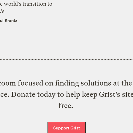
e world’s transition to
Vs
ul Krantz
oom focused on finding solutions at the 
ice. Donate today to help keep Grist’s sit
free.
Support Grist