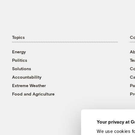
Topics
C
Energy
Ab
Politics
T
Solutions
Co
Accountability
Ca
Extreme Weather
Pa
Food and Agriculture
Pr
Your privacy at G
We use cookies fo