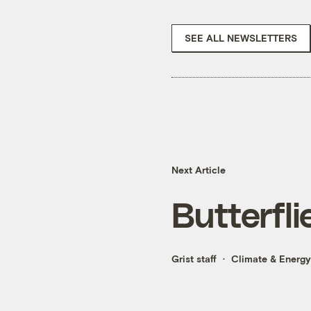
SEE ALL NEWSLETTERS
Next Article
Butterfli
Grist staff
Climate & Energy