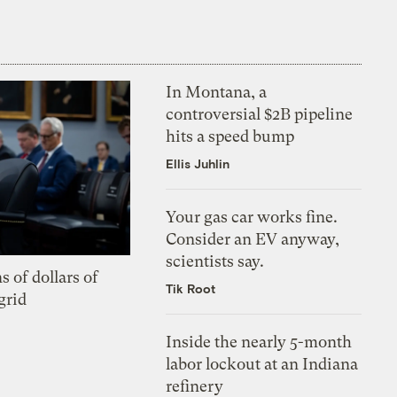
In Montana, a
controversial $2B pipeline
hits a speed bump
Ellis Juhlin
Your gas car works fine.
Consider an EV anyway,
scientists say.
s of dollars of
Tik Root
grid
Inside the nearly 5-month
labor lockout at an Indiana
refinery