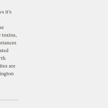
s it’s
he
 toxins,
bstances
ated
rth
ites are
ington