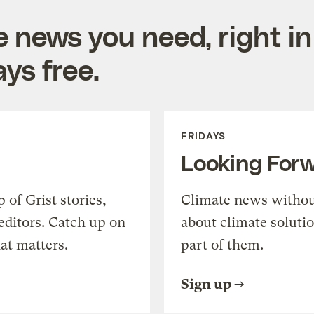
e news you need, right in
ys free.
FRIDAYS
Looking For
of Grist stories,
Climate news withou
editors. Catch up on
about climate soluti
at matters.
part of them.
Sign up