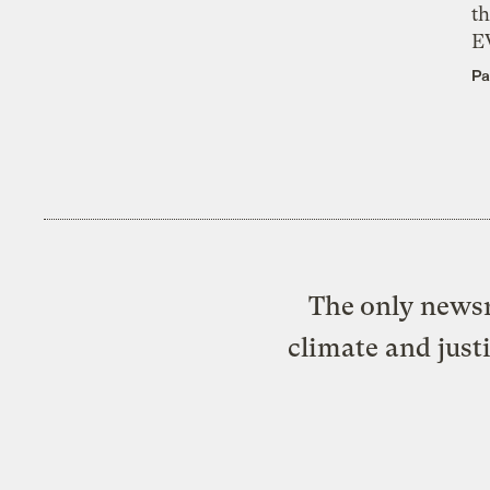
th
E
Pa
The only newsr
climate and just