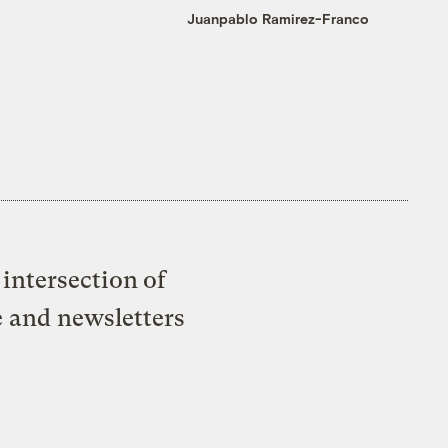
Juanpablo Ramirez-Franco
intersection of
e and newsletters