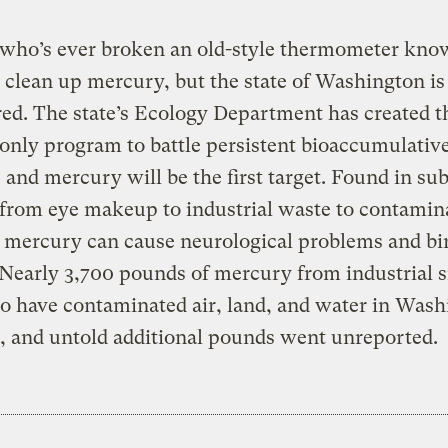
who’s ever broken an old-style thermometer know
 clean up mercury, but the state of Washington is
ed. The state’s Ecology Department has created t
 only program to battle persistent bioaccumulative
 and mercury will be the first target. Found in su
from eye makeup to industrial waste to contamin
 mercury can cause neurological problems and bi
 Nearly 3,700 pounds of mercury from industrial s
o have contaminated air, land, and water in Wash
r, and untold additional pounds went unreported.