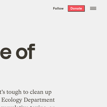
We hand-package
the week’s best
Follow
Donate
Grist stories
. Delivered free every
Saturday morning.
e of
’s tough to clean up
’s Ecology Department