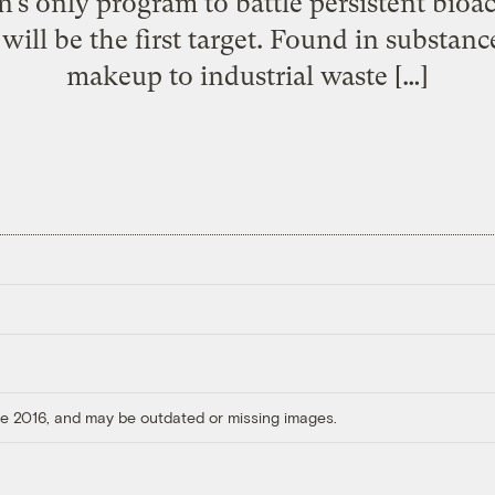
n’s only program to battle persistent bioa
ill be the first target. Found in substan
makeup to industrial waste […]
ore 2016, and may be outdated or missing images.