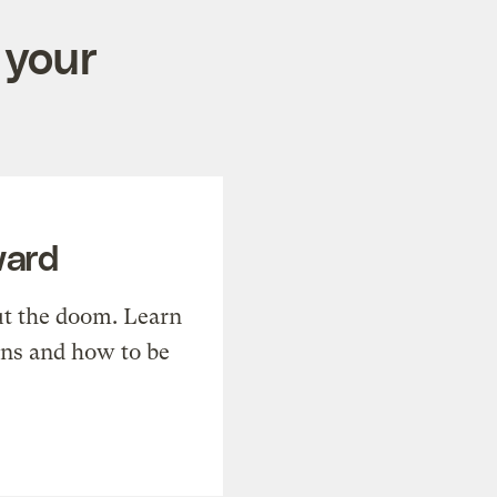
 your
ward
t the doom. Learn
ons and how to be