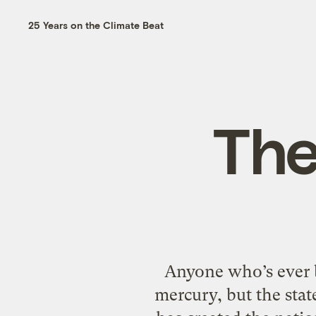
25 Years on the Climate Beat
The
Anyone who’s ever b
mercury, but the sta