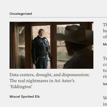
Uncategorized
T
h
o
Ma
T
c
tr
Data centers, drought, and dispossession:
ri
The real nightmares in Ari Aster’s
Iz
‘Eddington’
Miacel Spotted Elk
W
i