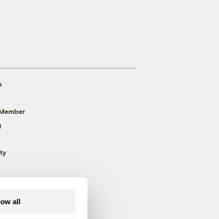
s
 Member
g
ty
low all