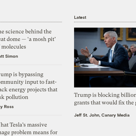
Latest
he science behind the
eat dome — ‘a mosh pit’
f molecules
tt Simon
rump is bypassing
ommunity input to fast-
ack energy projects that
Trump is blocking billion
sk pollution
grants that would fix the 
zy Ross
Jeff St. John, Canary Media
hat Tesla’s massive
mage problem means for