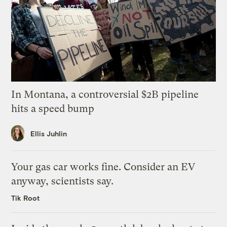
In Montana, a controversial $2B pipeline
hits a speed bump
Ellis Juhlin
Your gas car works fine. Consider an EV
anyway, scientists say.
Tik Root