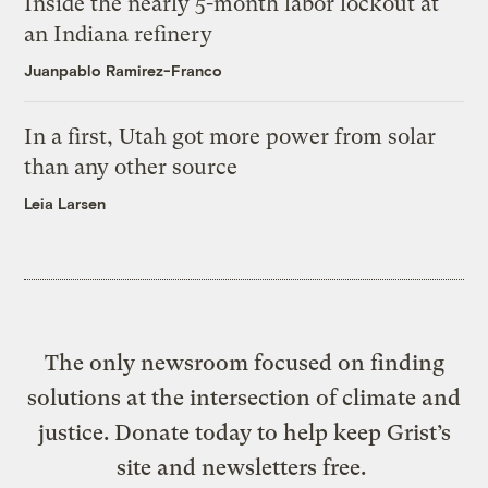
Inside the nearly 5-month labor lockout at
an Indiana refinery
Juanpablo Ramirez-Franco
In a first, Utah got more power from solar
than any other source
Leia Larsen
The only newsroom focused on finding
solutions at the intersection of climate and
justice. Donate today to help keep Grist’s
site and newsletters free.