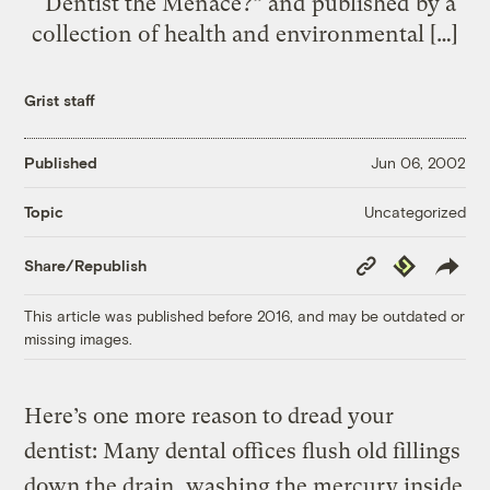
“Dentist the Menace?” and published by a
collection of health and environmental […]
Grist staff
Published
Jun 06, 2002
Uncategorized
Topic
Copy
Republish
Share/Republish
Link
This article was published before 2016, and may be outdated or
missing images.
Here’s one more reason to dread your
dentist: Many dental offices flush old fillings
down the drain, washing the mercury inside