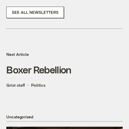
SEE ALL NEWSLETTERS
Next Article
Boxer Rebellion
Grist staff
Politics
Uncategorized