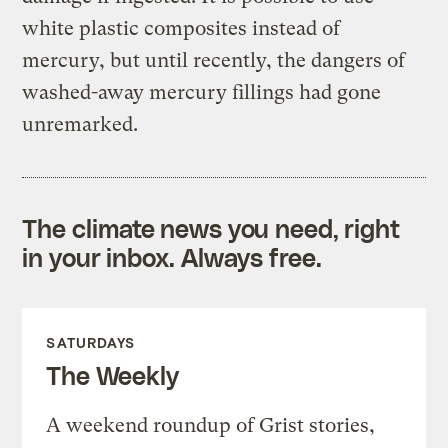
white plastic composites instead of
mercury, but until recently, the dangers of
washed-away mercury fillings had gone
unremarked.
The climate news you need, right
in your inbox. Always free.
SATURDAYS
The Weekly
A weekend roundup of Grist stories,