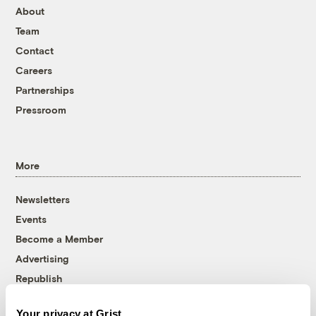
About
Team
Contact
Careers
Partnerships
Pressroom
More
Newsletters
Events
Become a Member
Advertising
Republish
Accessibility
Your privacy at Grist