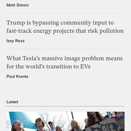
Matt Simon
Trump is bypassing community input to
fast-track energy projects that risk pollution
Izzy Ross
What Tesla’s massive image problem means
for the world’s transition to EVs
Paul Krantz
Latest