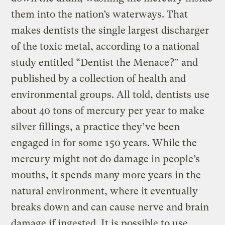
them into the nation’s waterways. That
makes dentists the single largest discharger
of the toxic metal, according to a national
study entitled “Dentist the Menace?” and
published by a collection of health and
environmental groups. All told, dentists use
about 40 tons of mercury per year to make
silver fillings, a practice they’ve been
engaged in for some 150 years. While the
mercury might not do damage in people’s
mouths, it spends many more years in the
natural environment, where it eventually
breaks down and can cause nerve and brain
damage if ingested. It is possible to use