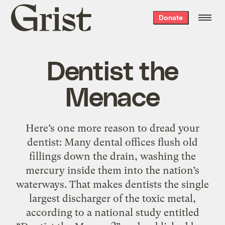
Grist
Donate
home
Dentist the
Menace
Here’s one more reason to dread your
dentist: Many dental offices flush old
fillings down the drain, washing the
mercury inside them into the nation’s
waterways. That makes dentists the single
largest discharger of the toxic metal,
according to a national study entitled