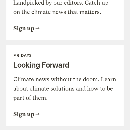
handpicked by our editors. Catch up
on the climate news that matters.
Sign up
FRIDAYS
Looking Forward
Climate news without the doom. Learn
about climate solutions and how to be
part of them.
Sign up