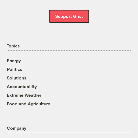
Support Grist
Topics
Energy
Politics
Solutions
Accountability
Extreme Weather
Food and Agriculture
Company