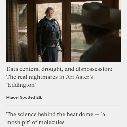
Data centers, drought, and dispossession:
The real nightmares in Ari Aster’s
‘Eddington’
Miacel Spotted Elk
The science behind the heat dome — ‘a
mosh pit’ of molecules