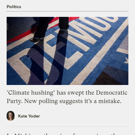
Politics
‘Climate hushing’ has swept the Democratic
Party. New polling suggests it’s a mistake.
Kate Yoder