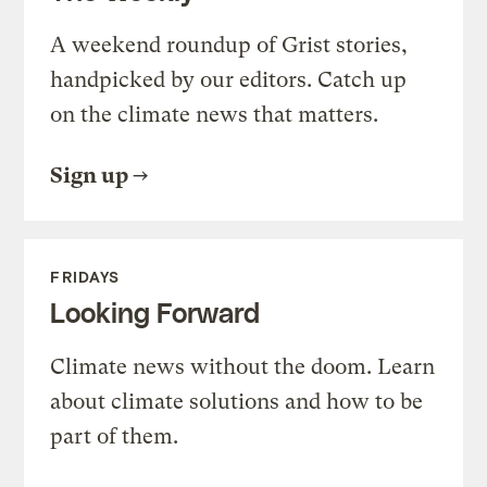
A weekend roundup of Grist stories,
handpicked by our editors. Catch up
on the climate news that matters.
Sign up
FRIDAYS
Looking Forward
Climate news without the doom. Learn
about climate solutions and how to be
part of them.