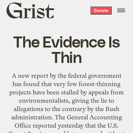
Grist
Donate
home
The Evidence Is
Thin
A new report by the federal government
has found that very few forest-thinning
projects have been stalled by appeals from
environmentalists, giving the lie to
allegations to the contrary by the Bush
administration. The General Accounting
Office reported yesterday that the U.S.