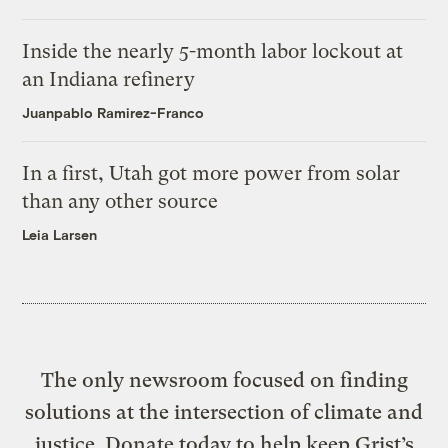
Inside the nearly 5-month labor lockout at
an Indiana refinery
Juanpablo Ramirez-Franco
In a first, Utah got more power from solar
than any other source
Leia Larsen
The only newsroom focused on finding
solutions at the intersection of climate and
justice. Donate today to help keep Grist’s