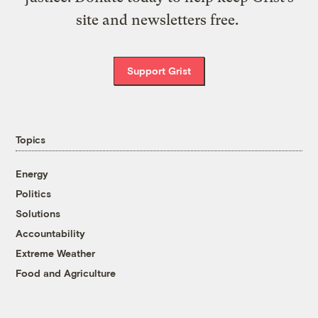
site and newsletters free.
Support Grist
Topics
Energy
Politics
Solutions
Accountability
Extreme Weather
Food and Agriculture