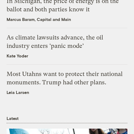
In Michigan, the price of energy is on the
ballot and both parties know it
Marcus Baram, Capital and Main
As climate lawsuits advance, the oil
industry enters ‘panic mode’
Kate Yoder
Most Utahns want to protect their national
monuments. Trump had other plans.
Leia Larsen
Latest