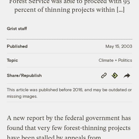
Forest Service was able to proceed with 95
percent of thinning projects within […]
Grist staff
Published
May 15, 2003
Climate + Politics
Topic
Copy
Republish
Share/Republish
Link
This article was published before 2016, and may be outdated or
missing images.
A new report by the federal government has
found that very few forest-thinning projects
have been stalled by appeals from