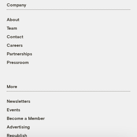
Company
About
Team
Contact
Careers
Partnerships
Pressroom
More
Newsletters
Events
Become a Member
Advertising
Republish