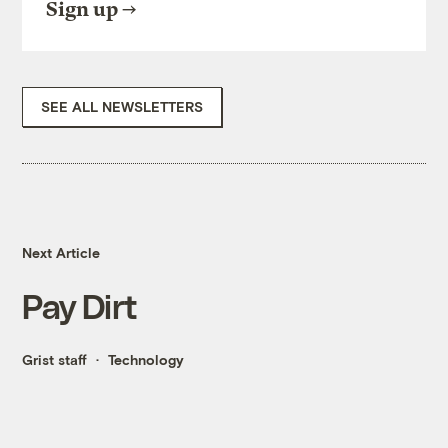
Sign up
SEE ALL NEWSLETTERS
Next Article
Pay Dirt
Grist staff
Technology