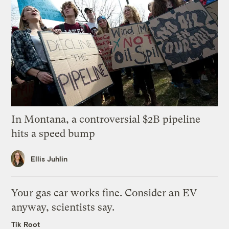
In Montana, a controversial $2B pipeline
hits a speed bump
Ellis Juhlin
Your gas car works fine. Consider an EV
anyway, scientists say.
Tik Root