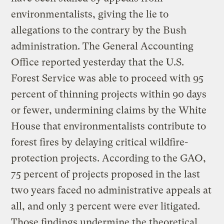
environmentalists, giving the lie to
allegations to the contrary by the Bush
administration. The General Accounting
Office reported yesterday that the U.S.
Forest Service was able to proceed with 95
percent of thinning projects within 90 days
or fewer, undermining claims by the White
House that environmentalists contribute to
forest fires by delaying critical wildfire-
protection projects. According to the GAO,
75 percent of projects proposed in the last
two years faced no administrative appeals at
all, and only 3 percent were ever litigated.
Those findings undermine the theoretical