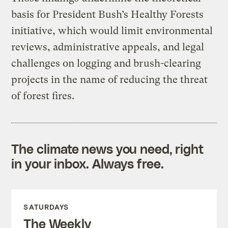
basis for President Bush’s Healthy Forests
initiative, which would limit environmental
reviews, administrative appeals, and legal
challenges on logging and brush-clearing
projects in the name of reducing the threat
of forest fires.
The climate news you need, right
in your inbox. Always free.
SATURDAYS
The Weekly