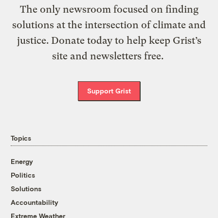
The only newsroom focused on finding
solutions at the intersection of climate and
justice. Donate today to help keep Grist’s
site and newsletters free.
Support Grist
Topics
Energy
Politics
Solutions
Accountability
Extreme Weather