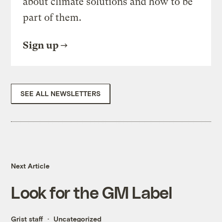
about climate solutions and how to be
part of them.
Sign up
SEE ALL NEWSLETTERS
Next Article
Look for the GM Label
Grist staff
Uncategorized