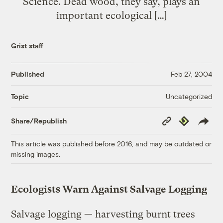
Science. Dead wood, they say, plays an
important ecological […]
Grist staff
Published
Feb 27, 2004
Uncategorized
Topic
Copy
Republish
Share/Republish
Link
This article was published before 2016, and may be outdated or
missing images.
Ecologists Warn Against Salvage Logging
Salvage logging — harvesting burnt trees