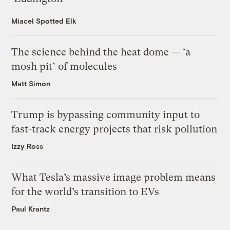
Miacel Spotted Elk
The science behind the heat dome — ‘a
mosh pit’ of molecules
Matt Simon
Trump is bypassing community input to
fast-track energy projects that risk pollution
Izzy Ross
What Tesla’s massive image problem means
for the world’s transition to EVs
Paul Krantz