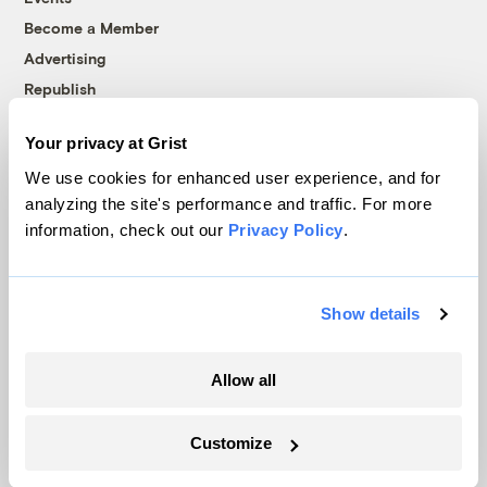
Become a Member
Advertising
Republish
Accessibility
Your privacy at Grist
Follow us on Facebook
Follow us on Twitter
Follow us on Instagram
Follow us on YouTube
Follow us on Bluesky
We use cookies for enhanced user experience, and for
analyzing the site's performance and traffic. For more
© 1999-2026 Grist Magazine, Inc. All rights reserved.
information, check out our
Privacy Policy
.
Grist is powered by
WordPress VIP
.
Terms of Use
|
Privacy Policy
Show details
Allow all
Customize