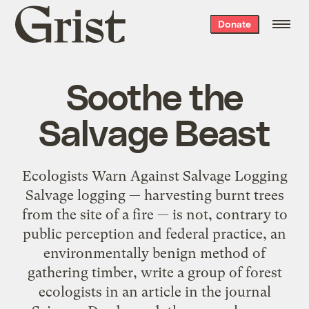
Grist
Donate
home
Soothe the
Salvage Beast
Ecologists Warn Against Salvage Logging
Salvage logging — harvesting burnt trees
from the site of a fire — is not, contrary to
public perception and federal practice, an
environmentally benign method of
gathering timber, write a group of forest
ecologists in an article in the journal