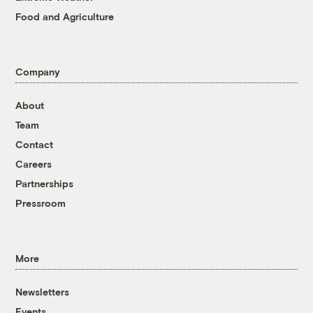
Food and Agriculture
Company
About
Team
Contact
Careers
Partnerships
Pressroom
More
Newsletters
Events