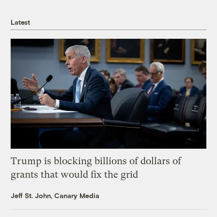
Latest
Trump is blocking billions of dollars of
grants that would fix the grid
Jeff St. John, Canary Media