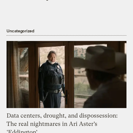
Uncategorized
Data centers, drought, and dispossession:
The real nightmares in Ari Aster’s
‘Eddington’