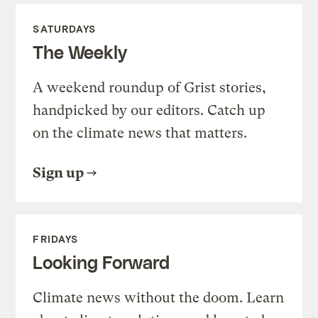
SATURDAYS
The Weekly
A weekend roundup of Grist stories,
handpicked by our editors. Catch up
on the climate news that matters.
Sign up
FRIDAYS
Looking Forward
Climate news without the doom. Learn