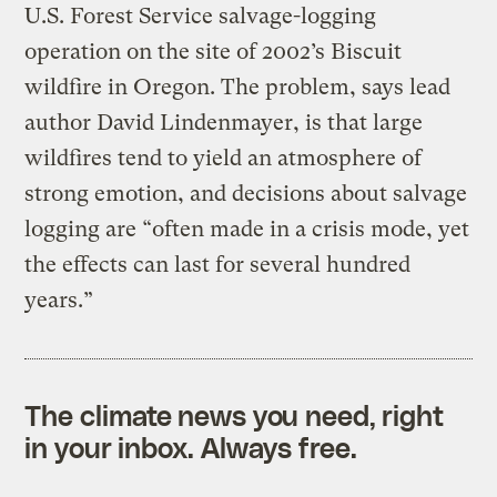
U.S. Forest Service salvage-logging
operation on the site of 2002’s Biscuit
wildfire in Oregon. The problem, says lead
author David Lindenmayer, is that large
wildfires tend to yield an atmosphere of
strong emotion, and decisions about salvage
logging are “often made in a crisis mode, yet
the effects can last for several hundred
years.”
The climate news you need, right
in your inbox. Always free.