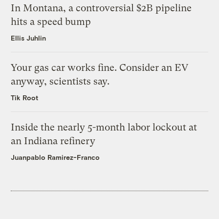
In Montana, a controversial $2B pipeline
hits a speed bump
Ellis Juhlin
Your gas car works fine. Consider an EV
anyway, scientists say.
Tik Root
Inside the nearly 5-month labor lockout at
an Indiana refinery
Juanpablo Ramirez-Franco