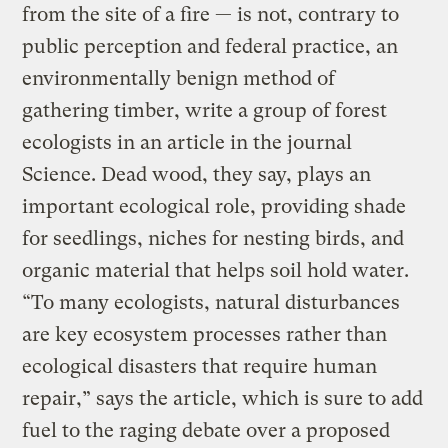
from the site of a fire — is not, contrary to
public perception and federal practice, an
environmentally benign method of
gathering timber, write a group of forest
ecologists in an article in the journal
Science. Dead wood, they say, plays an
important ecological role, providing shade
for seedlings, niches for nesting birds, and
organic material that helps soil hold water.
“To many ecologists, natural disturbances
are key ecosystem processes rather than
ecological disasters that require human
repair,” says the article, which is sure to add
fuel to the raging debate over a proposed