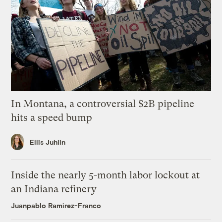
In Montana, a controversial $2B pipeline
hits a speed bump
Ellis Juhlin
Inside the nearly 5-month labor lockout at
an Indiana refinery
Juanpablo Ramirez-Franco