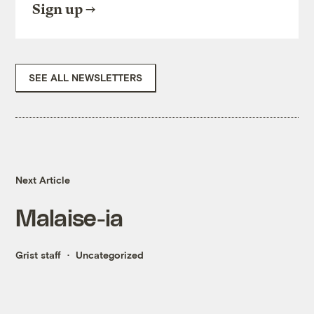
Sign up
SEE ALL NEWSLETTERS
Next Article
Malaise-ia
Grist staff
Uncategorized