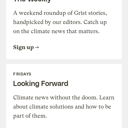
A weekend roundup of Grist stories,
handpicked by our editors. Catch up
on the climate news that matters.
Sign up
FRIDAYS
Looking Forward
Climate news without the doom. Learn
about climate solutions and how to be
part of them.