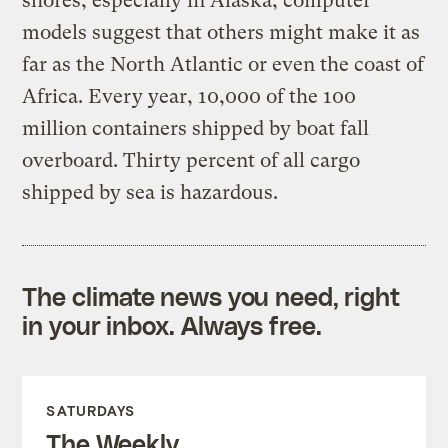
shores, especially in Alaska; computer
models suggest that others might make it as
far as the North Atlantic or even the coast of
Africa. Every year, 10,000 of the 100
million containers shipped by boat fall
overboard. Thirty percent of all cargo
shipped by sea is hazardous.
The climate news you need, right
in your inbox. Always free.
SATURDAYS
The Weekly