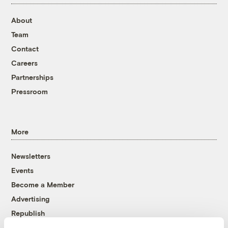
About
Team
Contact
Careers
Partnerships
Pressroom
More
Newsletters
Events
Become a Member
Advertising
Republish
Accessibility