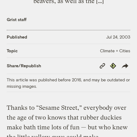
beavers, as well as the […]
Grist staff
Published
Jul 24, 2003
Climate + Cities
Topic
Copy
Republish
Share/Republish
Link
This article was published before 2016, and may be outdated or
missing images.
Thanks to “Sesame Street,” everybody over
the age of two knows that rubber duckies
make bath time lots of fun — but who knew