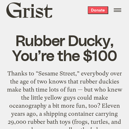
Grist
Donate
home
Rubber Ducky,
You’re the $100
Thanks to “Sesame Street,” everybody over
the age of two knows that rubber duckies
make bath time lots of fun — but who knew
the little yellow guys could make
oceanography a bit more fun, too? Eleven
years ago, a shipping container carrying
29,000 rubber bath toys (frogs, turtles, and