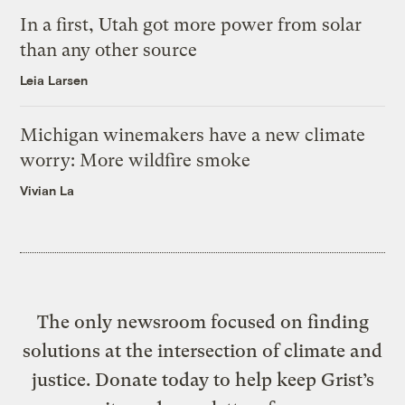
In a first, Utah got more power from solar
than any other source
Leia Larsen
Michigan winemakers have a new climate
worry: More wildfire smoke
Vivian La
The only newsroom focused on finding
solutions at the intersection of climate and
justice. Donate today to help keep Grist’s