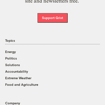
site and newsletters free.
Support Grist
Topics
Energy
Politics
Solutions
Accountability
Extreme Weather
Food and Agriculture
Company