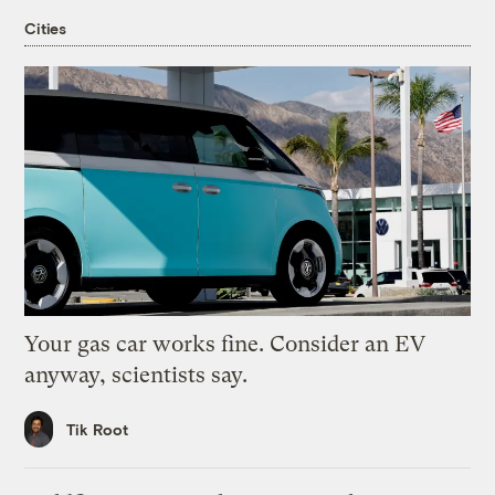
Cities
Your gas car works fine. Consider an EV
anyway, scientists say.
Tik Root