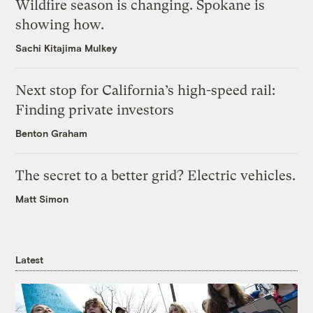
Wildfire season is changing. Spokane is
showing how.
Sachi Kitajima Mulkey
Next stop for California’s high-speed rail:
Finding private investors
Benton Graham
The secret to a better grid? Electric vehicles.
Matt Simon
Latest