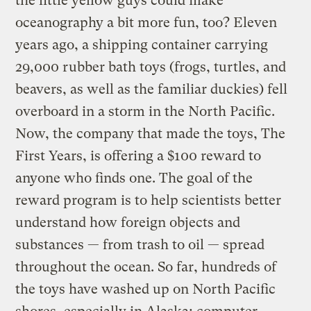
the little yellow guys could make
oceanography a bit more fun, too? Eleven
years ago, a shipping container carrying
29,000 rubber bath toys (frogs, turtles, and
beavers, as well as the familiar duckies) fell
overboard in a storm in the North Pacific.
Now, the company that made the toys, The
First Years, is offering a $100 reward to
anyone who finds one. The goal of the
reward program is to help scientists better
understand how foreign objects and
substances — from trash to oil — spread
throughout the ocean. So far, hundreds of
the toys have washed up on North Pacific