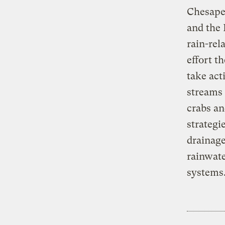
Chesapea
and the 
rain-rel
effort t
take act
streams 
crabs an
strategi
drainage
rainwate
systems