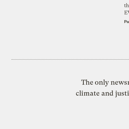
th
E
Pa
The only newsr
climate and just