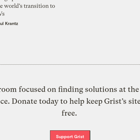
e world’s transition to
Vs
ul Krantz
oom focused on finding solutions at the 
ice. Donate today to help keep Grist’s sit
free.
Support Grist