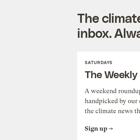
The climat
inbox. Alwa
SATURDAYS
The Weekly
A weekend roundup 
handpicked by our 
the climate news th
Sign up