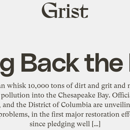
Grist
home
ng Back the
an whisk 10,000 tons of dirt and grit and 
t pollution into the Chesapeake Bay. Offic
 and the District of Columbia are unveilin
 problems, in the first major restoration e
since pledging well […]