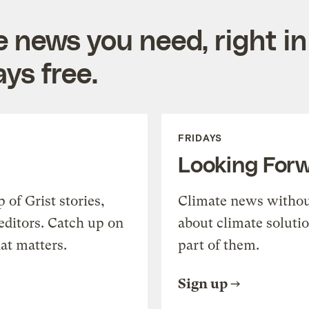
e news you need, right in
ys free.
FRIDAYS
Looking For
of Grist stories,
Climate news withou
editors. Catch up on
about climate soluti
at matters.
part of them.
Sign up