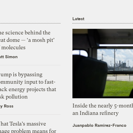
Latest
he science behind the
eat dome — ‘a mosh pit’
f molecules
tt Simon
rump is bypassing
ommunity input to fast-
ack energy projects that
sk pollution
Inside the nearly 5-month
zy Ross
an Indiana refinery
hat Tesla’s massive
Juanpablo Ramirez-Franco
mage problem means for