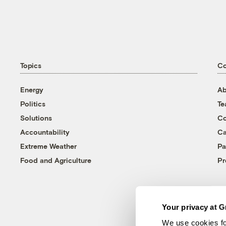
Topics
C
Energy
Ab
Politics
T
Solutions
Co
Accountability
Ca
Extreme Weather
Pa
Food and Agriculture
Pr
Your privacy at G
We use cookies fo