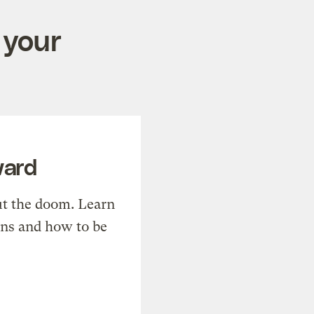
 your
ward
t the doom. Learn
ons and how to be