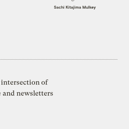
Sachi Kitajima Mulkey
intersection of
e and newsletters