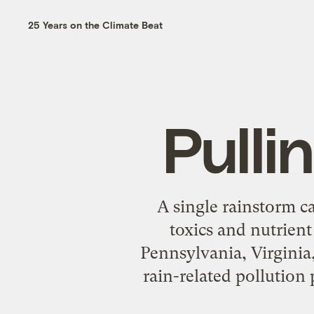
25 Years on the Climate Beat
Pulli
A single rainstorm c
toxics and nutrien
Pennsylvania, Virginia,
rain-related pollution