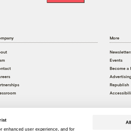
ompany
More
out
Newsletter
eam
Events
ntact
Become a
reers
Advertisin
rtnerships
Republish
essroom
Accessibili
rist
Al
r enhanced user experience, and for