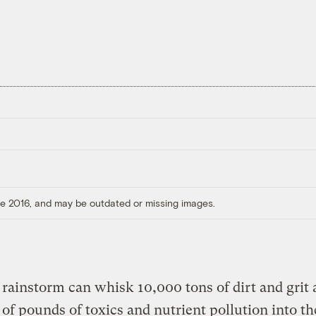
ore 2016, and may be outdated or missing images.
 rainstorm can whisk 10,000 tons of dirt and grit
 of pounds of toxics and nutrient pollution into th