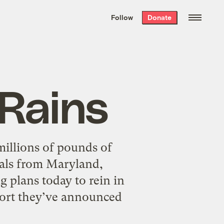
We hand-package
the week’s best
Follow
Donate
Grist stories
. Delivered free every
Saturday morning.
 Rains
millions of pounds of
ials from Maryland,
g plans today to rein in
ffort they’ve announced