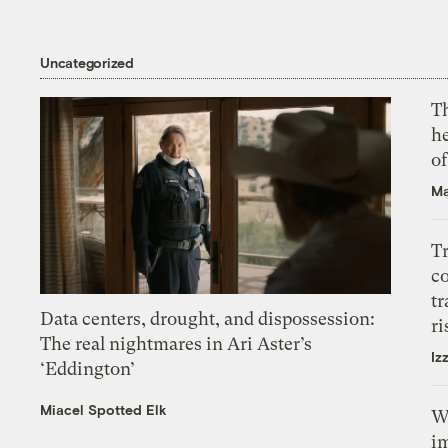
Uncategorized
T
h
o
Ma
T
c
tr
Data centers, drought, and dispossession:
ri
The real nightmares in Ari Aster’s
Iz
‘Eddington’
Miacel Spotted Elk
W
i