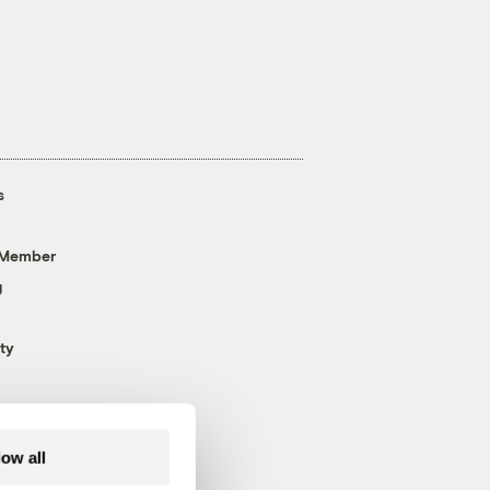
s
 Member
g
ty
low all