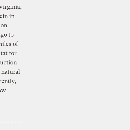
Virginia,
ein in
ion
ago to
miles of
tat for
ruction
 natural
rently,
low