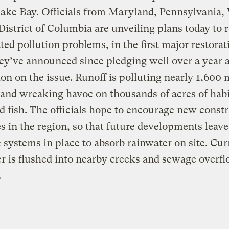
ke Bay. Officials from Maryland, Pennsylvania, 
District of Columbia are unveiling plans today to r
ated pollution problems, in the first major restorat
hey’ve announced since pledging well over a year 
ion on the issue. Runoff is polluting nearly 1,600 
and wreaking havoc on thousands of acres of habi
d fish. The officials hope to encourage new const
es in the region, so that future developments leave
 systems in place to absorb rainwater on site. Cur
r is flushed into nearby creeks and sewage overf
.