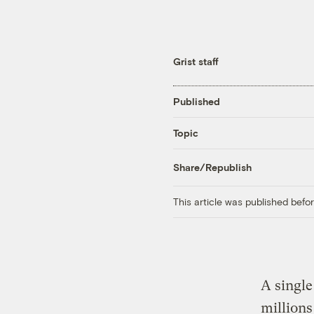
Grist staff
Published
Topic
Share/Republish
This article was published bef
A single
millions