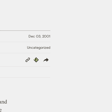
Dec 03, 2001
Uncategorized
Copy
Republish
Link
 and
e