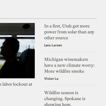
In a first, Utah got more
power from solar than any
other source
Leia Larsen
Michigan winemakers
have a new climate worry:
More wildfire smoke
Vivian La
 labor lockout at
Wildfire season is
changing. Spokane is
showing how.