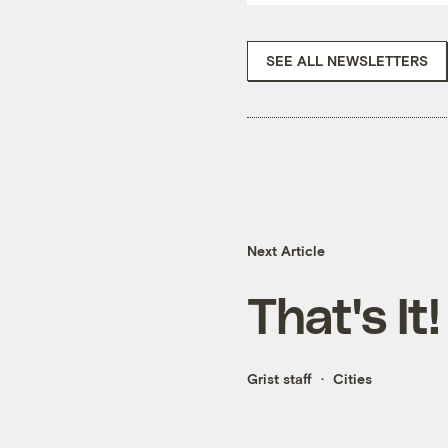
SEE ALL NEWSLETTERS
Next Article
That's It!
Grist staff
Cities