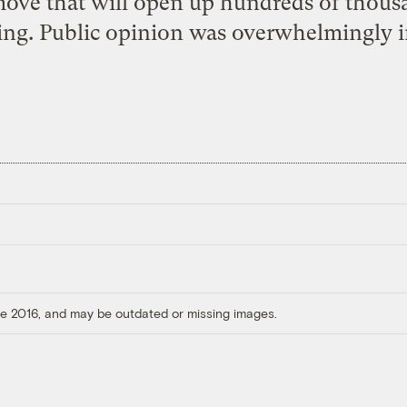
move that will open up hundreds of thousa
ing. Public opinion was overwhelmingly in
ore 2016, and may be outdated or missing images.