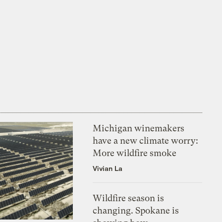
Michigan winemakers
have a new climate worry:
More wildfire smoke
Vivian La
Wildfire season is
changing. Spokane is