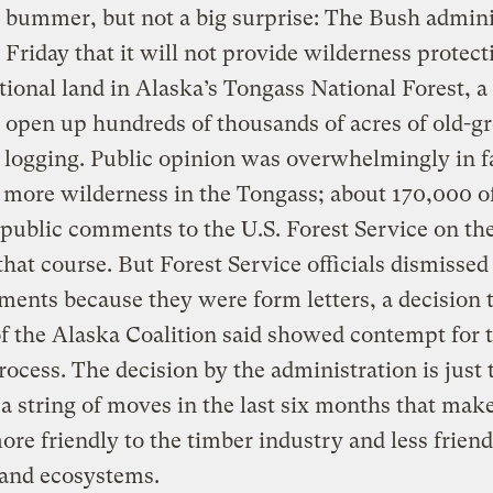
ig bummer, but not a big surprise: The Bush admini
 Friday that it will not provide wilderness protect
tional land in Alaska’s Tongass National Forest, 
l open up hundreds of thousands of acres of old-
o logging. Public opinion was overwhelmingly in f
 more wilderness in the Tongass; about 170,000 o
public comments to the U.S. Forest Service on th
that course. But Forest Service officials dismissed
ents because they were form letters, a decision 
of the Alaska Coalition said showed contempt for 
rocess. The decision by the administration is just 
n a string of moves in the last six months that make
ore friendly to the timber industry and less friend
 and ecosystems.