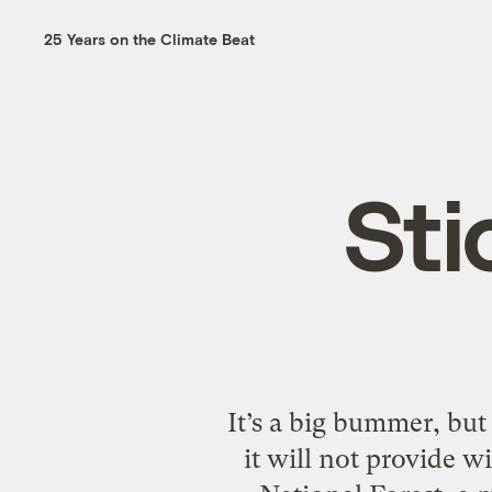
25 Years on the Climate Beat
Sti
It’s a big bummer, but
it will not provide w