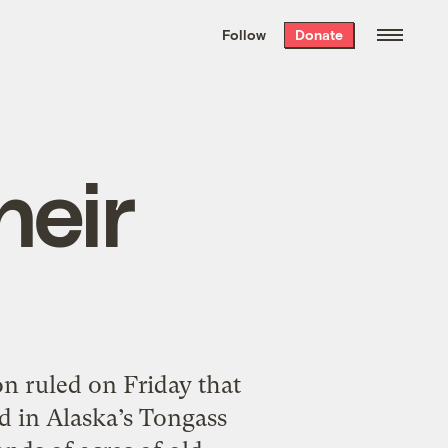
We hand-package
the week’s best
Follow
Donate
Grist stories
. Delivered free every
Saturday morning.
heir
on ruled on Friday that
nd in Alaska’s Tongass