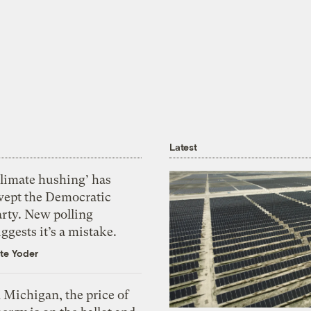
Latest
Climate hushing’ has
wept the Democratic
arty. New polling
ggests it’s a mistake.
te Yoder
 Michigan, the price of