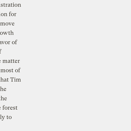
stration
ion for
a move
growth
avor of
f
e matter
 most of
that Tim
the
the
 forest
ly to