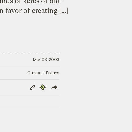
nds of acres of old-
 favor of creating […]
Mar 03, 2003
Climate + Politics
Copy
Republish
Link