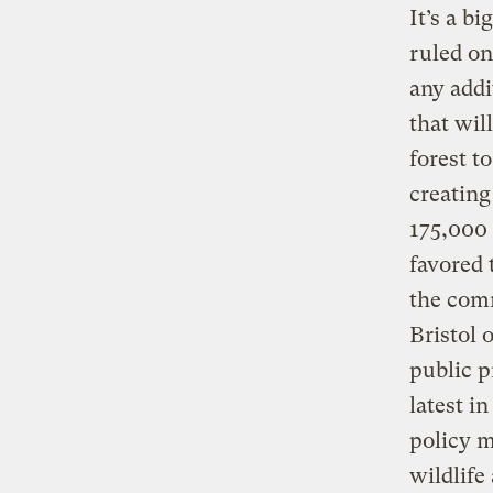
It’s a b
ruled on
any addi
that wil
forest t
creating
175,000 
favored 
the comm
Bristol 
public p
latest i
policy m
wildlife