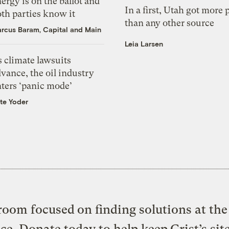
ergy is on the ballot and
In a first, Utah got more
th parties know it
than any other source
rcus Baram, Capital and Main
Leia Larsen
 climate lawsuits
vance, the oil industry
nters ‘panic mode’
te Yoder
oom focused on finding solutions at the 
ice. Donate today to help keep Grist’s sit