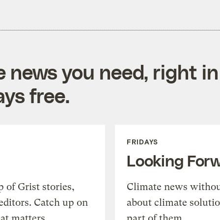
e news you need, right in
ys free.
FRIDAYS
Looking For
of Grist stories,
Climate news withou
editors. Catch up on
about climate soluti
at matters.
part of them.