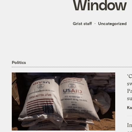
Window
Grist staff
Uncategorized
Politics
‘
s
P
su
Ka
In