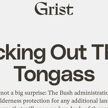
Grist
home
cking Out T
Tongass
 not a big surprise: The Bush administrati
ilderness protection for any additional la