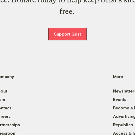
free.
Support Grist
ompany
More
out
Newsletter
eam
Events
ntact
Become a
reers
Advertisin
rtnerships
Republish
essroom
Accessibili