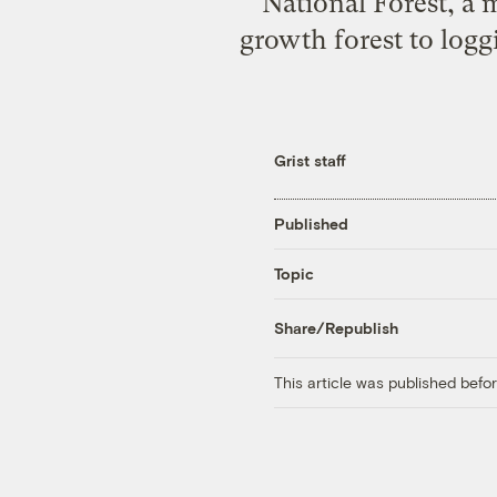
National Forest, a 
growth forest to logg
Grist staff
Published
Topic
Share/Republish
This article was published bef