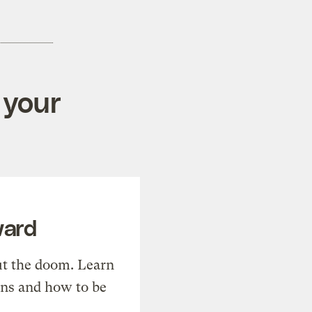
 your
ward
t the doom. Learn
ons and how to be