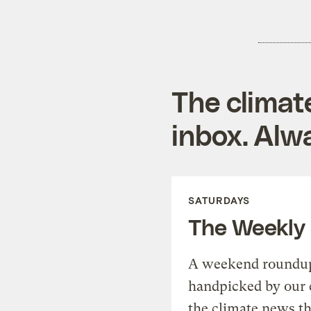
The climat
inbox. Alwa
SATURDAYS
The Weekly
A weekend roundup 
handpicked by our 
the climate news th