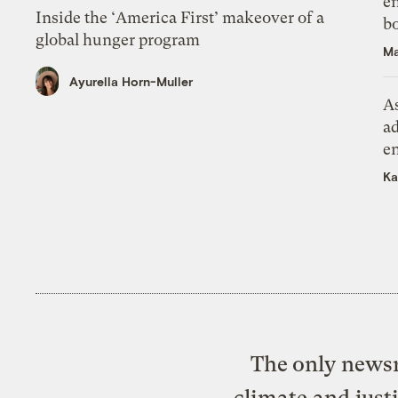
en
Inside the ‘America First’ makeover of a
bo
global hunger program
Ma
Ayurella Horn-Muller
As
ad
e
Ka
The only newsr
climate and just