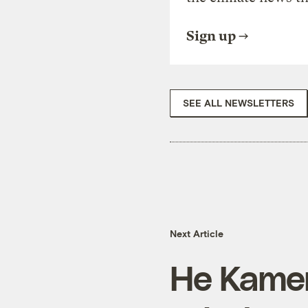
Sign up
SEE ALL NEWSLETTERS
Next Article
He Kame