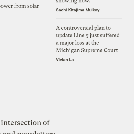
showing how.
 power from solar
Sachi Kitajima Mulkey
A controversial plan to
update Line 5 just suffered
a major loss at the
Michigan Supreme Court
Vivian La
intersection of
e and newsletters