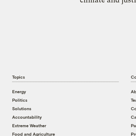
Topics
C
Energy
Ab
Politics
T
Solutions
Co
Accountability
Ca
Extreme Weather
Pa
Food and Agriculture
Pr