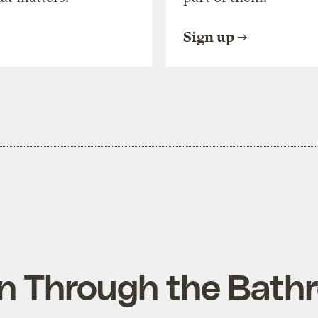
Sign up
n Through the Bath