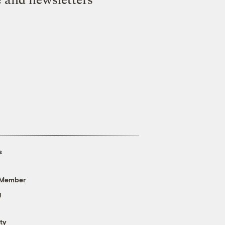
s
 Member
g
ty