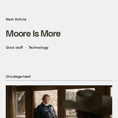
Next Article
Moore Is More
Grist staff
Technology
Uncategorized