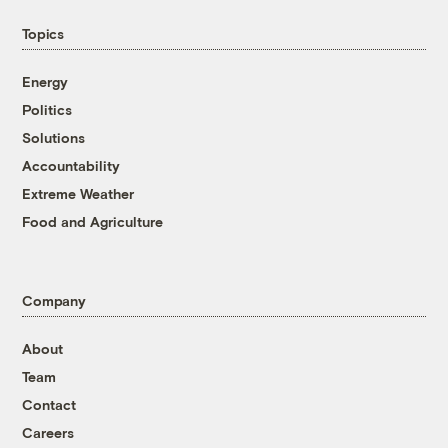
Topics
Energy
Politics
Solutions
Accountability
Extreme Weather
Food and Agriculture
Company
About
Team
Contact
Careers