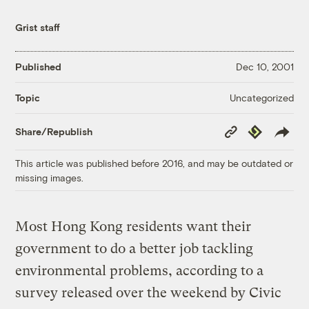
Grist staff
Published
Dec 10, 2001
Uncategorized
Topic
Copy
Republish
Share/Republish
Link
This article was published before 2016, and may be outdated or
missing images.
Most Hong Kong residents want their
government to do a better job tackling
environmental problems, according to a
survey released over the weekend by Civic