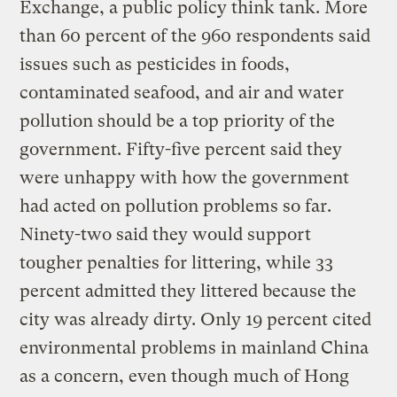
Exchange, a public policy think tank. More
than 60 percent of the 960 respondents said
issues such as pesticides in foods,
contaminated seafood, and air and water
pollution should be a top priority of the
government. Fifty-five percent said they
were unhappy with how the government
had acted on pollution problems so far.
Ninety-two said they would support
tougher penalties for littering, while 33
percent admitted they littered because the
city was already dirty. Only 19 percent cited
environmental problems in mainland China
as a concern, even though much of Hong