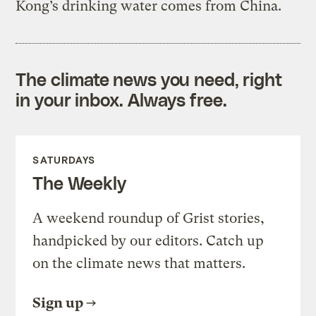
Kong’s drinking water comes from China.
The climate news you need, right
in your inbox. Always free.
SATURDAYS
The Weekly
A weekend roundup of Grist stories,
handpicked by our editors. Catch up
on the climate news that matters.
Sign up