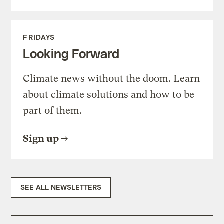
FRIDAYS
Looking Forward
Climate news without the doom. Learn
about climate solutions and how to be
part of them.
Sign up
SEE ALL NEWSLETTERS