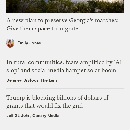
A new plan to preserve Georgia’s marshes:
Give them space to migrate
Emily Jones
In rural communities, fears amplified by ‘AI
slop’ and social media hamper solar boom
Delaney Dryfoos, The Lens
Trump is blocking billions of dollars of
grants that would fix the grid
Jeff St. John, Canary Media