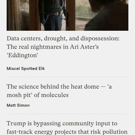
Data centers, drought, and dispossession:
The real nightmares in Ari Aster’s
‘Eddington’
Miacel Spotted Elk
The science behind the heat dome — ‘a
mosh pit’ of molecules
Matt Simon
Trump is bypassing community input to
fast-track energy projects that risk pollution