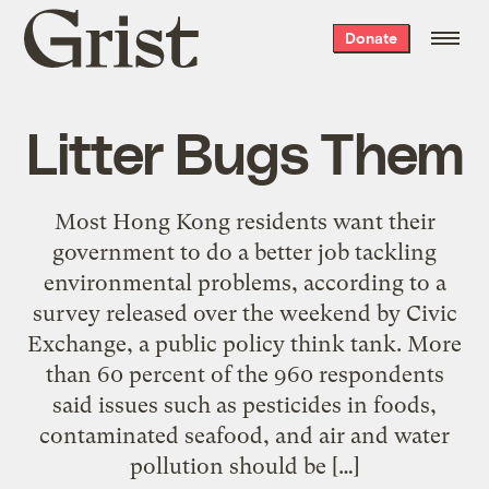
Grist
Donate
home
Litter Bugs Them
Most Hong Kong residents want their
government to do a better job tackling
environmental problems, according to a
survey released over the weekend by Civic
Exchange, a public policy think tank. More
than 60 percent of the 960 respondents
said issues such as pesticides in foods,
contaminated seafood, and air and water
pollution should be […]