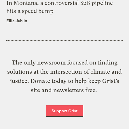
In Montana, a controversial $2B pipeline
hits a speed bump
Ellis Juhlin
The only newsroom focused on finding
solutions at the intersection of climate and
justice. Donate today to help keep Grist’s
site and newsletters free.
Support Grist