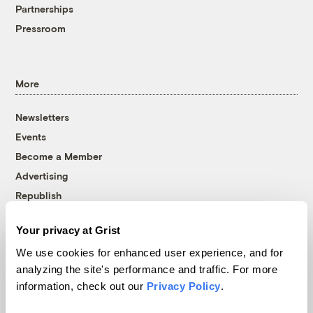
Partnerships
Pressroom
More
Newsletters
Events
Become a Member
Advertising
Republish
Accessibility
Your privacy at Grist
Follow us on Facebook
Follow us on Twitter
Follow us on Instagram
Follow us on YouTube
Follow us on Bluesky
We use cookies for enhanced user experience, and for
analyzing the site's performance and traffic. For more
© 1999-2026 Grist Magazine, Inc. All rights reserved.
information, check out our
Privacy Policy
.
Grist is powered by
WordPress VIP
.
Terms of Use
|
Privacy Policy