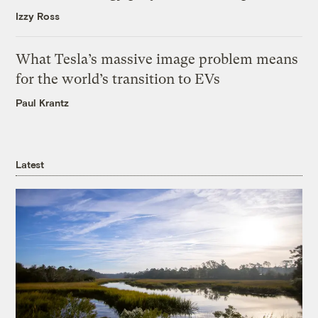
Izzy Ross
What Tesla’s massive image problem means
for the world’s transition to EVs
Paul Krantz
Latest